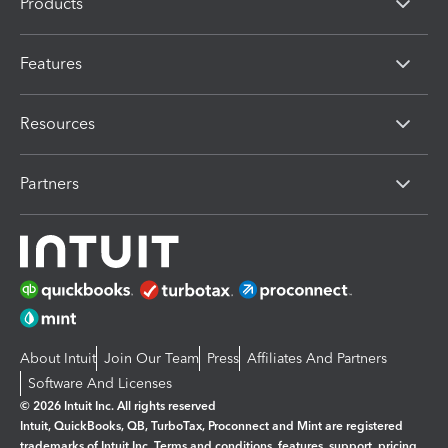
Products
Features
Resources
Partners
About Intuit
Join Our Team
Press
Affiliates And Partners
Software And Licenses
© 2026 Intuit Inc. All rights reserved
Intuit, QuickBooks, QB, TurboTax, Proconnect and Mint are registered
trademarks of Intuit Inc. Terms and conditions, features, support, pricing,