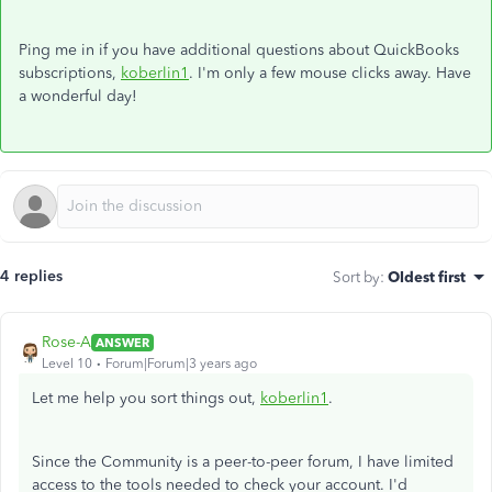
Ping me in if you have additional questions about QuickBooks
subscriptions,
koberlin1
. I'm only a few mouse clicks away. Have
a wonderful day!
4 replies
Sort by
:
Oldest first
Rose-A
ANSWER
Level 10
Forum|Forum|3 years ago
Let me help you sort things out,
koberlin1
.
Since the Community is a peer-to-peer forum, I have limited
access to the tools needed to check your account. I'd