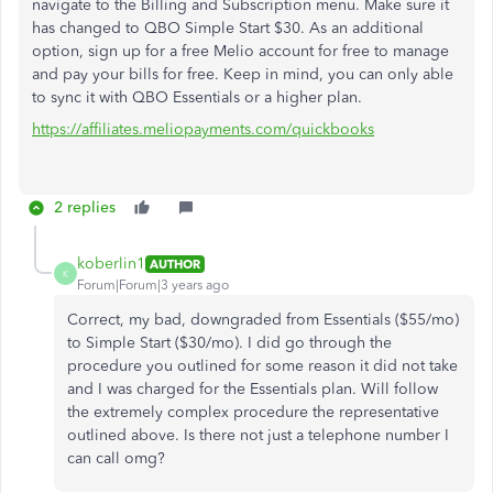
navigate to the Billing and Subscription menu. Make sure it
has changed to QBO Simple Start $30. As an additional
option, sign up for a free Melio account for free to manage
and pay your bills for free. Keep in mind, you can only able
to sync it with QBO Essentials or a higher plan.
https://affiliates.meliopayments.com/quickbooks
2 replies
koberlin1
AUTHOR
K
Forum|Forum|3 years ago
Correct, my bad, downgraded from Essentials ($55/mo)
to Simple Start ($30/mo). I did go through the
procedure you outlined for some reason it did not take
and I was charged for the Essentials plan. Will follow
the extremely complex procedure the representative
outlined above. Is there not just a telephone number I
can call omg?