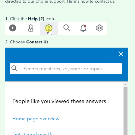
directed to our phone support. Here's how to contact us:
1. Click the
Help (?)
icon.
2. Choose
Contact Us
.