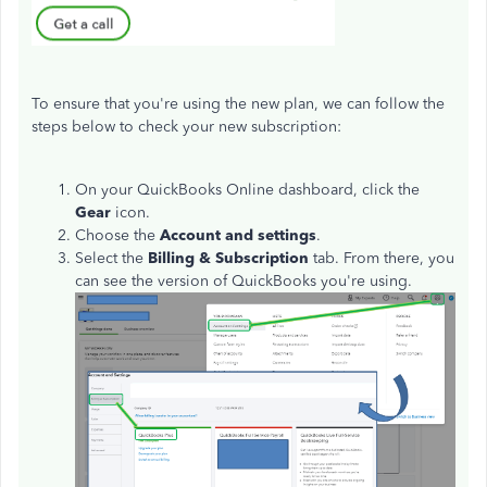
To ensure that you're using the new plan, we can follow the
steps below to check your new subscription:
On your QuickBooks Online dashboard, click the
Gear
icon.
Choose the
Account and settings
.
Select the
Billing & Subscription
tab. From there, you
can see the version of QuickBooks you're using.