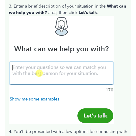
3. Enter a brief description of your situation in the
What can
we help you with?
area, then click
Let's talk
.
4. You'll be presented with a few options for connecting with