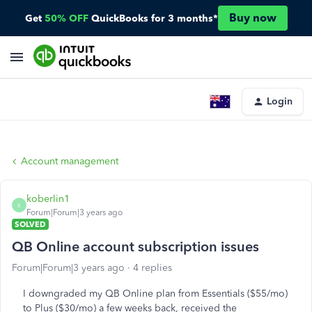
Buy now
Get
50% OFF
QuickBooks for 3 months*
Login
Account management
koberlin1
K
Forum|Forum|3 years ago
SOLVED
QB Online account subscription issues
Forum|Forum|3 years ago
4 replies
I downgraded my QB Online plan from Essentials ($55/mo)
to Plus ($30/mo) a few weeks back, received the