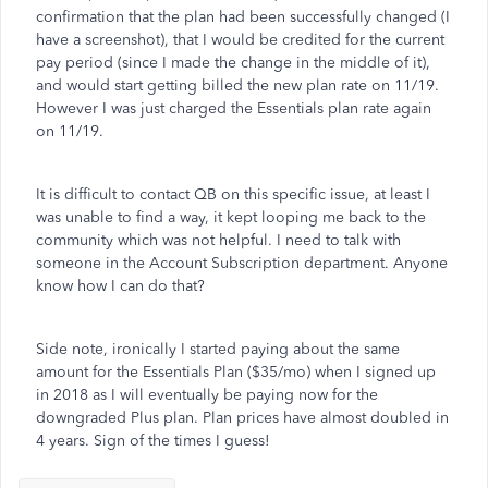
confirmation that the plan had been successfully changed (I
have a screenshot), that I would be credited for the current
pay period (since I made the change in the middle of it),
and would start getting billed the new plan rate on 11/19.
However I was just charged the Essentials plan rate again
on 11/19.
It is difficult to contact QB on this specific issue, at least I
was unable to find a way, it kept looping me back to the
community which was not helpful. I need to talk with
someone in the Account Subscription department. Anyone
know how I can do that?
Side note, ironically I started paying about the same
amount for the Essentials Plan ($35/mo) when I signed up
in 2018 as I will eventually be paying now for the
downgraded Plus plan. Plan prices have almost doubled in
4 years. Sign of the times I guess!