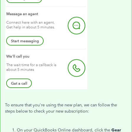
To ensure that you're using the new plan, we can follow the
steps below to check your new subscription:
On your QuickBooks Online dashboard, click the
Gear