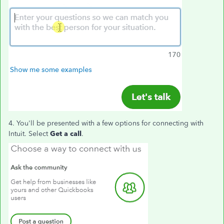
4. You'll be presented with a few options for connecting with
Intuit. Select
Get a call
.