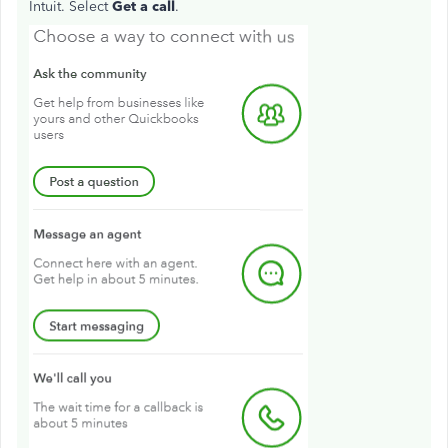
Intuit. Select
Get a call
.