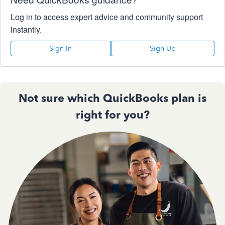
Log in to access expert advice and community support
instantly.
Sign In
Sign Up
Not sure which QuickBooks plan is
right for you?