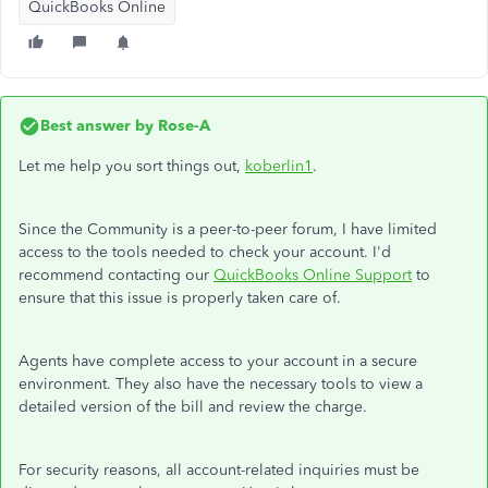
QuickBooks Online
Best answer by
Rose-A
Let me help you sort things out,
koberlin1
.
Since the Community is a peer-to-peer forum, I have limited
access to the tools needed to check your account. I'd
recommend contacting our
QuickBooks Online Support
to
ensure that this issue is properly taken care of.
Agents have complete access to your account in a secure
environment. They also have the necessary tools to view a
detailed version of the bill and review the charge.
For security reasons, all account-related inquiries must be