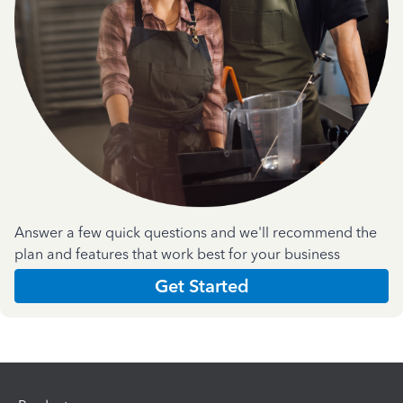
Answer a few quick questions and we'll recommend the
plan and features that work best for your business
Get Started