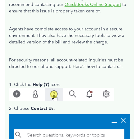
recommend contacting our
QuickBooks Online Support
to
ensure that this issue is properly taken care of.
Agents have complete access to your account in a secure
environment. They also have the necessary tools to view a
detailed version of the bill and review the charge.
For security reasons, all account-related inquiries must be
directed to our phone support. Here's how to contact us:
1. Click the
Help (?)
icon.
2. Choose
Contact Us
.