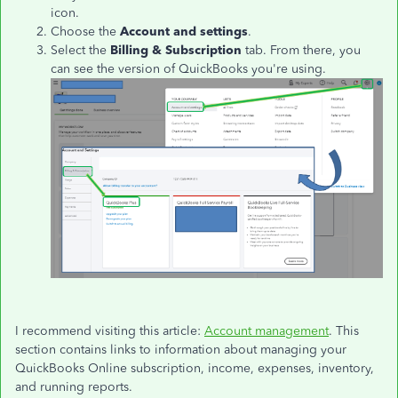
icon.
Choose the
Account and settings
.
Select the
Billing & Subscription
tab. From there, you
can see the version of QuickBooks you're using.
I recommend visiting this article:
Account management
. This
section contains links to information about managing your
QuickBooks Online subscription, income, expenses, inventory,
and running reports.