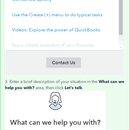
3. Enter a brief description of your situation in the
What can we
help you with?
area, then click
Let's talk
.