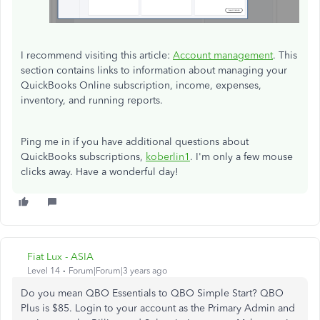
I recommend visiting this article:
Account management
. This
section contains links to information about managing your
QuickBooks Online subscription, income, expenses,
inventory, and running reports.
Ping me in if you have additional questions about
QuickBooks subscriptions,
koberlin1
. I'm only a few mouse
clicks away. Have a wonderful day!
Fiat Lux - ASIA
Level 14
Forum|Forum|3 years ago
Do you mean QBO Essentials to QBO Simple Start? QBO
Plus is $85. Login to your account as the Primary Admin and