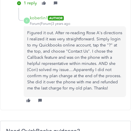
1 reply
koberlin1
AUTHOR
K
Forum|Forum|3 years ago
Figured it out. After re-reading Rose A's directions
I realized it was very straightforward. Simply login
to my Quickbooks online account, tap the "?" at
the top, and choose "Contact Us". I chose the
Callback feature and was on the phone with a
helpful representative within minutes. AND she
(Cori) solved my issue....Apparently I did not
confirm my plan change at the end of the process.
She did it over the phone with me and refunded
me the last charge for my old plan. Thanks!
Need QuickBooks guidance?