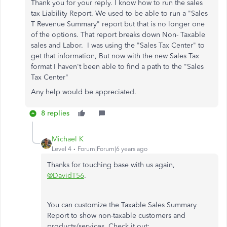
Thank you for your reply. I know how to run the sales
tax Liability Report. We used to be able to run a "Sales
T Revenue Summary" report but that is no longer one
of the options. That report breaks down Non- Taxable
sales and Labor. I was using the "Sales Tax Center" to
get that information, But now with the new Sales Tax
format I haven't been able to find a path to the "Sales
Tax Center"
Any help would be appreciated.
8 replies
Michael K
Level 4
Forum|Forum|6 years ago
Thanks for touching base with us again,
@DavidT56
.
You can customize the Taxable Sales Summary
Report to show non-taxable customers and
products/services. Check it out: