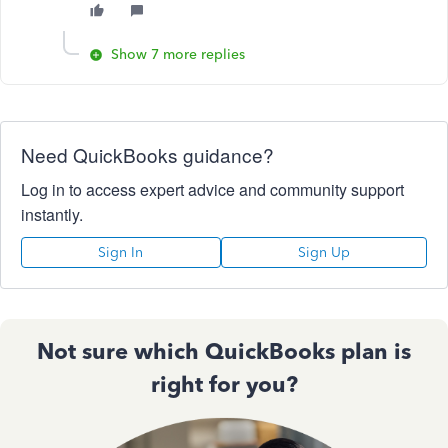
Show 7 more replies
Need QuickBooks guidance?
Log in to access expert advice and community support
instantly.
Sign In
Sign Up
Not sure which QuickBooks plan is
right for you?