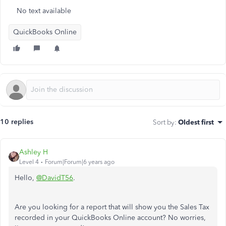
No text available
QuickBooks Online
10 replies
Sort by
:
Oldest first
Ashley H
Level 4
Forum|Forum|6 years ago
Hello,
@DavidT56
.
Are you looking for a report that will show you the Sales Tax
recorded in your QuickBooks Online account? No worries,