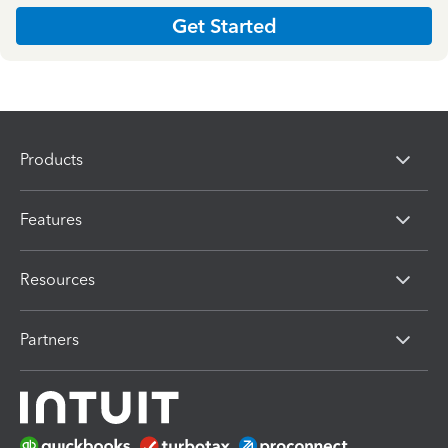
Get Started
Products
Features
Resources
Partners