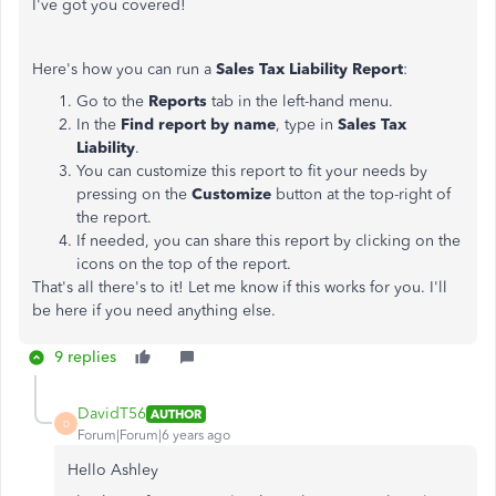
I've got you covered!
Here's how you can run a
Sales Tax Liability Report
:
Go to the
Reports
tab in the left-hand menu.
In the
Find report by name
, type in
Sales Tax
Liability
.
You can customize this report to fit your needs by
pressing on the
Customize
button at the top-right of
the report.
If needed, you can share this report by clicking on the
icons on the top of the report.
That's all there's to it! Let me know if this works for you. I'll
be here if you need anything else.
9 replies
DavidT56
AUTHOR
D
Forum|Forum|6 years ago
Hello Ashley