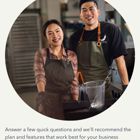
Answer a few quick questions and we'll recommend the
plan and features that work best for your business