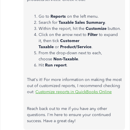
Go to
Reports
on the left menu.
Search for
Taxable Sales Summary
.
Within the report, hit the
Customize
button.
Click on the arrow next to
Filter
to expand
it, then tick
Customer
Taxable
or
Product/Service
.
From the drop-down next to each,
choose
Non-Taxable
.
Hit
Run report
.
That's it! For more information on making the most
out of customized reports, I recommend checking
out:
Customize reports in QuickBooks Online
Reach back out to me if you have any other
questions. I'm here to ensure your continued
success. Have a great day!