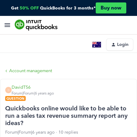
Buy now
Get
50% OFF
QuickBooks for 3 months*
Login
Account management
DavidT56
D
Forum|Forum|6 years ago
QUESTION
Quickbooks online would like to be able to
run a sales tax revenue summary report any
ideas?
Forum|Forum|6 years ago
10 replies