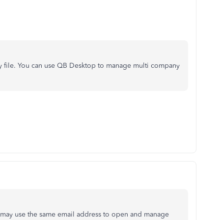
 file. You can use QB Desktop to manage multi company
 may use the same email address to open and manage