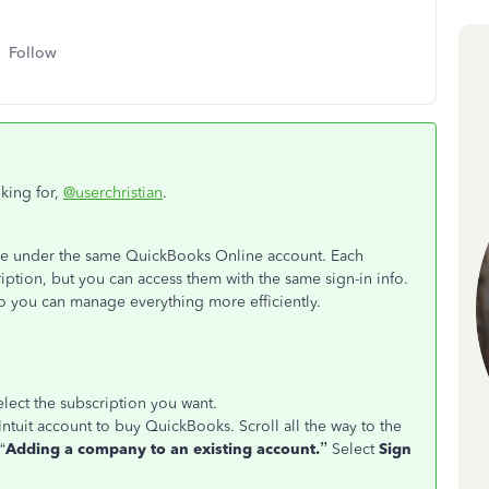
Follow
oking for,
@userchristian
.
ike under the same QuickBooks Online account. Each
ption, but you can access them with the same sign-in info.
o you can manage everything more efficiently.
lect the subscription you want.
 Intuit account to buy QuickBooks. Scroll all the way to the
“
Adding a company to an existing account.”
Select
Sign