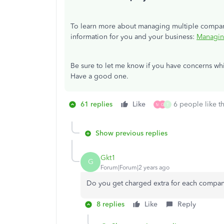
To learn more about managing multiple companies
information for you and your business:
Managin
Be sure to let me know if you have concerns wh
Have a good one.
61 replies
Like
6 people like th
M
G
T
Show previous replies
Gkt1
G
Forum|Forum|2 years ago
Do you get charged extra for each compan
8 replies
Like
Reply