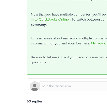
Now that you have multiple companies, you’ll 
in to QuickBooks Online
. To switch between comp
company
.
To learn more about managing multiple companies,
information for you and your business:
Managing 
Be sure to let me know if you have concerns whil
good one.
63 replies