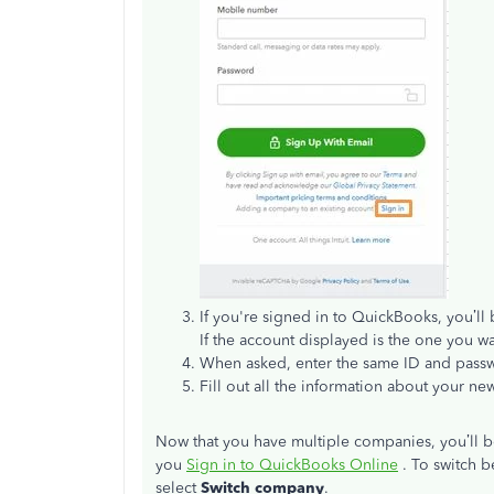
If you're signed in to QuickBooks, you’ll 
If the account displayed is the one you w
When asked, enter the same ID and pass
Fill out all the information about your 
Now that you have multiple companies, you’ll
you
Sign in to QuickBooks Online
. To switch b
select
Switch company
.