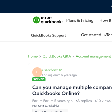
Plans & Pricing
How It
Get started
To
Home
QuickBooks Q&A
Account management
userchristian
U
Forum|Forum|5 years ago
SOLVED
Can you manage multiple company
Quickbooks Online?
Forum|Forum|5 years ago
63 replies
410 views
No text available