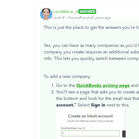
LieraMarie_A
ANSWER
Level 8
Forum|Forum|5 years ago
This is just the place to get the answers you're 
Yes, you can have as many companies as you'd 
company you create requires an additional subs
info. This lets you quickly switch between com
To add a new company:
Go to the
QuickBooks pricing page
and 
You’ll see a page that asks you to create 
the bottom and look for the small text tha
account.”
Select
Sign in
next to this.