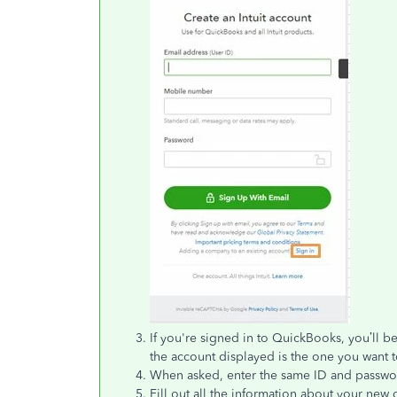
If you're signed in to QuickBooks, you’ll be
the account displayed is the one you want t
When asked, enter the same ID and passwo
Fill out all the information about your ne