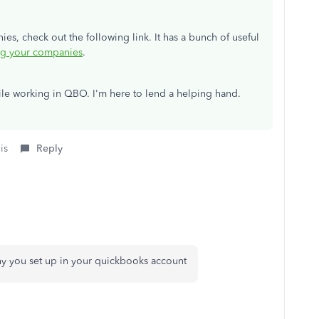
, check out the following link. It has a bunch of useful
g your companies
.
ile working in QBO. I'm here to lend a helping hand.
is
Reply
y you set up in your quickbooks account