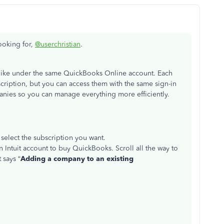
looking for,
@userchristian
.
like under the same QuickBooks Online account. Each
cription, but you can access them with the same sign-in
panies so you can manage everything more efficiently.
select the subscription you want.
an Intuit account to buy QuickBooks. Scroll all the way to
t says
“
Adding a company to an existing