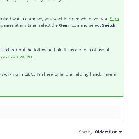
be asked which company you want to open whenever you
Sign
anies at any time, select the
Gear
icon and select
Switch
 check out the following link. It has a bunch of useful
your companies
.
e working in QBO. I'm here to lend a helping hand. Have a
Sort by
:
Oldest first