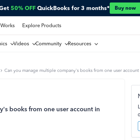
Get
50% OFF
QuickBooks for 3 months*
Buy now
 Works
Explore Products
pics
Videos
Community
Resources
Can you manage multiple company's books from one user account
's books from one user account in