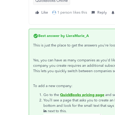
QuickBooks Online
Like
1 person likes this
Reply
Best answer by
LieraMarie_A
This is just the place to get the answers you're lo
Yes, you can have as many companies as you'd l
company you create requires an additional subscri
This lets you quickly switch between companies s
To add a new company:
Go to the
QuickBooks pricing page
and se
You’ll see a page that asks you to create an
bottom and look for the small text that says
in
next to this.