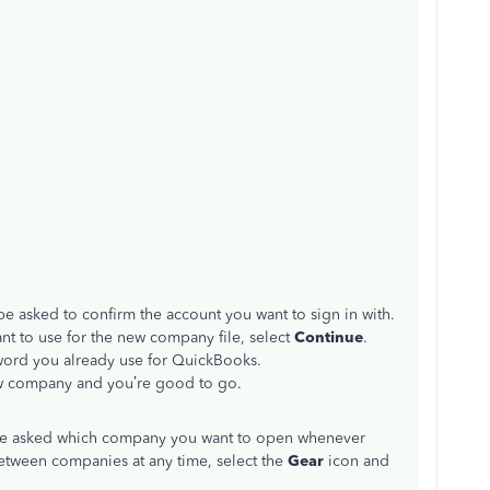
be asked to confirm the account you want to sign in with.
ant to use for the new company file, select
Continue
.
word you already use for QuickBooks.
new company and you’re good to go.
 be asked which company you want to open whenever
etween companies at any time, select the
Gear
icon and