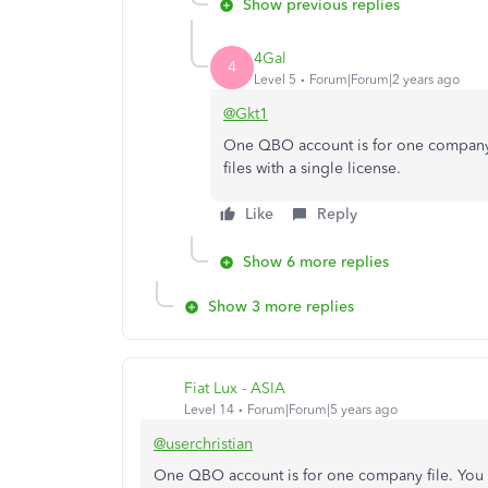
Show previous replies
4Gal
4
Level 5
Forum|Forum|2 years ago
@Gkt1
One QBO account is for one company
files with a single license.
Like
Reply
Show 6 more replies
Show 3 more replies
Fiat Lux - ASIA
Level 14
Forum|Forum|5 years ago
@userchristian
One QBO account is for one company file. You