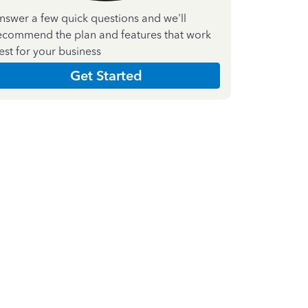
nswer a few quick questions and we'll
ecommend the plan and features that work
est for your business
Get Started