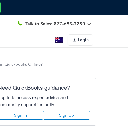
Talk to Sales: 877-683-3280
Login
 in Quickbooks Online?
Need QuickBooks guidance?
Log in to access expert advice and
community support instantly.
Sign In
Sign Up