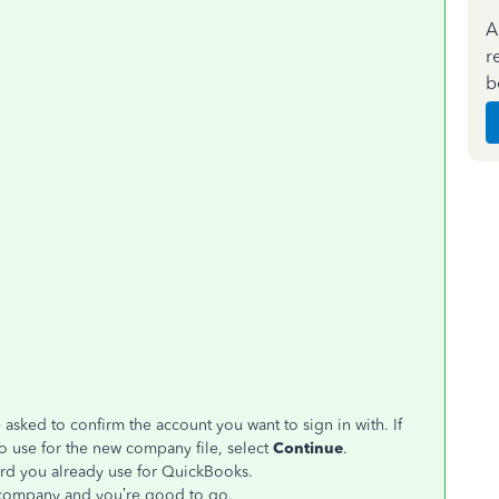
A
r
b
 asked to confirm the account you want to sign in with. If
o use for the new company file, select
Continue
.
rd you already use for QuickBooks.
w company and you’re good to go.