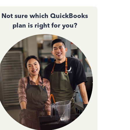
Not sure which QuickBooks
plan is right for you?