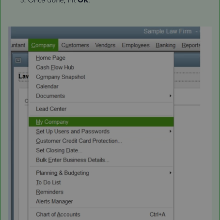
Once done, hit
OK
.