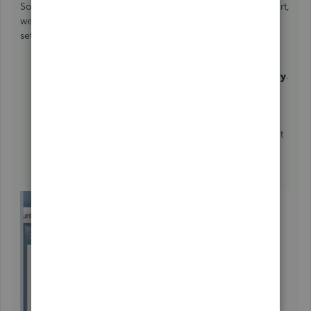
So aside from manually changing the period on your report,
we'll want to change the
Fiscal Year
from the
My Company
settings. Here's how to do it:
Go to the
Company
menu, then select
My Company
.
Click the
Pencil icon
on the
Company
Information
screen.
Go to
Report
Information.
Select the month under
Fiscal Yea
r (since you want it
to end on June 30th, select
July
).
Once done, hit
OK
.