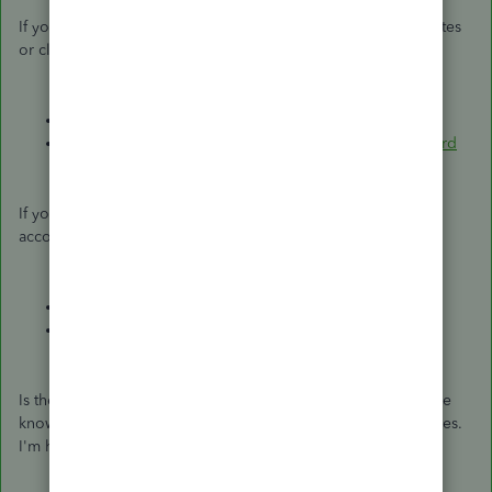
If you need some supplemental details about the closing dates
or closing your books, check out these articles:
Close your books in QuickBooks Desktop
Set or change a closing date and closing date password
If you're ready to create a budget sheet or reconcile your
accounts for the current period, I'll add these articles:
Create a budget or forecast in QuickBooks Desktop
Reconcile an account in QuickBooks Desktop
Is there anything else you'd like me to assist you with? Let me
know and I'll cover topics ranging from reports to your entries.
I'm here to help.