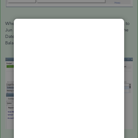
When you create a budget, the dates would show as July 1st to
Jun 30th. The same would happen if you set Fiscal Year for the
Dates drop-down menu when running reports such as the
Balance Sheet.