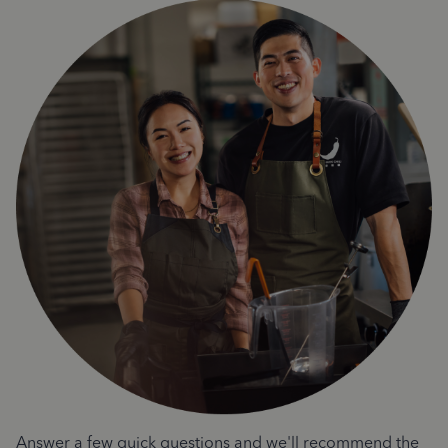
Answer a few quick questions and we'll recommend the