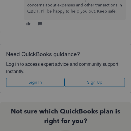
concerns about expenses and other transactions in
QBDT. I'll be happy to help you out. Keep safe.
Need QuickBooks guidance?
Log in to access expert advice and community support
instantly.
Sign In
Sign Up
Not sure which QuickBooks plan is
right for you?