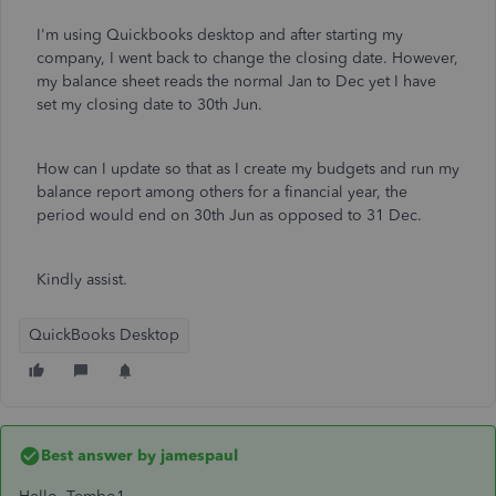
I'm using Quickbooks desktop and after starting my
company, I went back to change the closing date. However,
my balance sheet reads the normal Jan to Dec yet I have
set my closing date to 30th Jun.
How can I update so that as I create my budgets and run my
balance report among others for a financial year, the
period would end on 30th Jun as opposed to 31 Dec.
Kindly assist.
QuickBooks Desktop
Best answer by
jamespaul