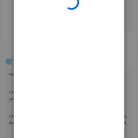
Hi
I couldn't follow through your answer. But the other
solution worked for me. Thank you though.
jamespaul
ANSWER
J
Level 8
Forum|Forum|3 years ago
Hello, Tembo1.
I'm dropping by to help you change the date periods in
your reports.
Changing the closing date (in your
Preferences
) won't affect
the report dates when running reports or creating a budget.