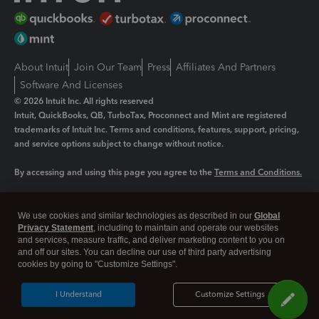
About Intuit
Join Our Team
Press
Affiliates And Partners
Software And Licenses
© 2026 Intuit Inc. All rights reserved
Intuit, QuickBooks, QB, TurboTax, Proconnect and Mint are registered
trademarks of Intuit Inc. Terms and conditions, features, support, pricing,
and service options subject to change without notice.
By accessing and using this page you agree to the
Terms and Conditions.
Manage cookies
About cookies
|
We use cookies and similar technologies as described in our
Global
Legal
Privacy Statement
Privacy
, including to maintain and operate our websites
Security
and services, measure traffic, and deliver marketing content to you on
and off our sites. You can decline our use of third party advertising
cookies by going to "Customize Settings".
I Understand
Customize Settings