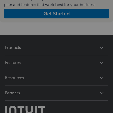
plan and features that work best for your business
Get Started
Products
Features
Resources
Partners