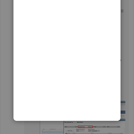
charges. In your case, It should show
Expenses
(1) $500.00
, which is billable to the customer. I'll
show you how to do so:
Go to the
Customers
menu and
select
Create Invoice
.
Click the
Customer: Job
dropdown icon
and choose a customer.
Tap the
Add Time/Costs
, and the
Choose
Billable Time and Costs
window will pop
up.
From there, go to the
Expenses
tab.
Tick the box of the expense amount and
click
Save
.