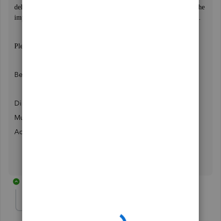
delete transactions prior to the closing date. Make sure to review the
impact of this change on your specific situation before proceeding.
Please let me know if this does not worked...
Best Regards,
Director,
Muhammad Awais
AccuBookkeeper
1 reply
Tembo1
AUTHOR
T
Forum|Forum|3 years ago