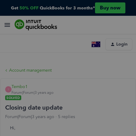
Buy now
Get
50% OFF
QuickBooks for 3 months*
Login
Account management
Tembo1
T
Forum|Forum|3 years ago
SOLVED
Closing date update
Forum|Forum|3 years ago
5 replies
Hi,