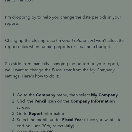
Hello, Tembo1.
I'm dropping by to help you change the date periods in your
reports.
Changing the closing date (in your
Preferences
) won't affect the
report dates when running reports or creating a budget.
So aside from manually changing the period on your report,
we'll want to change the
Fiscal Year
from the
My Company
settings. Here's how to do it:
Go to the
Company
menu, then select
My Company
.
Click the
Pencil icon
on the
Company
Information
screen.
Go to
Report
Information.
Select the month under
Fiscal Yea
r (since you want it to
end on June 30th, select
July
).