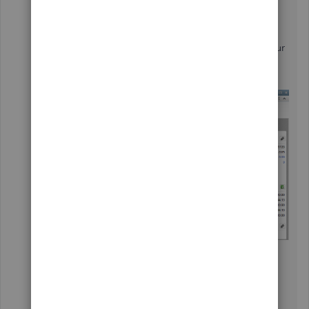
When creating a bill, you'll want to create a
separate line item for the billable and unbillable
expenses. I've added a screenshot below for your
visual reference:
From there, the
Choose Billable Time and
Costs
window will show up when creating an
invoice since you have unbilled expenses or