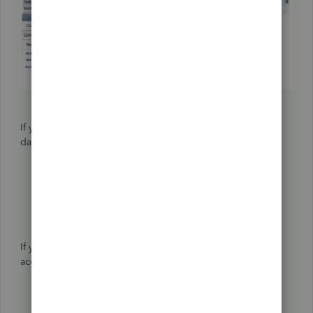
If you need some supplemental details about the closing
dates or closing your books, check out these articles:
Close your books in QuickBooks Desktop
Set or change a closing date and closing date
password
If you're ready to create a budget sheet or reconcile your
accounts for the current period, I'll add these articles:
Create a budget or forecast in QuickBooks Desktop