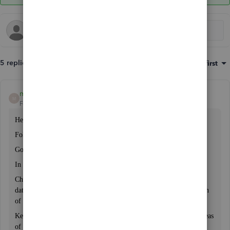
5 replies
Sort by
:
Oldest first
mawaisa
M
Forum|Forum|3 years ago
Hello,
Following are the steps you can modfiy your reporting period
Go to the "Edit" menu and select "Preferences."
In the same window, click on the "Reporting" tab.
Change the "Report Date Range" to "Custom" and set the "From"
date to July 1st of the previous year and the "To" date to June 30th
of the current year.Click "OK" to save your changes
Keep in mind that changing your closing date may affect other areas
of your QuickBooks Desktop file, such as the ability to modify or