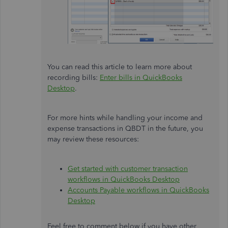
You can read this article to learn more about
recording bills:
Enter bills in QuickBooks
Desktop
.
For more hints while handling your income and
expense transactions in QBDT in the future, you
may review these resources:
Get started with customer transaction
workflows in QuickBooks Desktop
Accounts Payable workflows in QuickBooks
Desktop
Feel free to comment below if you have other