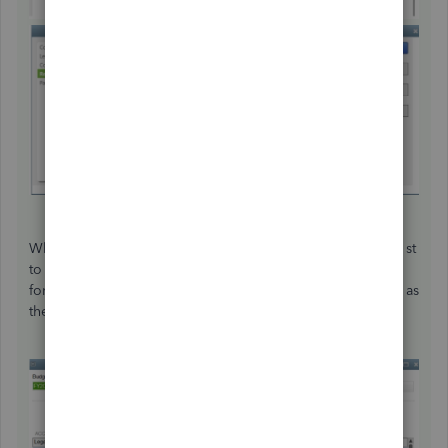
When you create a budget, the dates would show as July 1st
to Jun 30th. The same would happen if you set Fiscal Year
for the Dates drop-down menu when running reports such as
the Balance Sheet.