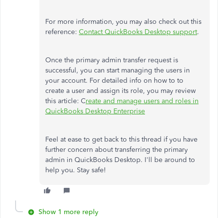
For more information, you may also check out this
reference:
Contact QuickBooks Desktop support
.
Once the primary admin transfer request is
successful, you can start managing the users in
your account. For detailed info on how to to
create a user and assign its role, you may review
this article: C
reate and manage users and roles in
QuickBooks Desktop Enterprise
Feel at ease to get back to this thread if you have
further concern about transferring the primary
admin in QuickBooks Desktop. I'll be around to
help you. Stay safe!
Show 1 more reply