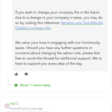
If you wish to change your company file in the future
due to a change in your company's name, you may do
so by visiting this reference:
Rename your QuickBooks
Desktop company file
.
We value your trust in engaging with our Community
space. Should you have any further questions or
concerns about changing the admin role, please feel
free to revisit this thread for additional support. We're
here to support you every step of the way.
Show 1 more reply
mb72
M
Forum|Forum|1 year ago