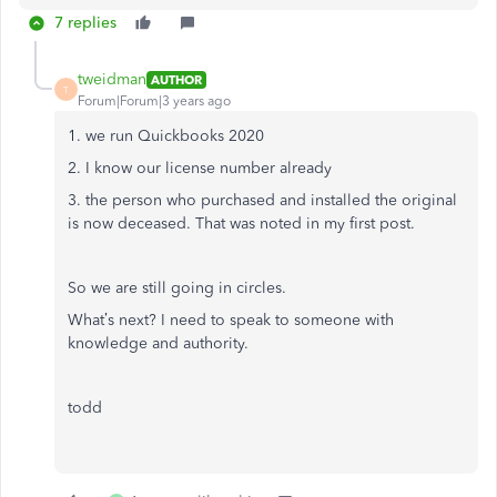
7 replies
tweidman
AUTHOR
T
Forum|Forum|3 years ago
1. we run Quickbooks 2020
2. I know our license number already
3. the person who purchased and installed the original
is now deceased. That was noted in my first post.
So we are still going in circles.
What’s next? I need to speak to someone with
knowledge and authority.
todd