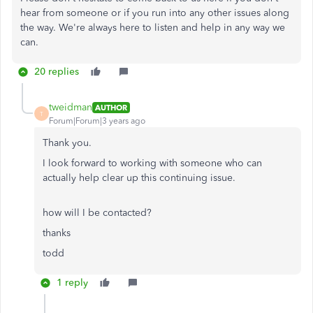
hear from someone or if you run into any other issues along
the way. We're always here to listen and help in any way we
can.
20 replies
tweidman
AUTHOR
T
Forum|Forum|3 years ago
Thank you.
I look forward to working with someone who can
actually help clear up this continuing issue.
how will I be contacted?
thanks
todd
1 reply