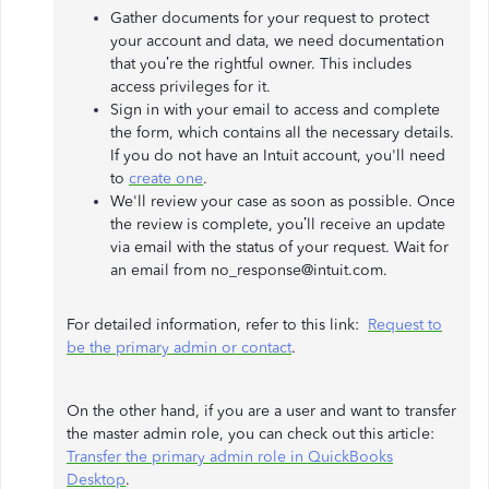
Gather documents for your request to protect
your account and data, we need documentation
that you’re the rightful owner. This includes
access privileges for it.
Sign in with your email to access and complete
the form, which contains all the necessary details.
If you do not have an Intuit account, you'll need
to
create one
.
We'll review your case as soon as possible. Once
the review is complete, you’ll receive an update
via email with the status of your request. Wait for
an email from no_response@intuit.com.
For detailed information, refer to this link:
Request to
be the primary admin or contact
.
On the other hand, if you are a user and want to transfer
the master admin role, you can check out this article:
Transfer the primary admin role in QuickBooks
Desktop
.