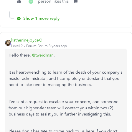
1 person likes this
B
Show 1 more reply
katherinejoyceO
Level 9
Forum|Forum|3 years ago
Hello there,
@tweidman
.
It is heart-wrenching to learn of the death of your company's
master administrator, and I completely understand that you
need to take over in managing the business.
I've sent a request to escalate your concern, and someone
from our higher-tier team will contact you within two (2)
business days to assist you in further investigating this.
Please don't hesitate to come back to us here if you don't