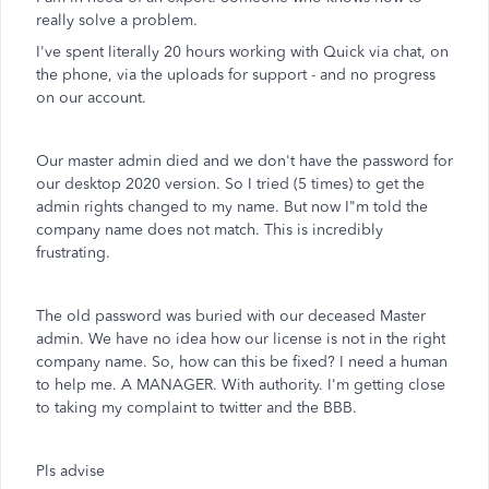
really solve a problem.
I've spent literally 20 hours working with Quick via chat, on
the phone, via the uploads for support - and no progress
on our account.
Our master admin died and we don't have the password for
our desktop 2020 version. So I tried (5 times) to get the
admin rights changed to my name. But now I"m told the
company name does not match. This is incredibly
frustrating.
The old password was buried with our deceased Master
admin. We have no idea how our license is not in the right
company name. So, how can this be fixed? I need a human
to help me. A MANAGER. With authority. I'm getting close
to taking my complaint to twitter and the BBB.
Pls advise