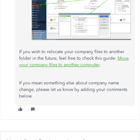
If you wish to relocate your company files to another
folder in the future, feel free to check this guide:
Move
your company files to another computer
.
If you mean something else about company name
change, please let us know by adding your comments
below.