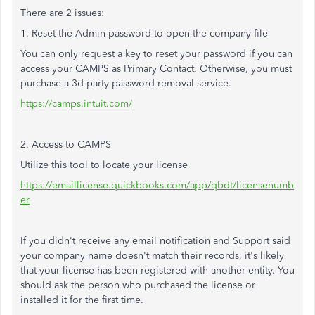
There are 2 issues:
1. Reset the Admin password to open the company file
You can only request a key to reset your password if you can
access your CAMPS as Primary Contact. Otherwise, you must
purchase a 3d party password removal service.
https://camps.intuit.com/
2. Access to CAMPS
Utilize this tool to locate your license
https://emaillicense.quickbooks.com/app/qbdt/licensenumb
er
If you didn't receive any email notification and Support said
your company name doesn't match their records, it's likely
that your license has been registered with another entity. You
should ask the person who purchased the license or
installed it for the first time.