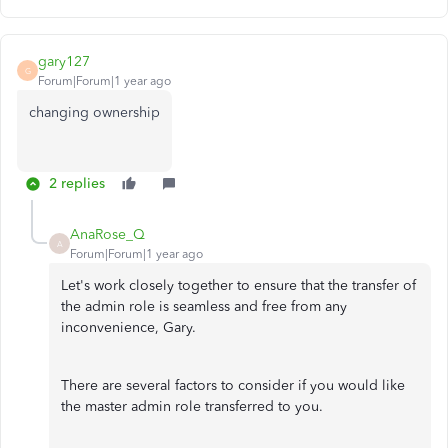
gary127
G
Forum|Forum|1 year ago
changing ownership
2 replies
AnaRose_Q
A
Forum|Forum|1 year ago
Let's work closely together to ensure that the transfer of
the admin role is seamless and free from any
inconvenience,
Gary.
There are several factors to consider if you would like
the master admin role transferred to you.