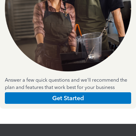
Answer a few quick questions and we'll recommend the
plan and features that work best for your business
Get Started