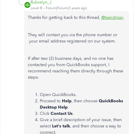
Rubielyn_J
Level 8
Forum|Forum|3 years ago
Thanks for getting back to this thread,
@tweidman
.
They will contact you via the phone number or
your email address registered on our system.
If after two (2) business days, and no one has
contacted you from QuickBooks support, I
recommend reaching them directly through these
steps:
Open QuickBooks.
Proceed to
Help
, then choose
QuickBooks
Desktop Help
.
Click
Contact Us
.
Give a brief description of your issue, then
select
Let's talk
, and then choose a way to
connect.