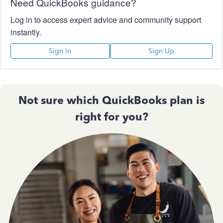
Need QuickBooks guidance?
Log in to access expert advice and community support
instantly.
Sign In
Sign Up
Not sure which QuickBooks plan is
right for you?