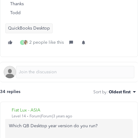
Thanks
Todd
QuickBooks Desktop
2 people like this
T
34 replies
Sort by
:
Oldest first
Fiat Lux - ASIA
Level 14
Forum|Forum|3 years ago
Which QB Desktop year version do you run?