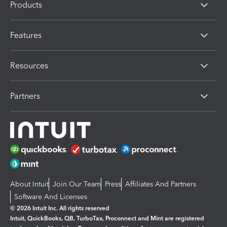
Products
Features
Resources
Partners
About Intuit
Join Our Team
Press
Affiliates And Partners
Software And Licenses
© 2026 Intuit Inc. All rights reserved
Intuit, QuickBooks, QB, TurboTax, Proconnect and Mint are registered