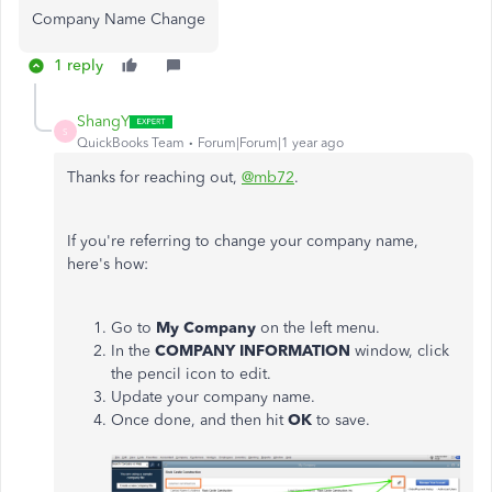
Company Name Change
1 reply
ShangY
S
QuickBooks Team
Forum|Forum|1 year ago
Thanks for reaching out,
@mb72
.
If you're referring to change your company name,
here's how:
Go to
My Company
on the left menu.
In the
COMPANY INFORMATION
window, click
the pencil icon to edit.
Update your company name.
Once done, and then hit
OK
to save.