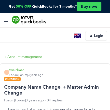
Buy now
Get
50% OFF
QuickBooks for 3 months*
Login
Account management
tweidman
T
Forum|Forum|3 years ago
QUESTION
Company Name Change, + Master Admin
Change
Forum|Forum|3 years ago
34 replies
I am in need of an expert. Someone who knows how to