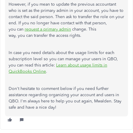
However, if you mean to update the previous accountant
who is set as the primary admin in your account, you have to
contact the said person. Then ask to transfer the role on your
end. If you no longer have contact with that person,
you can
request a primary admin
change. This
way, you can transfer the access rights.
In case you need details about the usage limits for each
subscription level so you can manage your users in QBO,
you can read this article:
Learn about usage limits in
QuickBooks Online
.
Don't hesitate to comment below if you need further
assistance regarding organizing your account and users in
QBO. I'm always here to help you out again, Mwalden. Stay
safe and have a nice day!