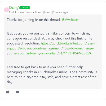
ShangY
S
QuickBooks Team
Forum|Forum|2 years ago
Thanks for joining in on this thread,
@Mwalden
It appears you've posted a similar concern to which my
colleague responded. You may check out this link for her
suggested resolution:
https://quickbooks.intuit.com/learn-
support/en-us/account-management/how-do-you-change-
your-accountant-in-my-accountant/01/1433105#M83059
Feel free to get back to us if you need further help
managing checks in QuickBooks Online. The Community is
here to help anytime. Stay safe, and have a great rest of the
day.