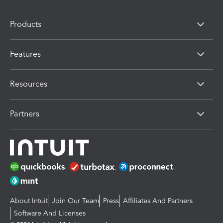
Products
Features
Resources
Partners
About Intuit
Join Our Team
Press
Affiliates And Partners
Software And Licenses