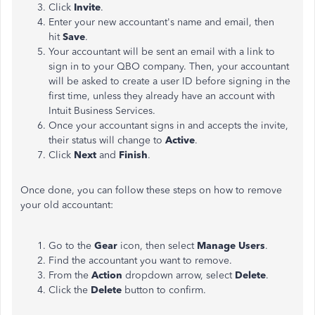
Click
Invite
.
Enter your new accountant's name and email, then
hit
Save
.
Your accountant will be sent an email with a link to
sign in to your QBO company. Then, your accountant
will be asked to create a user ID before signing in the
first time, unless they already have an account with
Intuit Business Services.
Once your accountant signs in and accepts the invite,
their status will change to
Active
.
Click
Next
and
Finish
.
Once done, you can follow these steps on how to remove
your old accountant:
Go to
the
Gear
icon, then select
Manage Users
.
Find the accountant you want to remove.
From the
Action
dropdown arrow, select
Delete
.
Click the
Delete
button to confirm.