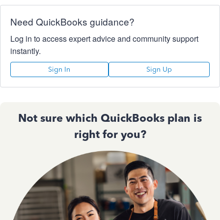
Need QuickBooks guidance?
Log in to access expert advice and community support
instantly.
Sign In
Sign Up
Not sure which QuickBooks plan is
right for you?