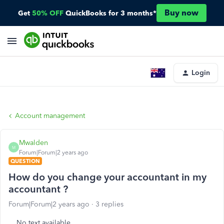
Buy now
Get
50% OFF
QuickBooks for 3 months*
Login
Account management
Mwalden
M
Forum|Forum|2 years ago
QUESTION
How do you change your accountant in my
accountant ?
Forum|Forum|2 years ago
3 replies
No text available