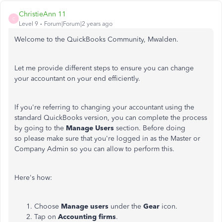
ChristieAnn 11
C
Level 9
Forum|Forum|2 years ago
Welcome to the QuickBooks Community, Mwalden.
Let me provide different steps to ensure you can change
your accountant on your end efficiently.
If you're referring to changing your accountant using the
standard QuickBooks version, you can complete the process
by going to the
Manage Users
section. Before doing
so please make sure that you're logged in as the Master or
Company Admin so you can allow to perform this.
Here's how:
Choose
Manage
users
under the
Gear
icon.
Tap on
Accounting
firms
.