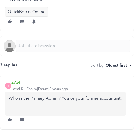
QuickBooks Online
3 replies
Sort by
:
Oldest first
4Gal
4
Level 5
Forum|Forum|2 years ago
Who is the Primary Admin? You or your former accountant?