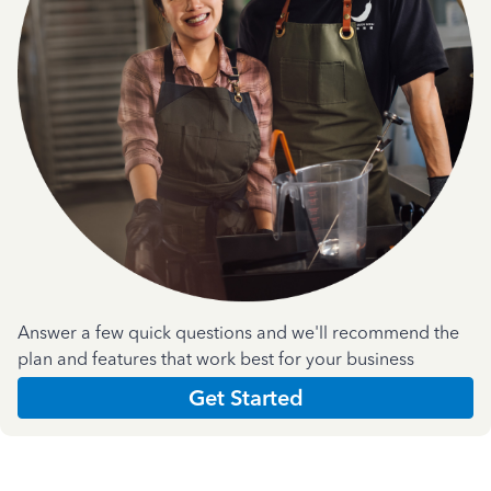
Answer a few quick questions and we'll recommend the
plan and features that work best for your business
Get Started