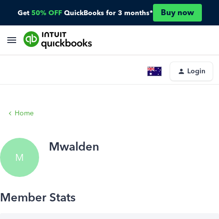
Buy now
Get
50% OFF
QuickBooks for 3 months*
Login
Home
Mwalden
M