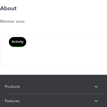
About
Member since
Activity
Products
Features