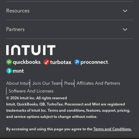
Resources
Partners
About Intuit
Join Our Team
Press
Affiliates And Partners
Software And Licenses
© 2026 Intuit Inc. All rights reserved
Intuit, QuickBooks, QB, TurboTax, Proconnect and Mint are registered
trademarks of Intuit Inc. Terms and conditions, features, support, pricing,
and service options subject to change without notice.
By accessing and using this page you agree to the
Terms and Conditions.