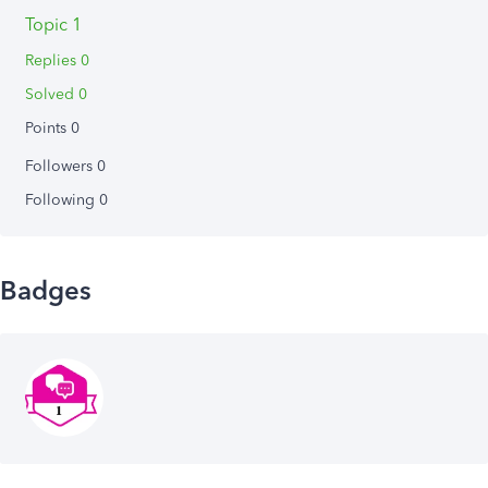
Topic 1
Replies 0
Solved 0
Points 0
Followers
0
Following
0
Badges