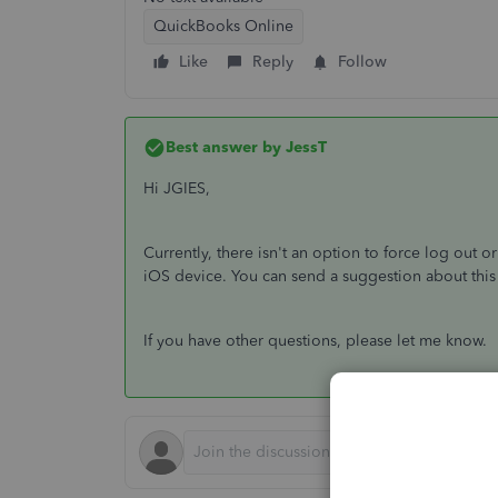
QuickBooks Online
Like
Reply
Follow
Best answer by
JessT
Hi JGIES,
Currently, there isn't an option to force log ou
iOS device. You can send a suggestion about this
If you have other questions, please let me know.