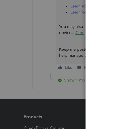
Learn about the different optio
Learn how to add, manage, or d
You may also check which QuickBooks
devices:
Compare mobile app feature
Keep me posted if there's anything e
help manage users in QuickBooks.
Like
Reply
Show 1 more reply
Products
Feature
QuickBooks Online
Track I