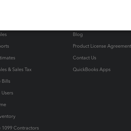
 & Accept Payments
Product Support
e Tax Deductions
Tutorials
iles
Blog
orts
Product License Agreemen
timates
Contact Us
les & Sales Tax
QuickBooks Apps
Bills
e Users
ime
nventory
1099 Contractors