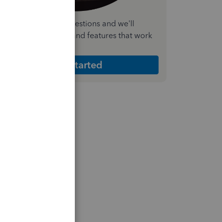
nswer a few quick questions and we'll
ecommend the plan and features that work
est for your business
Get Started