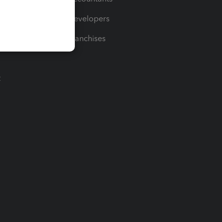
For Developers
For Franchises
t