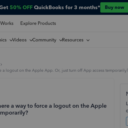
Get
50% OFF
QuickBooks for 3 months*
Buy now
 Works
Explore Products
pics
Videos
Community
Resources
e a logout on the Apple App. Or, just turn off App access temporarily
here a way to force a logout on the Apple
emporarily?