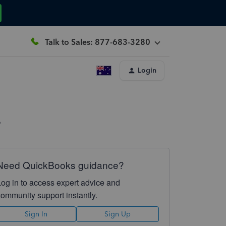
Talk to Sales: 877-683-3280
Login
?
Need QuickBooks guidance?
Log in to access expert advice and
community support instantly.
Sign In
Sign Up