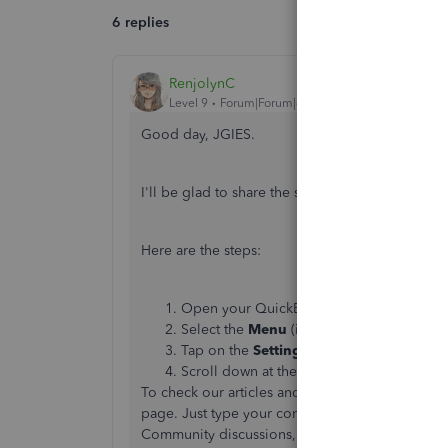
6 replies
RenjolynC
Level 9
Forum|Forum|4 years ago
Good day, JGIES.
I'll be glad to share the steps where you can lo
Here are the steps:
Open your QuickBooks Online app.
Select the
Menu
(indicated by 3 horizonta
Tap on the
Settings
icon located in the u
Scroll down at the bottom and you will s
To check our articles and guides for QuickBooks 
page. Just type your concern in the search field 
Community discussions, video tutorials and mo