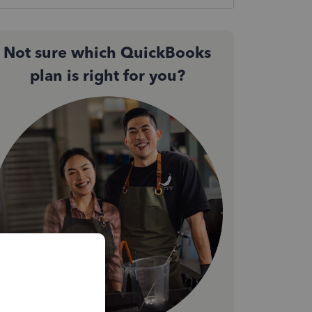
Not sure which QuickBooks
plan is right for you?