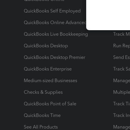
QuickBooks Self Employed
Invoice
QuickBooks Online Advanced
Maximiz
QuickBooks Live Bookkeeping
Track M
QuickBooks Desktop
Run Rep
QuickBooks Desktop Premier
Send Es
QuickBooks Enterprise
Track Sa
Medium-sized Businesses
Manage 
Checks & Supplies
Multipl
QuickBooks Point of Sale
Track T
QuickBooks Time
Track I
See All Products
Manage 