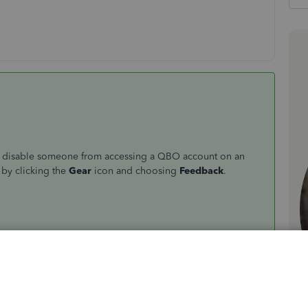
t or disable someone from accessing a QBO account on an
 by clicking the
Gear
icon and choosing
Feedback
.