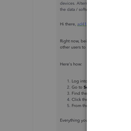
devices. Alternatively, I was looking 
the data / software. Can you please l
Hi there,
ad41
.
Right now, being able to force logout 
other users to see your data, you can 
Here's how:
Log into your QuickBooks Onli
Go to
Settings
⚙, then
Manage
Find the user you want to delet
Click the
arrow icon
▼ from t
From the confirmation window, 
Everything you need about user acces