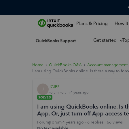
Plans & Pricing
How It
Get started
To
Home
QuickBooks Q&A
Account management
I am using QuickBooks online. Is there a way to forc
JGIES
J
Forum|Forum|4 years ago
SOLVED
I am using QuickBooks online. Is t
App. Or, just turn off App access t
Forum|Forum|4 years ago
6 replies
66 views
No text available