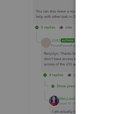
You can also leave a reply below if you have m
help with other task in QuickBooks. I'll be arou
5 replies
Like
Reply
JGIES
AUTHOR
J
Forum|Forum|4 years ago
Renjolyn, Thanks for the reply. But I am act
don't have access to all of the devices. Alt
access of the iOS app to the data / softwar
4 replies
Like
Reply
Show previous replies
MaryLandT
Level 10
Forum|Forum|4 years ago
I am actually looking to force logout a