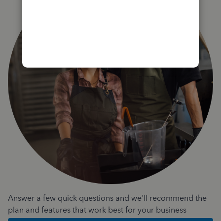
Answer a few quick questions and we'll recommend the
plan and features that work best for your business