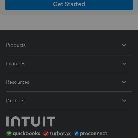
Get Started
Products
Features
Resources
Partners