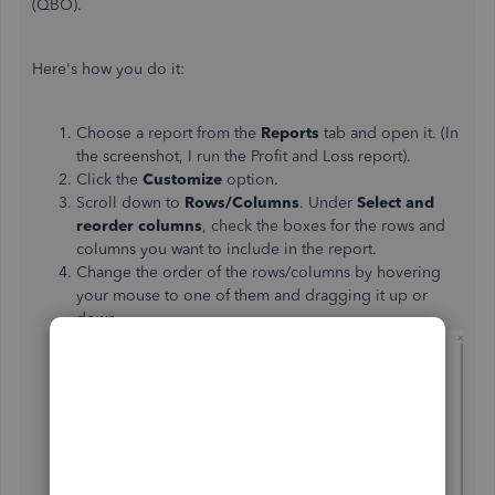
(QBO).
Here's how you do it:
Choose a report from the
Reports
tab and open it. (In
the screenshot, I run the Profit and Loss report).
Click the
Customize
option.
Scroll down to
Rows/Columns
. Under
Select and
reorder columns
, check the boxes for the rows and
columns you want to include in the report.
Change the order of the rows/columns by hovering
your mouse to one of them and dragging it up or
down.