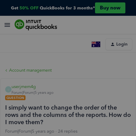
Buy now
Get
50% OFF
QuickBooks for 3 months*
Login
Account management
userjmem4g
U
Forum|Forum|5 years ago
QUESTION
I simply want to change the order of the
rows and the columns of the reports. How do
I move them?
Forum|Forum|5 years ago
24 replies