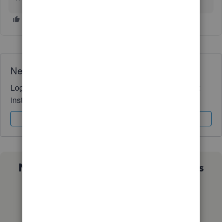
Need QuickBooks guidance?
Log in to access expert advice and community support
instantly.
Sign In
Sign Up
Not sure which QuickBooks plan is
right for you?