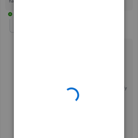
happy to assist. Enjoy the rest of the day!
22 replies
userjmem4g
AUTHOR
U
Forum|Forum|5 years ago
this did not help at all
on my balance Sheet I have 4 checking accounts >>
docks, picnic, POA, social
QB has them in alpha order and I want them differently
- I just want to change the order of the rows, nothing
else
same is true on my income statement >> I want to
reorder my columns and also my rows