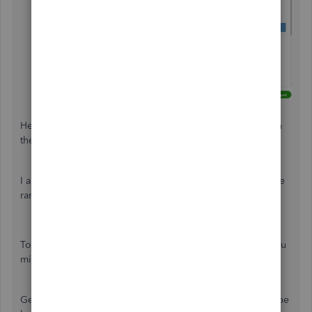
Select
Run report
.
Here's an article made handy about modifying columns on
the report:
Customize and modify columns on reports
.
I also have some additional articles about managing a wide
range of reports in QBO:
Run reports in QuickBooks Online
Memorize reports in QuickBooks Online
To help you with future tasks and tips when using QBO, you
might want to visit our
Help Articles
.
Get back to me if you need help with something else. I'd be