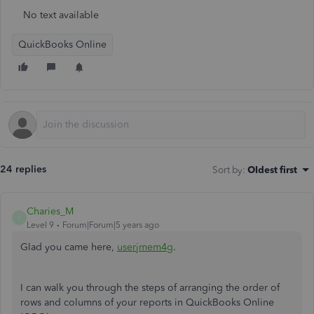
No text available
QuickBooks Online
24 replies
Sort by
:
Oldest first
Charies_M
C
Level 9
Forum|Forum|5 years ago
Glad you came here,
userjmem4g
.
I can walk you through the steps of arranging the order of
rows and columns of your reports in QuickBooks Online