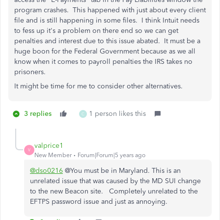
program crashes. This happened with just about every client
file and is still happening in some files. I think Intuit needs
to fess up it's a problem on there end so we can get
penalties and interest due to this issue abated. It must be a
huge boon for the Federal Government because as we all
know when it comes to payroll penalties the IRS takes no
prisoners.
It might be time for me to consider other alternatives.
3 replies
1 person likes this
C
valprice1
V
New Member
Forum|Forum|5 years ago
@dso0216
@You must be in Maryland. This is an
unrelated issue that was caused by the MD SUI change
to the new Beacon site. Completely unrelated to the
EFTPS password issue and just as annoying.