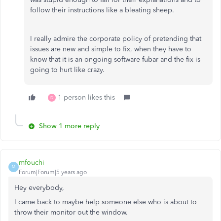
follow their instructions like a bleating sheep.
I really admire the corporate policy of pretending that
issues are new and simple to fix, when they have to
know that it is an ongoing software fubar and the fix is
going to hurt like crazy.
1 person likes this
D
Show 1 more reply
mfouchi
M
Forum|Forum|5 years ago
Hey everybody,
I came back to maybe help someone else who is about to
throw their monitor out the window.