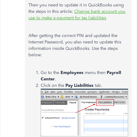
Then you need to update it in QuickBooks using
the steps in this article:
Change bank account you
use to make e-payment for tax liabilities
After getting the correct PIN and updated the
Internet Password, you also need to update this
information inside QuickBooks. Use the steps
below:
Go to the
Employees
menu then
Payroll
Center
.
Click on the
Pay Liabilities
tab.