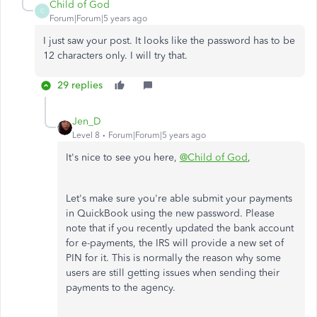
Child of God
C
Forum|Forum|5 years ago
I just saw your post. It looks like the password has to be
12 characters only. I will try that.
29 replies
Jen_D
Level 8
Forum|Forum|5 years ago
It's nice to see you here,
@Child of God
,
Let's make sure you're able submit your payments
in QuickBook using the new password. Please
note that if you recently updated the bank account
for e-payments, the IRS will provide a new set of
PIN for it. This is normally the reason why some
users are still getting issues when sending their
payments to the agency.