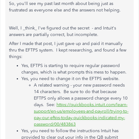
So, you'll see my past last month about being just as
frustrated as everyone else and the answers not helping.
Well, I _think_ I've figured out the secret - and Intuit's
answers are partially correct, but incomplete.
After I made that post, I just gave up and paid it manually
thru the EFTPS system. I kept researching, and found a few
things:
Yes, EFTPS is starting to require regular password
changes, which is what prompts this mess to happen.
Yes, you need to change it on the EFTPS website.
A related warning - your new password needs
14 characters. Be sure to do that because
EFTPS only allows a password change every 10
days. See:
https://quickbooks.intuit.com/learn-
support/en-us/employees-and-payroll/trying-to-
pay-our-eftps-today-quickbooks-indicated-my-
password/00/483863
Yes, you need to follow the instructions Intuit has
provided to clear out your info in the QB submit