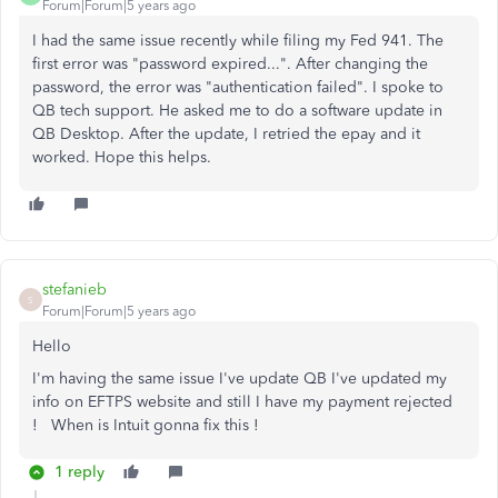
Forum|Forum|5 years ago
I had the same issue recently while filing my Fed 941. The
first error was "password expired...". After changing the
password, the error was "authentication failed". I spoke to
QB tech support. He asked me to do a software update in
QB Desktop. After the update, I retried the epay and it
worked. Hope this helps.
stefanieb
S
Forum|Forum|5 years ago
Hello
I'm having the same issue I've update QB I've updated my
info on EFTPS website and still I have my payment rejected
! When is Intuit gonna fix this !
1 reply