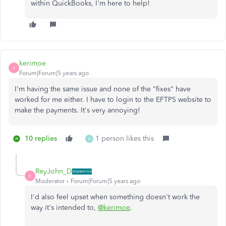
within QuickBooks, I'm here to help!
kerimoe
K
Forum|Forum|5 years ago
I'm having the same issue and none of the "fixes" have
worked for me either. I have to login to the EFTPS website to
make the payments. It's very annoying!
10 replies
1 person likes this
M
ReyJohn_D
R
Moderator
Forum|Forum|5 years ago
I'd also feel upset when something doesn't work the
way it's intended to,
@kerimoe
.