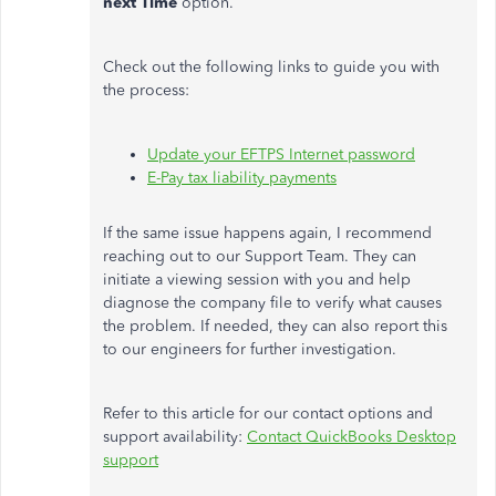
next Time
option.
Check out the following links to guide you with
the process:
Update your EFTPS Internet password
E-Pay tax liability payments
If the same issue happens again, I recommend
reaching out to our Support Team. They can
initiate a viewing session with you and help
diagnose the company file to verify what causes
the problem. If needed, they can also report this
to our engineers for further investigation.
Refer to this article for our contact options and
support availability:
Contact QuickBooks Desktop
support