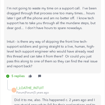
I'm not going to waste my time on a support call. I've been
dragged through that process one too many times... hours
later I get off the phone and am no better off. I know tech
support has to take you through all the mundane steps, but
dear god... I don't have hours to spare nowadays.
Intuit - is there any way of skipping the front line tech-
support soldiers and going straight to a live, human, high-
level tech support engineer who would have already read
this thread and can take it from there? Or could you just
pass this along to one of them so they can find the real issue
and report back?
5 replies
I_LOATHE_INTUIT
I
Forum|Forum|5 years ago
Did it to me, also. This happened c. 2 years ago and I
was stupid enough to fall for their explanations and to