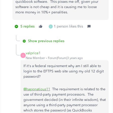
quickbook software. This pisses me off, given your
software is not cheap and it is causing me to loose
more money in 10%+ penalities.
5 replies
1 person likes this
L
Show previous replies
valprice1
V
New Member
Forum|Forum|3 years ago
If it's a federal requirement why am I still able to
login to the EFTPS web site using my old 12 digit
password?
@happnatious11
The requirement is related to the
use of third-party payment processors. The
government decided (in their infinite wisdom), that
anyone using a third-party payment processor
which stores the password (as QuickBooks