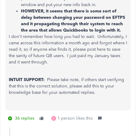
window and put your new info back in.
HOWEVER, it seems that there is some sort of
delay between changing your password on EFTPS
and it propagating through their system to reach
the area that allows Quickbooks to login with it.
I don't remember how long you had to wait. Unfortunately, I
came across this information a month ago and forgot where I
read it, so if anyone else finds it, please post here to save
the sanity of future QB users. I just paid my January taxes
and it went through.
INTUIT SUPPORT:
Please take note, if others start verifying
that this is the correct solution, please add this to your
knowledge base for your automated replies.
36 replies
1 person likes this
D