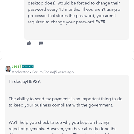
desktop does), would be forced to change their
password every 13 months. If you aren't using a
processor that stores the password, you aren't
required to change your password EVER.
JessT
Moderator
Forum|Forum|5 years ago
Hi deejayHB929,
The ability to send tax payments is an important thing to do
to keep your business compliant with the government.
We'll help you check to see why you kept on having
rejected payments. However, you have already done the