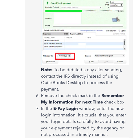
Note:
To be debited a day after sending,
contact the IRS directly instead of using
QuickBooks Desktop to process the
payment.
Remove the check mark in the
Remember
My Information for next Time
check box.
In the
E-Pay Login
window, enter the new
login information. It's crucial that you enter
your login details carefully to avoid having
your e-payment rejected by the agency or
not processed in a timely manner.