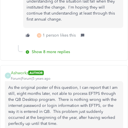
understanding of the situation last fall when they
instituted the change. I'm hoping they will
continue that understanding at least through this
first annual change.
1 person likes this
M
Show 8 more replies
Ashworkz
AUTHOR
A
Forum|Forum|5 years ago
As the original poster of this question, I can report that I am
still, eight months later, not able to process EFTPS through
the QB Desktop program. There is nothing wrong with the
internet password or login information with EFTPS, or the
way it is entered in QB. This problem just suddenly
occurred at the beginning of the year, after having worked
perfectly up until that time.