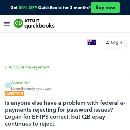
Buy now
Get
50% OFF
QuickBooks for 3 months*
Login
Account management
Ashworkz
A
Forum|Forum|6 years ago
QUESTION
Is anyone else have a problem with federal e-
payments rejecting for password issues?
Log-in for EFTPS correct, but QB epay
continues to reject.