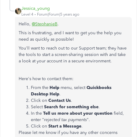
Jessica_young
Level 4
Forum|Forum|5 years ago
Hello,
@StephanieB
.
This is frustrating, and I want to get you the help you
need as quickly as possible!
You'll want to reach out to our Support team; they have
the tools to start a screen-sharing session with and take
a look at your account in a secure environment.
Here's how to contact them:
From the
Help
menu, select
Quickbooks
Desktop Help
.
Click on
Contact Us
.
Select
Search for something else
.
In the
Tell us more about your question
field,
enter "
rejected tax payments
".
Click on
Start a Message
.
Please let me know if you have any other concerns