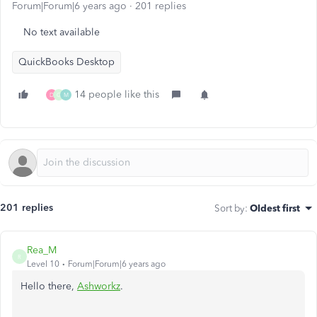
Forum|Forum|6 years ago
201 replies
No text available
QuickBooks Desktop
14 people like this
D
G
M
201 replies
Sort by
:
Oldest first
Rea_M
R
Level 10
Forum|Forum|6 years ago
Hello there,
Ashworkz
.