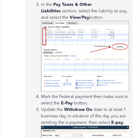
In the
Pay Taxes & Other
Liabilities
section, select the liability to pay,
and select the
View/Pay
button.
Mark the Federal payment then make sure to
select the
E-Pay
button.
Update the
Withdraw On
date to at least 1
business day in advance of the day you are
sending the e-payment, then select
E-pay
.