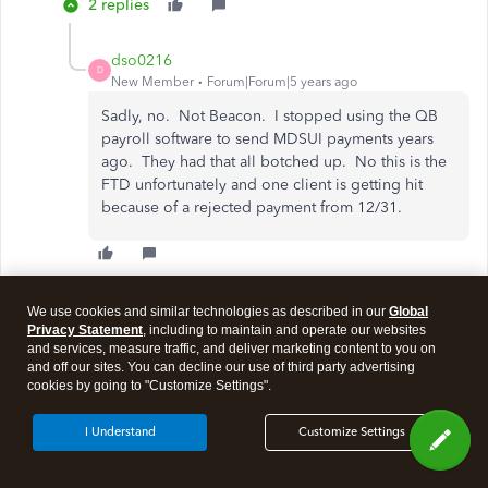
2 replies
dso0216
D
New Member
Forum|Forum|5 years ago
Sadly, no. Not Beacon. I stopped using the QB
payroll software to send MDSUI payments years
ago. They had that all botched up. No this is the
FTD unfortunately and one client is getting hit
because of a rejected payment from 12/31.
Show 1 more reply
We use cookies and similar technologies as described in our
Global
Privacy Statement
, including to maintain and operate our websites
and services, measure traffic, and deliver marketing content to you on
and off our sites. You can decline our use of third party advertising
Show more replies
cookies by going to "Customize Settings".
I Understand
Customize Settings
Need QuickBooks guidance?