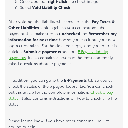
Once opened,
right-click
the check image.
Select
Void Liability Check
.
After voiding, the liability will show up in the
Pay Taxes &
Other Liabilities
table again so you can resubmit the
payment. Just make sure to
unchecked
the
Remember my
information for next time
box so you can input your new
login credentials. For the detailed steps, kindly refer to this
article's
Submit e-payments
section:
E-Pay tax liability
payments
. It also contains answers to the most commonly
asked questions about e-payments.
In addition, you can go to the
E-Payments
tab so you can
check the status of the e-payed federal tax. You can check
out this article for the complete information:
Check e-pay
status
. It also contains instructions on how to check an e-file
status.
Please let me know if you have other concerns. I'm just
around to help.