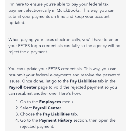
I'm here to ensure you're able to pay your federal tax
payment electronically in QuickBooks. This way, you can
submit your payments on time and keep your account
updated.
When paying your taxes electronically, you'll have to enter
your EFTPS login credentials carefully so the agency will not
reject the e-payment.
You can update your EFTPS credentials. This way, you can
resubmit your federal e-payments and resolve the password
issues. Once done, let go to the
Pay Liabilities
tab in the
Payroll Center
page to void the rejected payment so you
can resubmit another one. Here's how:
Go to the
Employees
menu.
Select
Payroll Center
.
Choose the
Pay Liabilities
tab.
Go to the
Payment History
section, then open the
rejected payment.