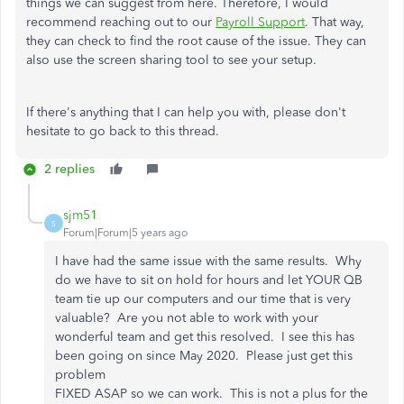
things we can suggest from here. Therefore, I would
recommend reaching out to our
Payroll Support
. That way,
they can check to find the root cause of the issue. They can
also use the screen sharing tool to see your setup.
If there's anything that I can help you with, please don't
hesitate to go back to this thread.
2 replies
sjm51
S
Forum|Forum|5 years ago
I have had the same issue with the same results. Why
do we have to sit on hold for hours and let YOUR QB
team tie up our computers and our time that is very
valuable? Are you not able to work with your
wonderful team and get this resolved. I see this has
been going on since May 2020. Please just get this
problem
FIXED ASAP so we can work. This is not a plus for the