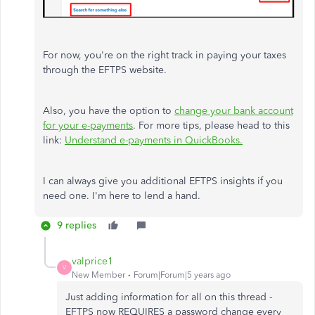
For now, you're on the right track in paying your taxes
through the EFTPS website.
Also, you have the option to
change your bank account
for your e-payments
. For more tips, please head to this
link:
Understand e-payments in QuickBooks.
I can always give you additional EFTPS insights if you
need one. I'm here to lend a hand.
9 replies
valprice1
V
New Member
Forum|Forum|5 years ago
Just adding information for all on this thread -
EFTPS now REQUIRES a password change every