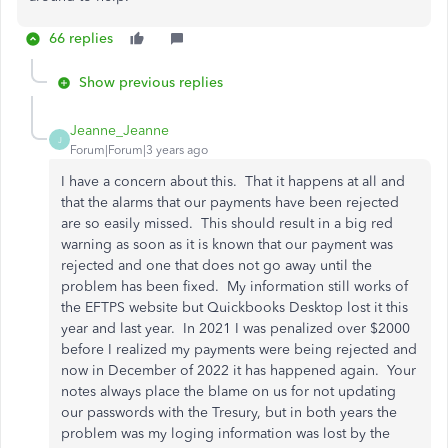
66 replies
Show previous replies
Jeanne_Jeanne
J
Forum|Forum|3 years ago
I have a concern about this. That it happens at all and
that the alarms that our payments have been rejected
are so easily missed. This should result in a big red
warning as soon as it is known that our payment was
rejected and one that does not go away until the
problem has been fixed. My information still works of
the EFTPS website but Quickbooks Desktop lost it this
year and last year. In 2021 I was penalized over $2000
before I realized my payments were being rejected and
now in December of 2022 it has happened again. Your
notes always place the blame on us for not updating
our passwords with the Tresury, but in both years the
problem was my loging information was lost by the