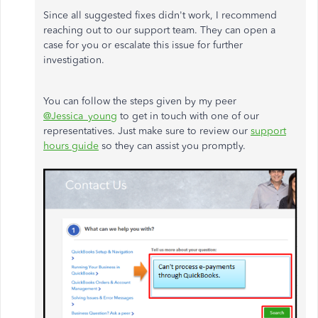
Since all suggested fixes didn't work, I recommend
reaching out to our support team. They can open a
case for you or escalate this issue for further
investigation.
You can follow the steps given by my peer
@Jessica_young
to get in touch with one of our
representatives. Just make sure to review our
support
hours guide
so they can assist you promptly.