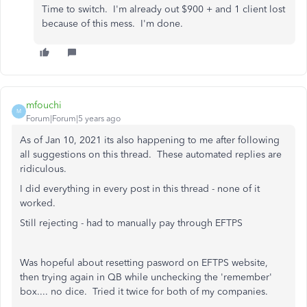
Time to switch. I'm already out $900 + and 1 client lost
because of this mess. I'm done.
mfouchi
M
Forum|Forum|5 years ago
As of Jan 10, 2021 its also happening to me after following
all suggestions on this thread. These automated replies are
ridiculous.
I did everything in every post in this thread - none of it
worked.
Still rejecting - had to manually pay through EFTPS
Was hopeful about resetting pasword on EFTPS website,
then trying again in QB while unchecking the 'remember'
box.... no dice. Tried it twice for both of my companies.