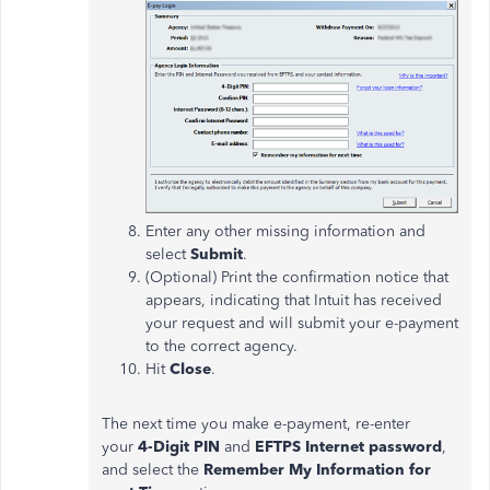
Enter any other missing information and
select
Submit
.
(Optional) Print the confirmation notice that
appears, indicating that Intuit has received
your request and will submit your e-payment
to the correct agency.
Hit
Close
.
The next time you make e-payment, re-enter
your
4-Digit PIN
and
EFTPS Internet password
,
and select the
Remember My Information for