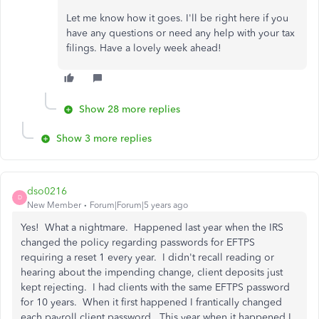
Let me know how it goes. I'll be right here if you
have any questions or need any help with your tax
filings. Have a lovely week ahead!
Show 28 more replies
Show 3 more replies
dso0216
D
New Member
Forum|Forum|5 years ago
Yes! What a nightmare. Happened last year when the IRS
changed the policy regarding passwords for EFTPS
requiring a reset 1 every year. I didn't recall reading or
hearing about the impending change, client deposits just
kept rejecting. I had clients with the same EFTPS password
for 10 years. When it first happened I frantically changed
each payroll client password. This year when it happened I