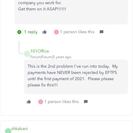
company you work for.
Get them on it ASAP!!!!!!
1 reply
1 person likes this
D
101Office
1
Forum|Forum|5 years ago
This is the 2nd problem I've run into today. My
payments have NEVER been rejected by EFTPS
until the first payment of 2021. Please please
please fix this!!!
1 person likes this
D
shkabani
S