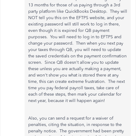
13 months for those of us paying through a 3rd
party platform like QuickBooks Desktop. They will
NOT tell you this on the EFTPS website, and your
existing password will still work to log in there,
even though it is expired for QB payment
purposes. You will need to log in to EFTPS and
change your password. Then when you next pay
your taxes through QB, you will need to update
the saved credentials on the payment confirmation
screen. Since QB doesn't allow you to update
these unless you are actually making a payment,
and won't show you what is stored there at any
time, this can create extreme frustration. The next
time you pay federal payroll taxes, take care of
each of these steps, then mark your calendar for
next year, because it will happen again!
Also, you can send a request for a waiver of
penalties, citing the situation, in response to the
penalty notice. The government had been pretty