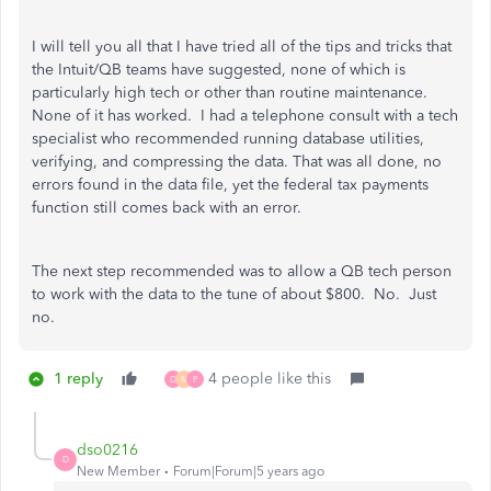
I will tell you all that I have tried all of the tips and tricks that
the Intuit/QB teams have suggested, none of which is
particularly high tech or other than routine maintenance.
None of it has worked. I had a telephone consult with a tech
specialist who recommended running database utilities,
verifying, and compressing the data. That was all done, no
errors found in the data file, yet the federal tax payments
function still comes back with an error.
The next step recommended was to allow a QB tech person
to work with the data to the tune of about $800. No. Just
no.
1 reply
4 people like this
D
M
P
dso0216
D
New Member
Forum|Forum|5 years ago