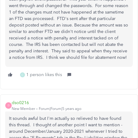
went through and changed the passwords. For some reason
1 of the changes must not have happened at the sametime
an FTD was processed. FTD's sent after that particular
deposit posted without an issue. Because the amount was so
similar to another FTD we didn't notice until the client
received a notice with penalty and interest tacked on of
course. The IRS has been contacted but will not abate the
penalty and interest. They said to appeal when they receive
a notice from IRS. I think we should file for abatement now!
1 person likes this
C
dso0216
D
New Member
Forum|Forum|5 years ago
It sounds awful but I'm actually so relieved to have found
this thread. I thought of another point I want to mention -
around December/January 2020-2021 whenever I tried to
access the "E-Payments" tab in the Pay Liabilities window the