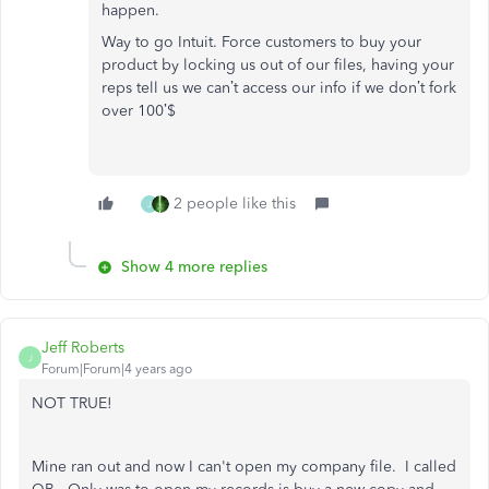
happen.
Way to go Intuit. Force customers to buy your
product by locking us out of our files, having your
reps tell us we can’t access our info if we don’t fork
over 100’$
2 people like this
J
Show 4 more replies
Jeff Roberts
J
Forum|Forum|4 years ago
NOT TRUE!
Mine ran out and now I can't open my company file. I called