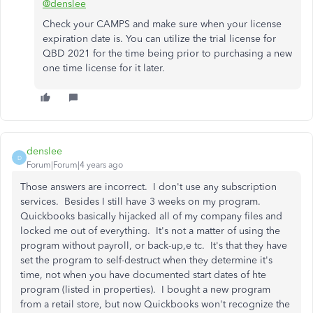
@denslee
Check your CAMPS and make sure when your license
expiration date is. You can utilize the trial license for
QBD 2021 for the time being prior to purchasing a new
one time license for it later.
denslee
D
Forum|Forum|4 years ago
Those answers are incorrect. I don't use any subscription
services. Besides I still have 3 weeks on my program.
Quickbooks basically hijacked all of my company files and
locked me out of everything. It's not a matter of using the
program without payroll, or back-up,e tc. It's that they have
set the program to self-destruct when they determine it's
time, not when you have documented start dates of hte
program (listed in properties). I bought a new program
from a retail store, but now Quickbooks won't recognize the