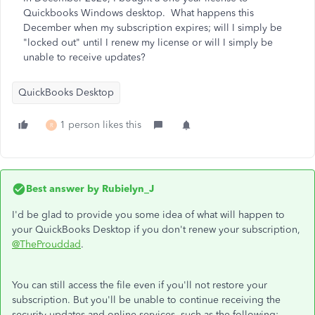
Quickbooks Windows desktop. What happens this
December when my subscription expires; will I simply be
"locked out" until I renew my license or will I simply be
unable to receive updates?
QuickBooks Desktop
1 person likes this
R
Best answer by
Rubielyn_J
I'd be glad to provide you some idea of what will happen to
your QuickBooks Desktop if you don't renew your subscription,
@TheProuddad
.
You can still access the file even if you'll not restore your
subscription. But you'll be unable to continue receiving the
security updates and online services, such as the following: