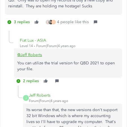
QB. Only was to open my records is buy a new copy and
reinstall. They are holding me hostage! Sucks
3 replies
4 people like this
C
O
Fiat Lux - ASIA
Level 14
Forum|Forum|4 years ago
@Jeff Roberts
You can utilize the trial version for QBD 2021 to open
your file.
2 replies
Jeff Roberts
J
Forum|Forum|4 years ago
Its worse than that, the new versions don't support
32 bit Windows which is where my accounting
lives so I'll have to upgrade my computer. That's