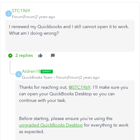
STC1969
S
Forum|Forum|2 years ago
I renewed my Quickbooks and I still cannot open it to work.
What am I doing wrong?
2 replies
Aldren18
A
QuickBooks Team
Forum|Forum|2 years ago
Thanks for reaching out,
@STC1969
. I'll make sure you
can open your QuickBooks Desktop so you can
continue with your task.
Before starting, please ensure you're using the
upgraded QuickBooks Desktop
for everything to work
as expected.