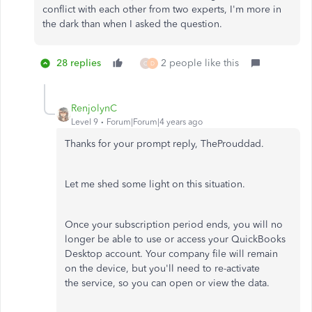
conflict with each other from two experts, I'm more in
the dark than when I asked the question.
28 replies
2 people like this
C
D
RenjolynC
Level 9
Forum|Forum|4 years ago
Thanks for your prompt reply, TheProuddad.
Let me shed some light on this situation.
Once your subscription period ends, you will no
longer be able to use or access your QuickBooks
Desktop account. Your company file will remain
on the device, but you'll need to re-activate
the service, so you can open or view the data.