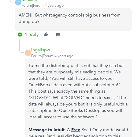
D
Forum|Forum|4 years ago
AMEN! But what agency controls big business from
doing do?
1 reply
ingallspw
I
Forum|Forum|4 years ago
To me the disturbing part is not that they can but
that they are purposely misleading people. We
were told, "You will still have access to your
QuickBooks data even without a subscription!"
This post says exactly the same thing as
"SLOVED!". What "SOLVED" needs to say is, "The
data will always be yours but it is only useful with a
subscription to QuickBooks Desktop as you will
lose all access to use the software."
Message to Intuit
: A
Free
Read-Only mode would
be a real (and less dirt bagged) solution to this.