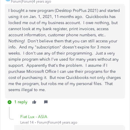
Forum|Forum|4 years ago
I bought a new program (Desktop ProPlus 2021) and started
using it on Jan. 1, 2021, 11-months ago. Quickbooks has
locked me out of my business account. I owe nothing, but
cannot look at my bank register, print invoices, access
account information, customer phone numbers, etc..
Nothing! Don't believe them that you can still access your
info. And my "subscription" doesn't expire for 3 more
weeks. I don't use any of their programming. Just a very
simple program which I've used for many years without any
support. Apparently that's the problem. I assume if I
purchase Microsoft Office I can use their programs for the
cost of purchasing it. But now Quickbooks not only charges
me the program, but robs me of my personal files. That
seems illegal to me.
1 reply
Fiat Lux - ASIA
Level 14
Forum|Forum|4 years ago