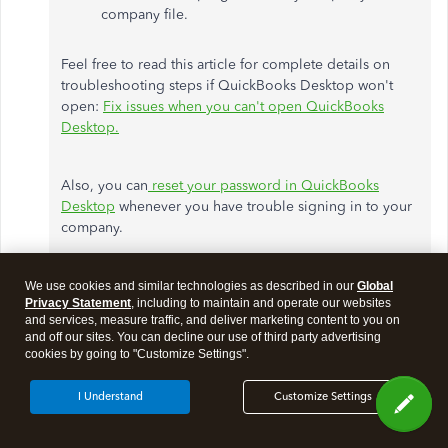
company file.
Feel free to read this article for complete details on
troubleshooting steps if QuickBooks Desktop won't
open:
Fix issues when you can't open QuickBooks
Desktop.
Also, you can
reset your password in QuickBooks
Desktop
whenever you have trouble signing in to your
company.
If the issue remains, I recommend
contacting the
We use cookies and similar technologies as described in our
Global
Privacy Statement
, including to maintain and operate our websites
QuickBooks Desktop Support
team directly. They have
and services, measure traffic, and deliver marketing content to you on
the necessary tools and expertise to verify your
and off our sites. You can decline our use of third party advertising
subscription status and provide personalized
cookies by going to "Customize Settings".
troubleshooting steps to get you up and running again.
I Understand
Customize Settings
To contact our Support team outside QuickBooks,