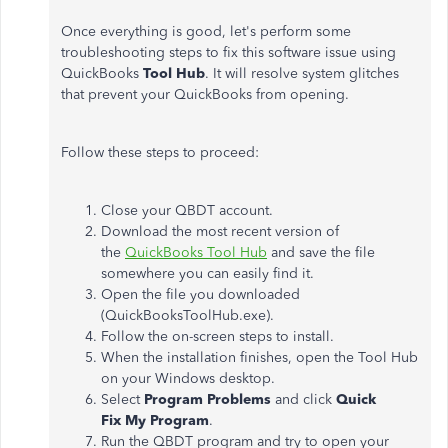
Once everything is good, let's perform some
troubleshooting steps to fix this software issue using
QuickBooks
Tool Hub
. It will resolve system glitches
that prevent your QuickBooks from opening.
Follow these steps to proceed:
Close your QBDT account.
Download the most recent version of
the
QuickBooks Tool Hub
and save the file
somewhere you can easily find it.
Open the file you downloaded
(QuickBooksToolHub.exe).
Follow the on-screen steps to install.
When the installation finishes, open the Tool Hub
on your Windows desktop.
Select
Program Problems
and click
Quick
Fix My Program
.
Run the QBDT program and try to open your