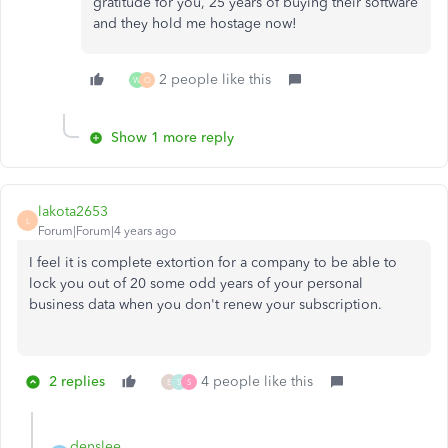
gratitude for you, 25 years of buying their software
and they hold me hostage now!
2 people like this
W
O
Show 1 more reply
lakota2653
L
Forum|Forum|4 years ago
I feel it is complete extortion for a company to be able to
lock you out of 20 some odd years of your personal
business data when you don't renew your subscription.
2 replies
4 people like this
E
S
S
denslee