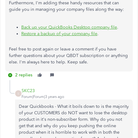
Furthermore, I'm adding these handy resources that can
guide you in managing your company files along the way:
Back up your QuickBooks Desktop company file
.
Restore a backup of your company file
.
Feel free to post again or leave a comment if you have
further questions about your QBDT subscription or anything
else. I'm always here to help. Keep safe.
2 replies
SKC23
S
Forum|Forum|3 years ago
Dear Quickbooks - What it boils down to is the majority
of your CUSTOMERS do NOT want to lose the desktop
product in it's non-subscriber form. Why do you not
get that and why do you keep pushing the online
product when it is horrible to work with in both the