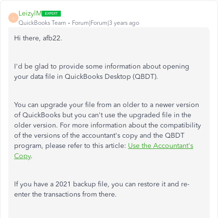
LeizylM
L
QuickBooks Team
Forum|Forum|3 years ago
Hi there, afb22.
I'd be glad to provide some information about opening
your data file in QuickBooks Desktop (QBDT).
You can upgrade your file from an older to a newer version
of QuickBooks but you can't use the upgraded file in the
older version. For more information about the compatibility
of the versions of the accountant's copy and the QBDT
program, please refer to this article:
Use the Accountant's
Copy
.
If you have a 2021 backup file, you can restore it and re-
enter the transactions from there.