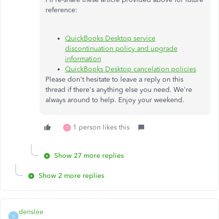
reference:
QuickBooks Desktop service
discontinuation policy and upgrade
information
QuickBooks Desktop cancelation policies
Please don't hesitate to leave a reply on this
thread if there's anything else you need. We're
always around to help. Enjoy your weekend.
1 person likes this
T
Show 27 more replies
Show 2 more replies
denslee
D