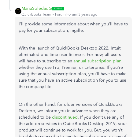
MariaSoledadG
QuickBooks Team
Forum|Forum|3 years ago
I'll provide some information about when you'll have to
pay for your subscription,
mgille.
With the launch of QuickBooks Desktop 2022, Intuit
eliminated one-time user licenses. For now, all users
will have to subscribe to an
annual subscription plan
,
whether they use Pro, Premier, or Enterprise. If you're
using the annual subscription plan, you'll have to make
sure that you have an active subscription for you to use
the company file.
On the other hand, for older versions of QuickBooks
Desktop, we inform you in advance when they are
scheduled to be
discontinued
. If you don't use any of
the add-on services in QuickBooks Desktop 2019, your
product will continue to work for you. But, you won't
be able to subscribe to live technical support or any of