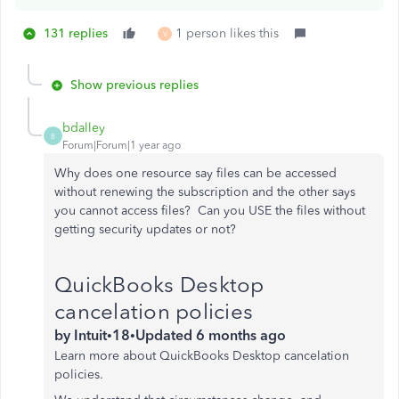
131 replies
1 person likes this
V
Show previous replies
bdalley
B
Forum|Forum|1 year ago
Why does one resource say files can be accessed
without renewing the subscription and the other says
you cannot access files? Can you USE the files without
getting security updates or not?
QuickBooks Desktop
cancelation policies
by
Intuit
•
18
•
Updated
6 months ago
Learn more about QuickBooks Desktop cancelation
policies.