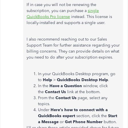
If in case you will not be renewing the
subscription, you can purchase a
single
QuickBooks Pro license
instead. This license is
locally-installed and supports a single user.
I also recommend reaching out to our Sales
Support Team for further assistance regarding your
billing concerns. They can provide details on what
you need to do after your subscription expires.
In your QuickBooks Desktop program, go
to
Help
>
QuickBooks Desktop Help
.
In the
Have a Question
window, click
the
Contact Us
link at the bottom.
From the
Contact Us
page, select any
topics.
Under
Here's how to connect with a
QuickBooks expert
section, click the
Start
a Message
or
Get Phone Number
button.
I'll re-share these article provided above for future