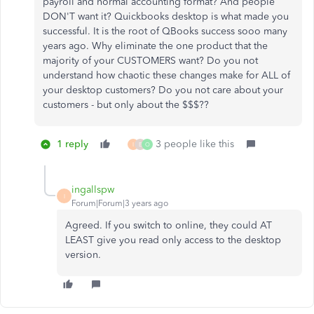
payroll and normal accounting format? And people
DON'T want it? Quickbooks desktop is what made you
successful. It is the root of QBooks success sooo many
years ago. Why eliminate the one product that the
majority of your CUSTOMERS want? Do you not
understand how chaotic these changes make for ALL of
your desktop customers? Do you not care about your
customers - but only about the $$$??
1 reply
3 people like this
I
E
O
ingallspw
I
Forum|Forum|3 years ago
Agreed. If you switch to online, they could AT
LEAST give you read only access to the desktop
version.