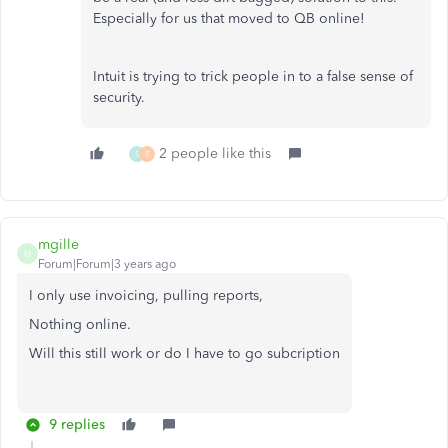
Especially for us that moved to QB online!
Intuit is trying to trick people in to a false sense of
security.
2 people like this
S
R
mgille
M
Forum|Forum|3 years ago
I only use invoicing, pulling reports,
Nothing online.
Will this still work or do I have to go subcription
9 replies