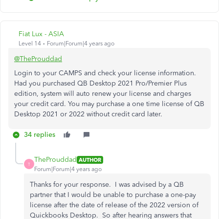
Fiat Lux - ASIA
Level 14
Forum|Forum|4 years ago
@TheProuddad
Login to your CAMPS and check your license information.
Had you purchased QB Desktop 2021 Pro/Premier Plus
edition, system will auto renew your license and charges
your credit card. You may purchase a one time license of QB
Desktop 2021 or 2022 without credit card later.
34 replies
TheProuddad
AUTHOR
T
Forum|Forum|4 years ago
Thanks for your response. I was advised by a QB
partner that I would be unable to purchase a one-pay
license after the date of release of the 2022 version of
Quickbooks Desktop. So after hearing answers that