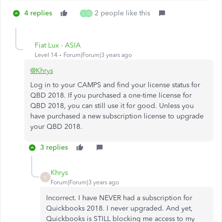
4 replies
2 people like this
L
O
Fiat Lux - ASIA
Level 14
Forum|Forum|3 years ago
@Khrys
Log in to your CAMPS and find your license status for
QBD 2018. If you purchased a one-time license for
QBD 2018, you can still use it for good. Unless you
have purchased a new subscription license to upgrade
your QBD 2018.
3 replies
Khrys
K
Forum|Forum|3 years ago
Incorrect. I have NEVER had a subscription for
Quickbooks 2018. I never upgraded. And yet,
Quickbooks is STILL blocking me access to my