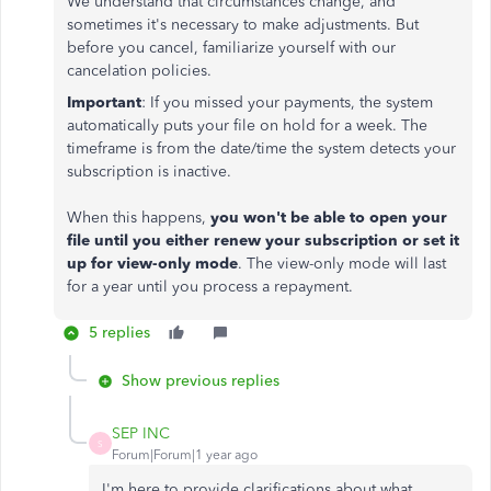
We understand that circumstances change, and
sometimes it's necessary to make adjustments. But
before you cancel, familiarize yourself with our
cancelation policies.
Important
: If you missed your payments, the system
automatically puts your file on hold for a week. The
timeframe is from the date/time the system detects your
subscription is inactive.
When this happens,
you won't be able to open your
file until you either renew your subscription or set it
up for view-only mode
. The view-only mode will last
for a year until you process a repayment.
5 replies
Show previous replies
SEP INC
S
Forum|Forum|1 year ago
I'm here to provide clarifications about what