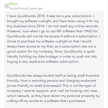
Khrys
K
Forum|Forum|3 years ago
I have Quickbooks 2018. It was not a year subscription. I
bought my software outright, and have been using it for my
tiny business since 2018. I do not need any online services.
However, now when I go to use MY software that I PAID for,
Quickbooks will not let me access it without a subscription. I
chose to purchase my software outright so that I would
always have access to my files, as a subscription was not a
good option for my company. Now, Quickbooks is quite
literally holding my data hostage in order to push me into
buying a very expensive software subscription.
Quickbooks has always touted itself as being small business
friendly. How is extorting people and charging exuberant
prices friendly to small businesses? This is not the type of
company I want to support, and I will be looking into class
action lawsuits, as they have stolen my personal property by
cutting off my access to a software that I purchased.