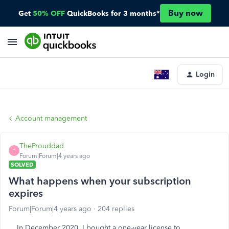
Buy now
Get
50% OFF
QuickBooks for 3 months*
Login
Account management
TheProuddad
T
Forum|Forum|4 years ago
SOLVED
What happens when your subscription
expires
Forum|Forum|4 years ago
204 replies
In December 2020, I bought a one-year license to