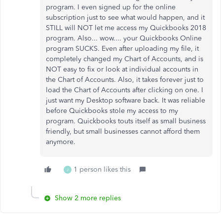
program. I even signed up for the online
subscription just to see what would happen, and it
STILL will NOT let me access my Quickbooks 2018
program. Also... wow.... your Quickbooks Online
program SUCKS. Even after uploading my file, it
completely changed my Chart of Accounts, and is
NOT easy to fix or look at individual accounts in
the Chart of Accounts. Also, it takes forever just to
load the Chart of Accounts after clicking on one. I
just want my Desktop software back. It was reliable
before Quickbooks stole my access to my
program. Quickbooks touts itself as small business
friendly, but small businesses cannot afford them
anymore.
1 person likes this
J
Show 2 more replies