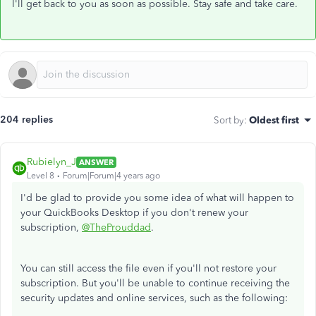
I'll get back to you as soon as possible. Stay safe and take care.
204 replies
Sort by
:
Oldest first
Rubielyn_J
ANSWER
Level 8
Forum|Forum|4 years ago
I'd be glad to provide you some idea of what will happen to
your QuickBooks Desktop if you don't renew your
subscription,
@TheProuddad
.
You can still access the file even if you'll not restore your
subscription. But you'll be unable to continue receiving the
security updates and online services, such as the following: