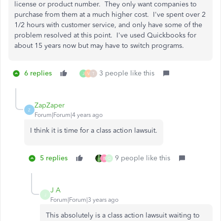
license or product number. They only want companies to
purchase from them at a much higher cost. I've spent over 2
1/2 hours with customer service, and only have some of the
problem resolved at this point. I've used Quickbooks for
about 15 years now but may have to switch programs.
6 replies
3 people like this
J
V
T
ZapZaper
Z
Forum|Forum|4 years ago
I think it is time for a class action lawsuit.
5 replies
9 people like this
B
Q
J A
J
Forum|Forum|3 years ago
This absolutely is a class action lawsuit waiting to