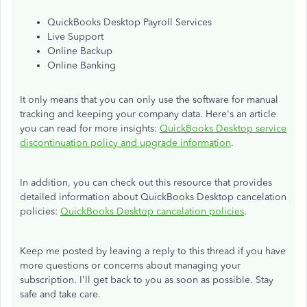
QuickBooks Desktop Payroll Services
Live Support
Online Backup
Online Banking
It only means that you can only use the software for manual
tracking and keeping your company data. Here's an article
you can read for more insights:
QuickBooks Desktop service
discontinuation policy and upgrade information
.
In addition, you can check out this resource that provides
detailed information about QuickBooks Desktop cancelation
policies:
QuickBooks Desktop cancelation policies
.
Keep me posted by leaving a reply to this thread if you have
more questions or concerns about managing your
subscription. I'll get back to you as soon as possible. Stay
safe and take care.