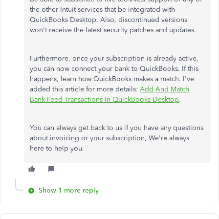
the other Intuit services that be integrated with
QuickBooks Desktop. Also, discontinued versions
won't receive the latest security patches and updates.
Furthermore, once your subscription is already active,
you can now connect your bank to QuickBooks. If this
happens, learn how QuickBooks makes a match. I've
added this article for more details:
Add And Match
Bank Feed Transactions In QuickBooks Desktop
.
You can always get back to us if you have any questions
about invoicing or your subscription, We're always
here to help you.
Show 1 more reply