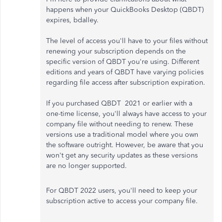
happens when your QuickBooks Desktop (QBDT)
expires, bdalley.
The level of access you'll have to your files without
renewing your subscription depends on the
specific version of QBDT you're using. Different
editions and years of QBDT have varying policies
regarding file access after subscription expiration.
If you purchased QBDT 2021 or earlier with a
one-time license, you'll always have access to your
company file without needing to renew. These
versions use a traditional model where you own
the software outright. However, be aware that you
won't get any security updates as these versions
are no longer supported.
For QBDT 2022 users, you'll need to keep your
subscription active to access your company file.