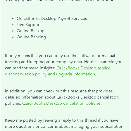
QuickBooks Desktop Payroll Services
Live Support
Online Backup
Online Banking
It only means that you can only use the software for manual
tracking and keeping your company data. Here's an article you
can read for more insights:
QuickBooks Desktop service
discontinuation policy and upgrade information
.
In addition, you can check out this resource that provides
detailed information about QuickBooks Desktop cancelation
policies:
QuickBooks Desktop cancelation policies
.
Keep me posted by leaving a reply to this thread if you have
more questions or concerns about managing your subscription.