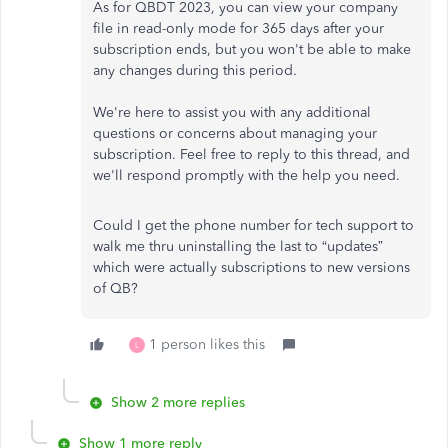
As for QBDT 2023, you can view your company
file in read-only mode for 365 days after your
subscription ends, but you won't be able to make
any changes during this period.
We're here to assist you with any additional
questions or concerns about managing your
subscription. Feel free to reply to this thread, and
we'll respond promptly with the help you need.
Could I get the phone number for tech support to
walk me thru uninstalling the last to “updates”
which were actually subscriptions to new versions
of QB?
1 person likes this
L
Show 2 more replies
Show 1 more reply