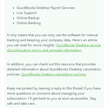
QuickBooks Desktop Payroll Services
Live Support
Online Backup
Online Banking
It only means that you can only use the software for manual
tracking and keeping your company data. Here's an article
you can read for more insights:
QuickBooks Desktop service
discontinuation policy and upgrade information
.
In addition, you can check out this resource that provides
detailed information about QuickBooks Desktop cancelation
policies:
QuickBooks Desktop cancelation policies
.
Keep me posted by leaving a reply to this thread if you have
more questions or concerns about managing your
subscription. I'll get back to you as soon as possible. Stay
safe and take care.