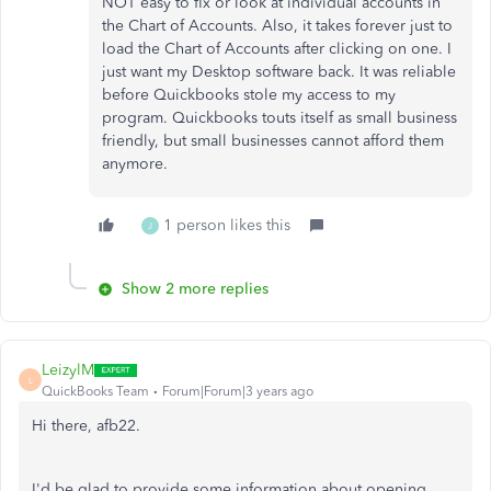
NOT easy to fix or look at individual accounts in
the Chart of Accounts. Also, it takes forever just to
load the Chart of Accounts after clicking on one. I
just want my Desktop software back. It was reliable
before Quickbooks stole my access to my
program. Quickbooks touts itself as small business
friendly, but small businesses cannot afford them
anymore.
1 person likes this
J
Show 2 more replies
LeizylM
L
QuickBooks Team
Forum|Forum|3 years ago
Hi there, afb22.
I'd be glad to provide some information about opening