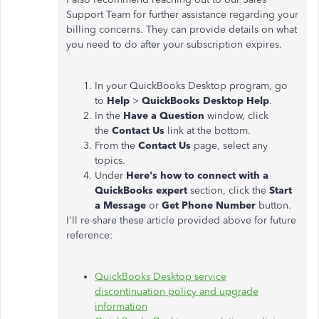
Support Team for further assistance regarding your
billing concerns. They can provide details on what
you need to do after your subscription expires.
In your QuickBooks Desktop program, go
to
Help
>
QuickBooks Desktop Help
.
In the
Have a Question
window, click
the
Contact Us
link at the bottom.
From the
Contact Us
page, select any
topics.
Under
Here's how to connect with a
QuickBooks expert
section, click the
Start
a Message
or
Get Phone Number
button.
I'll re-share these article provided above for future
reference:
QuickBooks Desktop service
discontinuation policy and upgrade
information