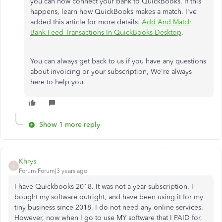
you can now connect your bank to QuickBooks. If this
happens, learn how QuickBooks makes a match. I've
added this article for more details:
Add And Match
Bank Feed Transactions In QuickBooks Desktop
.
You can always get back to us if you have any questions
about invoicing or your subscription, We're always
here to help you.
Show 1 more reply
Khrys
K
Forum|Forum|3 years ago
I have Quickbooks 2018. It was not a year subscription. I
bought my software outright, and have been using it for my
tiny business since 2018. I do not need any online services.
However, now when I go to use MY software that I PAID for,