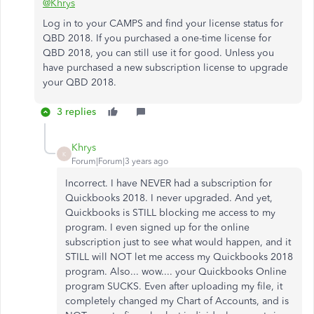
@Khrys
Log in to your CAMPS and find your license status for
QBD 2018. If you purchased a one-time license for
QBD 2018, you can still use it for good. Unless you
have purchased a new subscription license to upgrade
your QBD 2018.
3 replies
Khrys
K
Forum|Forum|3 years ago
Incorrect. I have NEVER had a subscription for
Quickbooks 2018. I never upgraded. And yet,
Quickbooks is STILL blocking me access to my
program. I even signed up for the online
subscription just to see what would happen, and it
STILL will NOT let me access my Quickbooks 2018
program. Also... wow.... your Quickbooks Online
program SUCKS. Even after uploading my file, it
completely changed my Chart of Accounts, and is