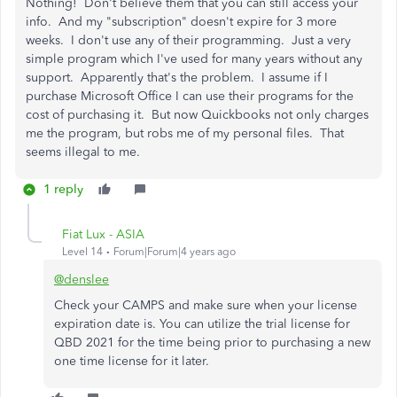
Nothing! Don't believe them that you can still access your
info. And my "subscription" doesn't expire for 3 more
weeks. I don't use any of their programming. Just a very
simple program which I've used for many years without any
support. Apparently that's the problem. I assume if I
purchase Microsoft Office I can use their programs for the
cost of purchasing it. But now Quickbooks not only charges
me the program, but robs me of my personal files. That
seems illegal to me.
1 reply
Fiat Lux - ASIA
Level 14
Forum|Forum|4 years ago
@denslee
Check your CAMPS and make sure when your license
expiration date is. You can utilize the trial license for
QBD 2021 for the time being prior to purchasing a new
one time license for it later.