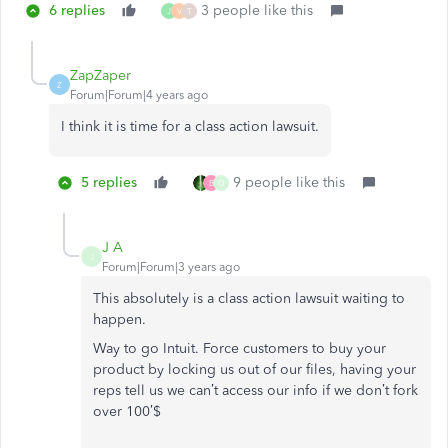
6 replies
3 people like this
J
V
T
ZapZaper
Z
Forum|Forum|4 years ago
I think it is time for a class action lawsuit.
5 replies
9 people like this
B
Q
J A
J
Forum|Forum|3 years ago
This absolutely is a class action lawsuit waiting to
happen.
Way to go Intuit. Force customers to buy your
product by locking us out of our files, having your
reps tell us we can’t access our info if we don’t fork
over 100’$