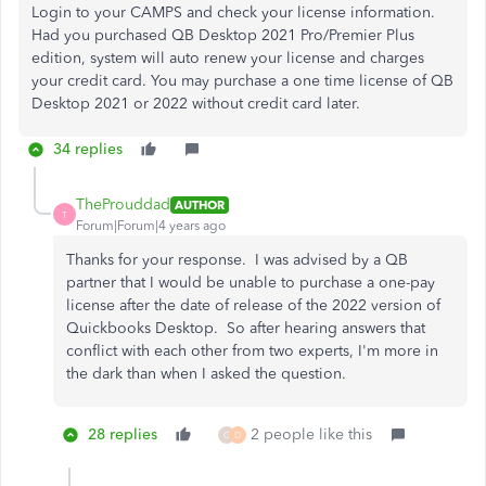
Login to your CAMPS and check your license information.
Had you purchased QB Desktop 2021 Pro/Premier Plus
edition, system will auto renew your license and charges
your credit card. You may purchase a one time license of QB
Desktop 2021 or 2022 without credit card later.
34 replies
TheProuddad
AUTHOR
T
Forum|Forum|4 years ago
Thanks for your response. I was advised by a QB
partner that I would be unable to purchase a one-pay
license after the date of release of the 2022 version of
Quickbooks Desktop. So after hearing answers that
conflict with each other from two experts, I'm more in
the dark than when I asked the question.
28 replies
2 people like this
C
D