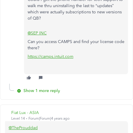
walk me thru uninstalling the last to “updates”
which were actually subscriptions to new versions
of QB?
@SEP INC
Can you access CAMPS and find your license code
there?
https://camps.intuit.com
Show 1 more reply
Fiat Lux - ASIA
Level 14
Forum|Forum|4 years ago
@TheProuddad