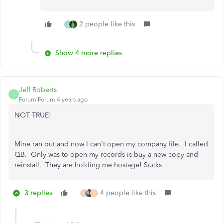
2 people like this
J
Show 4 more replies
Jeff Roberts
J
Forum|Forum|4 years ago
NOT TRUE!
Mine ran out and now I can't open my company file. I called
QB. Only was to open my records is buy a new copy and
reinstall. They are holding me hostage! Sucks
3 replies
4 people like this
C
O