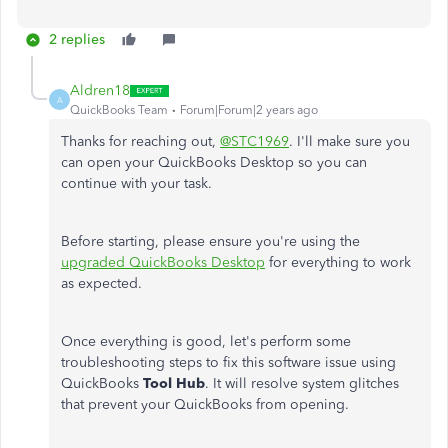
2 replies
Aldren18
A
QuickBooks Team
Forum|Forum|2 years ago
Thanks for reaching out,
@STC1969
. I'll make sure you
can open your QuickBooks Desktop so you can
continue with your task.
Before starting, please ensure you're using the
upgraded QuickBooks Desktop
for everything to work
as expected.
Once everything is good, let's perform some
troubleshooting steps to fix this software issue using
QuickBooks
Tool Hub
. It will resolve system glitches
that prevent your QuickBooks from opening.