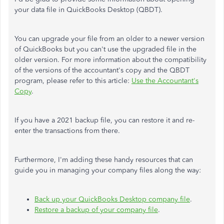
your data file in QuickBooks Desktop (QBDT).
You can upgrade your file from an older to a newer version
of QuickBooks but you can't use the upgraded file in the
older version. For more information about the compatibility
of the versions of the accountant's copy and the QBDT
program, please refer to this article:
Use the Accountant's
Copy
.
If you have a 2021 backup file, you can restore it and re-
enter the transactions from there.
Furthermore, I'm adding these handy resources that can
guide you in managing your company files along the way:
Back up your QuickBooks Desktop company file
.
Restore a backup of your company file
.