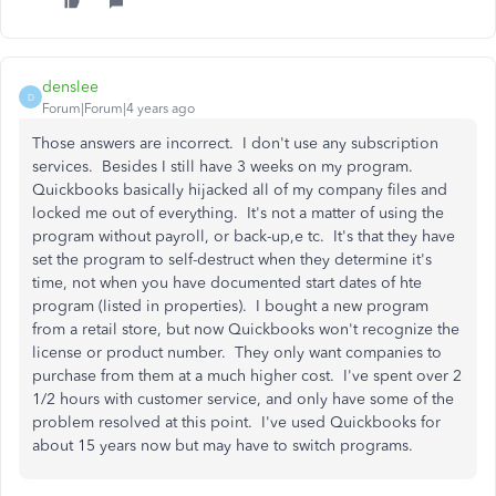
denslee
D
Forum|Forum|4 years ago
Those answers are incorrect. I don't use any subscription
services. Besides I still have 3 weeks on my program.
Quickbooks basically hijacked all of my company files and
locked me out of everything. It's not a matter of using the
program without payroll, or back-up,e tc. It's that they have
set the program to self-destruct when they determine it's
time, not when you have documented start dates of hte
program (listed in properties). I bought a new program
from a retail store, but now Quickbooks won't recognize the
license or product number. They only want companies to
purchase from them at a much higher cost. I've spent over 2
1/2 hours with customer service, and only have some of the
problem resolved at this point. I've used Quickbooks for
about 15 years now but may have to switch programs.