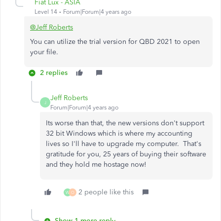
Fiat Lux - ASIA
Level 14
Forum|Forum|4 years ago
@Jeff Roberts
You can utilize the trial version for QBD 2021 to open
your file.
2 replies
Jeff Roberts
J
Forum|Forum|4 years ago
Its worse than that, the new versions don't support
32 bit Windows which is where my accounting
lives so I'll have to upgrade my computer. That's
gratitude for you, 25 years of buying their software
and they hold me hostage now!
2 people like this
W
O
Show 1 more reply