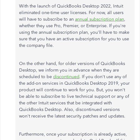
With the launch of QuickBooks Desktop 2022, Intuit
eliminated one-time user licenses. For now, all users
will have to subscribe to an
annual subscription plan
,
whether they use Pro, Premier, or Enterprise. If you're
using the annual subscription plan, you'll have to make
sure that you have an active subscription for you to use
the company file.
On the other hand, for older versions of QuickBooks
Desktop, we inform you in advance when they are
scheduled to be
discontinued
. If you don't use any of
the add-on services in QuickBooks Desktop 2019, your
product will continue to work for you. But, you won't
be able to subscribe to live technical support or any of
the other Intuit services that be integrated with
QuickBooks Desktop. Also, discontinued versions
won't receive the latest security patches and updates.
Furthermore, once your subscription is already active,