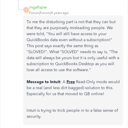
ingallspw
I
Forum|Forum|4 years ago
To me the disturbing part is not that they can but
that they are purposely misleading people. We
were told, "You will still have access to your
QuickBooks data even without a subscription!"
This post says exactly the same thing as
"SLOVED!". What "SOLVED" needs to say is, "The
data will always be yours but it is only useful with a
subscription to QuickBooks Desktop as you will
lose all access to use the software."
Message to Intuit
: A
Free
Read-Only mode would
be a real (and less dirt bagged) solution to this.
Especially for us that moved to QB online!
Intuit is trying to trick people in to a false sense of
security.