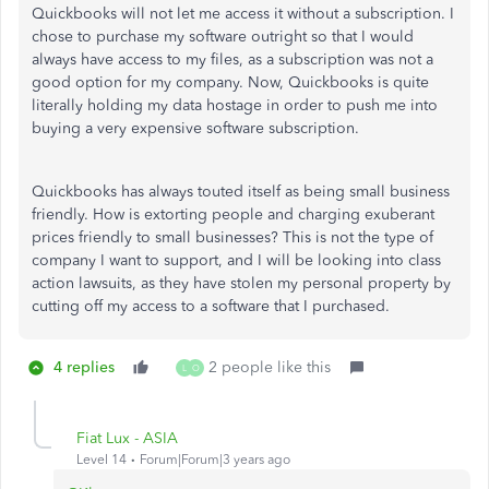
Quickbooks will not let me access it without a subscription. I
chose to purchase my software outright so that I would
always have access to my files, as a subscription was not a
good option for my company. Now, Quickbooks is quite
literally holding my data hostage in order to push me into
buying a very expensive software subscription.
Quickbooks has always touted itself as being small business
friendly. How is extorting people and charging exuberant
prices friendly to small businesses? This is not the type of
company I want to support, and I will be looking into class
action lawsuits, as they have stolen my personal property by
cutting off my access to a software that I purchased.
4 replies
2 people like this
L
O
Fiat Lux - ASIA
Level 14
Forum|Forum|3 years ago