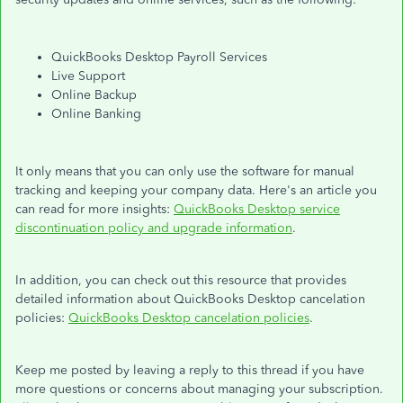
QuickBooks Desktop Payroll Services
Live Support
Online Backup
Online Banking
It only means that you can only use the software for manual
tracking and keeping your company data. Here's an article you
can read for more insights:
QuickBooks Desktop service
discontinuation policy and upgrade information
.
In addition, you can check out this resource that provides
detailed information about QuickBooks Desktop cancelation
policies:
QuickBooks Desktop cancelation policies
.
Keep me posted by leaving a reply to this thread if you have
more questions or concerns about managing your subscription.