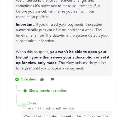
We understand that circumstances change, and
sometimes it's necessary to make adjustments. But
before you cancel, familiarize yourself with our
cancelation policies.
Important
: If you missed your payments, the system
automatically puts your file on hold for a week. The
timeframe is from the date/time the system detects your
subscription is inactive.
When this happens,
you won't be able to open your
file until you either renew your subscription or set it
up for view-only mode
. The view-only mode will last
for a year until you process a repayment.
5 replies
Show previous replies
Chrea
C
Level 1
Forum|Forum|1 year ago
Could I get the phone number for tech support to