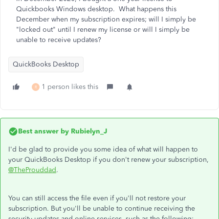
Quickbooks Windows desktop. What happens this
December when my subscription expires; will I simply be
"locked out" until I renew my license or will I simply be
unable to receive updates?
QuickBooks Desktop
1 person likes this
R
Best answer by
Rubielyn_J
I'd be glad to provide you some idea of what will happen to
your QuickBooks Desktop if you don't renew your subscription,
@TheProuddad
.
You can still access the file even if you'll not restore your
subscription. But you'll be unable to continue receiving the
security updates and online services, such as the following: