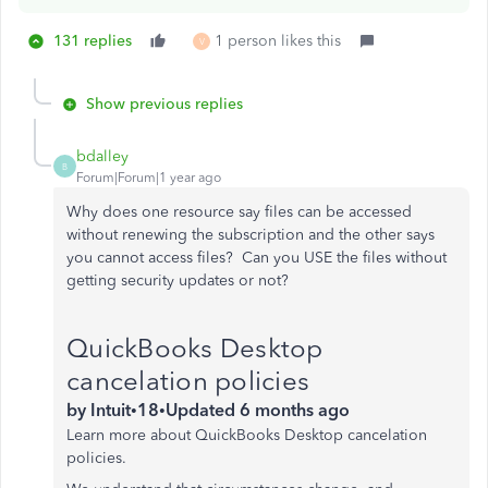
131 replies
1 person likes this
V
Show previous replies
bdalley
B
Forum|Forum|1 year ago
Why does one resource say files can be accessed
without renewing the subscription and the other says
you cannot access files? Can you USE the files without
getting security updates or not?
QuickBooks Desktop
cancelation policies
by
Intuit
•
18
•
Updated
6 months ago
Learn more about QuickBooks Desktop cancelation
policies.