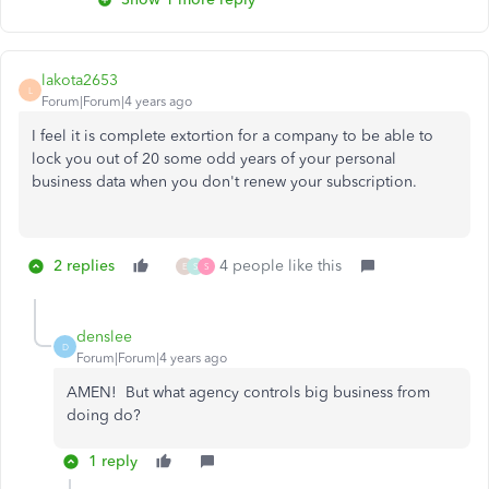
lakota2653
L
Forum|Forum|4 years ago
I feel it is complete extortion for a company to be able to
lock you out of 20 some odd years of your personal
business data when you don't renew your subscription.
2 replies
4 people like this
E
S
S
denslee
D
Forum|Forum|4 years ago
AMEN! But what agency controls big business from
doing do?
1 reply