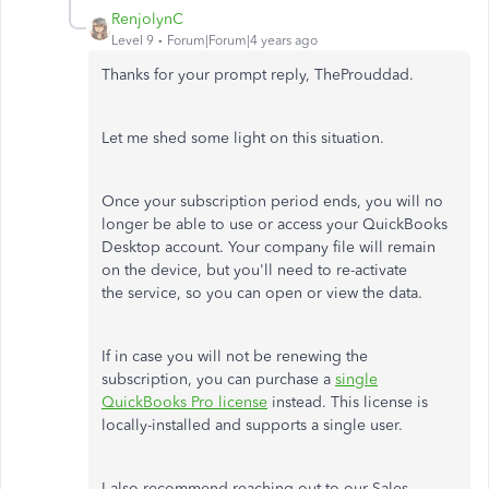
RenjolynC
Level 9
Forum|Forum|4 years ago
Thanks for your prompt reply, TheProuddad.
Let me shed some light on this situation.
Once your subscription period ends, you will no
longer be able to use or access your QuickBooks
Desktop account. Your company file will remain
on the device, but you'll need to re-activate
the service, so you can open or view the data.
If in case you will not be renewing the
subscription, you can purchase a
single
QuickBooks Pro license
instead. This license is
locally-installed and supports a single user.
I also recommend reaching out to our Sales