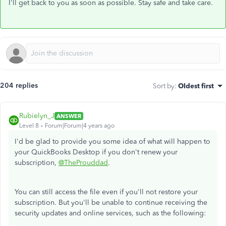
I'll get back to you as soon as possible. Stay safe and take care.
204 replies
Sort by
:
Oldest first
Rubielyn_J
ANSWER
Level 8
Forum|Forum|4 years ago
I'd be glad to provide you some idea of what will happen to
your QuickBooks Desktop if you don't renew your
subscription,
@TheProuddad
.
You can still access the file even if you'll not restore your
subscription. But you'll be unable to continue receiving the
security updates and online services, such as the following: