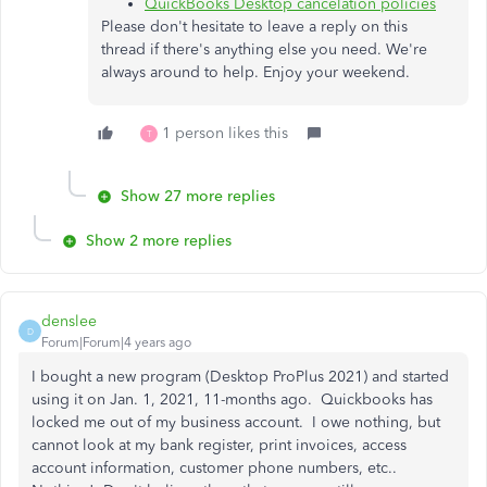
QuickBooks Desktop cancelation policies
Please don't hesitate to leave a reply on this
thread if there's anything else you need. We're
always around to help. Enjoy your weekend.
1 person likes this
T
Show 27 more replies
Show 2 more replies
denslee
D
Forum|Forum|4 years ago
I bought a new program (Desktop ProPlus 2021) and started
using it on Jan. 1, 2021, 11-months ago. Quickbooks has
locked me out of my business account. I owe nothing, but
cannot look at my bank register, print invoices, access
account information, customer phone numbers, etc..