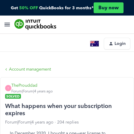
Buy now
Get
50% OFF
QuickBooks for 3 months*
Login
Account management
TheProuddad
T
Forum|Forum|4 years ago
SOLVED
What happens when your subscription
expires
Forum|Forum|4 years ago
204 replies
In December 2020, I bought a one-year license to