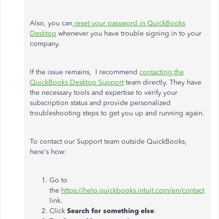
Also, you can
reset your password in QuickBooks
Desktop
whenever you have trouble signing in to your
company.
If the issue remains, I recommend
contacting the
QuickBooks Desktop Support
team directly. They have
the necessary tools and expertise to verify your
subscription status and provide personalized
troubleshooting steps to get you up and running again.
To contact our Support team outside QuickBooks,
here's how:
Go to
the
https://help.quickbooks.intuit.com/en/contact
link.
Click
Search for something else
.