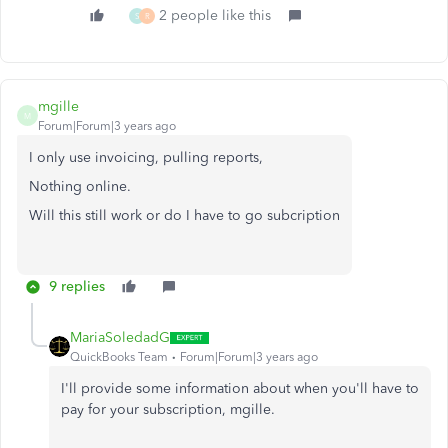
2 people like this
S
R
mgille
M
Forum|Forum|3 years ago
I only use invoicing, pulling reports,
Nothing online.
Will this still work or do I have to go subcription
9 replies
MariaSoledadG
QuickBooks Team
Forum|Forum|3 years ago
I'll provide some information about when you'll have to
pay for your subscription,
mgille.