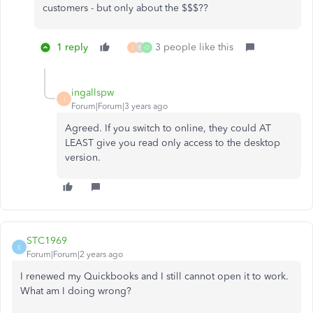
customers - but only about the $$$??
1 reply
3 people like this
I
E
O
ingallspw
I
Forum|Forum|3 years ago
Agreed. If you switch to online, they could AT
LEAST give you read only access to the desktop
version.
STC1969
S
Forum|Forum|2 years ago
I renewed my Quickbooks and I still cannot open it to work.
What am I doing wrong?