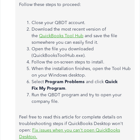
Follow these steps to proceed:
Close your QBDT account.
Download the most recent version of
the
QuickBooks Tool Hub
and save the file
somewhere you can easily find it.
Open the file you downloaded
(QuickBooksToolHub.exe).
Follow the on-screen steps to install.
When the installation finishes, open the Tool Hub
on your Windows desktop.
Select
Program Problems
and click
Quick
Fix My Program
.
Run the QBDT program and try to open your
company file.
Feel free to read this article for complete details on
troubleshooting steps if QuickBooks Desktop won't
open:
Fix issues when you can't open QuickBooks
Desktop.