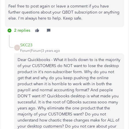
Feel free to post again or leave a comment if you have
further questions about your QBDT subscription or anything
else. I'm always here to help. Keep safe.
2 replies
SKC23
S
Forum|Forum|3 years ago
Dear Quickbooks - What it boils down to is the majority
of your CUSTOMERS do NOT want to lose the desktop
product in it's non-subscriber form. Why do you not
get that and why do you keep pushing the online
product when it is horrible to work with in both the
payroll and normal accounting format? And people
DON'T want it? Quickbooks desktop is what made you
successful. It is the root of QBooks success sooo many
years ago. Why eliminate the one product that the
majority of your CUSTOMERS want? Do you not
understand how chaotic these changes make for ALL of
your desktop customers? Do you not care about your