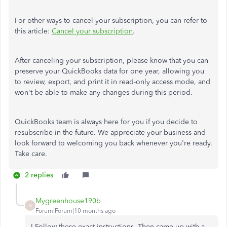
For other ways to cancel your subscription, you can refer to
this article:
Cancel your subscription
.
After canceling your subscription, please know that you can
preserve your QuickBooks data for one year, allowing you
to review, export, and print it in read-only access mode, and
won't be able to make any changes during this period.
QuickBooks team is always here for you if you decide to
resubscribe in the future. We appreciate your business and
look forward to welcoming you back whenever you're ready.
Take care.
2 replies
Mygreenhouse190b
M
Forum|Forum|10 months ago
I Follow these exact instructions. Then came up with a