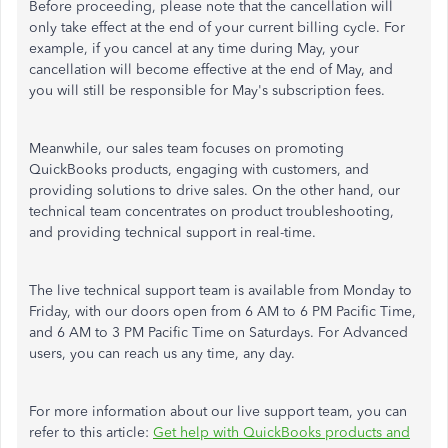
Before proceeding, please note that the cancellation will
only take effect at the end of your current billing cycle. For
example, if you cancel at any time during May, your
cancellation will become effective at the end of May, and
you will still be responsible for May's subscription fees.
Meanwhile, our sales team focuses on promoting
QuickBooks products, engaging with customers, and
providing solutions to drive sales. On the other hand, our
technical team concentrates on product troubleshooting,
and providing technical support in real-time.
The live technical support team is available from Monday to
Friday, with our doors open from 6 AM to 6 PM Pacific Time,
and 6 AM to 3 PM Pacific Time on Saturdays. For Advanced
users, you can reach us any time, any day.
For more information about our live support team, you can
refer to this article:
Get help with QuickBooks products and