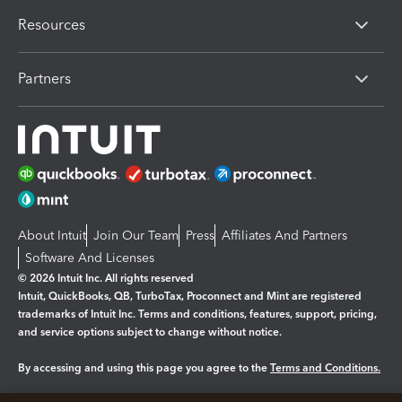
Resources
Partners
About Intuit
Join Our Team
Press
Affiliates And Partners
Software And Licenses
© 2026 Intuit Inc. All rights reserved
Intuit, QuickBooks, QB, TurboTax, Proconnect and Mint are registered
trademarks of Intuit Inc. Terms and conditions, features, support, pricing,
and service options subject to change without notice.
By accessing and using this page you agree to the
Terms and Conditions.