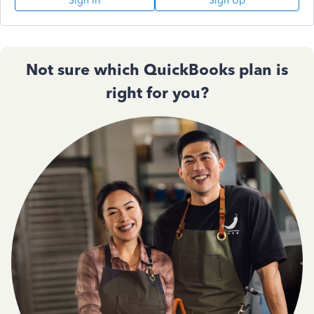
Sign In
Sign Up
Not sure which QuickBooks plan is
right for you?