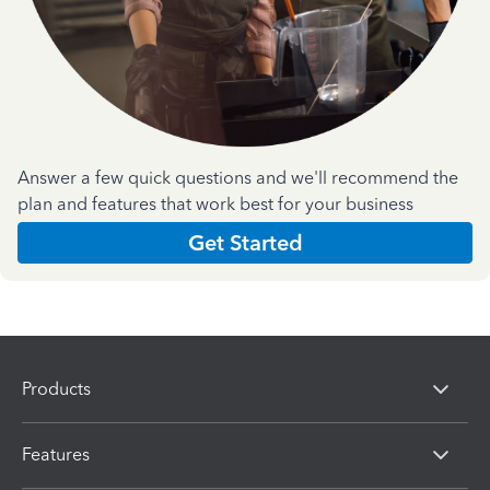
Answer a few quick questions and we'll recommend the
plan and features that work best for your business
Get Started
Products
Features