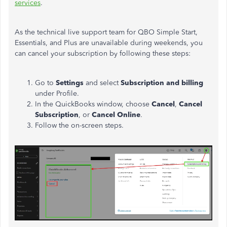
services
.
As the technical live support team for QBO Simple Start,
Essentials, and Plus are unavailable during weekends, you
can cancel your subscription by following these steps:
Go to
Settings
and select
Subscription and billing
under Profile.
In the QuickBooks window, choose
Cancel
,
Cancel
Subscription
, or
Cancel Online
.
Follow the on-screen steps.