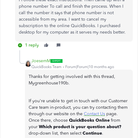
phone number To call and finish the process. When I
call the number it says that phone number is not
accessible from my area. I want to cancel my
subscription to the online QuickBooks. I purchased
desktop for my computer as it serves my needs better.
1 reply
JoesemM
QuickBooks Team
Forum|Forum|10 months ago
Thanks for getting involved with this thread,
Mygreenhouse190b.
If you're unable to get in touch with our Customer
Care team in-product, you can try contacting them
through our website on the
Contact Us
page.
Once there, choose
QuickBooks Online
from
your
Which product is your question about?
drop-down list, then select
Continue
.