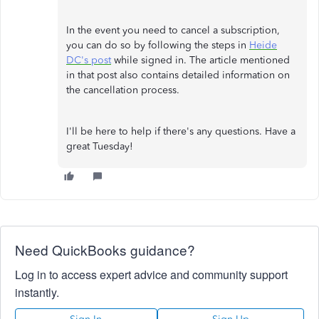
In the event you need to cancel a subscription,
you can do so by following the steps in
Heide
DC's post
while signed in. The article mentioned
in that post also contains detailed information on
the cancellation process.
I'll be here to help if there's any questions. Have a
great Tuesday!
Need QuickBooks guidance?
Log in to access expert advice and community support
instantly.