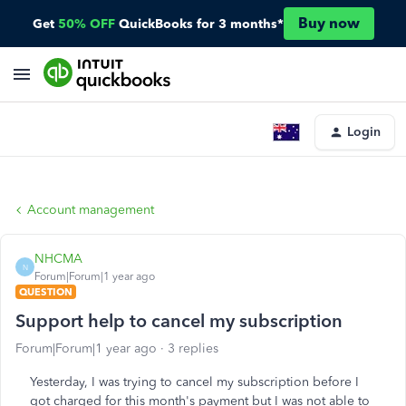
Buy now
Get
50% OFF
QuickBooks for 3 months*
Login
Account management
NHCMA
N
Forum|Forum|1 year ago
QUESTION
Support help to cancel my subscription
Forum|Forum|1 year ago
3 replies
Yesterday, I was trying to cancel my subscription before I
got charged for this month's payment but I was not able to