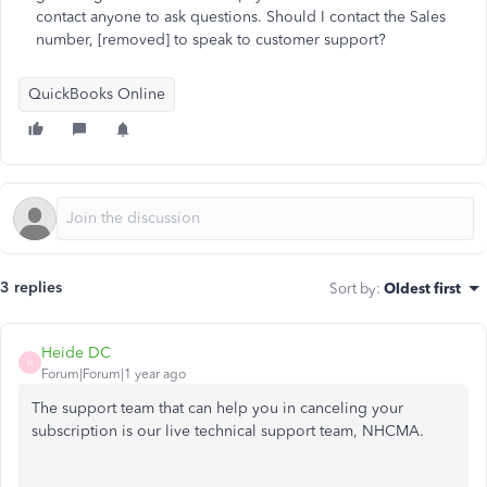
contact anyone to ask questions. Should I contact the Sales
number, [removed] to speak to customer support?
QuickBooks Online
3 replies
Sort by
:
Oldest first
Heide DC
H
Forum|Forum|1 year ago
The support team that can help you in canceling your
subscription is our live technical support team, NHCMA.