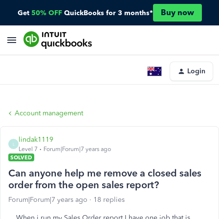
Buy now
Get
50% OFF
QuickBooks for 3 months*
Login
Account management
lindak1119
L
Level 7
Forum|Forum|7 years ago
SOLVED
Can anyone help me remove a closed sales
order from the open sales report?
Forum|Forum|7 years ago
18 replies
When i run my Sales Order report I have one job that is