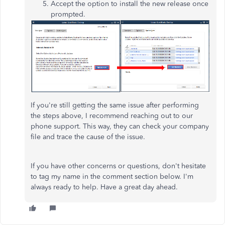
Accept the option to install the new release once
prompted.
If you're still getting the same issue after performing
the steps above, I recommend reaching out to our
phone support. This way, they can check your company
file and trace the cause of the issue.
If you have other concerns or questions, don't hesitate
to tag my name in the comment section below. I'm
always ready to help. Have a great day ahead.