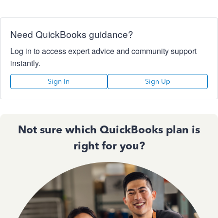
Need QuickBooks guidance?
Log in to access expert advice and community support
instantly.
Sign In
Sign Up
Not sure which QuickBooks plan is
right for you?