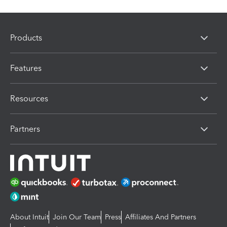
Products
Features
Resources
Partners
About Intuit
Join Our Team
Press
Affiliates And Partners