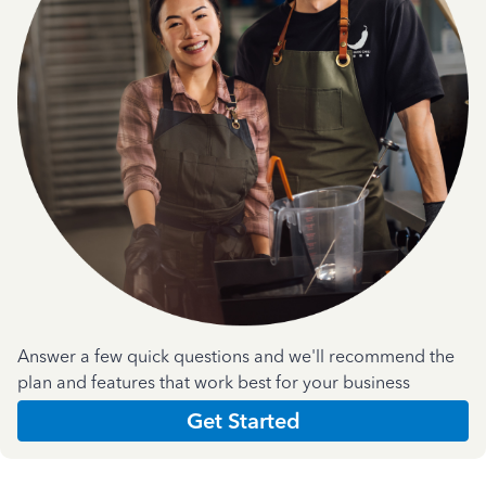
Answer a few quick questions and we'll recommend the
plan and features that work best for your business
Get Started