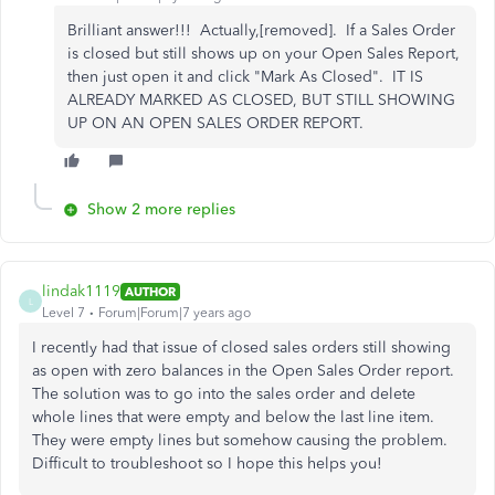
Brilliant answer!!! Actually,[removed]. If a Sales Order
is closed but still shows up on your Open Sales Report,
then just open it and click "Mark As Closed". IT IS
ALREADY MARKED AS CLOSED, BUT STILL SHOWING
UP ON AN OPEN SALES ORDER REPORT.
Show 2 more replies
lindak1119
AUTHOR
L
Level 7
Forum|Forum|7 years ago
I recently had that issue of closed sales orders still showing
as open with zero balances in the Open Sales Order report.
The solution was to go into the sales order and delete
whole lines that were empty and below the last line item.
They were empty lines but somehow causing the problem.
Difficult to troubleshoot so I hope this helps you!