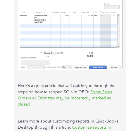
Here's a great article that will guide you through the
steps on how to reopen SO's in QBO:
Some Sales
Orders or Estimates may be incorrectly marked as
closed
.
Learn more about customizing reports in QuickBooks
Desktop through this article:
Customize reports in