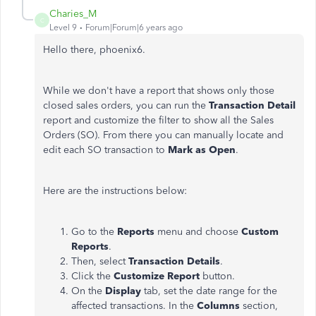
Charies_M
C
Level 9
Forum|Forum|6 years ago
Hello there, phoenix6.
While we don't have a report that shows only those
closed sales orders, you can run the
Transaction Detail
report and customize the filter to show all the Sales
Orders (SO). From there you can manually locate and
edit each SO transaction to
Mark as Open
.
Here are the instructions below:
Go to the
Reports
menu and choose
Custom
Reports
.
Then,
select
Transaction Details
.
Click the
Customize Report
button.
On the
Display
tab, set the date range for the
affected transactions. In the
Columns
section,