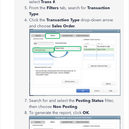
select
Trans #
.
From the
Filters
tab, search for
Transaction
Type
.
Click the
Transaction Type
drop-down arrow
and choose
Sales Order
.
Search for and select the
Posting Status
filter,
then choose
Non Posting
.
To generate the report, click
OK
.