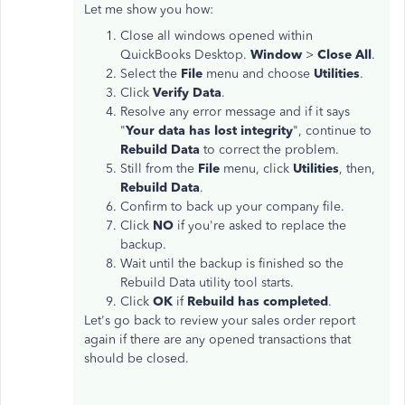
Let me show you how:
Close all windows opened within
QuickBooks Desktop.
Window
>
Close All
.
Select the
File
menu and choose
Utilities
.
Click
Verify Data
.
Resolve any error message and if it says
"
Your data has lost integrity
", continue to
Rebuild Data
to correct the problem.
Still from the
File
menu, click
Utilities
, then,
Rebuild Data
.
Confirm to back up your company file.
Click
NO
if you're asked to replace the
backup.
Wait until the backup is finished so the
Rebuild Data utility tool starts.
Click
OK
if
Rebuild has completed
.
Let's go back to review your sales order report
again if there are any opened transactions that
should be closed.