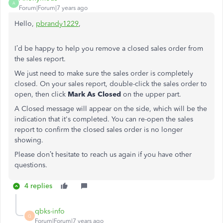
A
Forum|Forum|7 years ago
Hello,
pbrandy1229
,
I’d be happy to help you remove a closed sales order from
the sales report.
We just need to make sure the sales order is completely
closed. On your sales report, double-click the sales order to
open, then click
Mark As Closed
on the upper part.
A Closed message will appear on the side, which will be the
indication that it's completed. You can re-open the sales
report to confirm the closed sales order is no longer
showing.
Please don’t hesitate to reach us again if you have other
questions.
4 replies
qbks-info
Q
Forum|Forum|7 years ago