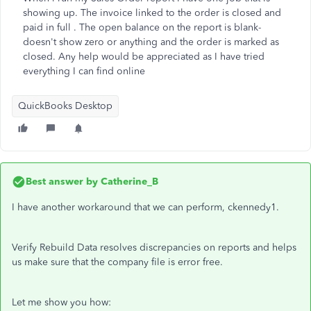
showing up. The invoice linked to the order is closed and
paid in full . The open balance on the report is blank-
doesn't show zero or anything and the order is marked as
closed. Any help would be appreciated as I have tried
everything I can find online
QuickBooks Desktop
Best answer by
Catherine_B
I have another workaround that we can perform, ckennedy1.
Verify Rebuild Data resolves discrepancies on reports and helps
us make sure that the company file is error free.
Let me show you how: