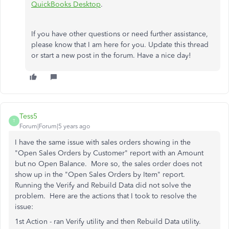
QuickBooks Desktop
.
If you have other questions or need further assistance,
please know that I am here for you. Update this thread
or start a new post in the forum. Have a nice day!
Tess5
T
Forum|Forum|5 years ago
I have the same issue with sales orders showing in the
"Open Sales Orders by Customer" report with an Amount
but no Open Balance. More so, the sales order does not
show up in the "Open Sales Orders by Item" report.
Running the Verify and Rebuild Data did not solve the
problem. Here are the actions that I took to resolve the
issue:
1st Action - ran Verify utility and then Rebuild Data utility.