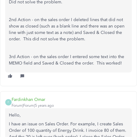
Did not solve the problem.
2nd Action - on the sales order I deleted lines that did not
show as closed (such as a blank line and there was an open
line with just some text as a note) and Saved & Closed the
order. This did not solve the problem.
3rd Action - on the sales order I entered some text into the
MEMO field and Saved & Closed the order. This worked!
Fardinkhan Omar
F
Forum|Forum|5 years ago
Hello,
I have an issue on Sales Order. For example, I create Sales
Order of 100 quantity of Energy Drink. I invoice 80 of them.
And the 20 is left over (back order). I close the Sales Order