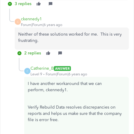
3 replies
ckennedy1
C
Forum|Forum|6 years ago
Neither of these solutions worked for me. This is very
frustrating.
2 replies
Catherine_B
ANSWER
C
Level 9
Forum|Forum|6 years ago
I have another workaround that we can
perform, ckennedy1.
Verify Rebuild Data resolves discrepancies on
reports and helps us make sure that the company
file is error free.