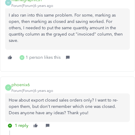
M
Forum|Forum|6 years ago
I also ran into this same problem. For some, marking as
open, then marking as closed and saving worked. For
others, I needed to put the same quantity amount in the
quantity column as the grayed out "invoiced" column, then
save.
1 person likes this
W
phoenix6
P
Forum|Forum|6 years ago
How about export closed sales orders only? I want to re-
open them, but don't remember which one was closed.
Does anyone have any ideas? Thank you!
1 reply