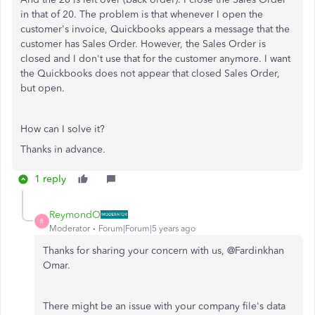
in that of 20. The problem is that whenever I open the
customer's invoice, Quickbooks appears a message that the
customer has Sales Order. However, the Sales Order is
closed and I don't use that for the customer anymore. I want
the Quickbooks does not appear that closed Sales Order,
but open.
How can I solve it?
Thanks in advance.
1 reply
ReymondO
R
Moderator
Forum|Forum|5 years ago
Thanks for sharing your concern with us, @Fardinkhan
Omar.
There might be an issue with your company file's data