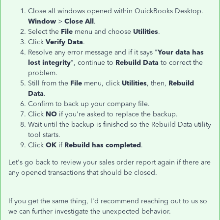
Close all windows opened within QuickBooks Desktop.
Window
>
Close All
.
Select the
File
menu and choose
Utilities
.
Click
Verify Data
.
Resolve any error message and if it says "
Your data has
lost integrity
", continue to
Rebuild Data
to correct the
problem.
Still from the
File
menu, click
Utilities
, then,
Rebuild
Data
.
Confirm to back up your company file.
Click
NO
if you're asked to replace the backup.
Wait until the backup is finished so the Rebuild Data utility
tool starts.
Click
OK
if
Rebuild has completed
.
Let's go back to review your sales order report again if there are
any opened transactions that should be closed.
If you get the same thing, I'd recommend reaching out to us so
we can further investigate the unexpected behavior.