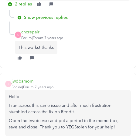
2 replies
Show previous replies
cncrepair
C
Forum|Forum|7 years ago
This works! thanks
jwdbamom
J
Forum|Forum|7 years ago
Hello -
I ran across this same issue and after much frustration
stumbled across the fix on Reddit.
Open the invoice/so and put a period in the memo box,
save and close. Thank you to YEGStolen for your help!