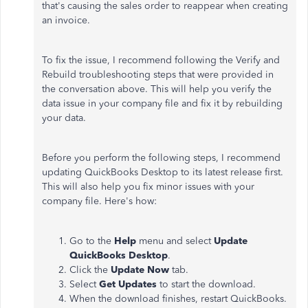
that's causing the sales order to reappear when creating
an invoice.
To fix the issue, I recommend following the Verify and
Rebuild troubleshooting steps that were provided in
the conversation above. This will help you verify the
data issue in your company file and fix it by rebuilding
your data.
Before you perform the following steps, I recommend
updating QuickBooks Desktop to its latest release first.
This will also help you fix minor issues with your
company file. Here's how:
Go to the
Help
menu and select
Update
QuickBooks Desktop
.
Click the
Update Now
tab.
Select
Get Updates
to start the download.
When the download finishes, restart QuickBooks.