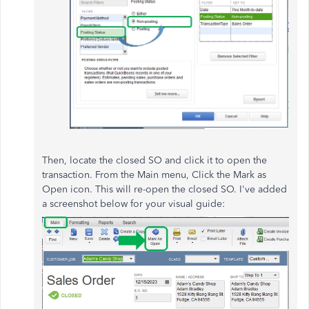
Then, locate the closed SO and click it to open the
transaction. From the Main menu, Click the Mark as
Open icon. This will re-open the closed SO. I've added
a screenshot below for your visual guide: