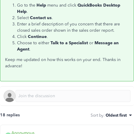
Go to the
Help
menu and click
QuickBooks Desktop
Help
.
Select
Contact us
.
Enter a brief description of you concern that there are
closed sales order shown in the sales order report.
Click
Continue
.
Choose to either
Talk to a Specialist
or
Message an
Agent
.
Keep me updated on how this works on your end. Thanks in
advance!
18 replies
Sort by
:
Oldest first
Anonymous