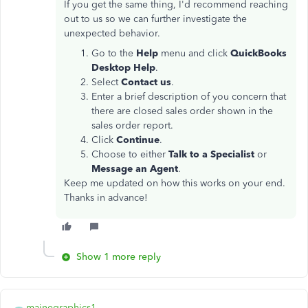
If you get the same thing, I'd recommend reaching
out to us so we can further investigate the
unexpected behavior.
Go to the
Help
menu and click
QuickBooks
Desktop Help
.
Select
Contact us
.
Enter a brief description of you concern that
there are closed sales order shown in the
sales order report.
Click
Continue
.
Choose to either
Talk to a Specialist
or
Message an Agent
.
Keep me updated on how this works on your end.
Thanks in advance!
Show 1 more reply
mainegraphics1