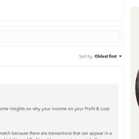
Sort by
:
Oldest first
ome insights on why your income on your Profit & Loss
 match because there are transactions that can appear in a