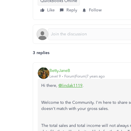
QuickBooks Online
Like
Reply
Follow
3 replies
BettyJaneB
Level 9
Forum|Forum|7 years ago
Hi there,
@lindak1119
.
Welcome to the Community. I'm here to share s
doesn't match with your gross sales.
The total sales and total income will not always