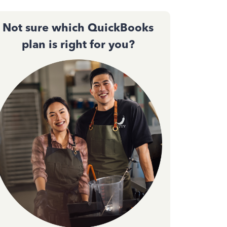
Not sure which QuickBooks
plan is right for you?