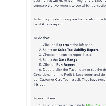
data file that will make it unlikely for the Sales 
compare the two reports to see which transactio
To fix the problem, compare the details of the to
Profit & Loss report.
To do that:
Click on
Reports
at the left pane.
Select on
Sales
Tax
Liability
Report
.
Choose the correct report basis.
Select the
Date
Range
.
Click on
Run
Report
.
Double-click the Tax amount to see the det
Once done, run the Profit & Loss report and do t
our Customer Care Team a call. They have necess
this out.
To reach them:
In your browser, navigate to
https://help