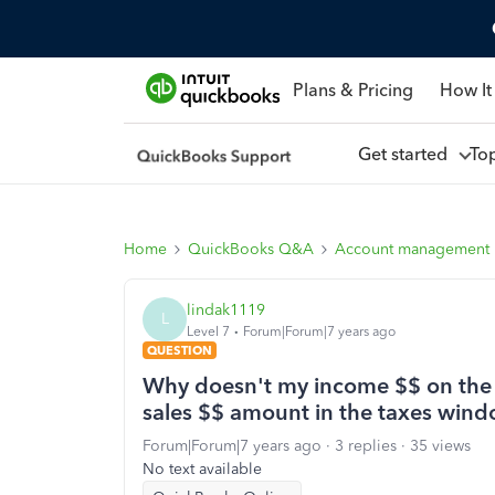
Plans & Pricing
How It
Get started
To
Home
QuickBooks Q&A
Account management
lindak1119
L
Level 7
Forum|Forum|7 years ago
QUESTION
Why doesn't my income $$ on the 
sales $$ amount in the taxes wind
Forum|Forum|7 years ago
3 replies
35 views
No text available