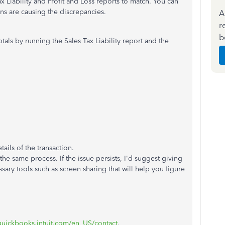
Tax Liability and Profit and Loss reports to match. You can
ns are causing the discrepancies.
A
r
b
tals by running the Sales Tax Liability report and the
ails of the transaction.
he same process. If the issue persists, I'd suggest giving
ary tools such as screen sharing that will help you figure
.quickbooks.intuit.com/en_US/contact
.