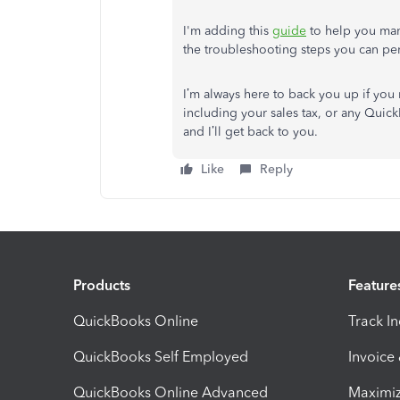
I'm adding this
guide
to help you man
the troubleshooting steps you can per
I’m always here to back you up if you
including your sales tax, or any Quick
and I’ll get back to you.
Like
Reply
Products
Feature
QuickBooks Online
Track I
QuickBooks Self Employed
Invoice
QuickBooks Online Advanced
Maximiz