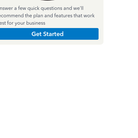
nswer a few quick questions and we'll
ecommend the plan and features that work
est for your business
Get Started