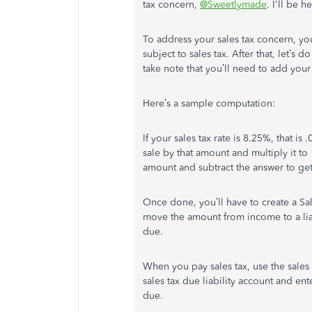
tax concern,
@Sweetlymade
. I'll be 
To address your sales tax concern, yo
subject to sales tax. After that, let’s
take note that you’ll need to add your 
Here’s a sample computation:
If your sales tax rate is 8.25%, that i
sale by that amount and multiply it to
amount and subtract the answer to get
Once done, you’ll have to create a Sa
move the amount from income to a liab
due.
When you pay sales tax, use the sales 
sales tax due liability account and ent
due.