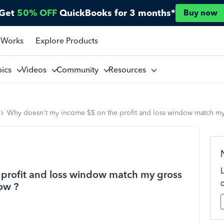
Get
50% OFF
QuickBooks for 3 months*
Buy now
 Works
Explore Products
pics
Videos
Community
Resources
Why doesn't my income $$ on the profit and loss window match my 
profit and loss window match my gross
ow ?