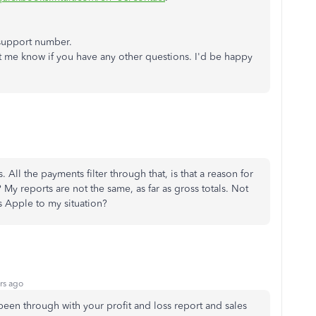
 support number.
et me know if you have any other questions. I'd be happy
ll the payments filter through that, is that a reason for
 My reports are not the same, as far as gross totals. Not
s Apple to my situation?
rs ago
been through with your profit and loss report and sales