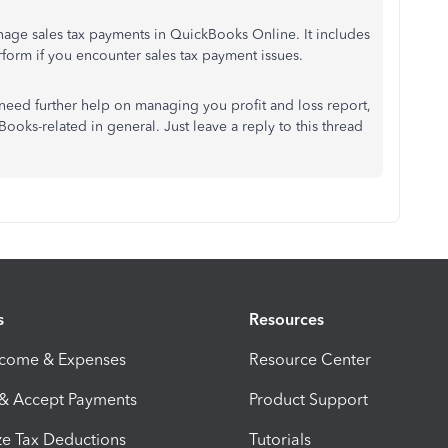
age sales tax payments in QuickBooks Online. It includes
form if you encounter sales tax payment issues.
 need further help on managing you profit and loss report,
Books-related in general. Just leave a reply to this thread
s
Resources
ncome & Expenses
Resource Center
 & Accept Payments
Product Support
e Tax Deductions
Tutorials