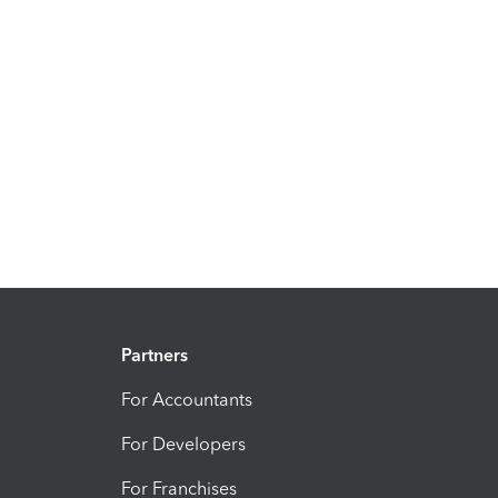
Partners
For Accountants
For Developers
For Franchises