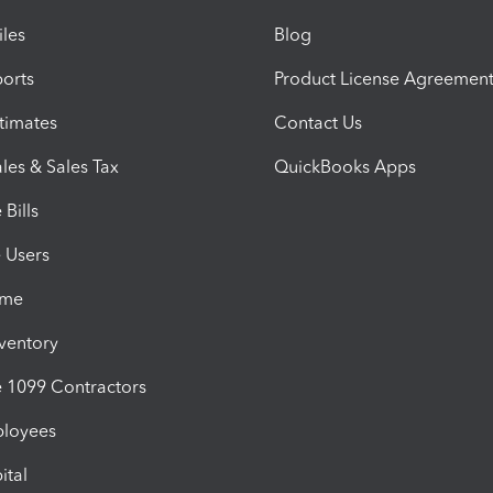
iles
Blog
orts
Product License Agreemen
timates
Contact Us
les & Sales Tax
QuickBooks Apps
Bills
e Users
ime
nventory
1099 Contractors
ployees
ital