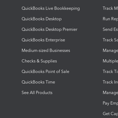
QuickBooks Live Bookkeeping
Track M
QuickBooks Desktop
Run Rep
QuickBooks Desktop Premier
Send Es
QuickBooks Enterprise
Track Sa
Medium-sized Businesses
Manage 
Checks & Supplies
Multipl
QuickBooks Point of Sale
Track T
QuickBooks Time
Track I
See All Products
Manage 
Pay Em
Get Cap