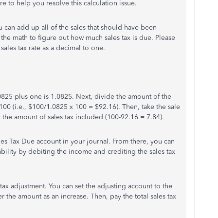
here to help you resolve this calculation issue.
u can add up all of the sales that should have been
 do the math to figure out how much sales tax is due. Please
sales tax rate as a decimal to one.
s .0825 plus one is 1.0825. Next, divide the amount of the
 100 (i.e., $100/1.0825 x 100 = $92.16). Then, take the sale
 the amount of sales tax included (100-92.16 = 7.84).
les Tax Due account in your journal. From there, you can
ility by debiting the income and crediting the sales tax
tax adjustment. You can set the adjusting account to the
er the amount as an increase. Then, pay the total sales tax