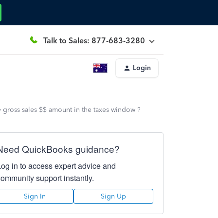
Talk to Sales: 877-683-3280
Login
gross sales $$ amount in the taxes window ?
Need QuickBooks guidance?
Log in to access expert advice and
community support instantly.
Sign In
Sign Up