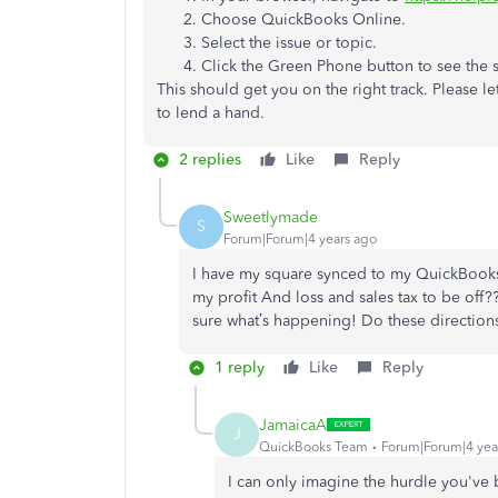
Choose QuickBooks Online.
Select the issue or topic.
Click the Green Phone button to see the
This should get you on the right track. Please l
to lend a hand.
2 replies
Like
Reply
Sweetlymade
S
Forum|Forum|4 years ago
I have my square synced to my QuickBooks. A
my profit And loss and sales tax to be off??
sure what’s happening! Do these direction
1 reply
Like
Reply
JamaicaA
J
QuickBooks Team
Forum|Forum|4 yea
I can only imagine the hurdle you've 