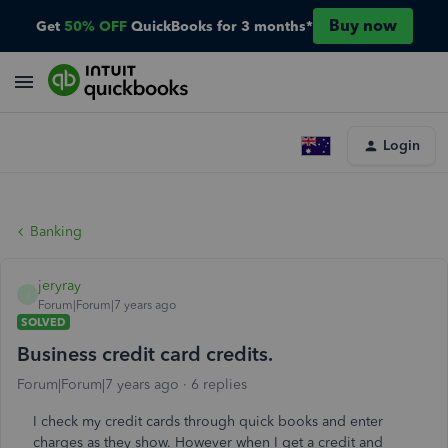
Buy now
Get
50% OFF
QuickBooks for 3 months*
Login
Banking
jeryray
J
Forum|Forum|7 years ago
SOLVED
Business credit card credits.
Forum|Forum|7 years ago
6 replies
I check my credit cards through quick books and enter
charges as they show. However when I get a credit and