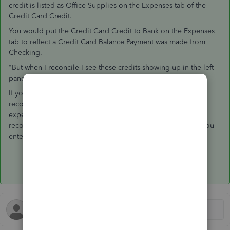
credit is listed as Office Supplies on the Expenses tab of the
Credit Card Credit.
You would put the Credit Card Credit to Bank on the Expenses
tab to reflect a Credit Card Balance Payment was made from
Checking.
"But when I reconcile I see these credits showing up in the left
pane of charges and I don't know if it's normal."
If you can reconcile, you are fine. That is the point of
reconciliation. In your example, you would need to be
expecting this in Credit Card reconciliation and in the Bank
reconciliation; if that is not what was supposed to happen, you
entered this refund incorrectly.