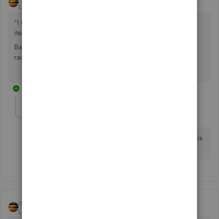
Level 11
Forum|Forum|7 years ago
"I don't see where I can enter the original category of the
item so the credit follows through correctly."
Banking menu > Enter Credit Card Charge. Change the
radio button to a Credit. Make Your Own Entry.
1 reply
wolf2
W
Forum|Forum|7 years ago
Excellent Answer! I was going crazy trying to enter this
credit! Thank you!
qbteachmt
Level 11
Forum|Forum|7 years ago