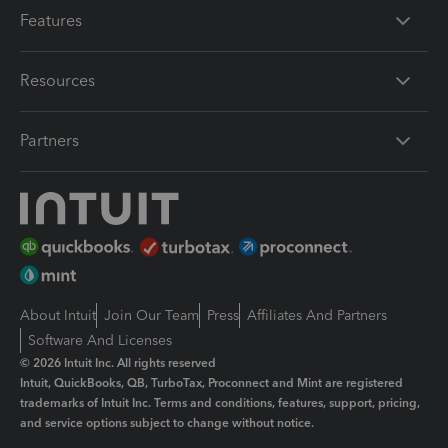
Features
Resources
Partners
About Intuit
Join Our Team
Press
Affiliates And Partners
Software And Licenses
© 2026 Intuit Inc. All rights reserved
Intuit, QuickBooks, QB, TurboTax, Proconnect and Mint are registered
trademarks of Intuit Inc. Terms and conditions, features, support, pricing,
and service options subject to change without notice.