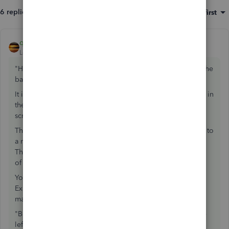
6 replies
Sort by
:
Oldest first
qbteachmt
ANSWER
Level 11
Forum|Forum|7 years ago
"However when I get a credit and enter the credit toward the
bank account (only choice) it seems to work OK."
It is not your Only choice; you get expense and items tabs in
the Credit Card Charge screen, the Credit Card Credit
screen, checks, vendor bills, vendor credit.
That would not be correct, if the Credit Card Credit is due to
a refund On that card as a return, say, of a Toner Cartridge.
That credit is listed as Office Supplies on the Expenses tab
of the Credit Card Credit.
You would put the Credit Card Credit to Bank on the
Expenses tab to reflect a Credit Card Balance Payment was
made from Checking.
"But when I reconcile I see these credits showing up in the
left pane of charges and I don't know if it's normal."