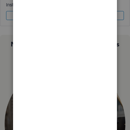
instantly.
Sign In
Sign Up
Not sure which QuickBooks plan is
right for you?