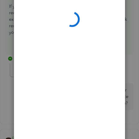
If you can reconcile, you are fine. That is the point of
reconciliation. In your example, you would need to be
expecting this in Credit Card reconciliation and in the Bank
reconciliation; if that is not what was supposed to happen,
you entered this refund incorrectly.
1 reply
jeryray
AUTHOR
J
Forum|Forum|7 years ago
Still confused. When logged into the CC company for
new charges, and I see the credit. I don't have a choice
other than bank as to what category the item was from?
qbteachmt