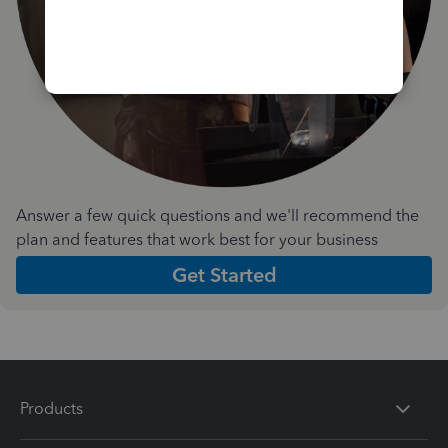
Answer a few quick questions and we'll recommend the
plan and features that work best for your business
Get Started
Products