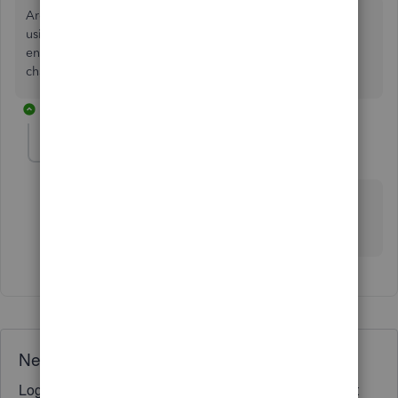
Are you trying to use Online Banking Feeds? You can try
using the function Add More Details. Or, make your own
entry: Banking menu > Enter Credit Card Charge and
change the radio button to a credit.
1 reply
jeryray
AUTHOR
J
Forum|Forum|7 years ago
Yes banking feeds, I don't see where I can enter the
original category of the item so the credit follows
through correctly.
Need QuickBooks guidance?
Log in to access expert advice and community support