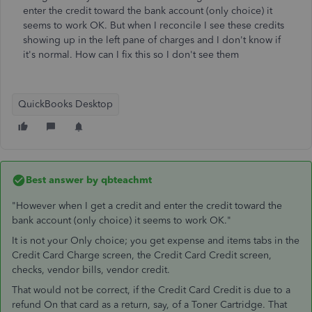
enter the credit toward the bank account (only choice) it
seems to work OK. But when I reconcile I see these credits
showing up in the left pane of charges and I don't know if
it's normal. How can I fix this so I don't see them
QuickBooks Desktop
Best answer by
qbteachmt
"However when I get a credit and enter the credit toward the
bank account (only choice) it seems to work OK."
It is not your Only choice; you get expense and items tabs in the
Credit Card Charge screen, the Credit Card Credit screen,
checks, vendor bills, vendor credit.
That would not be correct, if the Credit Card Credit is due to a
refund On that card as a return, say, of a Toner Cartridge. That