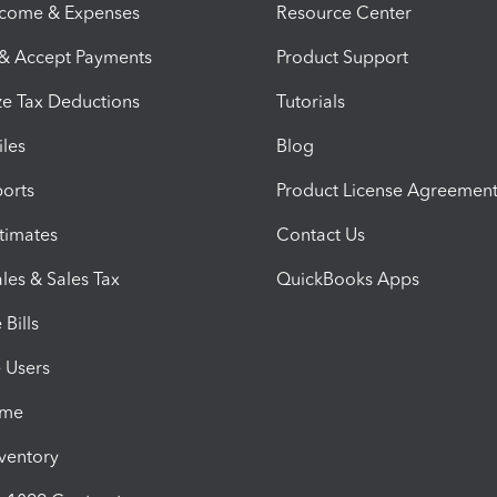
ncome & Expenses
Resource Center
 & Accept Payments
Product Support
e Tax Deductions
Tutorials
iles
Blog
orts
Product License Agreemen
timates
Contact Us
les & Sales Tax
QuickBooks Apps
Bills
e Users
ime
nventory