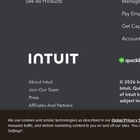
See All Products
Manage 
Pay Em
Get Cap
Account
About Intuit
© 2026 Int
Intuit, Q
Join Our Team
of Intuit 
Press
subject t
Affiliates And Partners
Software And Licenses
By access
We use cookies and similar technologies as described in our
Global Privacy 
About co
measure traffic, and deliver marketing content to you on and off our sites. You
Settings".