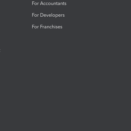
For Accountants
For Developers
For Franchises
t