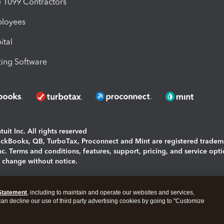
1099 Contractors
ployees
ital
ing Software
uit Inc. All rights reserved
uickBooks, QB, TurboTax, Proconnect and Mint are registered tradem
Inc. Terms and conditions, features, support, pricing, and service opt
o change without notice.
ing and using this page you agree to the
Terms and Conditions.
Statement
, including to maintain and operate our websites and services,
okies
|
Manage cookies
 can decline our use of third party advertising cookies by going to "Customize