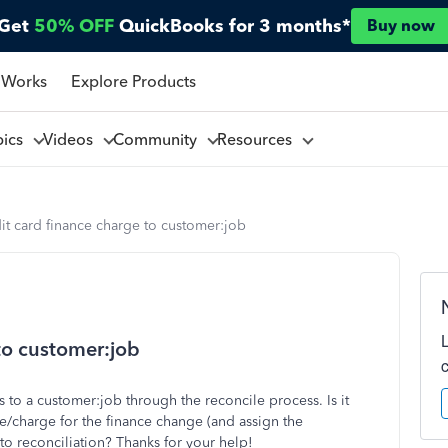
Get
50% OFF
QuickBooks for 3 months*
Buy now
 Works
Explore Products
pics
Videos
Community
Resources
it card finance charge to customer:job
to customer:job
s to a customer:job through the reconcile process. Is it
se/charge for the finance change (and assign the
o reconciliation? Thanks for your help!