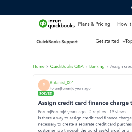
Plans & Pricing
How It
Get started
To
Home
QuickBooks Q&A
Banking
Assign cred
Botanist_001
B
Forum|Forum|6 years ago
SOLVED
Assign credit card finance charge 
Forum|Forum|6 years ago
2 replies
19 views
Is there a way to assign credit card finance charge
necessary to create a separate credit card purcha
customer:job through the purchase/charge) prior t