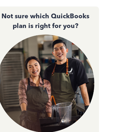
Not sure which QuickBooks
plan is right for you?