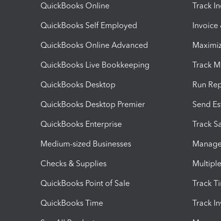
QuickBooks Online
Track I
QuickBooks Self Employed
Invoice
QuickBooks Online Advanced
Maximiz
QuickBooks Live Bookkeeping
Track M
QuickBooks Desktop
Run Rep
QuickBooks Desktop Premier
Send Es
QuickBooks Enterprise
Track Sa
Medium-sized Businesses
Manage 
Checks & Supplies
Multipl
QuickBooks Point of Sale
Track T
QuickBooks Time
Track I