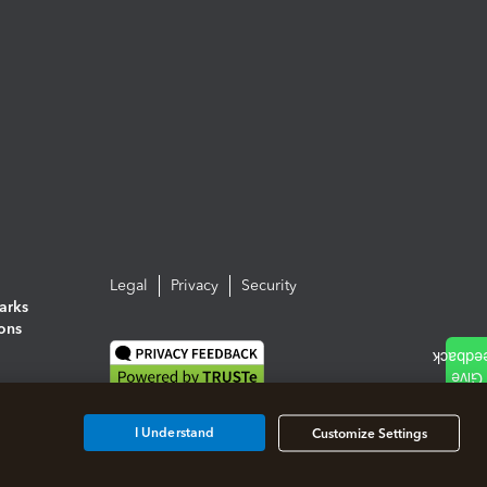
Legal
Privacy
Security
arks
ions
I Understand
Customize Settings