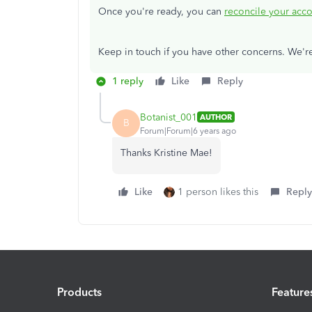
Once you're ready, you can
reconcile your acc
Keep in touch if you have other concerns. We'
1 reply
Like
Reply
Botanist_001
AUTHOR
B
Forum|Forum|6 years ago
Thanks Kristine Mae!
Like
1 person likes this
Reply
Products
Feature