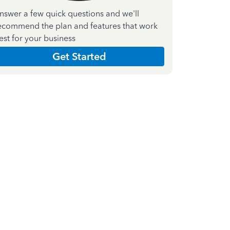
nswer a few quick questions and we'll
ecommend the plan and features that work
est for your business
Get Started