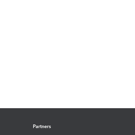
Partners