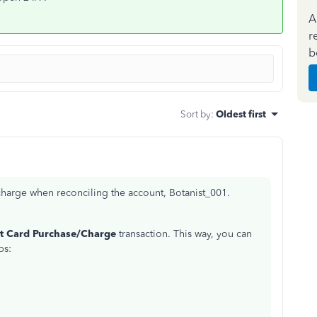
A
r
b
Sort by
:
Oldest first
 charge when reconciling the account, Botanist_001.
it Card Purchase/Charge
transaction. This way, you can
ps: