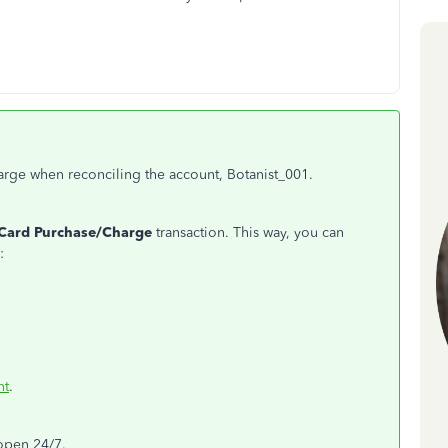
harge when reconciling the account, Botanist_001.
 Card Purchase/Charge
transaction. This way, you can
:
nt
.
 open 24/7.