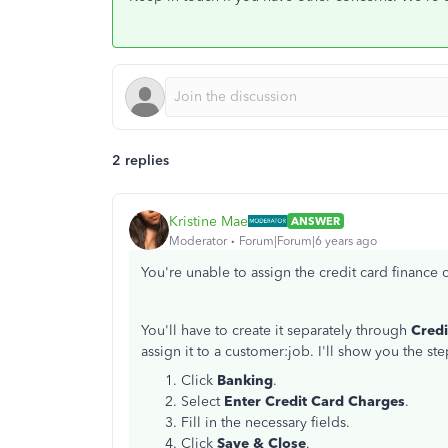
2 replies
Kristine Mae
ANSWER
Moderator
Forum|Forum|6 years ago
You're unable to assign the credit card finance
You'll have to create it separately through
Cred
assign it to a customer:job. I'll show you the ste
Click
Banking
.
Select
Enter Credit Card Charges
.
Fill in the necessary fields.
Click
Save & Close
.