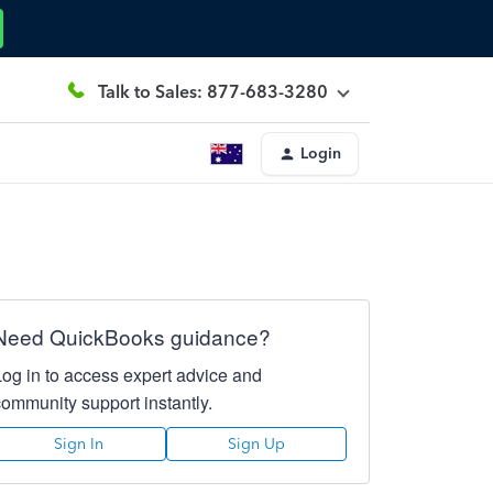
Talk to Sales: 877-683-3280
Login
Need QuickBooks guidance?
Log in to access expert advice and
community support instantly.
Sign In
Sign Up