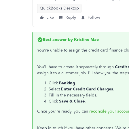
QuickBooks Desktop
Like
Reply
Follow
Best answer by
Kristine Mae
You're unable to assign the credit card finance c
You'll have to create it separately through
Credit
assign it to a customer:job. I'll show you the steps
Click
Banking
.
Select
Enter Credit Card Charges
.
Fill in the necessary fields.
Click
Save & Close
.
Once you're ready, you can
reconcile your accou
Keep in touch if you have other concerns. We're