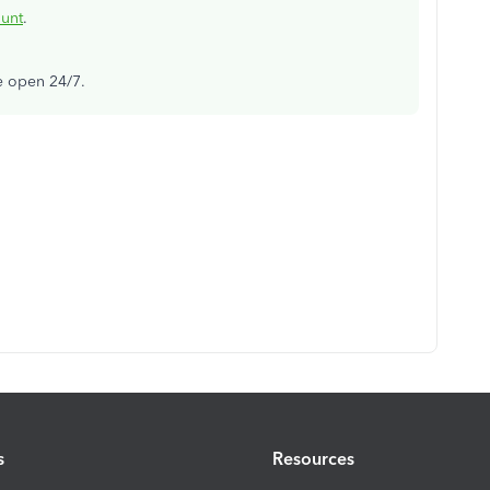
ount
.
re open 24/7.
s
Resources