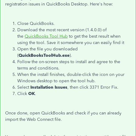
registration issues in QuickBooks Desktop. Here's how:
Close QuickBooks.
Download the most recent version (1.4.0.0) of
the
QuickBooks Tool Hub
to get the best result when
using the tool. Save it somewhere you can easily find it
Open the file you downloaded
(
QuickBooksToolHub.exe
).
Follow the on-screen steps to install and agree to the
terms and conditions.
When the install finishes, double-click the icon on your
Windows desktop to open the tool hub.
Select
Installation Issues
, then click 3371 Error Fix.
Click
OK
.
Once done, open QuickBooks and check if you can already
import the Web Connect file.