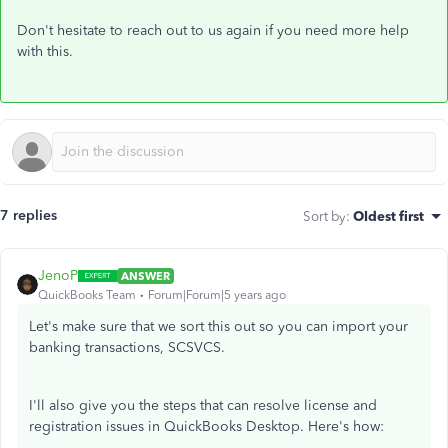
Don't hesitate to reach out to us again if you need more help
with this.
7 replies
Sort by
:
Oldest first
JenoP
ANSWER
QuickBooks Team
Forum|Forum|5 years ago
Let's make sure that we sort this out so you can import your
banking transactions, SCSVCS.
I'll also give you the steps that can resolve license and
registration issues in QuickBooks Desktop. Here's how: