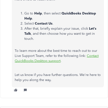
Go to
Help
, then select
QuickBooks Desktop
Help
.
Select
Contact Us
.
After that, briefly explain your issue, click
Let's
Talk
, and then choose how you want to get in
touch.
To learn more about the best time to reach out to our
Live Support Team, refer to the following link:
Contact
QuickBooks Desktop support
.
Let
us know if you have further questions.
We're here to
help you along the way.