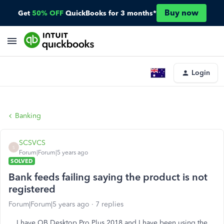
Buy now
Get
50% OFF
QuickBooks for 3 months*
Login
Banking
SCSVCS
S
Forum|Forum|5 years ago
SOLVED
Bank feeds failing saying the product is not
registered
Forum|Forum|5 years ago
7 replies
I have QB Desktop Pro Plus 2018 and I have been using the