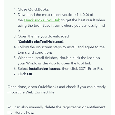
Close QuickBooks.
Download the most recent version (1.4.0.0) of
the
QuickBooks Tool Hub
to get the best result when
using the tool. Save it somewhere you can easily find
it
Open the file you downloaded
(
QuickBooksToolHub.exe
).
Follow the on-screen steps to install and agree to the
terms and conditions.
When the install finishes, double-click the icon on
your Windows desktop to open the tool hub.
Select
Installation Issues
, then click 3371 Error Fix.
Click
OK
.
Once done, open QuickBooks and check if you can already
import the Web Connect file.
You can also manually delete the registration or entitlement
file. Here's how: