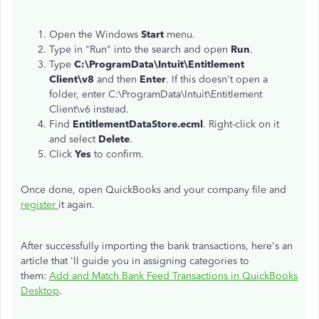
Open the Windows
Start
menu.
Type in "Run" into the search and open
Run
.
Type
C:\ProgramData\Intuit\Entitlement
Client\v8
and then
Enter
. If this doesn't open a
folder, enter C:\ProgramData\Intuit\Entitlement
Client\v6 instead.
Find
EntitlementDataStore.ecml
. Right-click on it
and select
Delete
.
Click
Yes
to confirm.
Once done, open QuickBooks and your company file and
register
it again.
After successfully importing the bank transactions, here's an
article that 'll guide you in assigning categories to
them:
Add and Match Bank Feed Transactions in QuickBooks
Desktop
.