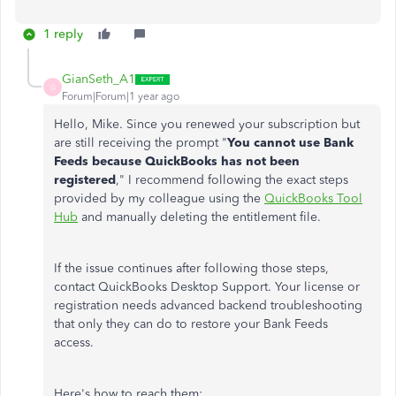
1 reply
GianSeth_A1
G
Forum|Forum|1 year ago
Hello, Mike. Since you renewed your subscription but
are still receiving the prompt "
You cannot use Bank
Feeds because QuickBooks has not been
registered
," I recommend following the exact steps
provided by my colleague using the
QuickBooks Tool
Hub
and manually deleting the entitlement file.
If the issue continues after following those steps,
contact QuickBooks Desktop Support. Your license or
registration needs advanced backend troubleshooting
that only they can do to restore your Bank Feeds
access.
Here's how to reach them: