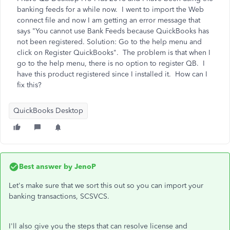
banking feeds for a while now. I went to import the Web
connect file and now I am getting an error message that
says "You cannot use Bank Feeds because QuickBooks has
not been registered. Solution: Go to the help menu and
click on Register QuickBooks". The problem is that when I
go to the help menu, there is no option to register QB. I
have this product registered since I installed it. How can I
fix this?
QuickBooks Desktop
Best answer by
JenoP
Let's make sure that we sort this out so you can import your
banking transactions, SCSVCS.
I'll also give you the steps that can resolve license and