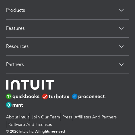
Products
Features
Resources
Partners
About Intuit
Join Our Team
Press
Affiliates And Partners
Software And Licenses
© 2026 Intuit Inc. All rights reserved