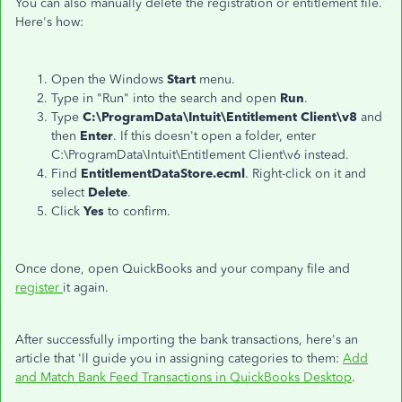
You can also manually delete the registration or entitlement file.
Here's how:
Open the Windows
Start
menu.
Type in "Run" into the search and open
Run
.
Type
C:\ProgramData\Intuit\Entitlement Client\v8
and
then
Enter
. If this doesn't open a folder, enter
C:\ProgramData\Intuit\Entitlement Client\v6 instead.
Find
EntitlementDataStore.ecml
. Right-click on it and
select
Delete
.
Click
Yes
to confirm.
Once done, open QuickBooks and your company file and
register
it again.
After successfully importing the bank transactions, here's an
article that 'll guide you in assigning categories to them:
Add
and Match Bank Feed Transactions in QuickBooks Desktop
.