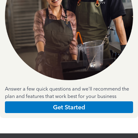
Answer a few quick questions and we'll recommend the
plan and features that work best for your business
Get Started