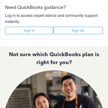
Need QuickBooks guidance?
Log in to access expert advice and community support
instantly.
Sign In
Sign Up
Not sure which QuickBooks plan is
right for you?