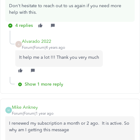
Don't hesitate to reach out to us again if you need more
help with this.
4 replies
Alvarado 2022
A
Forum|Forum|4 years ago
It help me a lot !!! Thank you very much
Show 1 more reply
Mike Ankney
M
Forum|Forum|1 year ago
I renewed my subscription a month or 2 ago. It is active. So
why am I getting this message