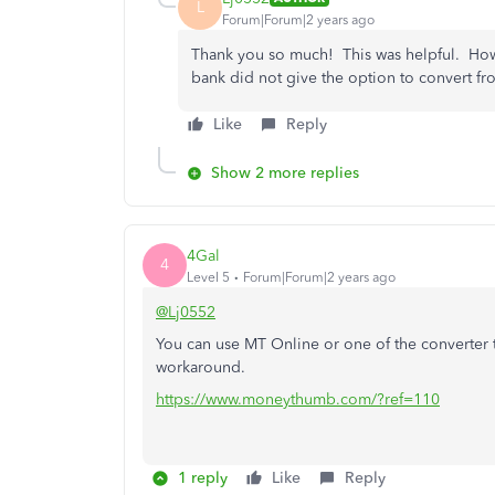
L
Forum|Forum|2 years ago
Thank you so much! This was helpful. Howev
bank did not give the option to convert fr
Like
Reply
Show 2 more replies
4Gal
4
Level 5
Forum|Forum|2 years ago
@Lj0552
You can use MT Online or one of the converter 
workaround.
https://www.moneythumb.com/?ref=110
1 reply
Like
Reply