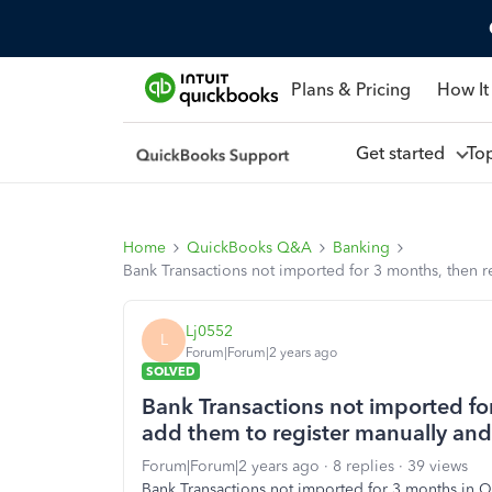
Plans & Pricing
How It
Get started
To
Home
QuickBooks Q&A
Banking
Bank Transactions not imported for 3 months, then r
Lj0552
L
Forum|Forum|2 years ago
SOLVED
Bank Transactions not imported fo
add them to register manually and 
Forum|Forum|2 years ago
8 replies
39 views
Bank Transactions not imported for 3 months in 