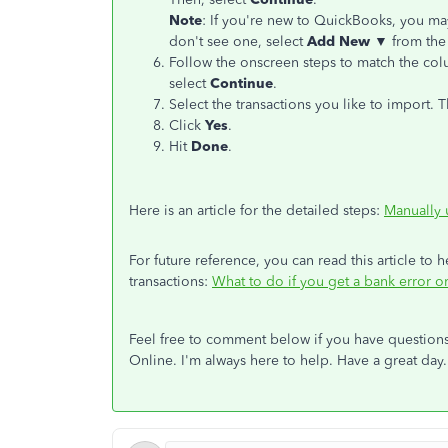
Note
: If you're new to QuickBooks, you may
don't see one, select
Add New ▼
from th
Follow the onscreen steps to match the colu
select
Continue
.
Select the transactions you like to import. 
Click
Yes
.
Hit
Done
.
Here is an article for the detailed steps:
Manually 
For future reference, you can read this article to
transactions:
What to do if you get a bank error 
Feel free to comment below if you have question
Online. I'm always here to help. Have a great day.