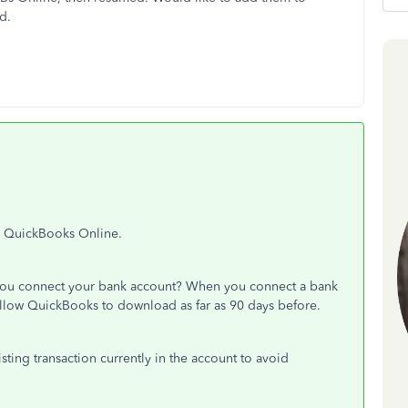
rd.
in QuickBooks Online.
 you connect your bank account? When you connect a bank
llow QuickBooks to download as far as 90 days before.
sting transaction currently in the account to avoid