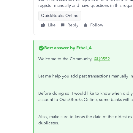
register manually and have questions in this rega
QuickBooks Online
Like
Reply
Follow
Best answer by
Ethel_A
Welcome to the Community,
@Lj0552
.
Let me help you add past transactions manually 
Before doing so, I would like to know when did
account to QuickBooks Online, some banks will a
Also, make sure to know the date of the oldest exi
duplicates.