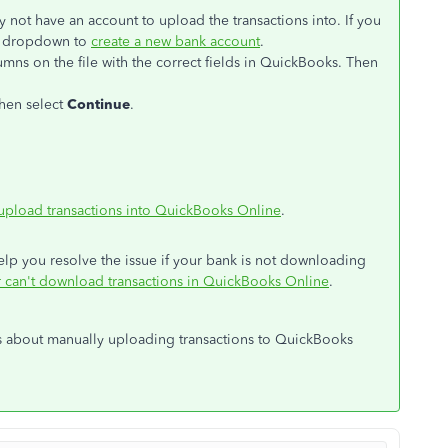
 not have an account to upload the transactions into. If you
e dropdown to
create a new bank account
.
mns on the file with the correct fields in QuickBooks. Then
Then select
Continue
.
upload transactions into QuickBooks Online
.
 help you resolve the issue if your bank is not downloading
or can't download transactions in QuickBooks Online
.
s about manually uploading transactions to QuickBooks