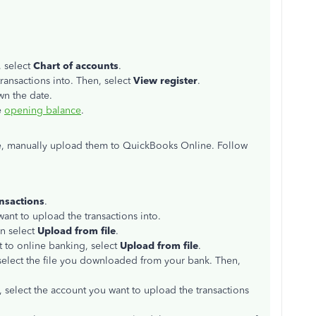
, select
Chart of accounts
.
ransactions into. Then, select
View register
.
wn the date.
e
opening balance
.
ne, manually upload them to QuickBooks Online. Follow
nsactions
.
ant to upload the transactions into.
n select
Upload from file
.
t to online banking, select
Upload from file
.
elect the file you downloaded from your bank. Then,
select the account you want to upload the transactions