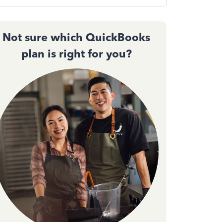
Not sure which QuickBooks
plan is right for you?