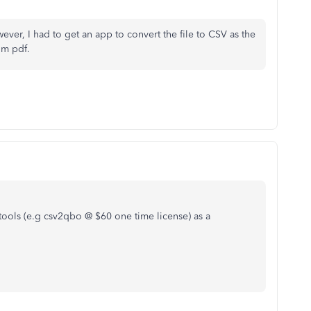
er, I had to get an app to convert the file to CSV as the
om pdf.
tools (e.g csv2qbo @ $60 one time license) as a