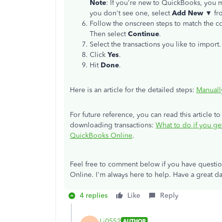
Note
: If you're new to QuickBooks, you m
you don't see one, select
Add New ▼
fr
Follow the onscreen steps to match the co
Then select
Continue
.
Select the transactions you like to import
Click
Yes
.
Hit
Done
.
Here is an article for the detailed steps:
Manuall
For future reference, you can read this article to
downloading transactions:
What to do if you ge
QuickBooks Online
.
Feel free to comment below if you have questi
Online. I'm always here to help. Have a great da
4 replies
Like
Reply
Lj0552
AUTHOR