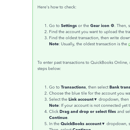
Here's how to check:
Go to
Settings
or the
Gear icon ⚙
. Then, 
Find the account you want to upload the tra
Find the oldest transaction, then write down
Note
: Usually, the oldest transaction is the
To enter past transactions to QuickBooks Online
steps below:
Go to
Transactions
, then select
Bank
tran
Choose the blue tile for the account you wa
Select the
Link account▼
dropdown, then 
Note
: If your account is not connected yet
Click
Drag and drop or select files
and sel
Continue
.
In the
QuickBooks account▼
dropdown, se
Then, select
Continue
.