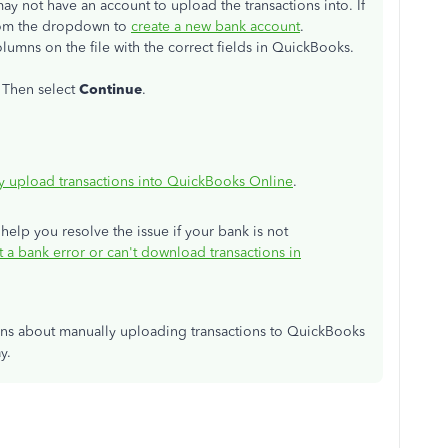
ay not have an account to upload the transactions into. If
om the dropdown to
create a new bank account
.
lumns on the file with the correct fields in QuickBooks.
. Then select
Continue
.
y upload transactions into QuickBooks Online
.
 help you resolve the issue if your bank is not
t a bank error or can't download transactions in
ons about manually uploading transactions to QuickBooks
y.