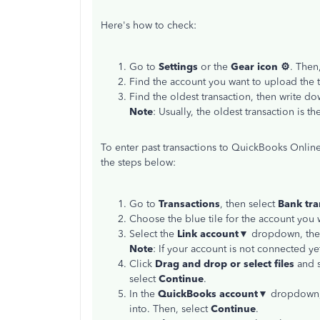
Here's how to check:
Go to
Settings
or the
Gear icon ⚙
. Then
Find the account you want to upload the t
Find the oldest transaction, then write do
Note
: Usually, the oldest transaction is th
To enter past transactions to QuickBooks Onli
the steps below:
Go to
Transactions
, then select
Bank
tra
Choose the blue tile for the account you w
Select the
Link account▼
dropdown, the
Note
: If your account is not connected ye
Click
Drag and drop or select files
and s
select
Continue
.
In the
QuickBooks account▼
dropdown, 
into. Then, select
Continue
.