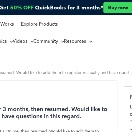
Get
50% OFF
QuickBooks for 3 months*
Buy now
 Works
Explore Products
pics
Videos
Community
Resources
esumed. Would like to add them to register manually and have question
r 3 months, then resumed. Would like to
have questions in this regard.
QBs Online, then resumed. Would like to add them to