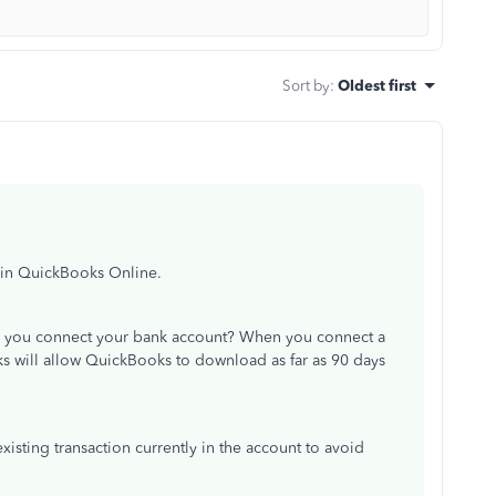
Sort by
:
Oldest first
 in QuickBooks Online.
id you connect your bank account? When you connect a
 will allow QuickBooks to download as far as 90 days
xisting transaction currently in the account to avoid