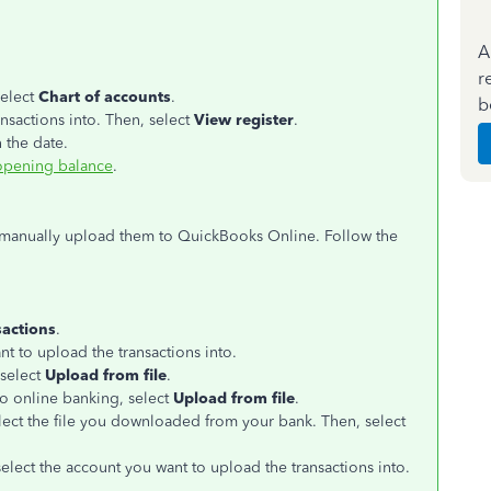
A
r
select
Chart of accounts
.
b
nsactions into. Then, select
View register
.
 the date.
opening balance
.
, manually upload them to QuickBooks Online. Follow the
sactions
.
nt to upload the transactions into.
select
Upload from file
.
 to online banking, select
Upload from file
.
ect the file you downloaded from your bank. Then, select
lect the account you want to upload the transactions into.