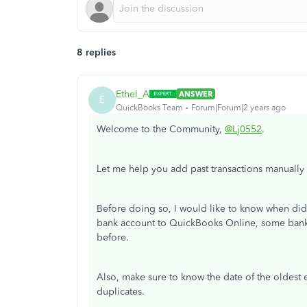
8 replies
Ethel_A
ANSWER
E
QuickBooks Team
Forum|Forum|2 years ago
Welcome to the Community,
@Lj0552
.
Let me help you add past transactions manually
Before doing so, I would like to know when d
bank account to QuickBooks Online, some banks
before.
Also, make sure to know the date of the oldest e
duplicates.