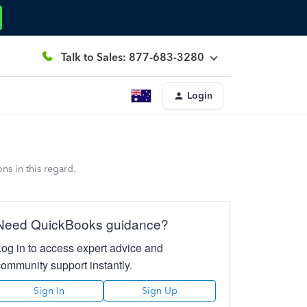
Talk to Sales: 877-683-3280
Login
s in this regard.
Need QuickBooks guidance?
Log in to access expert advice and
community support instantly.
Sign In
Sign Up