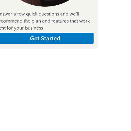
nswer a few quick questions and we'll
ecommend the plan and features that work
est for your business
Get Started