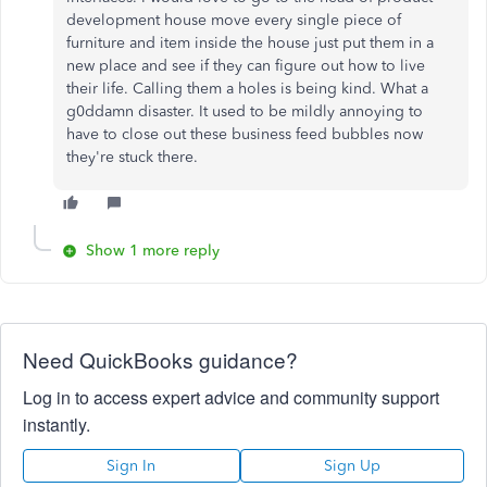
development house move every single piece of
furniture and item inside the house just put them in a
new place and see if they can figure out how to live
their life. Calling them a holes is being kind. What a
g0ddamn disaster. It used to be mildly annoying to
have to close out these business feed bubbles now
they're stuck there.
Show 1 more reply
Need QuickBooks guidance?
Log in to access expert advice and community support
instantly.
Sign In
Sign Up