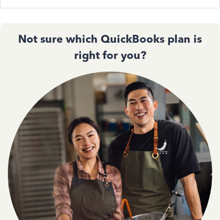
Not sure which QuickBooks plan is
right for you?