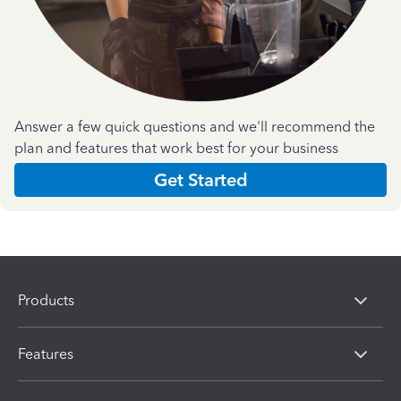
Answer a few quick questions and we'll recommend the
plan and features that work best for your business
Get Started
Products
Features