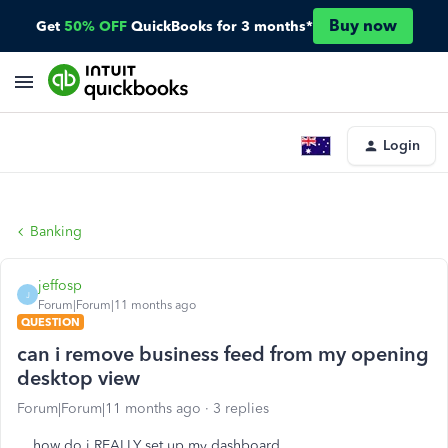
Buy now
Get
50% OFF
QuickBooks for 3 months*
Login
Banking
jeffosp
J
Forum|Forum|11 months ago
QUESTION
can i remove business feed from my opening
desktop view
Forum|Forum|11 months ago
3 replies
how do i REALLY set up my dashboard