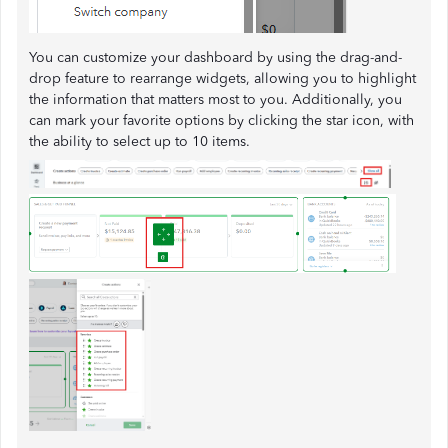
You can customize your dashboard by using the drag-and-
drop feature to rearrange widgets, allowing you to highlight
the information that matters most to you. Additionally, you
can mark your favorite options by clicking the star icon, with
the ability to select up to 10 items.