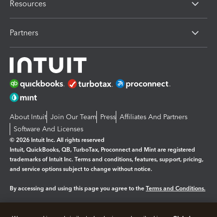
Resources
Partners
About Intuit
Join Our Team
Press
Affiliates And Partners
Software And Licenses
© 2026 Intuit Inc. All rights reserved
Intuit, QuickBooks, QB, TurboTax, Proconnect and Mint are registered
trademarks of Intuit Inc. Terms and conditions, features, support, pricing,
and service options subject to change without notice.
By accessing and using this page you agree to the
Terms and Conditions.
Manage cookies
About cookies
|