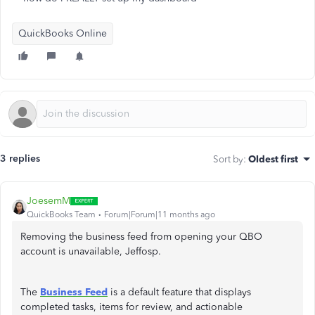
QuickBooks Online
3 replies
Sort by
:
Oldest first
JoesemM
QuickBooks Team
Forum|Forum|11 months ago
Removing the business feed from opening your QBO
account is unavailable, Jeffosp.
The
Business Feed
is a default feature that displays
completed tasks, items for review, and actionable