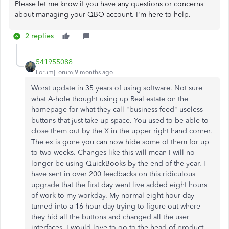
Please let me know if you have any questions or concerns
about managing your QBO account. I'm here to help.
2 replies
541955088
Forum|Forum|9 months ago
Worst update in 35 years of using software. Not sure
what A-hole thought using up Real estate on the
homepage for what they call "business feed" useless
buttons that just take up space. You used to be able to
close them out by the X in the upper right hand corner.
The ex is gone you can now hide some of them for up
to two weeks. Changes like this will mean I will no
longer be using QuickBooks by the end of the year. I
have sent in over 200 feedbacks on this ridiculous
upgrade that the first day went live added eight hours
of work to my workday. My normal eight hour day
turned into a 16 hour day trying to figure out where
they hid all the buttons and changed all the user
interfaces. I would love to go to the head of product