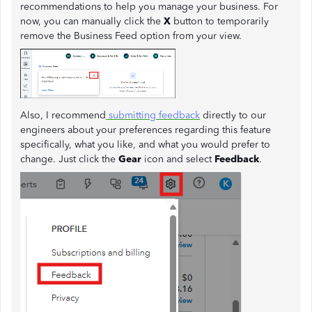
recommendations to help you manage your business. For
now, you can manually click the
X
button to temporarily
remove the Business Feed option from your view.
Also, I recommend
submitting feedback
directly to our
engineers about your preferences regarding this feature
specifically, what you like, and what you would prefer to
change. Just click the
Gear
icon and select
Feedback
.