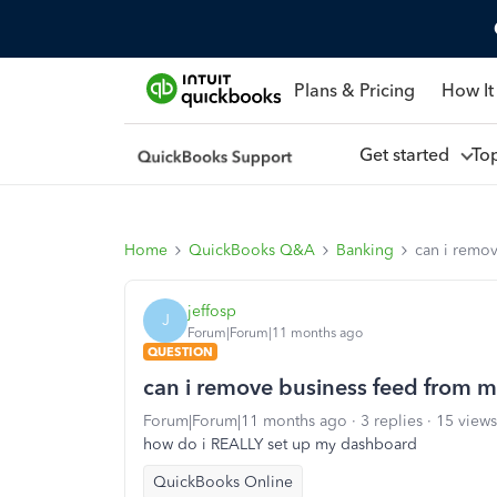
Plans & Pricing
How It
Get started
To
Home
QuickBooks Q&A
Banking
can i remo
jeffosp
J
Forum|Forum|11 months ago
QUESTION
can i remove business feed from 
Forum|Forum|11 months ago
3 replies
15 views
how do i REALLY set up my dashboard
QuickBooks Online