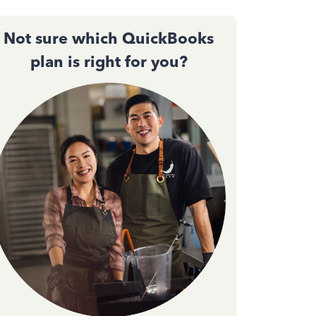
Not sure which QuickBooks
plan is right for you?