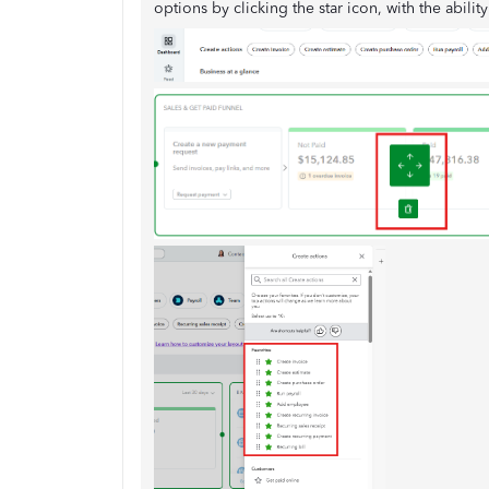
options by clicking the star icon, with the abilit