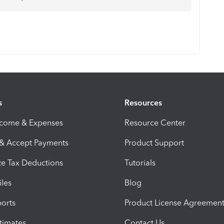
s
Resources
ncome & Expenses
Resource Center
 & Accept Payments
Product Support
e Tax Deductions
Tutorials
iles
Blog
orts
Product License Agreemen
timates
Contact Us