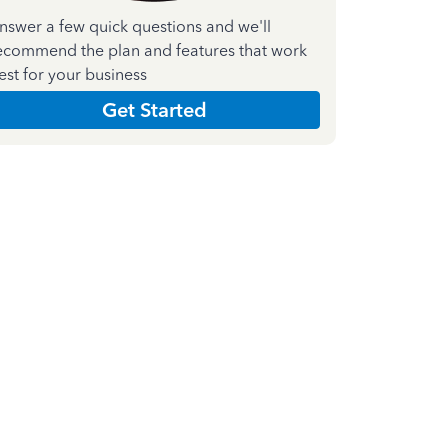
nswer a few quick questions and we'll
ecommend the plan and features that work
est for your business
Get Started