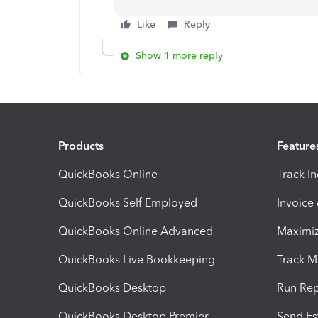
Like
Reply
Show 1 more reply
Products
Feature
QuickBooks Online
Track I
QuickBooks Self Employed
Invoice
QuickBooks Online Advanced
Maximiz
QuickBooks Live Bookkeeping
Track M
QuickBooks Desktop
Run Rep
QuickBooks Desktop Premier
Send Es