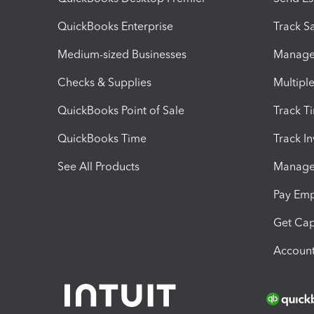
QuickBooks Enterprise
Track Sa
Medium-sized Businesses
Manage 
Checks & Supplies
Multipl
QuickBooks Point of Sale
Track T
QuickBooks Time
Track I
See All Products
Manage 
Pay Em
Get Cap
Account