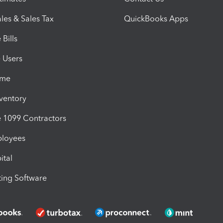
les & Sales Tax
QuickBooks Apps
Bills
e Users
ime
nventory
1099 Contractors
ployees
ital
ing Software