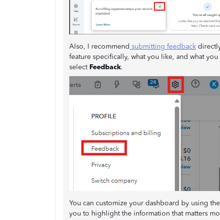
Also, I recommend
submitting feedback
directl
feature specifically, what you like, and what yo
select
Feedback
.
You can customize your dashboard by using the 
you to highlight the information that matters mo