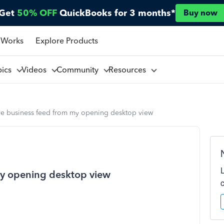
Get
50% OFF
QuickBooks for 3 months*
Buy now
 Works
Explore Products
pics
Videos
Community
Resources
ve business feed from my opening desktop view
my opening desktop view