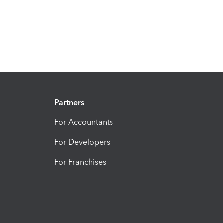
Partners
For Accountants
For Developers
For Franchises
t