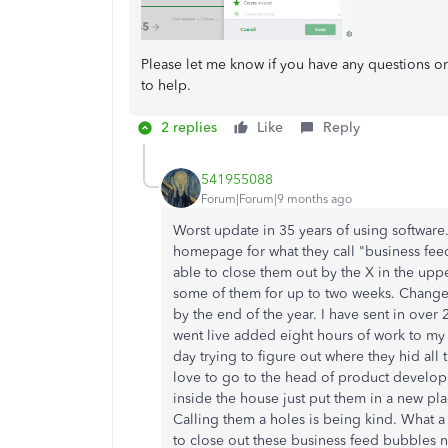
Please let me know if you have any questions 
to help.
2 replies
Like
Reply
541955088
Forum|Forum|9 months ago
Worst update in 35 years of using software
homepage for what they call "business feed
able to close them out by the X in the upp
some of them for up to two weeks. Changes
by the end of the year. I have sent in over 
went live added eight hours of work to my
day trying to figure out where they hid all 
love to go to the head of product develop
inside the house just put them in a new plac
Calling them a holes is being kind. What a
to close out these business feed bubbles n