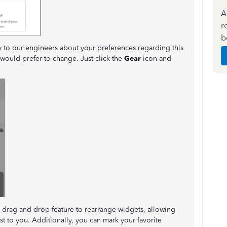
A
r
b
y to our engineers about your preferences regarding this
u would prefer to change. Just click the
Gear
icon and
drag-and-drop feature to rearrange widgets, allowing
st to you. Additionally, you can mark your favorite