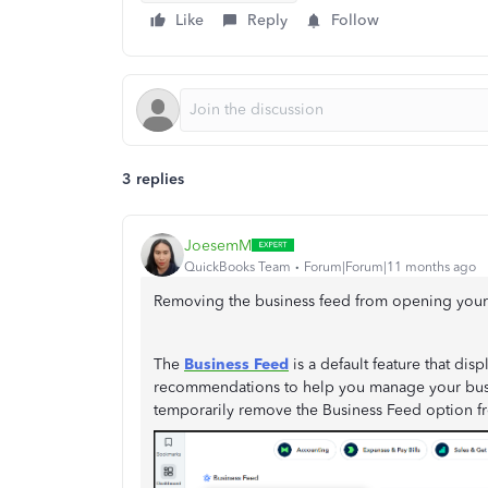
Like
Reply
Follow
3 replies
JoesemM
QuickBooks Team
Forum|Forum|11 months ago
Removing the business feed from opening your 
The
Business Feed
is a default feature that dis
recommendations to help you manage your busi
temporarily remove the Business Feed option f