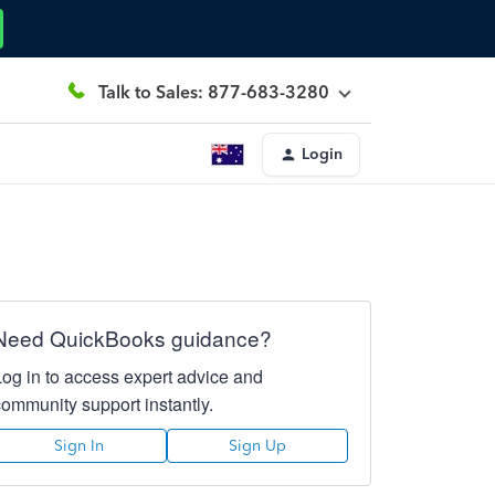
Talk to Sales: 877-683-3280
Login
Need QuickBooks guidance?
Log in to access expert advice and
community support instantly.
Sign In
Sign Up