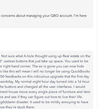
or concerns about managing your QBO account. I'm here
. Not sure what A-hole thought using up Real estate on the
" useless buttons that just take up space. You used to be
er right hand corner. The ex is gone you can now hide
 like this will mean I will no longer be using QuickBooks
200 feedbacks on this ridiculous upgrade that the first day
 workday. My normal eight hour day turned into a 16 hour
the buttons and changed all the user interfaces. I would
ment house move every single piece of furniture and item
e and see if they can figure out how to live their life.
 g0ddamn disaster. It used to be mildly annoying to have
ow they're stuck there.