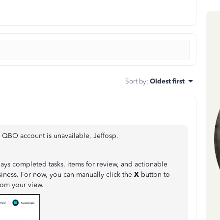
Sort by
:
Oldest first
QBO account is unavailable, Jeffosp.
plays completed tasks, items for review, and actionable
ness. For now, you can manually click the
X
button to
rom your view.