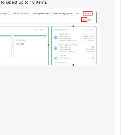
y to select up to 10 items.