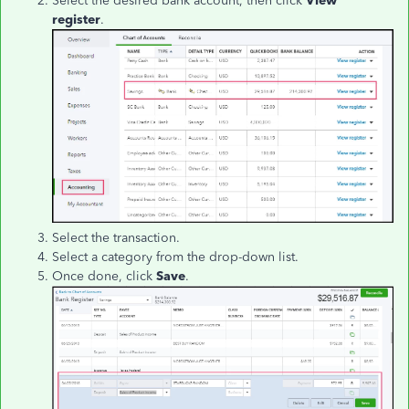
Select the desired bank account, then click
View
register
.
Select the transaction.
Select a category from the drop-down list.
Once done, click
Save
.