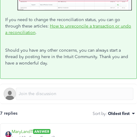
If you need to change the reconciliation status, you can go
through these articles:
How to unreconcile a transaction or undo
a reconciliation
.
Should you have any other concerns, you can always start a
thread by posting here in the Intuit Community. Thank you and
have a wonderful day.
7 replies
Sort by
:
Oldest first
MaryLandT
ANSWER