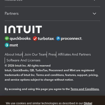
Partners
About Intuit
Join Our Team
Press
Affiliates And Partners
Software And Licenses
© 2026 Intuit Inc. All rights reserved
Intuit, QuickBooks, QB, TurboTax, Proconnect and Mint are registered
trademarks of Intuit Inc. Terms and conditions, features, support, pricing,
and service options subject to change without notice.
By accessing and using this page you agree to the
Terms and Conditions.
Manage cookies
About cookies
|
We use cookies and similar technologies as described in our
Global