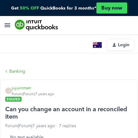
Buy now
Get
50% OFF
QuickBooks for 3 months*
Login
Banking
jujuinman
J
Forum|Forum|7 years ago
SOLVED
Can you change an account in a reconciled
item
Forum|Forum|7 years ago
7 replies
No text available