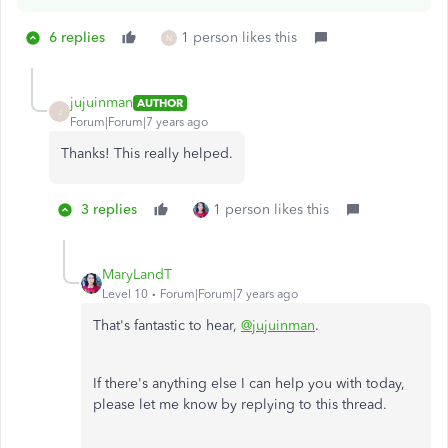
6 replies
1 person likes this
N
jujuinman
AUTHOR
J
Forum|Forum|7 years ago
Thanks! This really helped.
3 replies
1 person likes this
MaryLandT
Level 10
Forum|Forum|7 years ago
That's fantastic to hear,
@jujuinman
.
If there's anything else I can help you with today,
please let me know by replying to this thread.