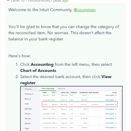
Level 10
Forum|Forum|7 years ago
Welcome to the Intuit Community,
@jujuinman
.
You'll be glad to know that you can change the category of
the reconciled item. No worries. This doesn't affect the
balance in your bank register.
Here's how:
Click
Accounting
from the left menu, then select
Chart of Accounts
.
Select the desired bank account, then click
View
register
.