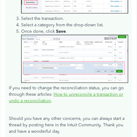
Select the transaction.
Select a category from the drop-down list.
Once done, click
Save
.
If you need to change the reconciliation status, you can go
through these articles:
How to unreconcile a transaction or
undo a reconciliation
.
Should you have any other concerns, you can always start a
thread by posting here in the Intuit Community. Thank you
and have a wonderful day.