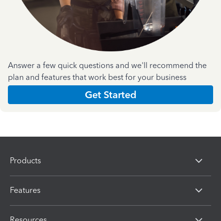
Answer a few quick questions and we'll recommend the
plan and features that work best for your business
Get Started
Products
Features
Resources