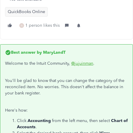
QuickBooks Online
1 person likes this
N
Best answer by
MaryLandT
Welcome to the Intuit Community,
@jujuinman
.
You'll be glad to know that you can change the category of the
reconciled item. No worries. This doesn't affect the balance in
your bank register.
Here's how:
Click
Accounting
from the left menu, then select
Chart of
Accounts
.