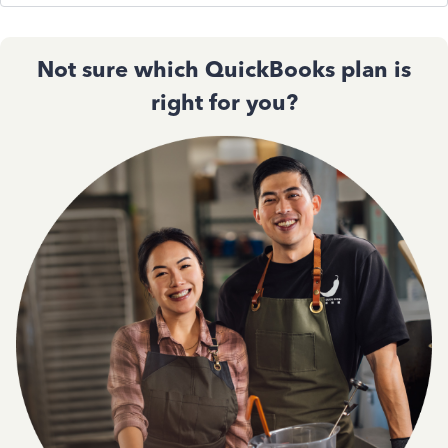
Not sure which QuickBooks plan is
right for you?