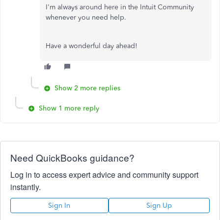
I'm always around here in the Intuit Community
whenever you need help.
Have a wonderful day ahead!
Show 2 more replies
Show 1 more reply
Need QuickBooks guidance?
Log in to access expert advice and community support
instantly.
Sign In
Sign Up