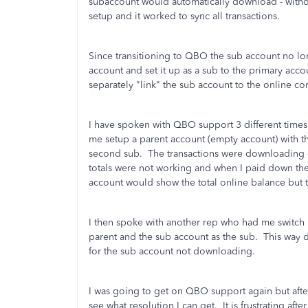
subaccount would automatically download - withou
setup and it worked to sync all transactions.
Since transitioning to QBO the sub account no lo
account and set it up as a sub to the primary accoun
separately "link" the sub account to the online c
I have spoken with QBO support 3 different times
me setup a parent account (empty account) with th
second sub. The transactions were downloading co
totals were not working and when I paid down the
account would show the total online balance bu
I then spoke with another rep who had me switch i
parent and the sub account as the sub. This way de
for the sub account not downloading.
I was going to get on QBO support again but afte
see what resolution I can get. It is frustrating a