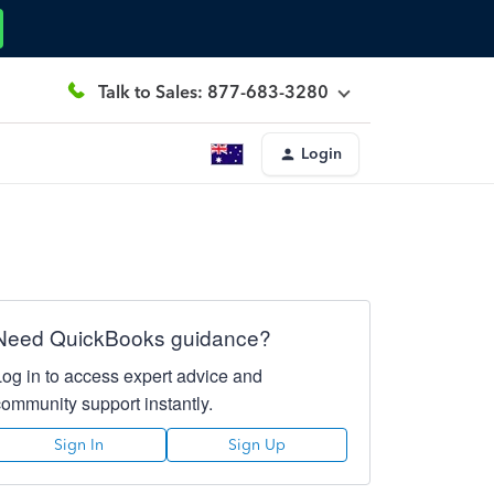
Talk to Sales: 877-683-3280
Login
Need QuickBooks guidance?
Log in to access expert advice and
community support instantly.
Sign In
Sign Up