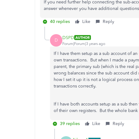
If you need further help connecting the sub-acc
answer whenever you have additional questions
40 replies
Like
Reply
DSPD
AUTHOR
D
Forum|Forum|3 years ago
If I have them setup as a sub account of a
own transactions. But when I made a payme
parent, the primary sub (which is the real p
wrong balances since the sub account did n
how I set it up it is not a logical proces
transactions correctly.
If I have both accounts setup as a sub then
of their own registers. But the whole ban
39 replies
Like
Reply