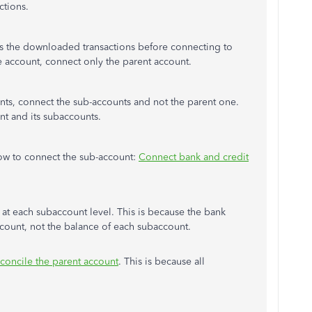
ctions.
 the downloaded transactions before connecting to
e account, connect only the parent account.
unts, connect the sub-accounts and not the parent one.
nt and its subaccounts.
 how to connect the sub-account:
Connect bank and credit
t each subaccount level. This is because the bank
account, not the balance of each subaccount.
econcile the parent account
. This is because all