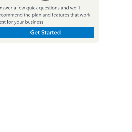
nswer a few quick questions and we'll
ecommend the plan and features that work
est for your business
Get Started