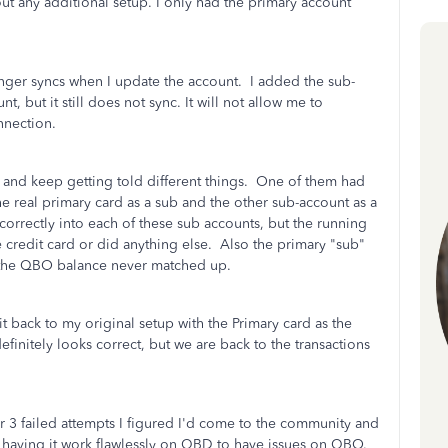
t any additional setup. I only had the primary account
nger syncs when I update the account. I added the sub-
t, but it still does not sync. It will not allow me to
onnection.
 and keep getting told different things. One of them had
e real primary card as a sub and the other sub-account as a
rrectly into each of these sub accounts, but the running
 credit card or did anything else. Also the primary "sub"
t the QBO balance never matched up.
t back to my original setup with the Primary card as the
finitely looks correct, but we are back to the transactions
r 3 failed attempts I figured I'd come to the community and
fter having it work flawlessly on QBD to have issues on QBO.