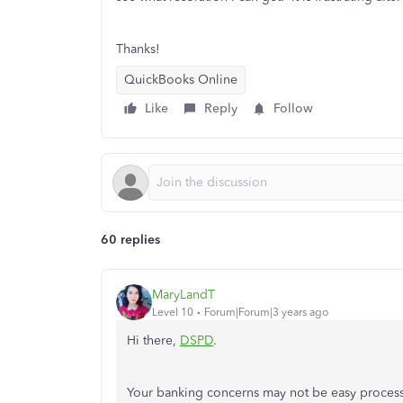
Thanks!
QuickBooks Online
Like
Reply
Follow
60 replies
MaryLandT
Level 10
Forum|Forum|3 years ago
Hi there,
DSPD
.
Your banking concerns may not be easy process