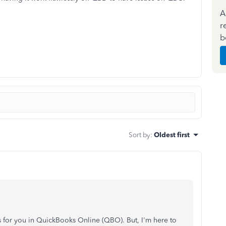
A
r
b
Sort by
:
Oldest first
 for you in QuickBooks Online (QBO). But, I'm here to