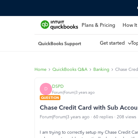
Plans & Pricing
How It
Get started
To
Home
QuickBooks Q&A
Banking
Chase Cred
DSPD
D
Forum|Forum|3 years ago
QUESTION
Chase Credit Card with Sub Accou
Forum|Forum|3 years ago
60 replies
208 views
I am trying to correctly setup my Chase Credit C