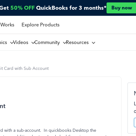
Get
50% OFF
QuickBooks for 3 months*
Buy now
 Works
Explore Products
pics
Videos
Community
Resources
it Card with Sub Account
nt
ard with a sub-account. In quickbooks Desktop the