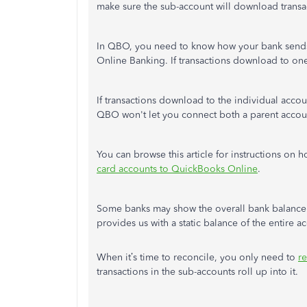
make sure the sub-account will download transa
In QBO, you need to know how your bank sends
Online Banking. If transactions download to on
If transactions download to the individual acco
QBO won't let you connect both a parent accou
You can browse this article for instructions on
card accounts to QuickBooks Online
.
Some banks may show the overall bank balance a
provides us with a static balance of the entire 
When it’s time to reconcile, you only need to
r
transactions in the sub-accounts roll up into it.