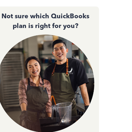
Not sure which QuickBooks
plan is right for you?