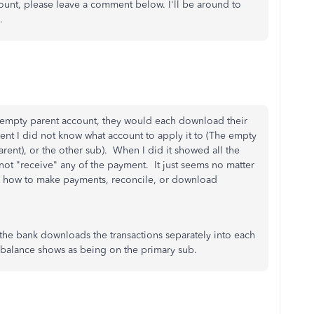
ount, please leave a comment below. I'll be around to
.
n empty parent account, they would each download their
nt I did not know what account to apply it to (The empty
arent), or the other sub). When I did it showed all the
ot "receive" any of the payment. It just seems no matter
s on how to make payments, reconcile, or download
 the bank downloads the transactions separately into each
k balance shows as being on the primary sub.