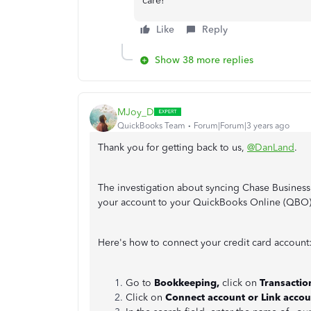
care!
Like
Reply
Show 38 more replies
MJoy_D
QuickBooks Team
Forum|Forum|3 years ago
Thank you for getting back to us,
@DanLand
.
The investigation about syncing Chase Business
your account to your QuickBooks Online (QBO
Here's how to connect your credit card account
Go to
Bookkeeping,
click on
Transactio
Click on
Connect account or Link accou