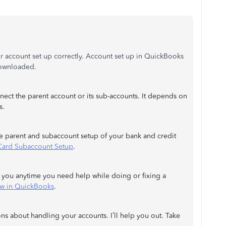
r account set up correctly. Account set up in QuickBooks
 downloaded.
nect the parent account or its sub-accounts. It depends on
s.
the parent and subaccount setup of your bank and credit
Card Subaccount Setup
.
de you anytime you need help while doing or fixing a
ow in QuickBooks
.
s about handling your accounts. I’ll help you out. Take