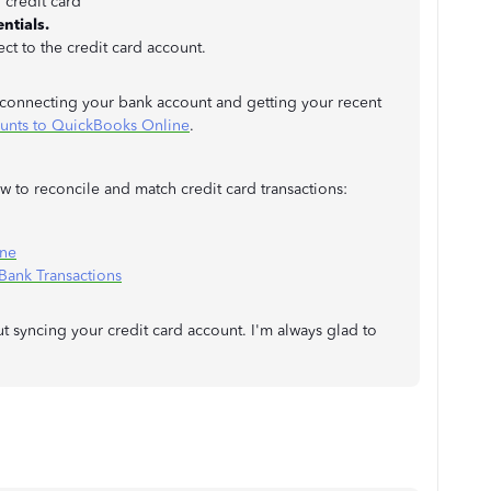
 credit card
ntials.
ct to the credit card account.
t connecting your bank account and getting your recent
ounts to QuickBooks Online
.
 to reconcile and match credit card transactions:
ine
ank Transactions
 syncing your credit card account. I'm always glad to