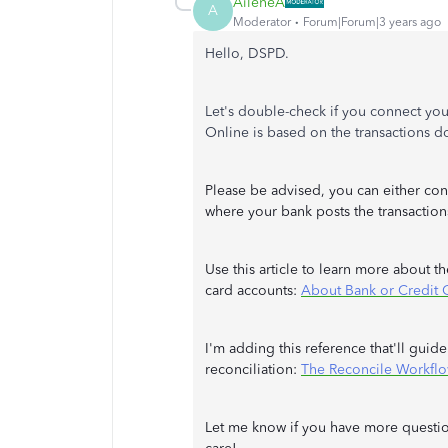
AileneA
A
Moderator
Forum|Forum|3 years ago
Hello, DSPD.
Let's double-check if you connect you
Online is based on the transactions
Please be advised, you can either con
where your bank posts the transaction
Use this article to learn more about 
card accounts:
About Bank or Credit 
I'm adding this reference that'll gui
reconciliation:
The Reconcile Workfl
Let me know if you have more question