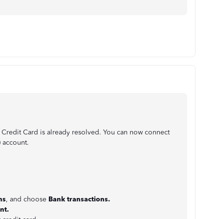
 Credit Card is already resolved. You can now connect
) account.
:
ns
, and choose
Bank
transactions.
nt.