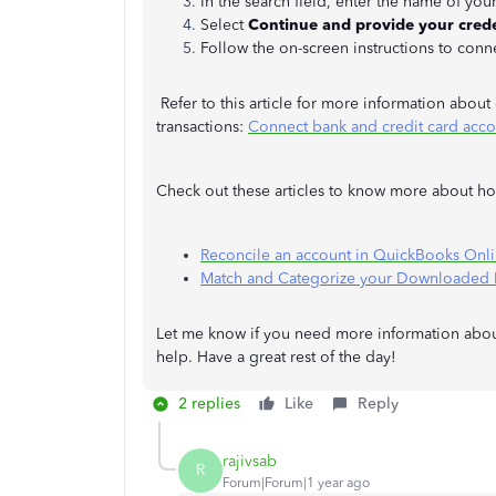
In the search field, enter the name of your
Select
Continue and provide your crede
Follow the on-screen instructions to conne
Refer to this article for more information abou
transactions:
Connect bank and credit card acc
Check out these articles to know more about how
Reconcile an account in QuickBooks Onl
Match and Categorize your Downloaded B
Let me know if you need more information about
help. Have a great rest of the day!
2 replies
Like
Reply
rajivsab
R
Forum|Forum|1 year ago