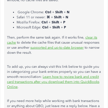
window, no cache files are saved.
Google Chrome:
Ctrl
+
Shift
+
N
Safari 11 or newer:
⌘
+
Shift
+
N
Mozilla Firefox:
Ctrl
+
Shift
+
P
Microsoft Edge:
Ctrl
+
Shift
+
P
Then, perform the same task again. If it works fine,
clear its
cache
to delete the cache files that cause unusual responses
or use another
supported and up-to-date browser
to narrow
down the result.
To add up, you can always visit this link below to guide you
in categorizing your bank entries properly so you can have a
smooth reconciliation:
Learn how to review bank and credit
card transactions after you download them into QuickBooks
Online
.
If you need more help while working with bank transactions
or anything about QBO, just leave me a reply below. Have a