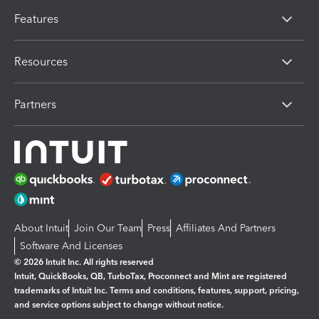
Features
Resources
Partners
About Intuit
Join Our Team
Press
Affiliates And Partners
Software And Licenses
© 2026 Intuit Inc. All rights reserved
Intuit, QuickBooks, QB, TurboTax, Proconnect and Mint are registered
trademarks of Intuit Inc. Terms and conditions, features, support, pricing,
and service options subject to change without notice.