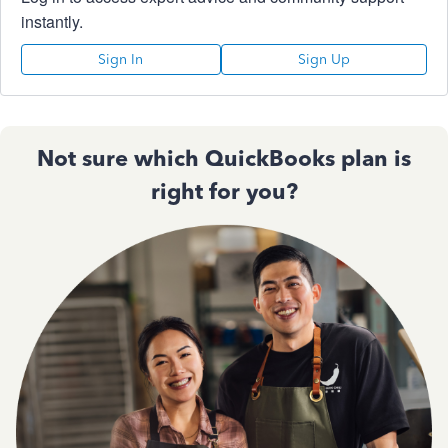
instantly.
Sign In
Sign Up
Not sure which QuickBooks plan is
right for you?