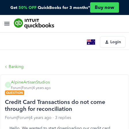
Buy now
Get
50% OFF
QuickBooks for 3 months*
Login
Banking
AlpineArtisanStudios
A
Forum|Forum|4 years ago
QUESTION
Credit Card Transactions do not come
through for reconciliation
Forum|Forum|4 years ago
3 replies
Hello, We wanted to start downloading our credit card