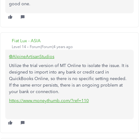
good one.
Fiat Lux - ASIA
Level 14
Forum|Forum|4 years ago
@AlpineArtisanStudios
Utilize the trial version of MT Online to isolate the issue. It is
designed to import into any bank or credit card in
QuickBooks Online, so there is no specific setting needed.
If the same error persists, there is an ongoing problem at
your bank or connection.
https://www.moneythumb.com/?ref=110