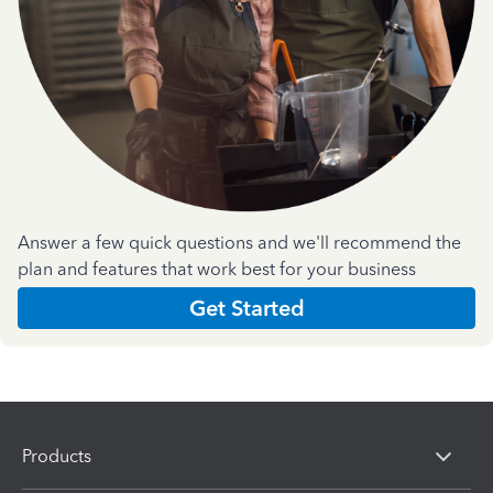
Answer a few quick questions and we'll recommend the
plan and features that work best for your business
Get Started
Products