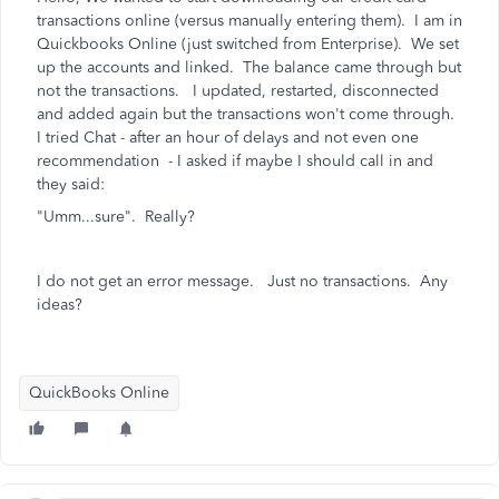
transactions online (versus manually entering them). I am in
Quickbooks Online (just switched from Enterprise). We set
up the accounts and linked. The balance came through but
not the transactions. I updated, restarted, disconnected
and added again but the transactions won't come through.
I tried Chat - after an hour of delays and not even one
recommendation - I asked if maybe I should call in and
they said:
"Umm...sure". Really?
I do not get an error message. Just no transactions. Any
ideas?
QuickBooks Online