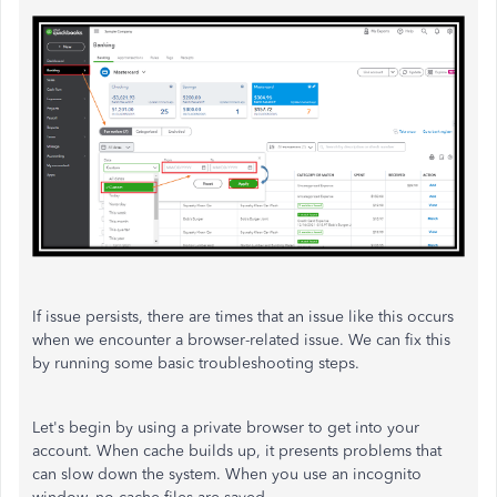
If issue persists, there are times that an issue like this occurs
when we encounter a browser-related issue. We can fix this
by running some basic troubleshooting steps.
Let's begin by using a private browser to get into your
account. When cache builds up, it presents problems that
can slow down the system. When you use an incognito