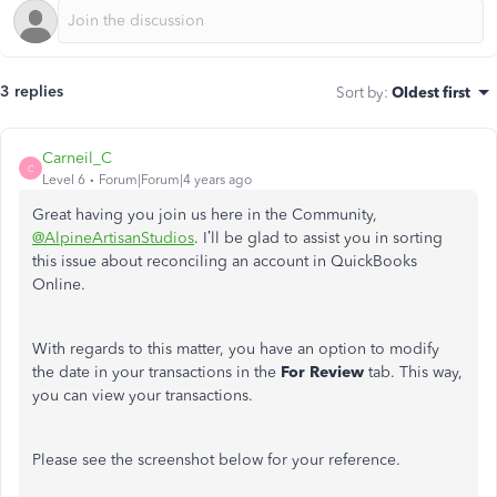
3 replies
Sort by
:
Oldest first
Carneil_C
C
Level 6
Forum|Forum|4 years ago
Great having you join us here in the Community,
@AlpineArtisanStudios
. I’ll be glad to assist you in sorting
this issue about reconciling an account in QuickBooks
Online.
With regards to this matter, you have an option to modify
the date in your transactions in the
For Review
tab. This way,
you can view your transactions.
Please see the screenshot below for your reference.