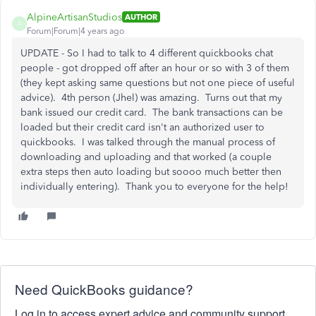
AlpineArtisanStudios
AUTHOR
A
Forum|Forum|4 years ago
UPDATE - So I had to talk to 4 different quickbooks chat
people - got dropped off after an hour or so with 3 of them
(they kept asking same questions but not one piece of useful
advice). 4th person (Jhel) was amazing. Turns out that my
bank issued our credit card. The bank transactions can be
loaded but their credit card isn't an authorized user to
quickbooks. I was talked through the manual process of
downloading and uploading and that worked (a couple
extra steps then auto loading but soooo much better then
individually entering). Thank you to everyone for the help!
Need QuickBooks guidance?
Log in to access expert advice and community support