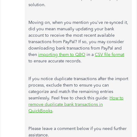
solution.
Moving on, when you mention you've re-synced it,
did you mean manually updating your bank
account to receive the most recent available
transactions from PayPal? If so, you may consider
downloading bank transactions from PayPal and
then
importing them to QBO
in a
CSV file format
to ensure accurate records.
If you notice duplicate transactions after the import
process, exclude them to ensure you can
categorize and match the remaining entries
seamlessly. Feel free to check this guide:
How to
remove duplicate bank transactions in
QuickBooks
.
Please leave a comment below if you need further
assistance.