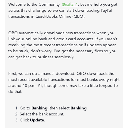
Welcome to the Community,
@naftali1
. Let me help you get
across this challenge so we can start downloading PayPal
transactions in QuickBooks Online (QBO).
QBO automatically downloads new transactions when you
link your online bank and credit card accounts. If you aren't
receiving the most recent transactions or if updates appear
to be stuck, don't worry. I've got the necessary fixes so you
can get back to business seamlessly.
First, we can do a manual download. QBO downloads the
most recent available transactions for most banks every night
around 10 p.m. PT, though some may take a little longer. To
do that:
Go to
Banking
, then select
Banking
.
Select the bank account.
Click
Update
.