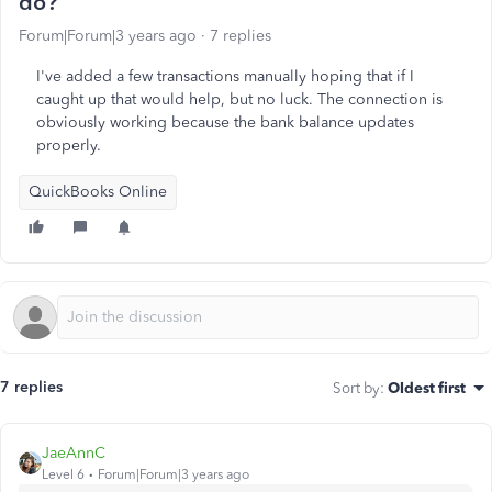
do?
Forum|Forum|3 years ago
7 replies
I've added a few transactions manually hoping that if I
caught up that would help, but no luck. The connection is
obviously working because the bank balance updates
properly.
QuickBooks Online
7 replies
Sort by
:
Oldest first
JaeAnnC
Level 6
Forum|Forum|3 years ago