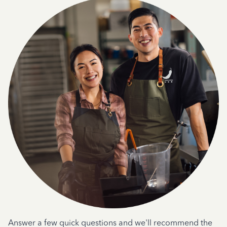
Answer a few quick questions and we'll recommend the