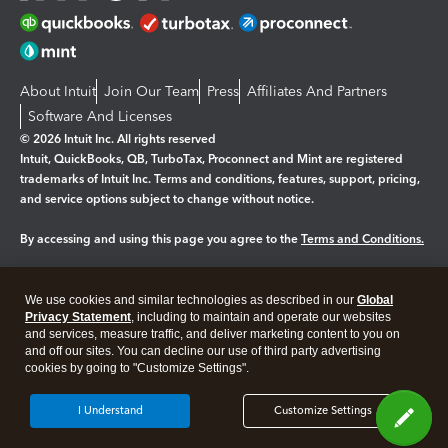
About Intuit
Join Our Team
Press
Affiliates And Partners
Software And Licenses
© 2026 Intuit Inc. All rights reserved
Intuit, QuickBooks, QB, TurboTax, Proconnect and Mint are registered
trademarks of Intuit Inc. Terms and conditions, features, support, pricing,
and service options subject to change without notice.
By accessing and using this page you agree to the
Terms and Conditions.
Manage cookies
About cookies
|
We use cookies and similar technologies as described in our
Global
Legal
Privacy
Security
Privacy Statement
, including to maintain and operate our websites
and services, measure traffic, and deliver marketing content to you on
and off our sites. You can decline our use of third party advertising
cookies by going to "Customize Settings".
I Understand
Customize Settings