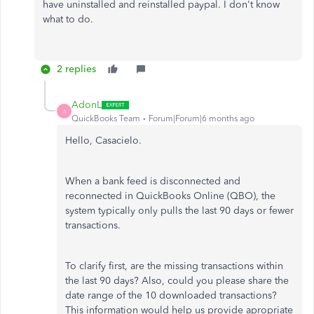
have uninstalled and reinstalled paypal. I don't know
what to do.
2 replies
AdonL
A
QuickBooks Team
Forum|Forum|6 months ago
Hello, Casacielo.
When a bank feed is disconnected and
reconnected in QuickBooks Online (QBO), the
system typically only pulls the last 90 days or fewer
transactions.
To clarify first, are the missing transactions within
the last 90 days? Also, could you please share the
date range of the 10 downloaded transactions?
This information would help us provide apropriate