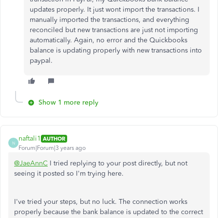
updates properly. It just wont import the transactions. I
manually imported the transactions, and everything
reconciled but new transactions are just not importing
automatically. Again, no error and the Quickbooks
balance is updating properly with new transactions into
paypal.
Show 1 more reply
naftali1
AUTHOR
N
Forum|Forum|3 years ago
@JaeAnnC
I tried replying to your post directly, but not
seeing it posted so I'm trying here.
I've tried your steps, but no luck. The connection works
properly because the bank balance is updated to the correct