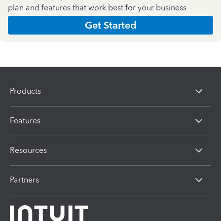
plan and features that work best for your business
Get Started
Products
Features
Resources
Partners