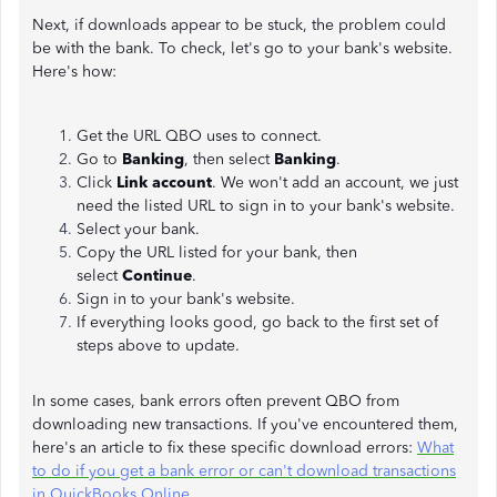
Next, if downloads appear to be stuck, the problem could
be with the bank. To check, let's go to your bank's website.
Here's how:
Get the URL QBO uses to connect.
Go to
Banking
, then select
Banking
.
Click
Link account
. We won't add an account, we just
need the listed URL to sign in to your bank's website.
Select your bank.
Copy the URL listed for your bank, then
select
Continue
.
Sign in to your bank's website.
If everything looks good, go back to the first set of
steps above to update.
In some cases, bank errors often prevent QBO from
downloading new transactions. If you've encountered them,
here's an article to fix these specific download errors:
What
to do if you get a bank error or can't download transactions
in QuickBooks Online
.