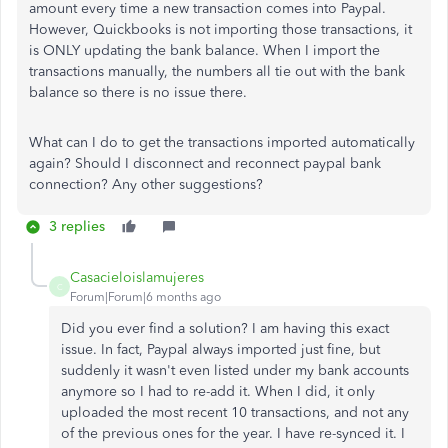
amount every time a new transaction comes into Paypal.
However, Quickbooks is not importing those transactions, it
is ONLY updating the bank balance. When I import the
transactions manually, the numbers all tie out with the bank
balance so there is no issue there.
What can I do to get the transactions imported automatically
again? Should I disconnect and reconnect paypal bank
connection? Any other suggestions?
3 replies
Casacieloislamujeres
C
Forum|Forum|6 months ago
Did you ever find a solution? I am having this exact
issue. In fact, Paypal always imported just fine, but
suddenly it wasn't even listed under my bank accounts
anymore so I had to re-add it. When I did, it only
uploaded the most recent 10 transactions, and not any
of the previous ones for the year. I have re-synced it. I