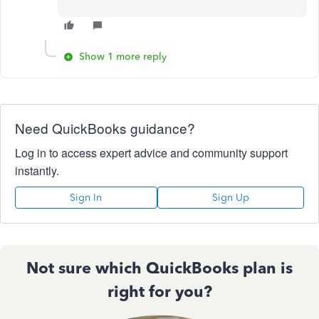
Show 1 more reply
Need QuickBooks guidance?
Log in to access expert advice and community support
instantly.
Sign In
Sign Up
Not sure which QuickBooks plan is
right for you?