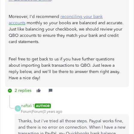
Moreover, I'd recommend
reconciling your bank
accounts
monthly so your books are balanced and accurate.
Just like balancing your checkbook, we should review your
QBO accounts to ensure they match your bank and credit
card statements.
Feel free to get back to us if you have further questions
about importing bank transactions to QBO. Just leave a
reply below, and we'll be there to answer them right away.
Have a nice day!
2 replies
naftali1
AUTHOR
N
Forum|Forum|3 years ago
Thanks, but i've tried all those steps. Paypal works fine,
and there is no error on connection. When I have a new
transaction in PayPal, my Quickbooks bank balance