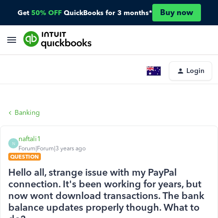
Buy now
Get
50% OFF
QuickBooks for 3 months*
Login
Banking
naftali1
N
Forum|Forum|3 years ago
QUESTION
Hello all, strange issue with my PayPal
connection. It's been working for years, but
now wont download transactions. The bank
balance updates properly though. What to