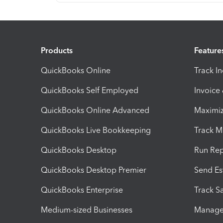
Products
Feature
QuickBooks Online
Track I
QuickBooks Self Employed
Invoice
QuickBooks Online Advanced
Maximiz
QuickBooks Live Bookkeeping
Track M
QuickBooks Desktop
Run Rep
QuickBooks Desktop Premier
Send Es
QuickBooks Enterprise
Track Sa
Medium-sized Businesses
Manage 