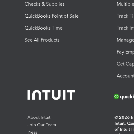
Checks & Supplies
Multipl
QuickBooks Point of Sale
Track T
QuickBooks Time
Track I
See All Products
Manage 
Pay Em
Get Cap
Account
About Intuit
© 2026 Int
Intuit, Q
Join Our Team
of Intuit 
Press