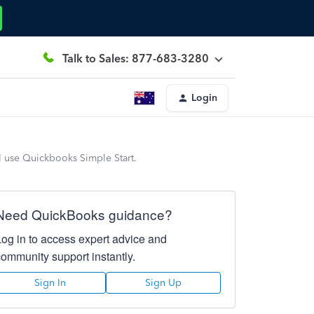
Talk to Sales: 877-683-3280
Login
I use Quickbooks Simple Start.
Need QuickBooks guidance?
Log in to access expert advice and
community support instantly.
Sign In
Sign Up