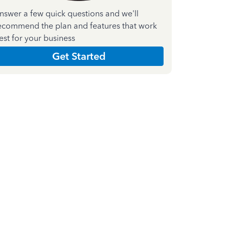
nswer a few quick questions and we'll
ecommend the plan and features that work
est for your business
Get Started