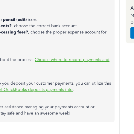
A
r
he
pencil
(
edit
) icon.
b
ments?
, choose the correct bank account.
cessing fees?
, choose the proper expense account for
 about the process:
Choose where to record payments and
 you deposit your customer payments, you can utilize this
t QuickBooks deposits payments into
.
her assistance managing your payments account or
 Stay safe and have an awesome week!