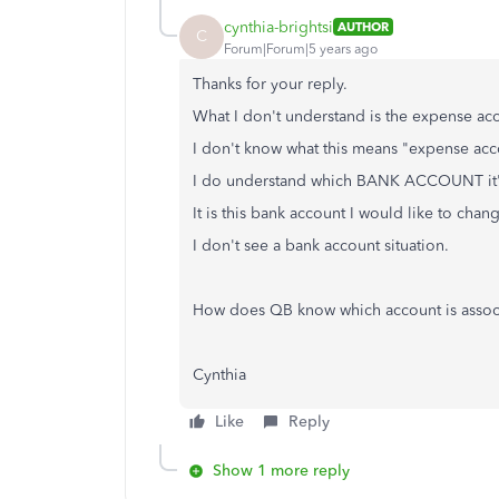
cynthia-brightsi
AUTHOR
C
Forum|Forum|5 years ago
Thanks for your reply.
What I don't understand is the expense acc
I don't know what this means "expense acc
I do understand which BANK ACCOUNT it'
It is this bank account I would like to cha
I don't see a bank account situation.
How does QB know which account is associ
Cynthia
Like
Reply
Show 1 more reply