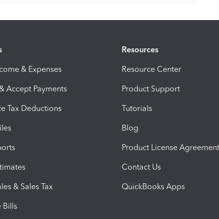
s
Resources
ncome & Expenses
Resource Center
 & Accept Payments
Product Support
e Tax Deductions
Tutorials
iles
Blog
orts
Product License Agreemen
timates
Contact Us
les & Sales Tax
QuickBooks Apps
Bills