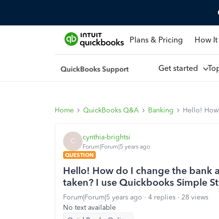
Plans & Pricing
How It
Get started
To
Home
QuickBooks Q&A
Banking
Hello! How 
cynthia-brightsi
C
Forum|Forum|5 years ago
QUESTION
Hello! How do I change the bank a
taken? I use Quickbooks Simple St
Forum|Forum|5 years ago
4 replies
28 views
No text available