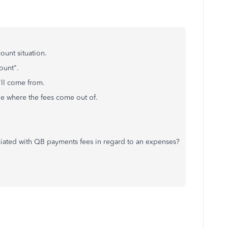
ount situation.
ount".
ll come from.
nge where the fees come out of.
ated with QB payments fees in regard to an expenses?