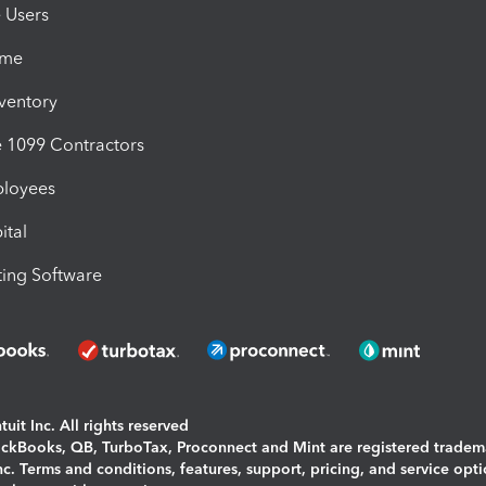
e Users
ime
nventory
1099 Contractors
ployees
ital
ing Software
uit Inc. All rights reserved
uickBooks, QB, TurboTax, Proconnect and Mint are registered tradem
Inc. Terms and conditions, features, support, pricing, and service opt