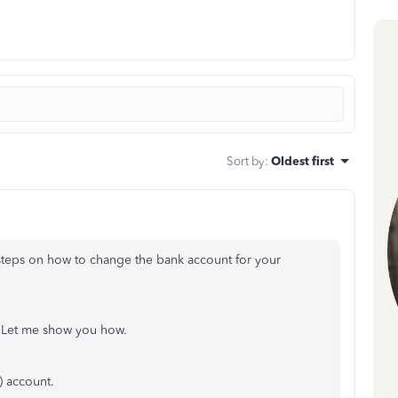
Sort by
:
Oldest first
steps on how to change the bank account for your
. Let me show you how.
 account.