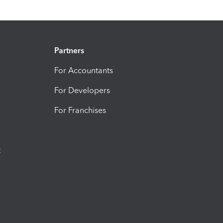
Partners
For Accountants
For Developers
For Franchises
t