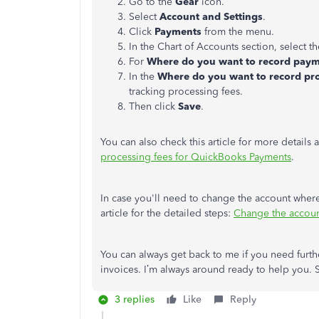
Go to the
Gear
icon.
Select
Account and Settings
.
Click
Payments
from the menu.
In the Chart of Accounts section, select t
For
Where do you want to record pay
In the
Where do you want to record pro
tracking processing fees.
Then click
Save
.
You can also check this article for more details
processing fees for QuickBooks Payments
.
In case you'll need to change the account where
article for the detailed steps:
Change the accoun
You can always get back to me if you need furt
invoices. I’m always around ready to help you.
3 replies
Like
Reply