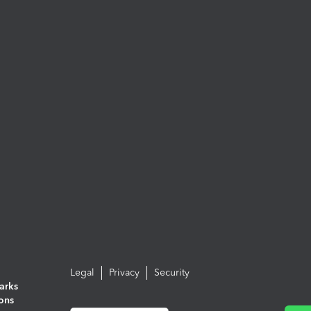
Legal
Privacy
Security
arks
ions