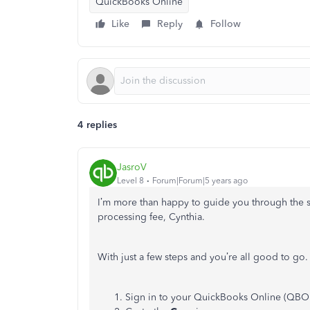
QuickBooks Online
Like
Reply
Follow
4 replies
JasroV
Level 8
Forum|Forum|5 years ago
I’m more than happy to guide you through the 
processing fee, Cynthia.
With just a few steps and you’re all good to go
Sign in to your QuickBooks Online (QBO)