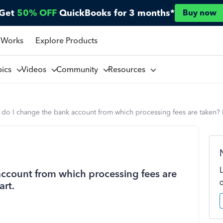
Get
50% OFF
QuickBooks for 3 months*
Buy now
 Works
Explore Products
pics
Videos
Community
Resources
do I change the bank account from which processing fees are taken? 
ccount from which processing fees are
art.