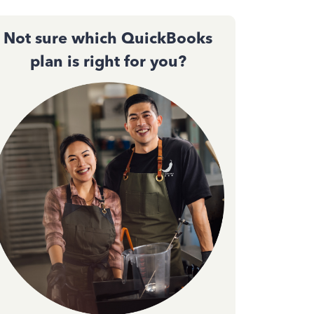
Not sure which QuickBooks
plan is right for you?