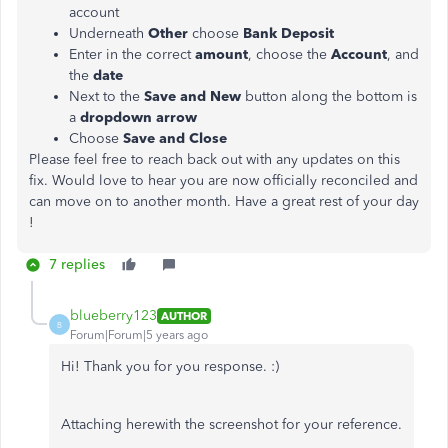
account
Underneath
Other
choose
Bank Deposit
Enter in the correct
amount
, choose the
Account
, and
the
date
Next to the
Save and New
button along the bottom is
a
dropdown arrow
Choose
Save and Close
Please feel free to reach back out with any updates on this
fix. Would love to hear you are now officially reconciled and
can move on to another month. Have a great rest of your day
!
7 replies
blueberry123
AUTHOR
B
Forum|Forum|5 years ago
Hi! Thank you for you response. :)
Attaching herewith the screenshot for your reference.