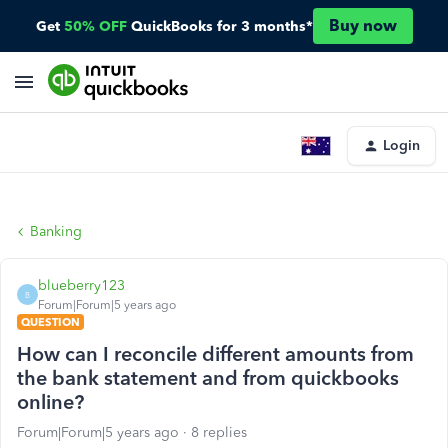
Buy now
Get
50% OFF
QuickBooks for 3 months*
Login
Banking
blueberry123
B
Forum|Forum|5 years ago
QUESTION
How can I reconcile different amounts from
the bank statement and from quickbooks
online?
Forum|Forum|5 years ago
8 replies