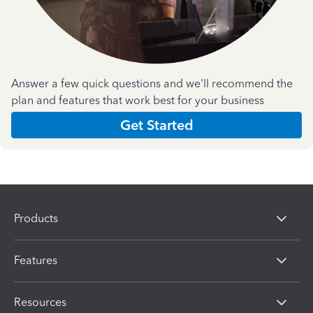
Answer a few quick questions and we'll recommend the
plan and features that work best for your business
Get Started
Products
Features
Resources