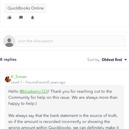
QuickBooks Online
8 replies
Sort by
:
Oldest first
K_Siman
Level 1
Forum|Forum|5 years ago
Hello
@blueberry123
! Thank you for reaching out to the
Community for help on this issue. We are always more than
happy to help:)
We always say that the bank statement is the source of truth,
so if the amount is recorded incorrectly or showing the
wrong amount within Quickbooks, we can definitely make it