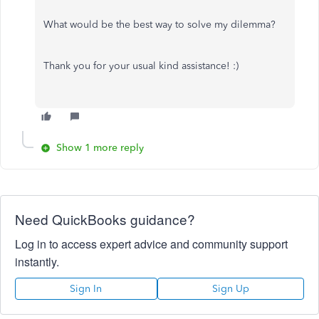
What would be the best way to solve my dilemma?
Thank you for your usual kind assistance! :)
Show 1 more reply
Need QuickBooks guidance?
Log in to access expert advice and community support
instantly.
Sign In
Sign Up