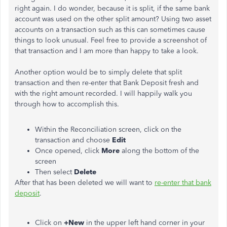
right again. I do wonder, because it is split, if the same bank
account was used on the other split amount? Using two asset
accounts on a transaction such as this can sometimes cause
things to look unusual. Feel free to provide a screenshot of
that transaction and I am more than happy to take a look.
Another option would be to simply delete that split
transaction and then re-enter that Bank Deposit fresh and
with the right amount recorded. I will happily walk you
through how to accomplish this.
Within the Reconciliation screen, click on the
transaction and choose
Edit
Once opened, click
More
along the bottom of the
screen
Then select
Delete
After that has been deleted we will want to
re-enter that bank
deposit
.
Click on
+New
in the upper left hand corner in your