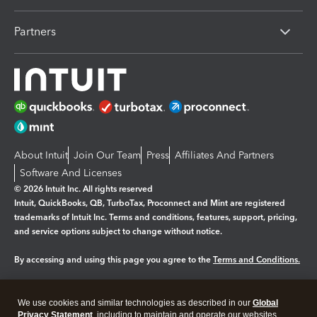
Partners
About Intuit
Join Our Team
Press
Affiliates And Partners
Software And Licenses
© 2026 Intuit Inc. All rights reserved
Intuit, QuickBooks, QB, TurboTax, Proconnect and Mint are registered
trademarks of Intuit Inc. Terms and conditions, features, support, pricing,
and service options subject to change without notice.
By accessing and using this page you agree to the
Terms and Conditions.
Manage cookies
About cookies
|
We use cookies and similar technologies as described in our
Global
Legal
Privacy
Security
Privacy Statement
, including to maintain and operate our websites