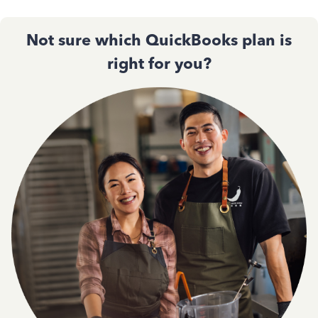
Not sure which QuickBooks plan is
right for you?