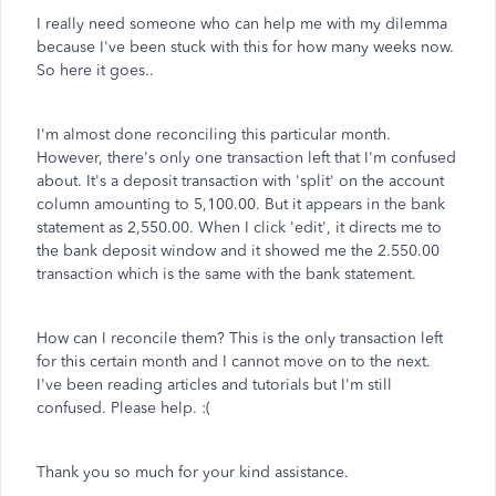
I really need someone who can help me with my dilemma
because I've been stuck with this for how many weeks now.
So here it goes..
I'm almost done reconciling this particular month.
However, there's only one transaction left that I'm confused
about. It's a deposit transaction with 'split' on the account
column amounting to 5,100.00. But it appears in the bank
statement as 2,550.00. When I click 'edit', it directs me to
the bank deposit window and it showed me the 2.550.00
transaction which is the same with the bank statement.
How can I reconcile them? This is the only transaction left
for this certain month and I cannot move on to the next.
I've been reading articles and tutorials but I'm still
confused. Please help. :(
Thank you so much for your kind assistance.