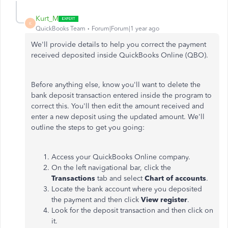
Kurt_M
K
QuickBooks Team
Forum|Forum|1 year ago
We'll provide details to help you correct the payment
received deposited inside QuickBooks Online (QBO).
Before anything else, know you'll want to delete the
bank deposit transaction entered inside the program to
correct this. You'll then edit the amount received and
enter a new deposit using the updated amount. We'll
outline the steps to get you going:
Access your QuickBooks Online company.
On the left navigational bar, click the
Transactions
tab and select
Chart of accounts
.
Locate the bank account where you deposited
the payment and then click
View register
.
Look for the deposit transaction and then click on
it.