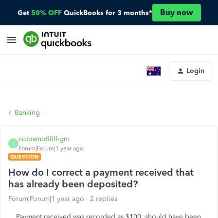
Buy now
Get
50% OFF
QuickBooks for 3 months*
Login
Banking
cotownofiliff-gm
C
Forum|Forum|1 year ago
QUESTION
How do I correct a payment received that
has already been deposited?
Forum|Forum|1 year ago
2 replies
Payment received was recorded as $100, should have been