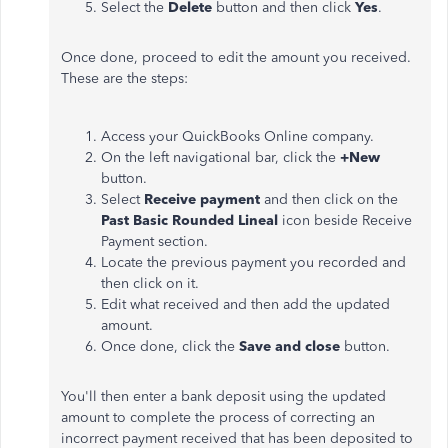
Select the
Delete
button and then click
Yes
.
Once done, proceed to edit the amount you received.
These are the steps:
Access your QuickBooks Online company.
On the left navigational bar, click the
+New
button.
Select
Receive payment
and then click on the
Past Basic Rounded Lineal
icon beside Receive
Payment section.
Locate the previous payment you recorded and
then click on it.
Edit what received and then add the updated
amount.
Once done, click the
Save and close
button.
You'll then enter a bank deposit using the updated
amount to complete the process of correcting an
incorrect payment received that has been deposited to