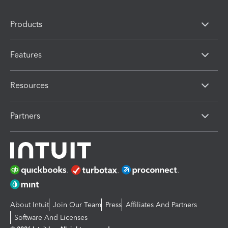
Products
Features
Resources
Partners
About Intuit
Join Our Team
Press
Affiliates And Partners
Software And Licenses