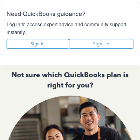
Need QuickBooks guidance?
Log in to access expert advice and community support
instantly.
Sign In
Sign Up
Not sure which QuickBooks plan is
right for you?