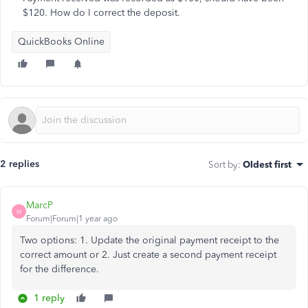
$120. How do I correct the deposit.
QuickBooks Online
2 replies
Sort by
:
Oldest first
MarcP
M
Forum|Forum|1 year ago
Two options: 1. Update the original payment receipt to the
correct amount or 2. Just create a second payment receipt
for the difference.
1 reply