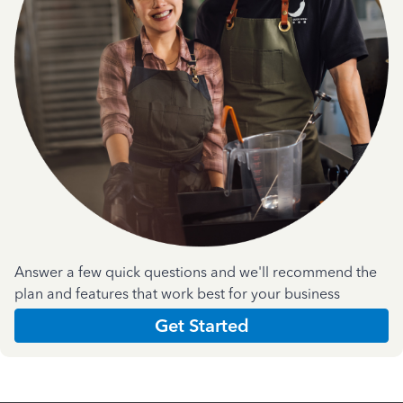
Answer a few quick questions and we'll recommend the
plan and features that work best for your business
Get Started