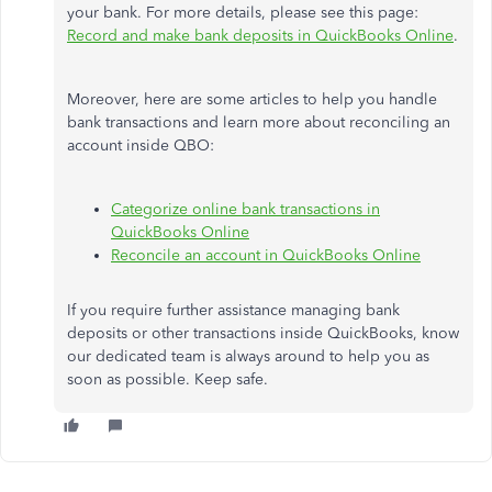
your bank. For more details, please see this page:
Record and make bank deposits in QuickBooks Online
.
Moreover, here are some articles to help you handle
bank transactions and learn more about reconciling an
account inside QBO:
Categorize online bank transactions in
QuickBooks Online
Reconcile an account in QuickBooks Online
If you require further assistance managing bank
deposits or other transactions inside QuickBooks, know
our dedicated team is always around to help you as
soon as possible. Keep safe.