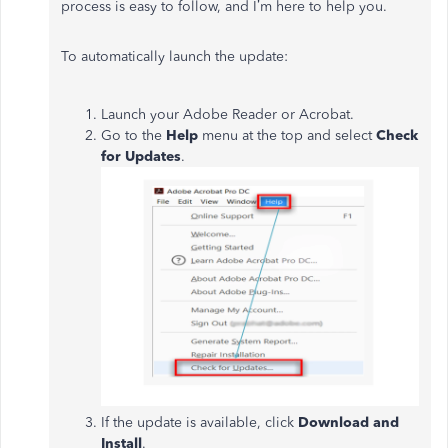
process is easy to follow, and I’m here to help you.
To automatically launch the update:
Launch your Adobe Reader or Acrobat.
Go to the
Help
menu at the top and select
Check
for Updates
.
If the update is available, click
Download and
Install
.