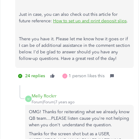
Just in case, you can also check out this article for
future reference:
How to set up and print deposit slips
.
There you have it. Please let me know how it goes or if
I can be of additional assistance in the comment section
below. I'd be glad to answer should you have any
follow-up questions. Have a great rest of the day!
24 replies
1 person likes this
J
Melly Rockrr
M
Forum|Forum|7 years ago
OMG! Thanks for reiterating what we already know
QB team....PLEASE listen cause you're not helping
when you don't understand the question.
Thanks for the screen shot but as a USER,