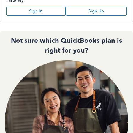
Sign In
Sign Up
Not sure which QuickBooks plan is
right for you?