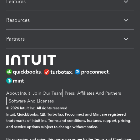
Features
Resources
Partners
About Intuit
Join Our Team
Press
Affiliates And Partners
Software And Licenses
© 2026 Intuit Inc. All rights reserved
Intuit, QuickBooks, QB, TurboTax, Proconnect and Mint are registered
trademarks of Intuit Inc. Terms and conditions, features, support, pricing,
and service options subject to change without notice.
By accessing and using this page you agree to the
Terms and Conditions.