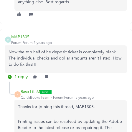
anything else. Best regards
MAP1305
M
Forum|Forum|5 years ago
Now the top half of he deposit ticket is completely blank.
The individual checks and dollar amounts aren't listed. How
to do fix this!!!
1 reply
Rasa-LilaM
R
QuickBooks Team
Forum|Forum|5 years ago
Thanks for joining this thread, MAP1305.
Printing issues can be resolved by updating the Adobe
Reader to the latest release or by repairing it. The