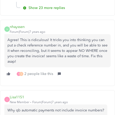
Show 23 more replies
nhayssen
N
Forum|Forum|7 years ago
Agree! This is ridiculous! It tricks you into thinking you can
put a check reference number in, and you will be able to see
it when reconciling, but it seems to appear NO WHERE once
you create the invoice! seems like a waste of time. Fix this
asap!
2 people like this
T
S
Lisa1151
L
New Member
Forum|Forum|7 years ago
Why qb automatic payments not include invoice numbers?