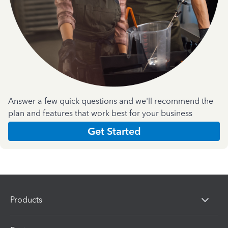
Answer a few quick questions and we'll recommend the
plan and features that work best for your business
Get Started
Products