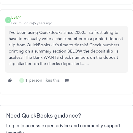
LSM4
L
Forum|Forum|5 years ago
I've been using QuickBooks since 2000... so frustrating to
have to manually write a check number on a printed deposit
slip from QuickBooks - it's time to fix this! Check numbers
printing on a summary section BELOW the deposit slip is
useless! The Bank WANTS check numbers on the deposit
slip attached on the checks deposited.......
1 person likes this
H
Need QuickBooks guidance?
Log in to access expert advice and community support
instantly.