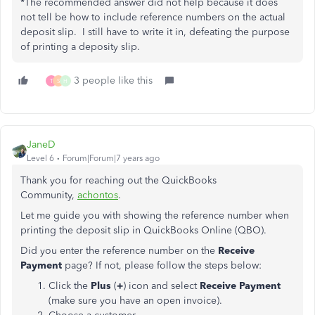
*The recommended answer did not help because it does
not tell be how to include reference numbers on the actual
deposit slip. I still have to write it in, defeating the purpose
of printing a deposity slip.
3 people like this
T
S
H
JaneD
Level 6
Forum|Forum|7 years ago
Thank you for reaching out the QuickBooks
Community,
achontos
.
Let me guide you with showing the reference number when
printing the deposit slip in QuickBooks Online (QBO).
Did you enter the reference number on the
Receive
Payment
page? If not, please follow the steps below:
Click the
Plus
(
+
) icon and select
Receive Payment
(make sure you have an open invoice).