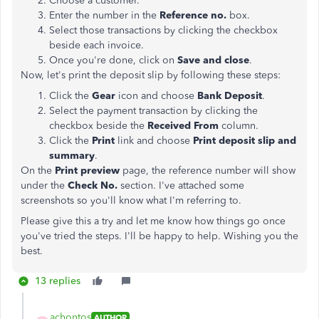
Choose a customer.
Enter the number in the
Reference
no.
box.
Select those transactions by clicking the checkbox
beside each invoice.
Once you're done, click on
Save and close
.
Now, let's print the deposit slip by following these steps:
Click the
Gear
icon and choose
Bank
Deposit
.
Select the payment transaction by clicking the
checkbox beside the
Received
From
column.
Click the
Print
link and choose
Print
deposit
slip
and
summary
.
On the
Print
preview
page, the reference number will show
under the
Check No.
section. I've attached some
screenshots so you'll know what I'm referring to.
Please give this a try and let me know how things go once
you've tried the steps. I'll be happy to help. Wishing you the
best.
13 replies
achontos
AUTHOR