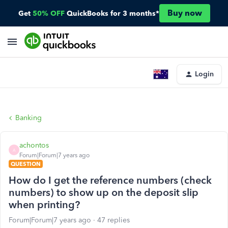
Buy now
Get
50% OFF
QuickBooks for 3 months*
Login
Banking
achontos
A
Forum|Forum|7 years ago
QUESTION
How do I get the reference numbers (check
numbers) to show up on the deposit slip
when printing?
Forum|Forum|7 years ago
47 replies