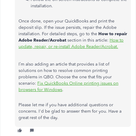
installation.
Once done, open your QuickBooks and print the
deposit slip. If the issue persists, repair the Adobe
installation. For detailed steps, go to the
How to repair
Adobe Reader/Acrobat
section in this article:
How to
update, repair, or re-install Adobe Reader/Acrobat.
I’m also adding an article that provides a list of
solutions on how to resolve common printing
problems in QBO. Choose the one that fits your
scenario:
Fix QuickBooks Online printing issues on
browsers for Windows
.
Please let me if you have additional questions or
concerns. I'd be glad to answer them for you. Have a
great rest of the day.