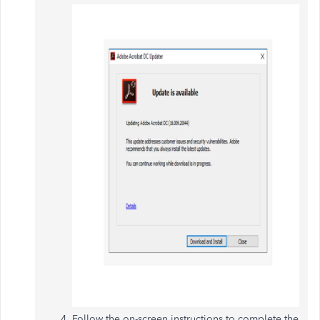
Follow the on-screen instructions to complete the