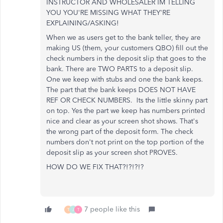
INSTRUCTOR AND WHOLESALER IM TELLING
YOU YOU'RE MISSING WHAT THEY'RE
EXPLAINING/ASKING!
When we as users get to the bank teller, they are
making US (them, your customers QBO) fill out the
check numbers in the deposit slip that goes to the
bank. There are TWO PARTS to a deposit slip.
One we keep with stubs and one the bank keeps.
The part that the bank keeps DOES NOT HAVE
REF OR CHECK NUMBERS. Its the little skinny part
on top. Yes the part we keep has numbers printed
nice and clear as your screen shot shows. That's
the wrong part of the deposit form. The check
numbers don't not print on the top portion of the
deposit slip as your screen shot PROVES.
HOW DO WE FIX THAT?!?!?!?
7 people like this
T
J
T