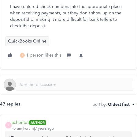
I have entered check numbers into the appropriate place
when receiving payments, but they don't show up on the
deposit slip, making it more difficult for bank tellers to
check the deposit.
QuickBooks Online
1 person likes this
S
47 replies
Sort by
:
Oldest first
achontos
AUTHOR
A
Forum|Forum|7 years ago