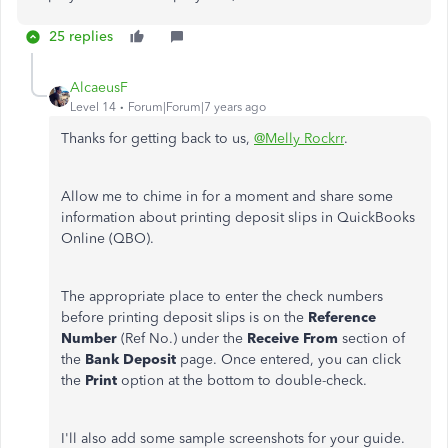
25 replies
AlcaeusF
Level 14
Forum|Forum|7 years ago
Thanks for getting back to us,
@Melly Rockrr
.
Allow me to chime in for a moment and share some
information about printing deposit slips in QuickBooks
Online (QBO).
The appropriate place to enter the check numbers
before printing deposit slips is on the
Reference
Number
(Ref No.) under the
Receive From
section of
the
Bank Deposit
page. Once entered, you can click
the
Print
option at the bottom to double-check.
I'll also add some sample screenshots for your guide.