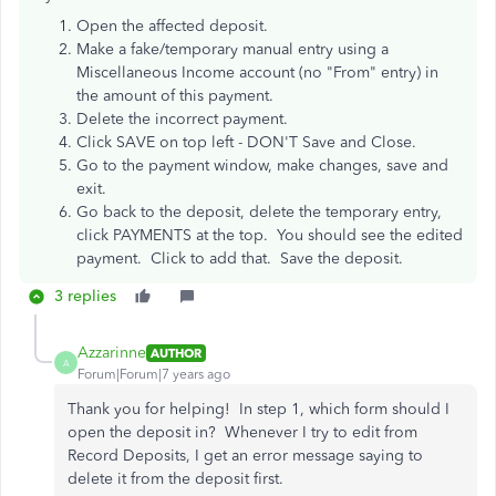
Open the affected deposit.
Make a fake/temporary manual entry using a
Miscellaneous Income account (no "From" entry) in
the amount of this payment.
Delete the incorrect payment.
Click SAVE on top left - DON'T Save and Close.
Go to the payment window, make changes, save and
exit.
Go back to the deposit, delete the temporary entry,
click PAYMENTS at the top. You should see the edited
payment. Click to add that. Save the deposit.
3 replies
Azzarinne
AUTHOR
A
Forum|Forum|7 years ago
Thank you for helping! In step 1, which form should I
open the deposit in? Whenever I try to edit from
Record Deposits, I get an error message saying to
delete it from the deposit first.