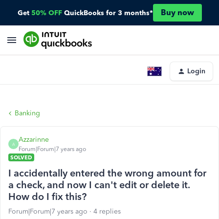
Buy now
Get
50% OFF
QuickBooks for 3 months*
Login
Banking
Azzarinne
A
Forum|Forum|7 years ago
SOLVED
I accidentally entered the wrong amount for
a check, and now I can't edit or delete it.
How do I fix this?
Forum|Forum|7 years ago
4 replies