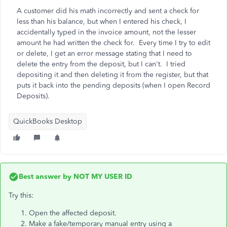
A customer did his math incorrectly and sent a check for
less than his balance, but when I entered his check, I
accidentally typed in the invoice amount, not the lesser
amount he had written the check for. Every time I try to edit
or delete, I get an error message stating that I need to
delete the entry from the deposit, but I can't. I tried
depositing it and then deleting it from the register, but that
puts it back into the pending deposits (when I open Record
Deposits).
QuickBooks Desktop
Best answer by
NOT MY USER ID
Try this:
Open the affected deposit.
Make a fake/temporary manual entry using a