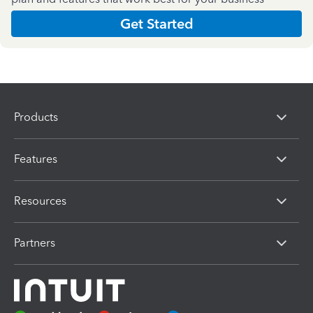
Get Started
Products
Features
Resources
Partners