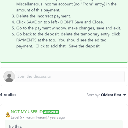
Miscellaneous Income account (no "From" entry) in the
amount of this payment.
Delete the incorrect payment.
Click SAVE on top left - DON'T Save and Close.
Go to the payment window, make changes, save and exit.
Go back to the deposit, delete the temporary entry, click
PAYMENTS at the top. You should see the edited
payment. Click to add that. Save the deposit.
4 replies
Sort by
:
Oldest first
NOT MY USER ID
ANSWER
Level 5
Forum|Forum|7 years ago
Try this: