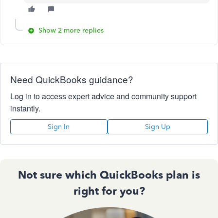
Show 2 more replies
Need QuickBooks guidance?
Log in to access expert advice and community support
instantly.
Sign In
Sign Up
Not sure which QuickBooks plan is
right for you?