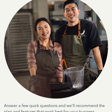
Answer a few quick questions and we'll recommend the
plan and features that work best for your business