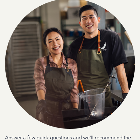
Answer a few quick questions and we'll recommend the