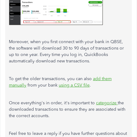
Moreover, when you first connect with your bank in QBSE,
the software will download 30 to 90 days of transactions or
up to one year. Every time you log in, QuickBooks
automatically download new transactions.
To get the older transactions, you can also
add them
manually
from your bank
using a CSV file
.
Once everything's in order, it's important to
categorize
the
downloaded transactions to ensure they are associated with
the correct accounts.
Feel free to leave a reply if you have further questions about