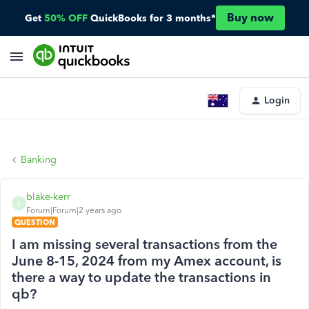
Buy now
Get
50% OFF
QuickBooks for 3 months*
Login
Banking
blake-kerr
B
Forum|Forum|2 years ago
QUESTION
I am missing several transactions from the
June 8-15, 2024 from my Amex account, is
there a way to update the transactions in
qb?