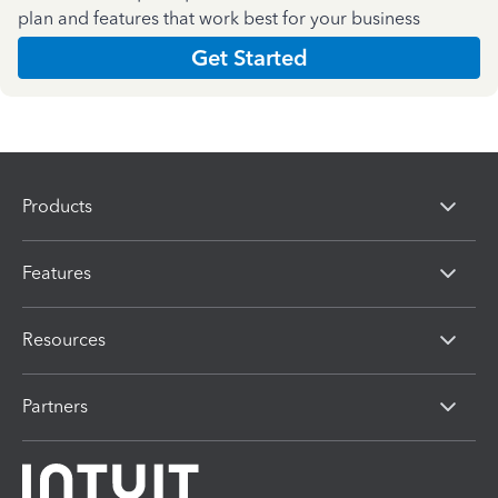
plan and features that work best for your business
Get Started
Products
Features
Resources
Partners