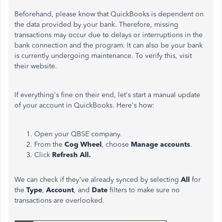
Beforehand, please know that QuickBooks is dependent on
the data provided by your bank. Therefore, missing
transactions may occur due to delays or interruptions in the
bank connection and the program. It can also be your bank
is currently undergoing maintenance. To verify this, visit
their website.
If everything's fine on their end, let's start a manual update
of your account in QuickBooks. Here's how:
Open your QBSE company.
From the
Cog Wheel
, choose
Manage accounts
.
Click
Refresh All.
We can check if they've already synced by selecting
All
for
the
Type
,
Account
, and
Date
filters to make sure no
transactions are overlooked.