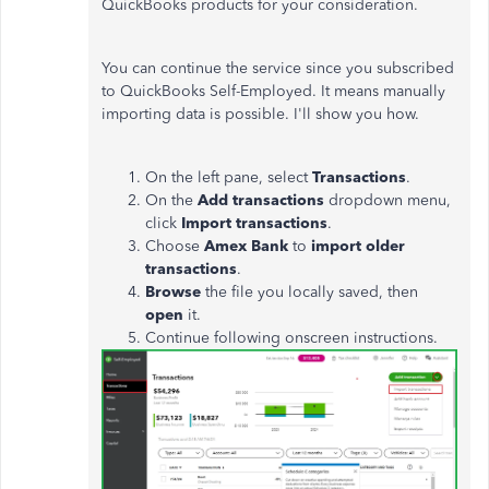
QuickBooks products for your consideration.
You can continue the service since you subscribed
to QuickBooks Self-Employed. It means manually
importing data is possible. I'll show you how.
On the left pane, select
Transactions
.
On the
Add transactions
dropdown menu,
click
Import transactions
.
Choose
Amex Bank
to
import older
transactions
.
Browse
the file you locally saved, then
open
it.
Continue following onscreen instructions.