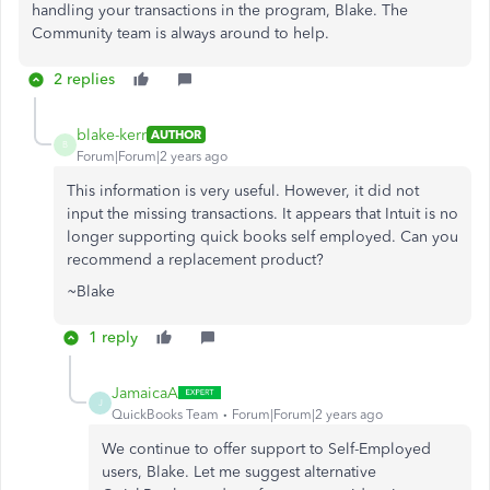
handling your transactions in the program, Blake. The
Community team is always around to help.
2 replies
blake-kerr
AUTHOR
B
Forum|Forum|2 years ago
This information is very useful. However, it did not
input the missing transactions. It appears that Intuit is no
longer supporting quick books self employed. Can you
recommend a replacement product?
~Blake
1 reply
JamaicaA
J
QuickBooks Team
Forum|Forum|2 years ago
We continue to offer support to Self-Employed
users, Blake. Let me suggest alternative