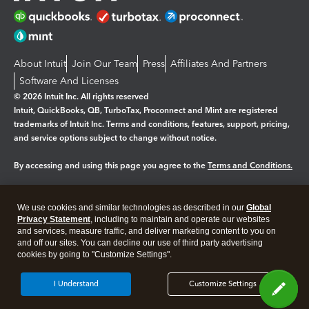
About Intuit
Join Our Team
Press
Affiliates And Partners
Software And Licenses
© 2026 Intuit Inc. All rights reserved
Intuit, QuickBooks, QB, TurboTax, Proconnect and Mint are registered
trademarks of Intuit Inc. Terms and conditions, features, support, pricing,
and service options subject to change without notice.
By accessing and using this page you agree to the
Terms and Conditions.
Manage cookies
About cookies
|
We use cookies and similar technologies as described in our
Global
Legal
Privacy
Security
Privacy Statement
, including to maintain and operate our websites
and services, measure traffic, and deliver marketing content to you on
and off our sites. You can decline our use of third party advertising
cookies by going to "Customize Settings".
I Understand
Customize Settings