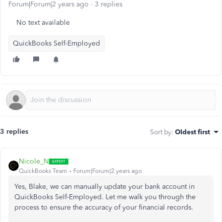
Forum|Forum|2 years ago
3 replies
No text available
QuickBooks Self-Employed
3 replies
Sort by
:
Oldest first
Nicole_N
QuickBooks Team
Forum|Forum|2 years ago
Yes, Blake, we can manually update your bank account in
QuickBooks Self-Employed. Let me walk you through the
process to ensure the accuracy of your financial records.