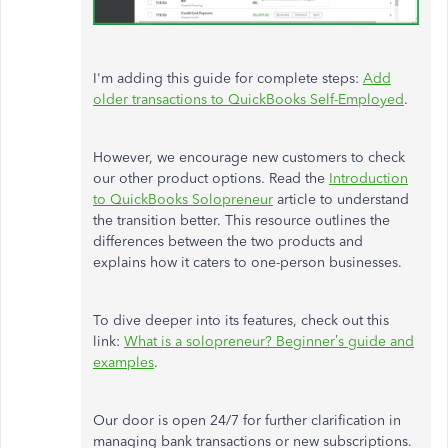
I'm
adding this guide for complete steps:
Add
older transactions to QuickBooks Self-Employed
.
However, we encourage new customers to check
our other product options. Read the
Introduction
to QuickBooks Solopreneur
article to understand
the transition better. This resource outlines the
differences between the two products and
explains how it caters to one-person businesses.
To dive deeper into its features, check out this
link:
What is a solopreneur?
Beginner’s
guide and
examples
.
Our door is open 24/7 for further clarification in
managing bank transactions or new subscriptions.