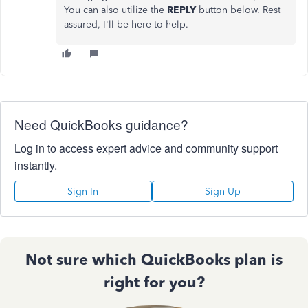
You can also utilize the
REPLY
button below. Rest
assured,
I'll
be here to help.
Need QuickBooks guidance?
Log in to access expert advice and community support
instantly.
Sign In
Sign Up
Not sure which QuickBooks plan is
right for you?