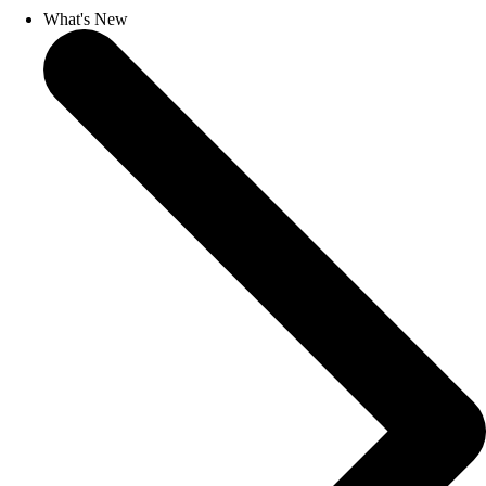
What's New