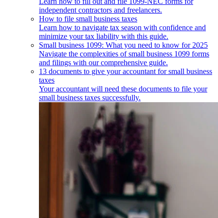
Learn how to fill out and file 1099-NEC forms for
independent contractors and freelancers.
How to file small business taxes
Learn how to navigate tax season with confidence and
minimize your tax liability with this guide.
Small business 1099: What you need to know for 2025
Navigate the complexities of small business 1099 forms
and filings with our comprehensive guide.
13 documents to give your accountant for small business
taxes
Your accountant will need these documents to file your
small business taxes successfully.