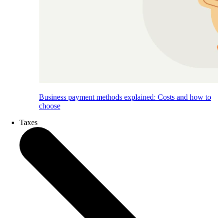
Business payment methods explained: Costs and how to
choose
Taxes