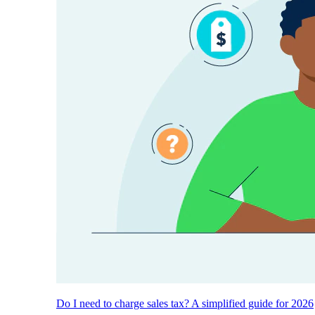
Do I need to charge sales tax? A simplified guide for 2026