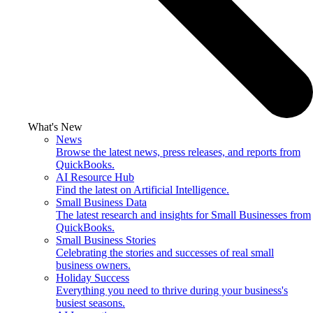
What's New
News
Browse the latest news, press releases, and reports from
QuickBooks.
AI Resource Hub
Find the latest on Artificial Intelligence.
Small Business Data
The latest research and insights for Small Businesses from
QuickBooks.
Small Business Stories
Celebrating the stories and successes of real small
business owners.
Holiday Success
Everything you need to thrive during your business's
busiest seasons.