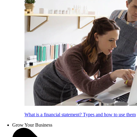
What is a financial statement? Types and how to use them
Grow Your Business