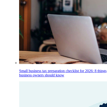
Small business tax preparation checklist for 2026: 8 things
business owners should know