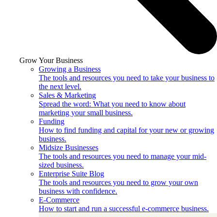
Grow Your Business
Growing a Business
The tools and resources you need to take your business to
the next level.
Sales & Marketing
Spread the word: What you need to know about
marketing your small business.
Funding
How to find funding and capital for your new or growing
business.
Midsize Businesses
The tools and resources you need to manage your mid-
sized business.
Enterprise Suite Blog
The tools and resources you need to grow your own
business with confidence.
E-Commerce
How to start and run a successful e-commerce business.