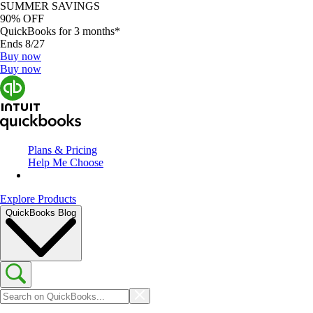
SUMMER SAVINGS
90% OFF
QuickBooks for 3 months*
Ends 8/27
Buy now
Buy now
Plans & Pricing
Help Me Choose
Explore Products
QuickBooks Blog