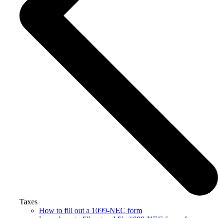
Taxes
How to fill out a 1099-NEC form