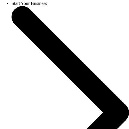
Start Your Business