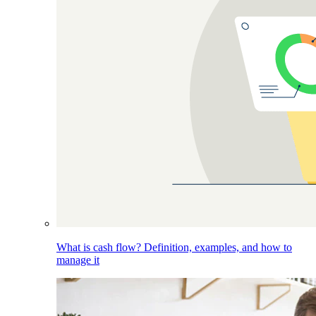
What is cash flow? Definition, examples, and how to
manage it