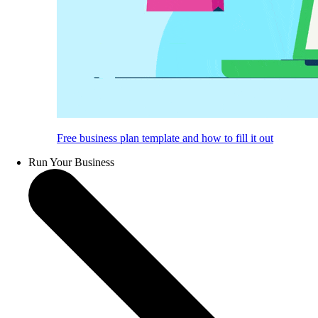
Free business plan template and how to fill it out
Run Your Business