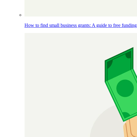
How to find small business grants: A guide to free funding