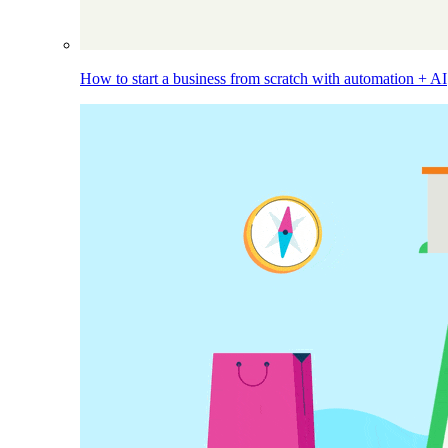
How to start a business from scratch with automation + AI