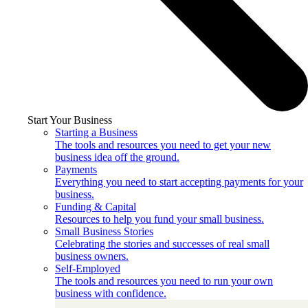
Start Your Business
Starting a Business
The tools and resources you need to get your new
business idea off the ground.
Payments
Everything you need to start accepting payments for your
business.
Funding & Capital
Resources to help you fund your small business.
Small Business Stories
Celebrating the stories and successes of real small
business owners.
Self-Employed
The tools and resources you need to run your own
business with confidence.