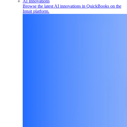
AI Innovations
Browse the latest AI innovations in QuickBooks on the
Intuit platform.