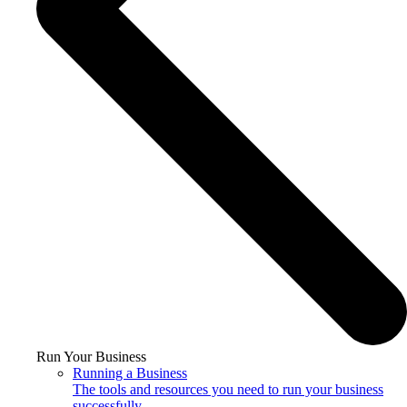
Run Your Business
Running a Business
The tools and resources you need to run your business
successfully.