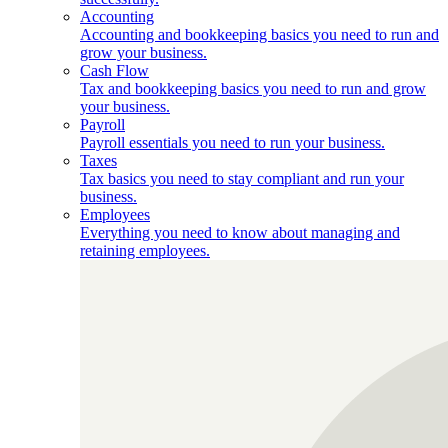
Accounting
Accounting and bookkeeping basics you need to run and
grow your business.
Cash Flow
Tax and bookkeeping basics you need to run and grow
your business.
Payroll
Payroll essentials you need to run your business.
Taxes
Tax basics you need to stay compliant and run your
business.
Employees
Everything you need to know about managing and
retaining employees.