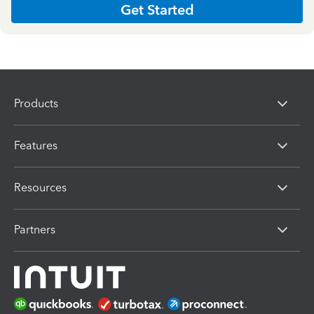
Get Started
Products
Features
Resources
Partners