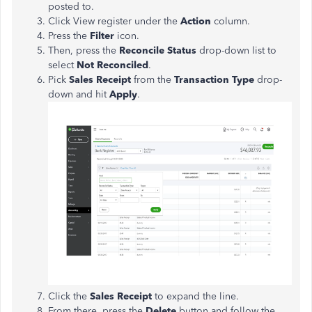
posted to.
Click View register under the
Action
column.
Press the
Filter
icon.
Then, press the
Reconcile Status
drop-down list to
select
Not Reconciled
.
Pick
Sales Receipt
from the
Transaction Type
drop-
down and hit
Apply
.
Click the
Sales Receipt
to expand the line.
From there, press the
Delete
button and follow the