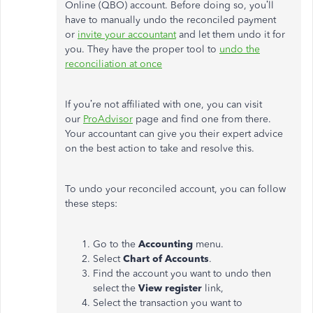
Online (QBO) account. Before doing so, you’ll
have to manually undo the reconciled payment
or
invite your accountant
and let them undo it for
you. They have the proper tool to
undo the
reconciliation at once
If you’re not affiliated with one, you can visit
our
ProAdvisor
page and find one from there.
Your accountant can give you their expert advice
on the best action to take and resolve this.
To undo your reconciled account, you can follow
these steps:
Go to the
Accounting
menu.
Select
Chart of Accounts
.
Find the account you want to undo then
select the
View register
link,
Select the transaction you want to