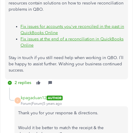
resources contain solutions on how to resolve reconciliation
problems in QBO.
Fix issues for accounts you've reconciled in the past in
QuickBooks Online
Fix issues at the end of a reconciliation in QuickBooks
Online
Stay in touch if you still need help when working in QBO. I’ll
be happy to assist further. Wishing your business continued
success.
2 replies
kpagaduan12
AUTHOR
K
Forum|Forum|5 years ago
Thank you for your response & directions.
Would it be better to match the receipt & the