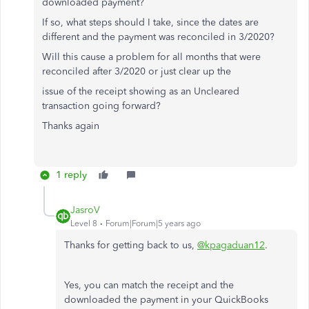
downloaded payment?
If so, what steps should I take, since the dates are
different and the payment was reconciled in 3/2020?
Will this cause a problem for all months that were
reconciled after 3/2020 or just clear up the
issue of the receipt showing as an Uncleared
transaction going forward?
Thanks again
1 reply
JasroV
Level 8
Forum|Forum|5 years ago
Thanks for getting back to us,
@kpagaduan12
.
Yes, you can match the receipt and the
downloaded the payment in your QuickBooks