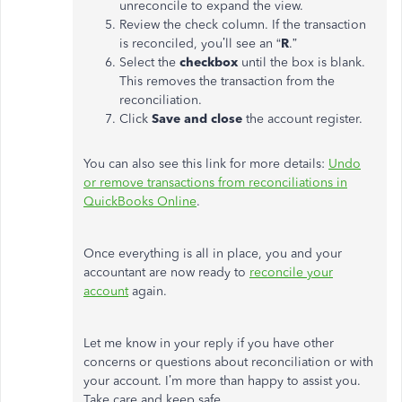
unreconcile to expand the view.
Review the check column. If the transaction
is reconciled, you’ll see an “
R
.”
Select the
checkbox
until the box is blank.
This removes the transaction from the
reconciliation.
Click
Save and close
the account register.
You can also see this link for more details:
Undo
or remove transactions from reconciliations in
QuickBooks Online
.
Once everything is all in place, you and your
accountant are now ready to
reconcile your
account
again.
Let me know in your reply if you have other
concerns or questions about reconciliation or with
your account. I’m more than happy to assist you.
Take care and keep safe.