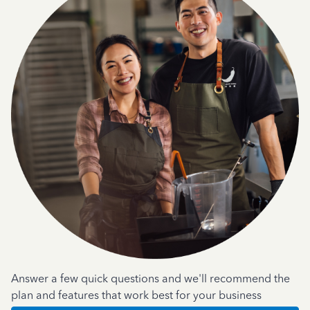
Answer a few quick questions and we'll recommend the
plan and features that work best for your business