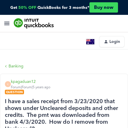
Buy now
Get
50% OFF
QuickBooks for 3 months*
Login
Banking
kpagaduan12
K
Forum|Forum|5 years ago
QUESTION
I have a sales receipt from 3/23/2020 that
shows under Uncleared deposits and other
credits. The pmt was downloaded from
bank 4/3/2020. How do I remove from