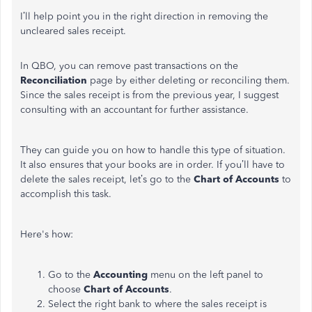
I’ll help point you in the right direction in removing the
uncleared sales receipt.
In QBO, you can remove past transactions on the
Reconciliation
page by either deleting or reconciling them.
Since the sales receipt is from the previous year, I suggest
consulting with an accountant for further assistance.
They can guide you on how to handle this type of situation.
It also ensures that your books are in order. If you’ll have to
delete the sales receipt, let’s go to the
Chart of Accounts
to
accomplish this task.
Here's how:
Go to the
Accounting
menu on the left panel to
choose
Chart of Accounts
.
Select the right bank to where the sales receipt is