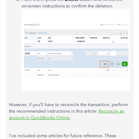
on-screen instructions to confirm the deletion.
However, if you’ll have to reconcile the transaction, perform
the recommended instructions in this article:
Reconcile an
account in QuickBooks Online
.
I've included some articles for future reference. These