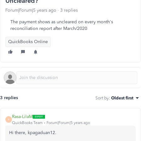
Uncleared?
Forum|Forum|5 years ago
3 replies
The payment shows as uncleared on every month's
reconciliation report after March/2020
QuickBooks Online
3 replies
Sort by
:
Oldest first
Rasa-LilaM
R
QuickBooks Team
Forum|Forum|5 years ago
Hi there, kpagaduan12.