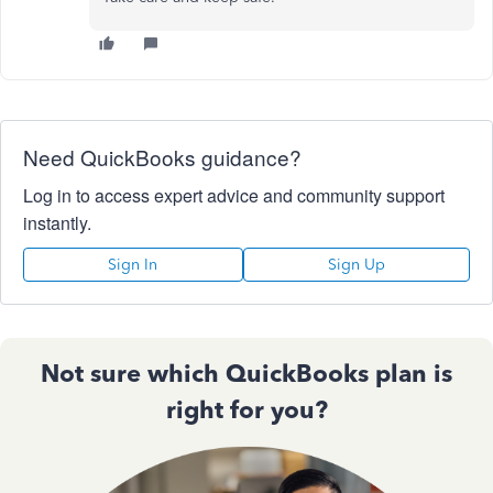
Need QuickBooks guidance?
Log in to access expert advice and community support
instantly.
Sign In
Sign Up
Not sure which QuickBooks plan is
right for you?