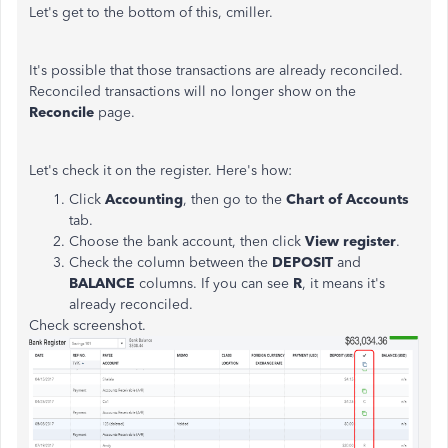
Let's get to the bottom of this, cmiller.
It's possible that those transactions are already reconciled.
Reconciled transactions will no longer show on the
Reconcile
page.
Let's check it on the register. Here's how:
Click
Accounting
, then go to the
Chart of Accounts
tab.
Choose the bank account, then click
View register
.
Check the column between the
DEPOSIT
and
BALANCE
columns. If you can see
R
, it means it's
already reconciled.
Check screenshot.