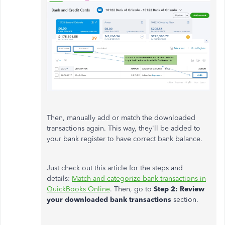
Then, manually add or match the downloaded
transactions again. This way, they'll be added to
your bank register to have correct bank balance.
Just check out this article for the steps and
details:
Match and categorize bank transactions in
QuickBooks Online
. Then, go to
Step 2: Review
your downloaded bank transactions
section.