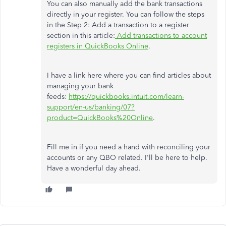
You can also manually add the bank transactions
directly in your register. You can follow the steps
in the Step 2: Add a transaction to a register
section in this article:
Add transactions to account
registers in QuickBooks Online
.
I have a link here where you can find articles about
managing your bank
feeds:
https://quickbooks.intuit.com/learn-
support/en-us/banking/07?
product=QuickBooks%20Online
.
Fill me in if you need a hand with reconciling your
accounts or any QBO related. I'll be here to help.
Have a wonderful day ahead.