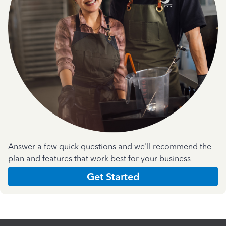
Answer a few quick questions and we'll recommend the
plan and features that work best for your business
Get Started