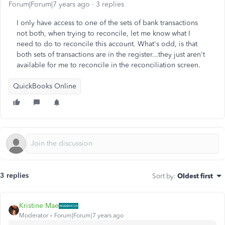
Forum|Forum|7 years ago
3 replies
I only have access to one of the sets of bank transactions
not both, when trying to reconcile, let me know what I
need to do to reconcile this account. What's odd, is that
both sets of transactions are in the register...they just aren't
available for me to reconcile in the reconciliation screen.
QuickBooks Online
3 replies
Sort by
:
Oldest first
Kristine Mae
Moderator
Forum|Forum|7 years ago