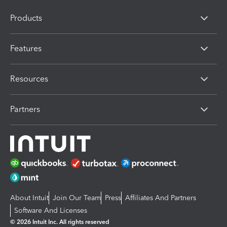
Products
Features
Resources
Partners
About Intuit
Join Our Team
Press
Affiliates And Partners
Software And Licenses
© 2026 Intuit Inc. All rights reserved