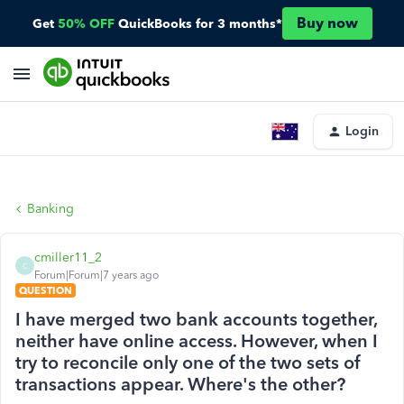
Buy now
Get
50% OFF
QuickBooks for 3 months*
Login
Banking
cmiller11_2
C
Forum|Forum|7 years ago
QUESTION
I have merged two bank accounts together,
neither have online access. However, when I
try to reconcile only one of the two sets of
transactions appear. Where's the other?