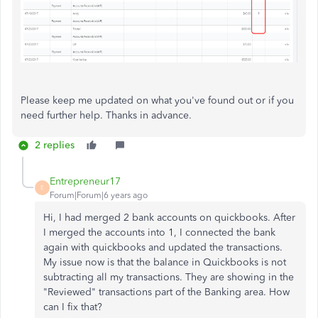
Please keep me updated on what you've found out or if you
need further help. Thanks in advance.
2 replies
Entrepreneur17
E
Forum|Forum|6 years ago
Hi, I had merged 2 bank accounts on quickbooks. After
I merged the accounts into 1, I connected the bank
again with quickbooks and updated the transactions.
My issue now is that the balance in Quickbooks is not
subtracting all my transactions. They are showing in the
"Reviewed" transactions part of the Banking area. How
can I fix that?