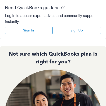
Need QuickBooks guidance?
Log in to access expert advice and community support
instantly.
Sign In
Sign Up
Not sure which QuickBooks plan is
right for you?