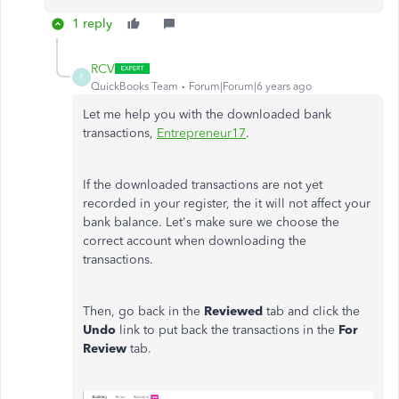
1 reply
RCV
R
QuickBooks Team
Forum|Forum|6 years ago
Let me help you with the downloaded bank
transactions,
Entrepreneur17
.
If the downloaded transactions are not yet
recorded in your register, the it will not affect your
bank balance. Let's make sure we choose the
correct account when downloading the
transactions.
Then, go back in the
Reviewed
tab and click the
Undo
link to put back the transactions in the
For
Review
tab.