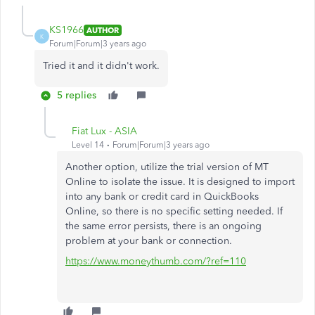
KS1966
AUTHOR
K
Forum|Forum|3 years ago
Tried it and it didn't work.
5 replies
Fiat Lux - ASIA
Level 14
Forum|Forum|3 years ago
Another option, utilize the trial version of MT
Online to isolate the issue. It is designed to import
into any bank or credit card in QuickBooks
Online, so there is no specific setting needed. If
the same error persists, there is an ongoing
problem at your bank or connection.
https://www.moneythumb.com/?ref=110