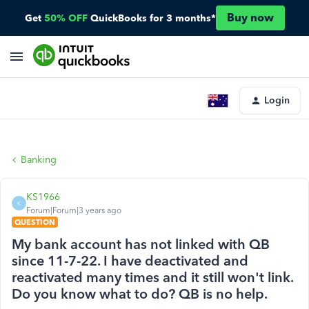
Buy now
Get
50% OFF
QuickBooks for 3 months*
Login
Banking
KS1966
K
Forum|Forum|3 years ago
QUESTION
My bank account has not linked with QB
since 11-7-22. I have deactivated and
reactivated many times and it still won't link.
Do you know what to do? QB is no help.