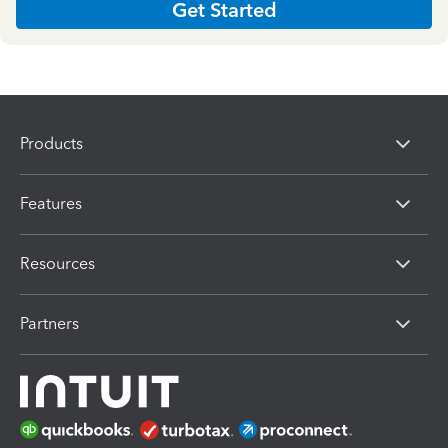
Get Started
Products
Features
Resources
Partners