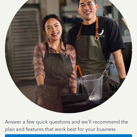
Answer a few quick questions and we'll recommend the
plan and features that work best for your business