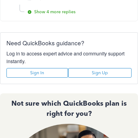
Show 4 more replies
Need QuickBooks guidance?
Log in to access expert advice and community support
instantly.
Sign In
Sign Up
Not sure which QuickBooks plan is
right for you?