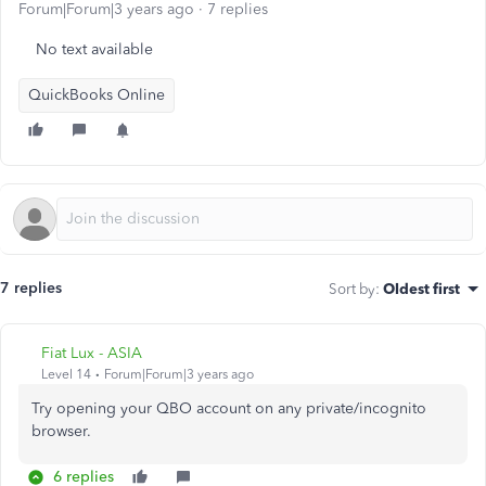
Forum|Forum|3 years ago
7 replies
No text available
QuickBooks Online
7 replies
Sort by
:
Oldest first
Fiat Lux - ASIA
Level 14
Forum|Forum|3 years ago
Try opening your QBO account on any private/incognito
browser.
6 replies