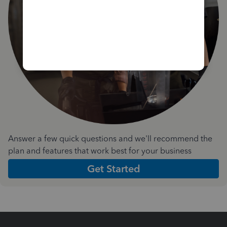
Answer a few quick questions and we'll recommend the
plan and features that work best for your business
Get Started