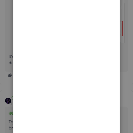
It's completely normal to have follow-up questions. Please
don't hesitate to ask in the comments.
SIAB
Level 2
Forum|Forum|10 months ago
@Deb02
Try opening your QBO account on any private/incognito
browser.