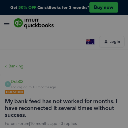
Buy now
Get
50% OFF
QuickBooks for 3 months*
Login
Banking
Deb02
D
Forum|Forum|10 months ago
QUESTION
My bank feed has not worked for months. I
have reconnected it several times without
success.
Forum|Forum|10 months ago
3 replies