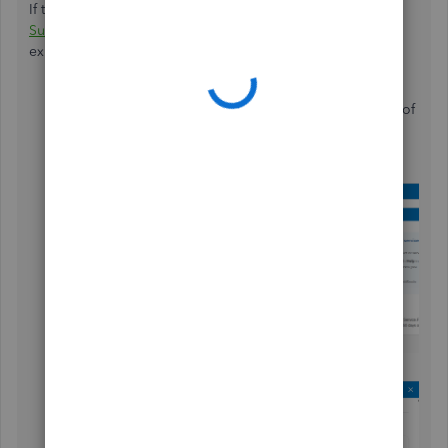
If the issue remains, I recommend
contacting our Live
Support team
to investigate the connection issues you are
experiencing. Here's how to reach them:
Navigate to the
Help
icon in the upper right corner of
your screen.
In the
Search
bar, type
Contact Us
.
Click the
Contact us
option.
Choose
Callback
.