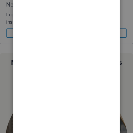
Need QuickBooks guidance?
Log in to access expert advice and community support
instantly.
Sign In
Sign Up
Not sure which QuickBooks plan is
right for you?