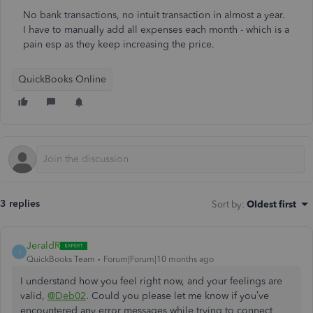
No bank transactions, no intuit transaction in almost a year.
I have to manually add all expenses each month - which is a
pain esp as they keep increasing the price.
QuickBooks Online
3 replies
Sort by
:
Oldest first
JeraldR
J
QuickBooks Team
Forum|Forum|10 months ago
I understand how you feel right now, and your feelings are
valid,
@Deb02
. Could you please let me know if you’ve
encountered any error messages while trying to connect