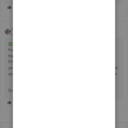
Swordbooks
New Member
Forum|Forum|10 months ago
@Deb02
Can you download a CSV (or QBO or QFX) file
from your online banking account? Download the
transactions by month, then upload using "Upload from
File" option at the Link Account button. Once uploaded,
you can categorize each transaction then reconcile the bank
account. That saves you from manual entry. Hope this helps.
Donna at Swordbooks