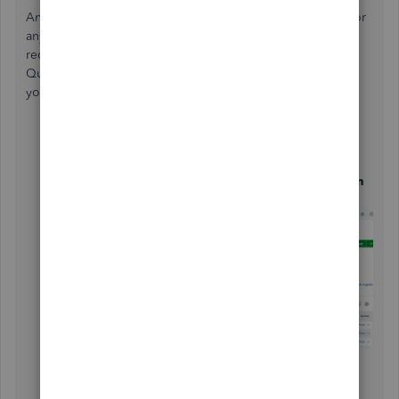
Another one is to log in to your bank's website to check for
any system notifications, such as maintenance updates that
require your attention to resolve connection issues with
QuickBooks. If there are none, we can also try to update
your account information. Here's how:
From the
Banking
tab, click the tile for the affected
account,
Select the
Pencil
icon and choose
Edit account sign
in
.
Enter your credentials and hit
Save
.