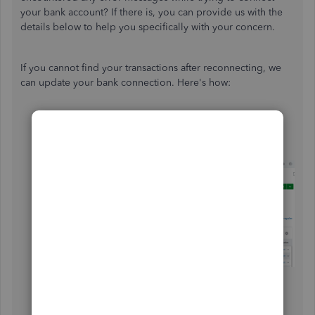
your bank account? If there is, you can provide us with the
details below to help you specifically with your concern.
If you cannot find your transactions after reconnecting, we
can update your bank connection. Here's how:
Open your QuickBooks Online.
Head to
Accounting
, then
Bank
Transactions
.
Select the
Update
option.
Once updated, check the
Pending
tab to see if the
transaction appears.