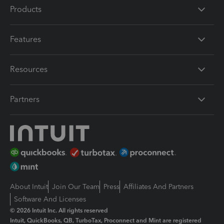
Products
Features
Resources
Partners
About Intuit
Join Our Team
Press
Affiliates And Partners
Software And Licenses
© 2026 Intuit Inc. All rights reserved
Intuit, QuickBooks, QB, TurboTax, Proconnect and Mint are registered