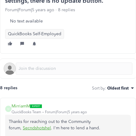
settings, there is no update button.
Forum|Forum|5 years ago
8 replies
No text available
QuickBooks Self-Employed
8 replies
Sort by
:
Oldest first
MirriamM
M
QuickBooks Team
Forum|Forum|5 years ago
Thanks for reaching out to the Community
forum,
Secndshotshel
. I'm here to lend a hand.