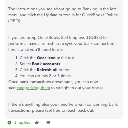
The instructions you see about going to Banking in the left
menu and click the Update button is for QuickBooks Online
(QBO).
If you are using QuickBooks Self-Employed (QBSE) to
perform a manual refresh to re-sync your bank connection,
here's what you'll need to do:
Click the
Gear icon
at the top.
Select
Bank accounts
.
Click the
Refresh all
button.
You can do this 2 or 3 times.
Once bank transactions downloads, you can now
start
categorizing them
to straighten out your books.
If there’s anything else you need help with concerning bank
transactions, please feel free to reach back out.
3 replies