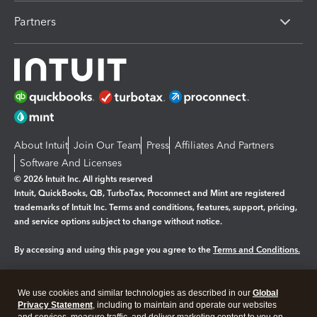
Partners
About Intuit
Join Our Team
Press
Affiliates And Partners
Software And Licenses
© 2026 Intuit Inc. All rights reserved
Intuit, QuickBooks, QB, TurboTax, Proconnect and Mint are registered
trademarks of Intuit Inc. Terms and conditions, features, support, pricing,
and service options subject to change without notice.
By accessing and using this page you agree to the
Terms and Conditions.
Manage cookies
About cookies
|
We use cookies and similar technologies as described in our
Global
Legal
Privacy
Security
Privacy Statement
, including to maintain and operate our websites