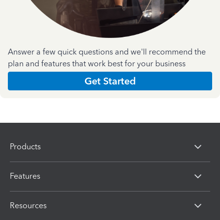
Answer a few quick questions and we'll recommend the
plan and features that work best for your business
Get Started
Products
Features
Resources