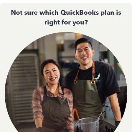
Not sure which QuickBooks plan is
right for you?