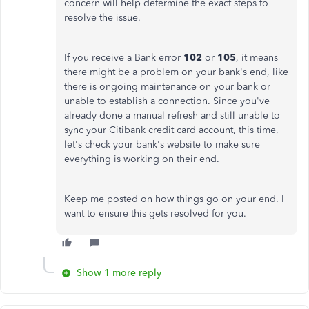
concern will help determine the exact steps to
resolve the issue.
If you receive a Bank error
102
or
105
, it means
there might be a problem on your bank's end, like
there is ongoing maintenance on your bank or
unable to establish a connection. Since you've
already done a manual refresh and still unable to
sync your Citibank credit card account, this time,
let's check your bank's website to make sure
everything is working on their end.
Keep me posted on how things go on your end. I
want to ensure this gets resolved for you.
Show 1 more reply