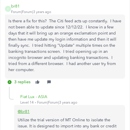
br81
B
Forum|Forum|3 years ago
Is there a fix for this? The Citi feed acts up constantly. I have
not been able to update since 12/12/22. I know in a few
days that it will bring up an orange exclamation point and
then have me update my login information and then it will
finally sync. I tried hitting "Update" multiple times on the
banking transactions screen. I tried opening up in an
incognito browser and updating banking transactions. I
tried from a different browser. I had another user try from
her computer.
3 replies
Fiat Lux - ASIA
Level 14
Forum|Forum|3 years ago
@br81
Utilize the trial version of MT Online to isolate the
issue. It is designed to import into any bank or credit