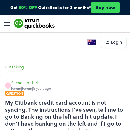
Buy now
Get
50% OFF
QuickBooks for 3 months*
Login
Banking
Secndshotshel
S
Forum|Forum|5 years ago
QUESTION
My Citibank credit card account is not
syncing. The instructions I've seen, tell me to
go to Banking on the left and hit update. I
don't have banking on the left and if I go to