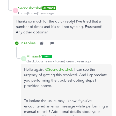
Secndshotshel
AUTHOR
S
Forum|Forum|5 years ago
Thanks so much for the quick reply! I've tried that a
number of times and it's still not syncing. Frustrated!
Any other options?
2 replies
MirriamM
M
QuickBooks Team
Forum|Forum|5 years ago
Hello again,
@Secndshotshel
. I can see the
urgency of getting this resolved. And I appreciate
you performing the troubleshooting steps I
provided above.
To isolate the issue, may I know if you've
encountered an error message while performing a
manual refresh? Additional details about your