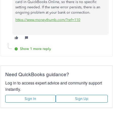
card in QuickBooks Online, so there is no specific
setting needed. If the same error persists, there is an
ongoing problem at your bank or connection.
https://www.moneythumb.com/?ref=110
Show 1 more reply
Need QuickBooks guidance?
Log in to access expert advice and community support
instantly.
Sign In
Sign Up