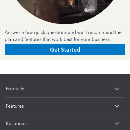
Answer a few quick questions and we'll recommend the
plan and features that work best for your business
Get Started
Products
Features
Resources