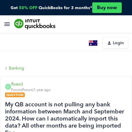
Buy now
Get
50% OFF
QuickBooks for 3 months*
Login
Banking
fbass3
F
Forum|Forum|1 year ago
QUESTION
My QB account is not pulling any bank
information between March and September
2024. How can I automatically import this
data? All other months are being imported