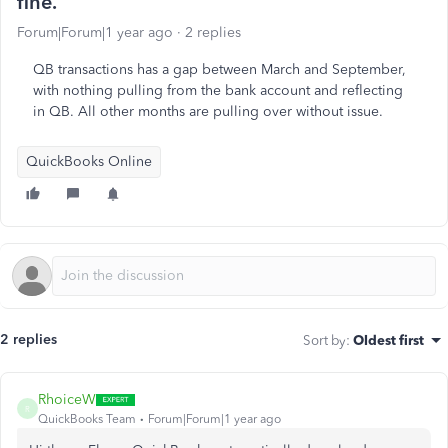
fine.
Forum|Forum|1 year ago
2 replies
QB transactions has a gap between March and September,
with nothing pulling from the bank account and reflecting
in QB. All other months are pulling over without issue.
QuickBooks Online
2 replies
Sort by
:
Oldest first
RhoiceW
R
QuickBooks Team
Forum|Forum|1 year ago