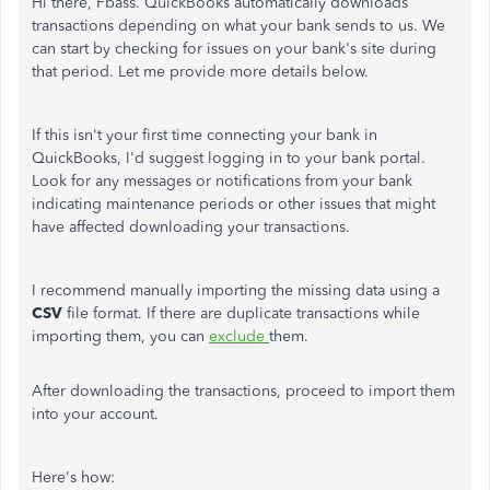
Hi there, Fbass. QuickBooks automatically downloads
transactions depending on what your bank sends to us. We
can start by checking for issues on your bank's site during
that period. Let me provide more details below.
If this isn't your first time connecting your bank in
QuickBooks, I'd suggest logging in to your bank portal.
Look for any messages or notifications from your bank
indicating maintenance periods or other issues that might
have affected downloading your transactions.
I recommend manually importing the missing data using a
CSV
file format. If there are duplicate transactions while
importing them, you can
exclude
them.
After downloading the transactions, proceed to import them
into your account.
Here's how: