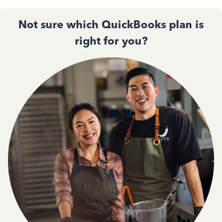
Not sure which QuickBooks plan is
right for you?