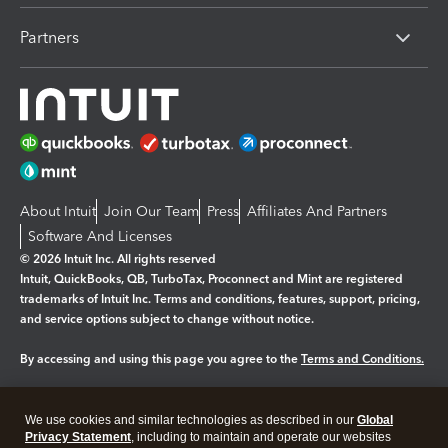
Partners
About Intuit
Join Our Team
Press
Affiliates And Partners
Software And Licenses
© 2026 Intuit Inc. All rights reserved
Intuit, QuickBooks, QB, TurboTax, Proconnect and Mint are registered
trademarks of Intuit Inc. Terms and conditions, features, support, pricing,
and service options subject to change without notice.
By accessing and using this page you agree to the
Terms and Conditions.
Manage cookies
About cookies
|
We use cookies and similar technologies as described in our
Global
Privacy Statement
, including to maintain and operate our websites
Legal
Privacy
Security