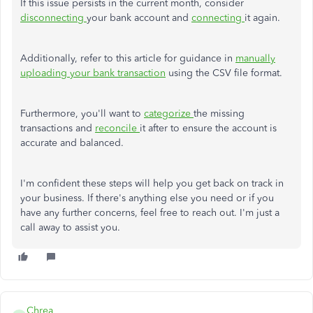
If this issue persists in the current month, consider
disconnecting
your bank account and
connecting
it again.
Additionally, refer to this article for guidance in
manually
uploading your bank transaction
using the CSV file format.
Furthermore, you'll want to
categorize
the missing
transactions and
reconcile
it after to ensure the account is
accurate and balanced.
I'm confident these steps will help you get back on track in
your business. If there's anything else you need or if you
have any further concerns, feel free to reach out. I'm just a
call away to assist you.
Chrea