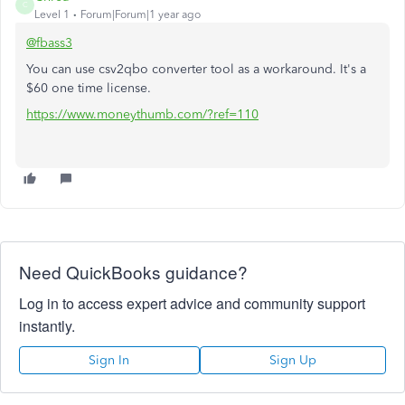
C
Level 1
Forum|Forum|1 year ago
@fbass3
You can use csv2qbo converter tool as a workaround. It's a
$60 one time license.
https://www.moneythumb.com/?ref=110
Need QuickBooks guidance?
Log in to access expert advice and community support
instantly.
Sign In
Sign Up