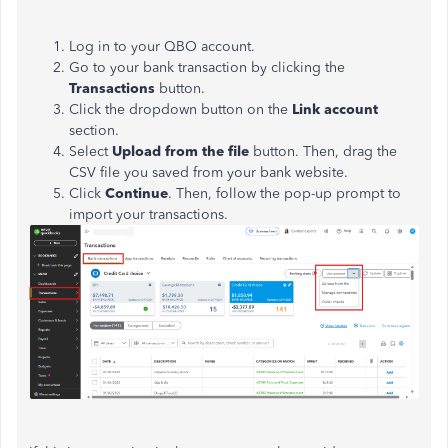
Log in to your QBO account.
Go to your bank transaction by clicking the
Transactions
button.
Click the dropdown button on the
Link account
section.
Select
Upload from the file
button. Then, drag the
CSV file you saved from your bank website.
Click
Continue
. Then, follow the pop-up prompt to
import your transactions.