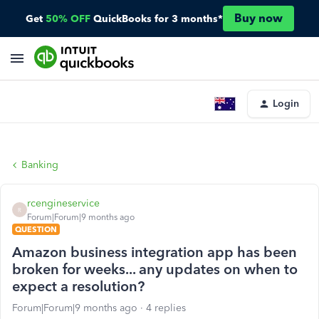
Buy now
Get
50% OFF
QuickBooks for 3 months*
Login
Banking
rcengineservice
R
Forum|Forum|9 months ago
QUESTION
Amazon business integration app has been
broken for weeks... any updates on when to
expect a resolution?
Forum|Forum|9 months ago
4 replies