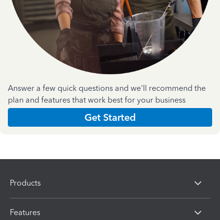
Answer a few quick questions and we'll recommend the
plan and features that work best for your business
Get Started
Products
Features