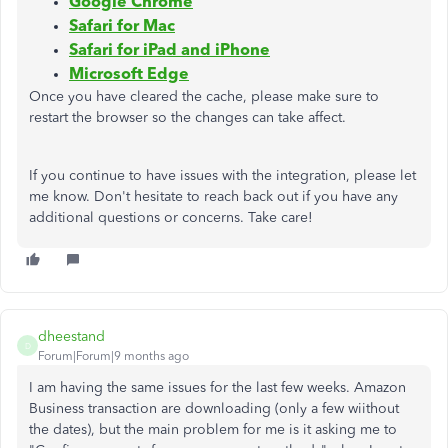
Google Chrome
Safari for Mac
Safari for iPad and iPhone
Microsoft Edge
Once you have cleared the cache, please make sure to
restart the browser so the changes can take affect.
If you continue to have issues with the integration, please let
me know. Don't hesitate to reach back out if you have any
additional questions or concerns. Take care!
dheestand
D
Forum|Forum|9 months ago
I am having the same issues for the last few weeks. Amazon
Business transaction are downloading (only a few wiithout
the dates), but the main problem for me is it asking me to