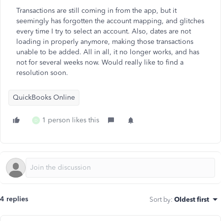
Transactions are still coming in from the app, but it
seemingly has forgotten the account mapping, and glitches
every time I try to select an account. Also, dates are not
loading in properly anymore, making those transactions
unable to be added. All in all, it no longer works, and has
not for several weeks now. Would really like to find a
resolution soon.
QuickBooks Online
1 person likes this
D
4 replies
Sort by
:
Oldest first