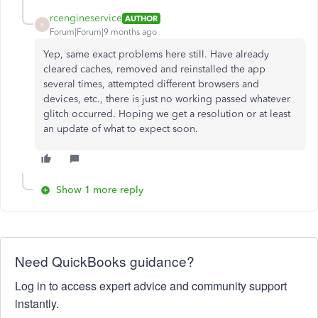
rcengineservice
AUTHOR
R
Forum|Forum|9 months ago
Yep, same exact problems here still. Have already
cleared caches, removed and reinstalled the app
several times, attempted different browsers and
devices, etc., there is just no working passed whatever
glitch occurred. Hoping we get a resolution or at least
an update of what to expect soon.
Show 1 more reply
Need QuickBooks guidance?
Log in to access expert advice and community support
instantly.