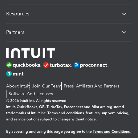
Resources
Partners
About Intuit
Join Our Team
Press
Affiliates And Partners
Software And Licenses
© 2026 Intuit Inc. All rights reserved
Intuit, QuickBooks, QB, TurboTax, Proconnect and Mint are registered
trademarks of Intuit Inc. Terms and conditions, features, support, pricing,
and service options subject to change without notice.
By accessing and using this page you agree to the
Terms and Conditions.