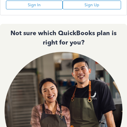
Sign In
Sign Up
Not sure which QuickBooks plan is
right for you?