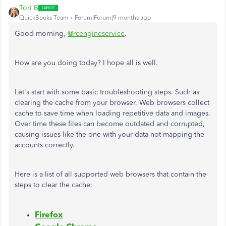
Tori B
QuickBooks Team
Forum|Forum|9 months ago
Good morning,
@rcengineservice
.
How are you doing today? I hope all is well.
Let's start with some basic troubleshooting steps. Such as
clearing the cache from your browser. Web browsers collect
cache to save time when loading repetitive data and images.
Over time these files can become outdated and corrupted,
causing issues like the one with your data not mapping the
accounts correctly.
Here is a list of all supported web browsers that contain the
steps to clear the cache:
Firefox