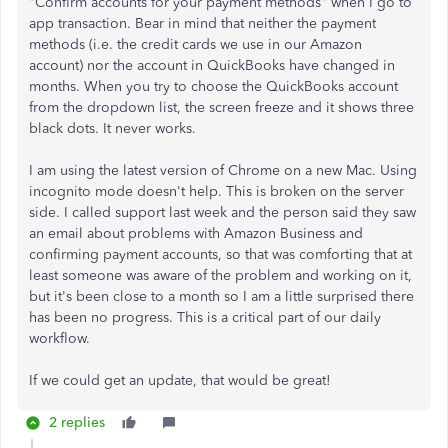
"Confirm accounts for your payment methods" when I go to
app transaction. Bear in mind that neither the payment
methods (i.e. the credit cards we use in our Amazon
account) nor the account in QuickBooks have changed in
months. When you try to choose the QuickBooks account
from the dropdown list, the screen freeze and it shows three
black dots. It never works.
I am using the latest version of Chrome on a new Mac. Using
incognito mode doesn't help. This is broken on the server
side. I called support last week and the person said they saw
an email about problems with Amazon Business and
confirming payment accounts, so that was comforting that at
least someone was aware of the problem and working on it,
but it's been close to a month so I am a little surprised there
has been no progress. This is a critical part of our daily
workflow.
If we could get an update, that would be great!
2 replies