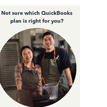
Not sure which QuickBooks
plan is right for you?