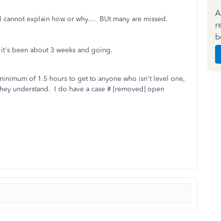
A
 cannot explain how or why.... BUt many are missed.
r
b
t it's been about 3 weeks and going.
 minimum of 1.5 hours to get to anyone who isn't level one,
t they understand. I do have a case # [removed] open