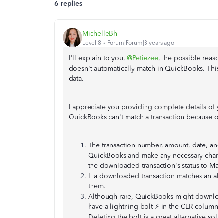
6 replies
MichelleBh
Level 8
Forum|Forum|3 years ago
I'll explain to you,
@Petiezee
, the possible reas
doesn't automatically match in QuickBooks. Thi
data.
I appreciate you providing complete details of 
QuickBooks can't match a transaction because o
The transaction number, amount, date, and
QuickBooks and make any necessary chan
the downloaded transaction's status to M
If a downloaded transaction matches an a
them.
Although rare, QuickBooks might download 
have a lightning bolt ⚡ in the CLR column,
Deleting the bolt is a great alternative so