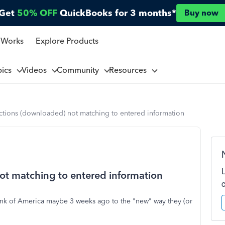
Get
50% OFF
QuickBooks for 3 months*
Buy now
 Works
Explore Products
pics
Videos
Community
Resources
ctions (downloaded) not matching to entered information
ot matching to entered information
Bank of America maybe 3 weeks ago to the "new" way they (or