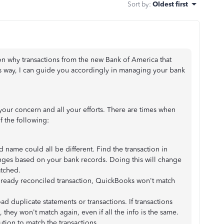
Sort by
:
Oldest first
on why transactions from the new Bank of America that
s way, I can guide you accordingly in managing your bank
your concern and all your efforts. There are times when
f the following:
 name could all be different. Find the transaction in
ges based on your bank records. Doing this will change
atched.
lready reconciled transaction, QuickBooks won't match
duplicate statements or transactions. If transactions
 they won't match again, even if all the info is the same.
lution to match the transactions.