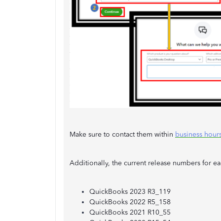
Make sure to contact them within
business hour
Additionally, the current release numbers for 
QuickBooks 2023 R3_119
QuickBooks 2022 R5_158
QuickBooks 2021 R10_55