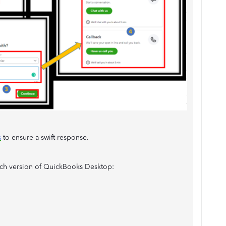
s
to ensure a swift response.
each version of QuickBooks Desktop: