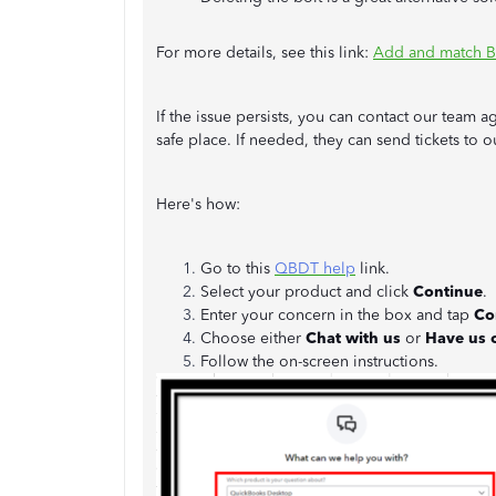
For more details, see this link:
Add and match B
If the issue persists, you can contact our team 
safe place. If needed, they can send tickets to
Here's how:
Go to this
QBDT help
link.
Select your product and click
Continue
.
Enter your concern in the box and tap
Co
Choose either
Chat with us
or
Have us c
Follow the on-screen instructions.