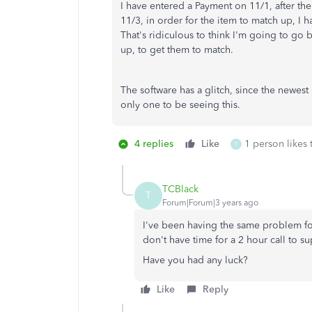
I have entered a Payment on 11/1, after t
11/3, in order for the item to match up, I
That's ridiculous to think I'm going to go 
up, to get them to match.
The software has a glitch, since the newest
only one to be seeing this.
4 replies
Like
1 person likes 
T
TCBlack
T
Forum|Forum|3 years ago
I've been having the same problem for t
don't have time for a 2 hour call to su
Have you had any luck?
Like
Reply