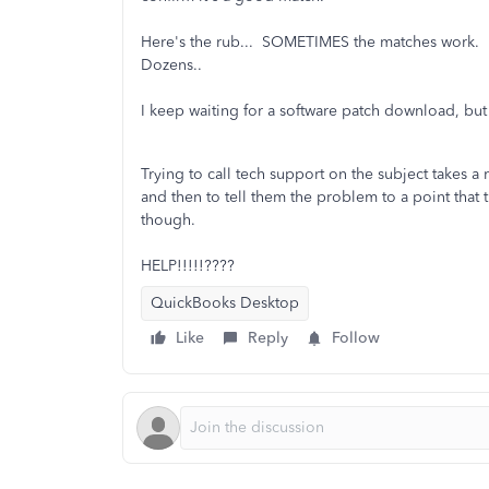
Here's the rub... SOMETIMES the matches work. I
Dozens..
I keep waiting for a software patch download, bu
Trying to call tech support on the subject takes a
and then to tell them the problem to a point tha
though.
HELP!!!!!????
QuickBooks Desktop
Like
Reply
Follow