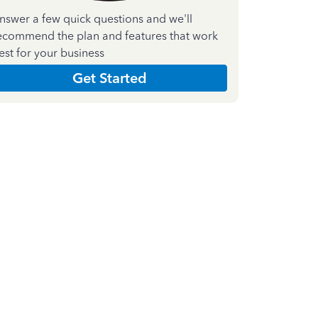
nswer a few quick questions and we'll
ecommend the plan and features that work
est for your business
Get Started