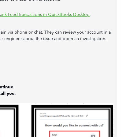
ank Feed transactions in QuickBooks Desktop
.
again via phone or chat. They can review your account in a
 our engineer about the issue and open an investigation.
ntinue
.
all you
.