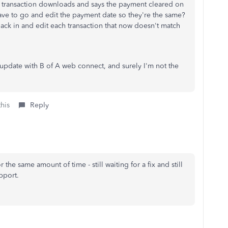
he transaction downloads and says the payment cleared on
 have to go and edit the payment date so they're the same?
back in and edit each transaction that now doesn't match
 update with B of A web connect, and surely I'm not the
this
Reply
he same amount of time - still waiting for a fix and still
pport.