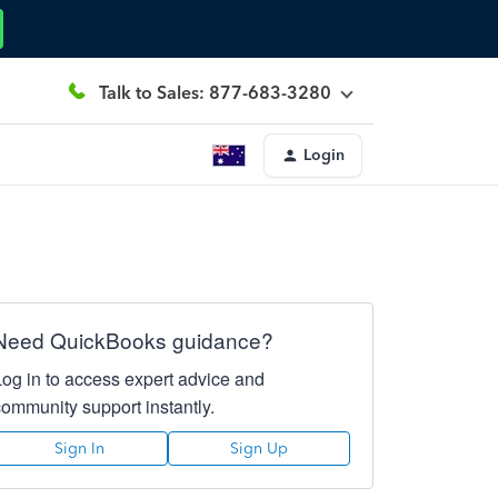
Talk to Sales: 877-683-3280
Login
Need QuickBooks guidance?
Log in to access expert advice and
community support instantly.
Sign In
Sign Up