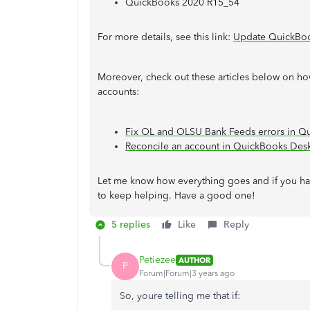
QuickBooks 2020 R15_54
For more details, see this link:
Update QuickBook
Moreover, check out these articles below on ho
accounts:
Fix OL and OLSU Bank Feeds errors in Q
Reconcile an account in QuickBooks Des
Let me know how everything goes and if you hav
to keep helping. Have a good one!
5 replies
Like
Reply
Petiezee
AUTHOR
P
Forum|Forum|3 years ago
So, youre telling me that if: