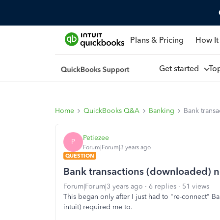
Plans & Pricing
How It
Get started
To
Home
QuickBooks Q&A
Banking
Bank transa
Petiezee
P
Forum|Forum|3 years ago
QUESTION
Bank transactions (downloaded) n
Forum|Forum|3 years ago
6 replies
51 views
This began only after I just had to "re-connect" 
intuit) required me to.