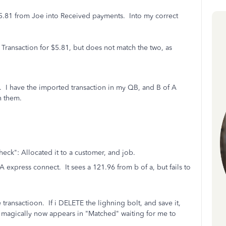
 5.81 from Joe into Received payments. Into my correct
Transaction for $5.81, but does not match the two, as
 I have the imported transaction in my QB, and B of A
h them.
eck": Allocated it to a customer, and job.
A express connect. It sees a 121.96 from b of a, but fails to
e transactioon. If i DELETE the lighning bolt, and save it,
 magically now appears in "Matched" waiting for me to