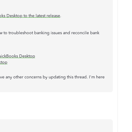
s Desktop to the latest release
.
w to troubleshoot banking issues and reconcile bank
uickBooks Desktop
ktop
e any other concerns by updating this thread. I'm here