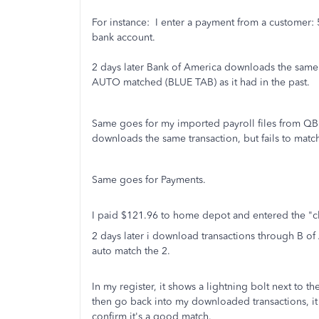
For instance: I enter a payment from a customer:
bank account.
2 days later Bank of America downloads the same 
AUTO matched (BLUE TAB) as it had in the past.
Same goes for my imported payroll files from QB.
downloads the same transaction, but fails to matc
Same goes for Payments.
I paid $121.96 to home depot and entered the "ch
2 days later i download transactions through B of 
auto match the 2.
In my register, it shows a lightning bolt next to th
then go back into my downloaded transactions, it
confirm it's a good match.