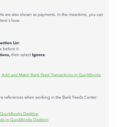
its are also shown as payments. In the meantime, you can
Here's how:
action Lis
t.
 before it.
tions,
then select
Ignore
.
:
Add and Match Bank Feed Transactions in QuickBooks
re references when working in the Bank Feeds Center:
n QuickBooks Desktop
eeds in QuickBooks Desktop