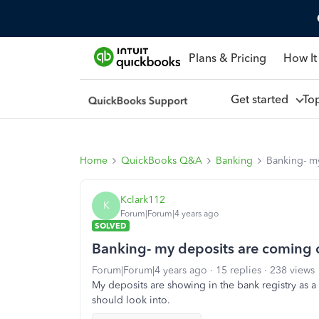
Plans & Pricing
How It
Get started
To
Home
QuickBooks Q&A
Banking
Banking- m
Kclark112
K
Forum|Forum|4 years ago
SOLVED
Banking- my deposits are coming 
Forum|Forum|4 years ago
15 replies
238 views
My deposits are showing in the bank registry as a 
should look into.