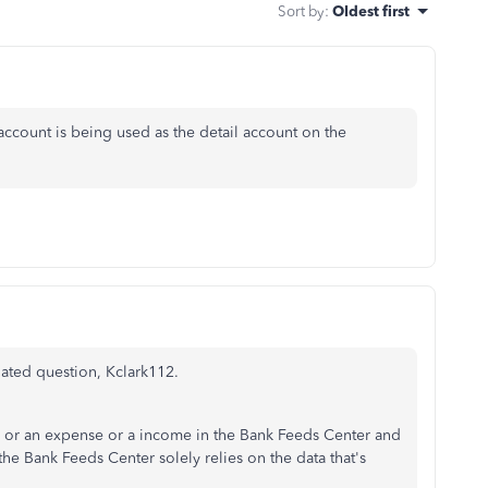
Sort by
:
Oldest first
 account is being used as the detail account on the
lated question, Kclark112.
n or an expense or a income in the Bank Feeds Center and
the Bank Feeds Center solely relies on the data that's