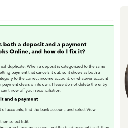
 both a deposit and a payment
oks Online, and how do I fix it?
a real duplicate. When a deposit is categorized to the same
tting payment that cancels it out, so it shows as both a
category to the correct income account, or whatever account
 payment clears on its own. Please do not delete the entry
d can throw off your reconciliation.
sit and a payment
 of accounts, find the bank account, and select View
then select Edit.
the correct income account, not the bank account itself, then