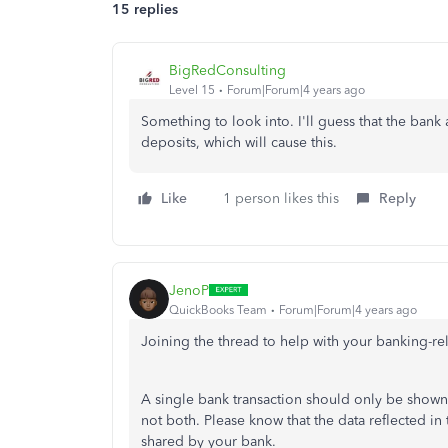
15 replies
BigRedConsulting
Level 15
Forum|Forum|4 years ago
Something to look into. I'll guess that the bank
deposits, which will cause this.
Like
1 person likes this
Reply
JenoP
QuickBooks Team
Forum|Forum|4 years ago
Joining the thread to help with your banking-re
A single bank transaction should only be show
not both. Please know that the data reflected in 
shared by your bank.