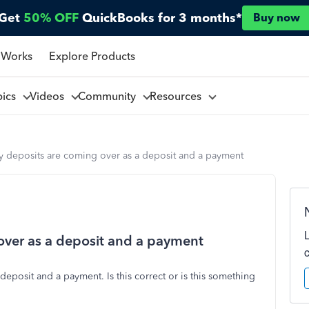
Get
50% OFF
QuickBooks for 3 months*
Buy now
 Works
Explore Products
pics
Videos
Community
Resources
y deposits are coming over as a deposit and a payment
over as a deposit and a payment
deposit and a payment. Is this correct or is this something