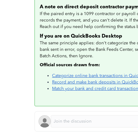
A note on direct deposit contractor pay
If the paired entry is a 1099 contractor or payroll 
records the payment, and you can't delete it. If t
Reach out if you need help confirming the status 
If you are on QuickBooks Desktop
The same principle applies: don't categorize the d
bank sent in error, open the Bank Feeds Center, sel
Batch Actions, then Ignore.
Official sources drawn from:
Categorize online bank transactions in Qu
Record and make bank deposits in QuickB
Match your bank and credit card transactio