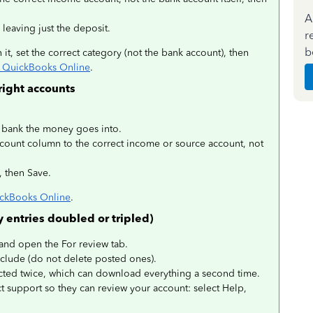
A
 leaving just the deposit.
r
b
en it, set the correct category (not the bank account), then
in QuickBooks Online
.
right accounts
e bank the money goes into.
ccount column to the correct income or source account, not
, then Save.
ickBooks Online
.
y entries doubled or tripled)
 and open the For review tab.
clude (do not delete posted ones).
cted twice, which can download everything a second time.
act support so they can review your account: select Help,