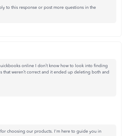
eply to this response or post more questions in the
quickbooks online I don’t know how to look into finding
ons that weren’t correct and it ended up deleting both and
or choosing our products. I'm here to guide you in