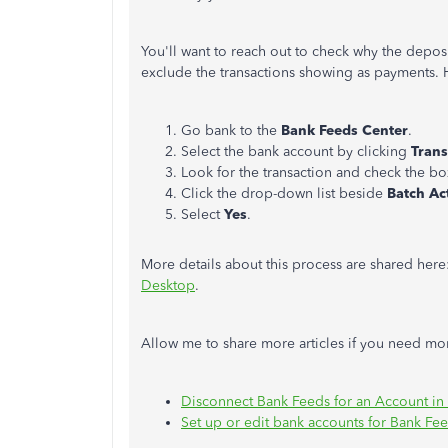
You'll want to reach out to check why the depos
exclude the transactions showing as payments. 
Go bank to the
Bank Feeds Center
.
Select the bank account by clicking
Trans
Look for the transaction and check the box
Click the drop-down list beside
Batch Ac
Select
Yes
.
More details about this process are shared here
Desktop
.
Allow me to share more articles if you need mo
Disconnect Bank Feeds for an Account i
Set up or edit bank accounts for Bank F