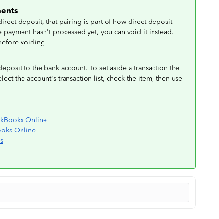
ments
direct deposit, that pairing is part of how direct deposit
he payment hasn't processed yet, you can void it instead.
before voiding.
eposit to the bank account. To set aside a transaction the
ect the account's transaction list, check the item, then use
ickBooks Online
ooks Online
ns