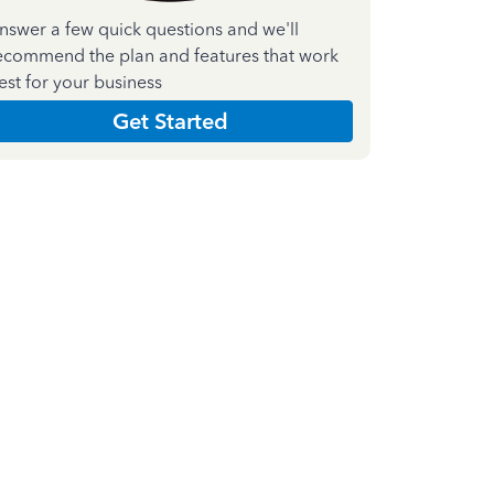
nswer a few quick questions and we'll
ecommend the plan and features that work
est for your business
Get Started