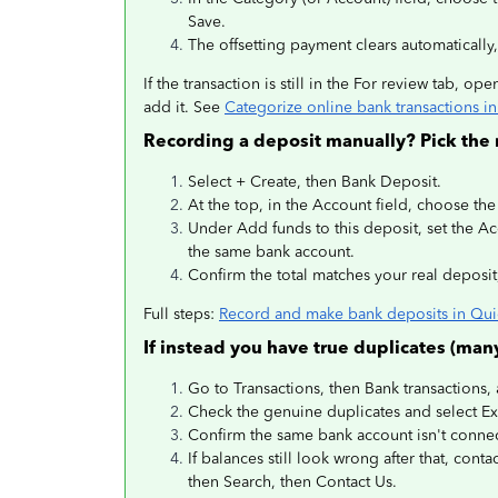
Save.
The offsetting payment clears automatically,
If the transaction is still in the For review tab, op
add it. See
Categorize online bank transactions 
Recording a deposit manually? Pick the 
Select + Create, then Bank Deposit.
At the top, in the Account field, choose th
Under Add funds to this deposit, set the A
the same bank account.
Confirm the total matches your real deposit
Full steps:
Record and make bank deposits in Qu
If instead you have true duplicates (man
Go to Transactions, then Bank transactions,
Check the genuine duplicates and select Ex
Confirm the same bank account isn't conne
If balances still look wrong after that, cont
then Search, then Contact Us.