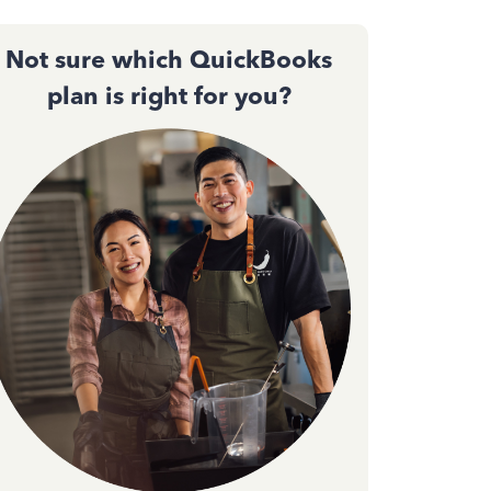
Not sure which QuickBooks
plan is right for you?