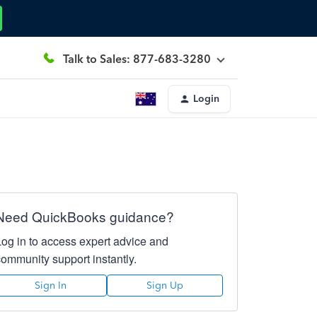
Talk to Sales: 877-683-3280
Login
Need QuickBooks guidance?
Log in to access expert advice and
community support instantly.
Sign In
Sign Up