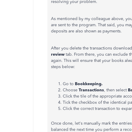
resolving your problem.
As mentioned by my colleague above, your f
are sent to the program. That said, you ma
deposits are also shown as payments.
After you delete the transactions download
review
tab. From there, you can exclude t
again. This will ensure that your books alwa
steps below:
Go to
Bookkeeping.
Choose
Transactions
, then select
B
Click the tile of the appropriate acc
Tick the checkbox of the identical 
Click the correct transaction to expa
Once done, let's manually mark the entries 
balanced the next time you perform a reconc