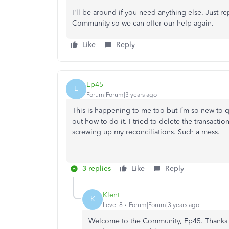
I'll be around if you need anything else. Just r
Community so we can offer our help again.
Like
Reply
Ep45
E
Forum|Forum|3 years ago
This is happening to me too but I’m so new to 
out how to do it. I tried to delete the transacti
screwing up my reconciliations. Such a mess.
3 replies
Like
Reply
Klent
K
Level 8
Forum|Forum|3 years ago
Welcome to the Community, Ep45. Thanks f