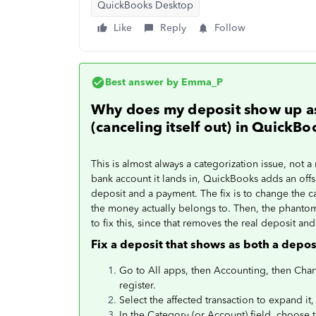
QuickBooks Desktop
Like
Reply
Follow
Best answer by
Emma_P
Why does my deposit show up as
(canceling itself out) in QuickBo
This is almost always a categorization issue, not 
bank account it lands in, QuickBooks adds an offse
deposit and a payment. The fix is to change the 
the money actually belongs to. Then, the phantom
to fix this, since that removes the real deposit an
Fix a deposit that shows as both a depo
Go to All apps, then Accounting, then Chart
register.
Select the affected transaction to expand it, 
In the Category (or Account) field, choose 