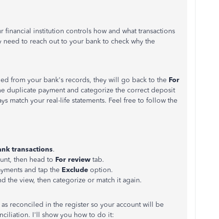
inancial institution controls how and what transactions
y need to reach out to your bank to check why the
ed from your bank's records, they will go back to the
For
he duplicate payment and categorize the correct deposit
ys match your real-life statements. Feel free to follow the
ank transactions
.
ount, then head to
For review
tab.
payments and tap the
Exclude
option.
nd the view, then categorize or match it again.
as reconciled in the register so your account will be
iliation. I'll show you how to do it: