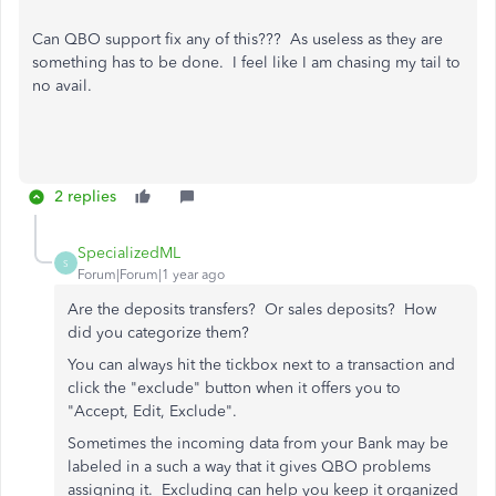
Can QBO support fix any of this??? As useless as they are
something has to be done. I feel like I am chasing my tail to
no avail.
2 replies
SpecializedML
S
Forum|Forum|1 year ago
Are the deposits transfers? Or sales deposits? How
did you categorize them?
You can always hit the tickbox next to a transaction and
click the "exclude" button when it offers you to
"Accept, Edit, Exclude".
Sometimes the incoming data from your Bank may be
labeled in a such a way that it gives QBO problems
assigning it. Excluding can help you keep it organized