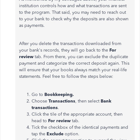
institution controls how and what transactions are sent
to the program. That said, you may need to reach out
to your bank to check why the deposits are also shown
as payments.
After you delete the transactions downloaded from
your bank's records, they will go back to the
For
review
tab. From there, you can exclude the duplicate
payment and categorize the correct deposit again. This
will ensure that your books always match your real-life
statements. Feel free to follow the steps below:
Go to
Bookkeeping.
Choose
Transactions
, then select
Bank
transactions
.
Click the tile of the appropriate account, then
head to
For review
tab.
Tick the checkbox of the identical payments and
tap the
Exclude
option.