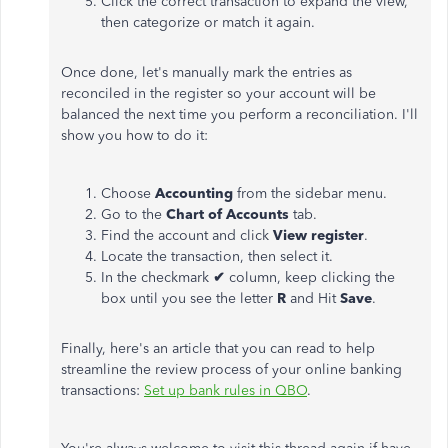
Click the correct transaction to expand the view,
then categorize or match it again.
Once done, let's manually mark the entries as
reconciled in the register so your account will be
balanced the next time you perform a reconciliation. I'll
show you how to do it:
Choose
Accounting
from the sidebar menu.
Go to the
Chart of Accounts
tab.
Find the account and click
View register
.
Locate the transaction, then select it.
In the checkmark
✔
column, keep clicking the
box until you see the letter
R
and Hit
Save
.
Finally, here's an article that you can read to help
streamline the review process of your online banking
transactions:
Set up bank rules in QBO
.