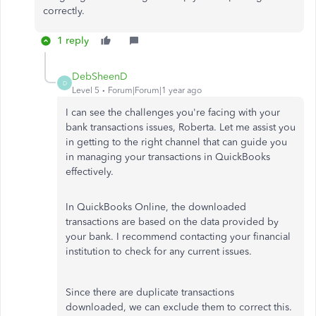
correctly.
1 reply
DebSheenD
D
Level 5
Forum|Forum|1 year ago
I can see the challenges you're facing with your
bank transactions issues, Roberta. Let me assist you
in getting to the right channel that can guide you
in managing your transactions in QuickBooks
effectively.
In QuickBooks Online, the downloaded
transactions are based on the data provided by
your bank. I recommend contacting your financial
institution to check for any current issues.
Since there are duplicate transactions
downloaded, we can exclude them to correct this.