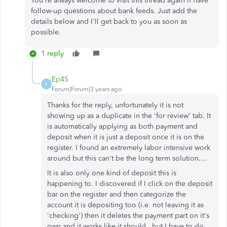
You're always welcome to visit this thread again if have
follow-up questions about bank feeds. Just add the
details below and I'll get back to you as soon as
possible.
1 reply
Ep45
E
Forum|Forum|3 years ago
Thanks for the reply, unfortunately it is not
showing up as a duplicate in the 'for review' tab. It
is automatically applying as both payment and
deposit when it is just a deposit once it is on the
register. I found an extremely labor intensive work
around but this can't be the long term solution....
It is also only one kind of deposit this is
happening to. I discovered if I click on the deposit
bar on the register and then categorize the
account it is depositing too (i.e. not leaving it as
'checking') then it deletes the payment part on it's
own and it works like it should.. but I have to do