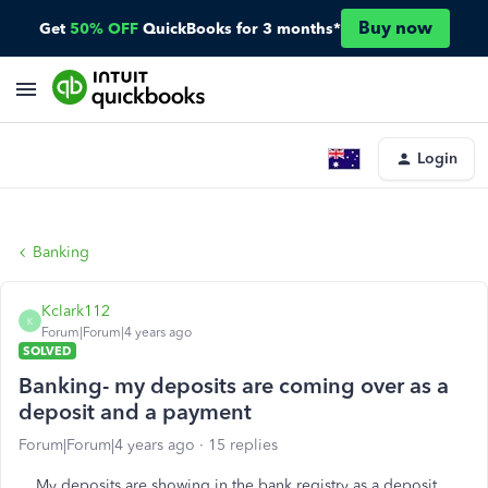
Buy now
Get
50% OFF
QuickBooks for 3 months*
Login
Banking
Kclark112
K
Forum|Forum|4 years ago
SOLVED
Banking- my deposits are coming over as a
deposit and a payment
Forum|Forum|4 years ago
15 replies
My deposits are showing in the bank registry as a deposit