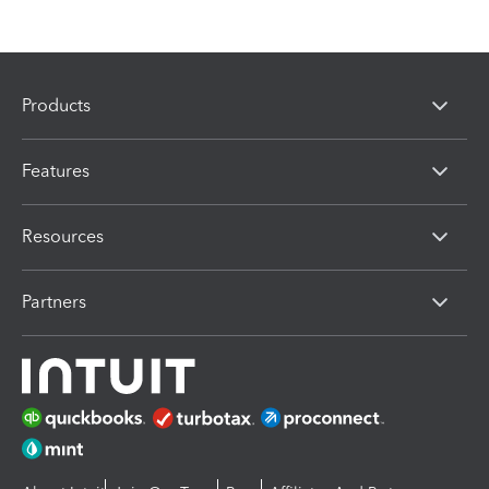
Products
Features
Resources
Partners