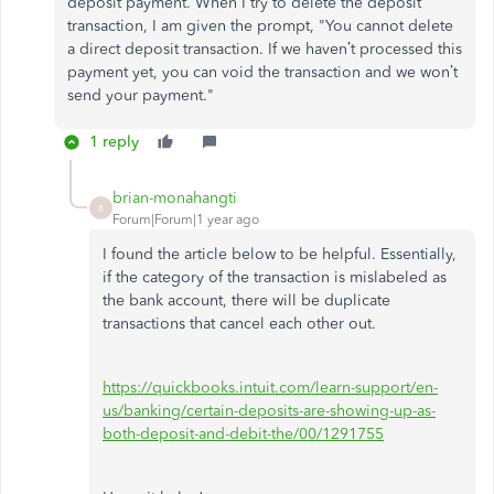
deposit payment. When I try to delete the deposit
transaction, I am given the prompt, "
You cannot delete
a direct deposit transaction. If we haven’t processed this
payment yet, you can void the transaction and we won’t
send your payment."
1 reply
brian-monahangti
B
Forum|Forum|1 year ago
I found the article below to be helpful. Essentially,
if the category of the transaction is mislabeled as
the bank account, there will be duplicate
transactions that cancel each other out.
https://quickbooks.intuit.com/learn-support/en-
us/banking/certain-deposits-are-showing-up-as-
both-deposit-and-debit-the/00/1291755