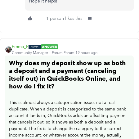
Hope it helps!
1 person likes this
Emma_P
ANSWER
Community Manager
Forum|Forum|19 hours ago
Why does my deposit show up as both
a deposit and a payment (canceling
itself out) in QuickBooks Online, and
how do I fix it?
This is almost always a categorization issue, not a real
duplicate. When a deposit is categorized to the same bank
account it lands in, QuickBooks adds an offsetting payment
that cancels it out, so it shows as both a deposit and a
payment. The fix is to change the category to the correct
income account, or whatever account the money actually