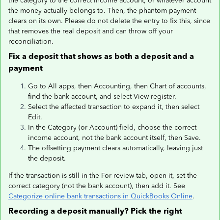
the category to the correct income account, or whatever account
the money actually belongs to. Then, the phantom payment
clears on its own. Please do not delete the entry to fix this, since
that removes the real deposit and can throw off your
reconciliation.
Fix a deposit that shows as both a deposit and a
payment
Go to All apps, then Accounting, then Chart of accounts,
find the bank account, and select View register.
Select the affected transaction to expand it, then select
Edit.
In the Category (or Account) field, choose the correct
income account, not the bank account itself, then Save.
The offsetting payment clears automatically, leaving just
the deposit.
If the transaction is still in the For review tab, open it, set the
correct category (not the bank account), then add it. See
Categorize online bank transactions in QuickBooks Online
.
Recording a deposit manually? Pick the right