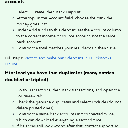
accounts
Select + Create, then Bank Deposit.
At the top, in the Account field, choose the bank the
money goes into.
Under Add funds to this deposit, set the Account column
to the correct income or source account, not the same
bank account.
Confirm the total matches your real deposit, then Save.
Full steps:
Record and make bank deposits in QuickBooks
Online
.
If instead you have true duplicates (many entries
doubled or tripled)
Go to Transactions, then Bank transactions, and open the
For review tab.
Check the genuine duplicates and select Exclude (do not
delete posted ones).
Confirm the same bank account isn't connected twice,
which can download everything a second time.
If balances still look wrong after that, contact support so