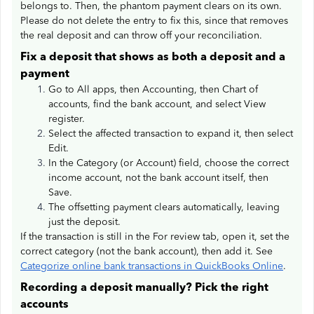
belongs to. Then, the phantom payment clears on its own.
Please do not delete the entry to fix this, since that removes
the real deposit and can throw off your reconciliation.
Fix a deposit that shows as both a deposit and a
payment
Go to All apps, then Accounting, then Chart of
accounts, find the bank account, and select View
register.
Select the affected transaction to expand it, then select
Edit.
In the Category (or Account) field, choose the correct
income account, not the bank account itself, then
Save.
The offsetting payment clears automatically, leaving
just the deposit.
If the transaction is still in the For review tab, open it, set the
correct category (not the bank account), then add it. See
Categorize online bank transactions in QuickBooks Online
.
Recording a deposit manually? Pick the right
accounts