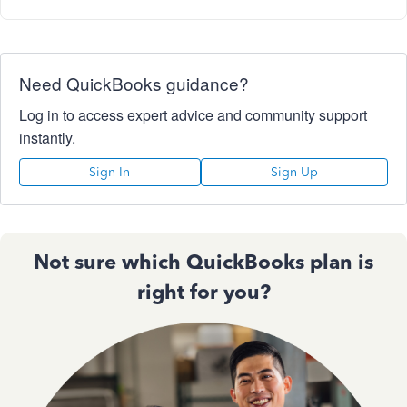
Need QuickBooks guidance?
Log in to access expert advice and community support
instantly.
Sign In
Sign Up
Not sure which QuickBooks plan is
right for you?