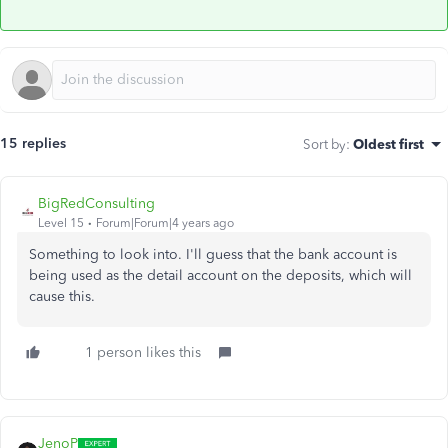
15 replies
Sort by
:
Oldest first
BigRedConsulting
Level 15
Forum|Forum|4 years ago
Something to look into. I'll guess that the bank account is
being used as the detail account on the deposits, which will
cause this.
1 person likes this
JenoP