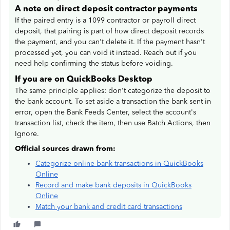
A note on direct deposit contractor payments
If the paired entry is a 1099 contractor or payroll direct
deposit, that pairing is part of how direct deposit records
the payment, and you can't delete it. If the payment hasn't
processed yet, you can void it instead. Reach out if you
need help confirming the status before voiding.
If you are on QuickBooks Desktop
The same principle applies: don't categorize the deposit to
the bank account. To set aside a transaction the bank sent in
error, open the Bank Feeds Center, select the account's
transaction list, check the item, then use Batch Actions, then
Ignore.
Official sources drawn from:
Categorize online bank transactions in QuickBooks
Online
Record and make bank deposits in QuickBooks
Online
Match your bank and credit card transactions