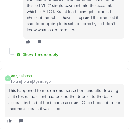
this to EVERY single payment into the account...
which is A LOT. But at least I can get it done. I
checked the rules I have set up and the one that it
should be going to is set up correctly so I don't
know what to do from here.
Show 1 more reply
amyhaisman
A
Forum|Forum|3 years ago
This happened to me, on one transaction, and after looking
at it closer, the client had posted the deposit to the bank
account instead of the income account. Once I posted to the
income account, it was fixed.