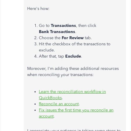
Here's how:
Go to
Transactions
, then click
Bank
Transactions
.
Choose the
For Review
tab.
Hit the checkbox of the transactions to
exclude.
After that, tap
Exclude
.
Moreover, I'm adding these additional resources
when reconciling your transactions:
Learn the reconciliation workflow in
QuickBooks
.
Reconcile an account
.
Fix issues the first time you reconcile an
account
.
I appreciate your patience in taking some steps to