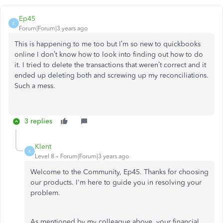
Ep45
E
Forum|Forum|3 years ago
This is happening to me too but I’m so new to quickbooks
online I don’t know how to look into finding out how to do
it. I tried to delete the transactions that weren’t correct and it
ended up deleting both and screwing up my reconciliations.
Such a mess.
3 replies
Klent
K
Level 8
Forum|Forum|3 years ago
Welcome to the Community, Ep45. Thanks for choosing
our products. I'm here to guide you in resolving your
problem.
As mentioned by my colleague above, your financial