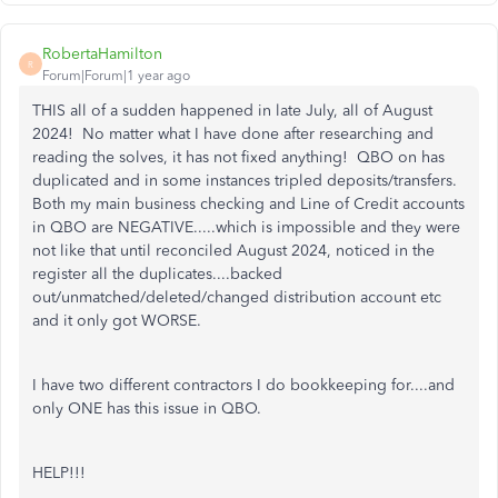
RobertaHamilton
R
Forum|Forum|1 year ago
THIS all of a sudden happened in late July, all of August
2024! No matter what I have done after researching and
reading the solves, it has not fixed anything! QBO on has
duplicated and in some instances tripled deposits/transfers.
Both my main business checking and Line of Credit accounts
in QBO are NEGATIVE.....which is impossible and they were
not like that until reconciled August 2024, noticed in the
register all the duplicates....backed
out/unmatched/deleted/changed distribution account etc
and it only got WORSE.
I have two different contractors I do bookkeeping for....and
only ONE has this issue in QBO.
HELP!!!