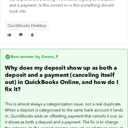
and a payment. Is this correct or is this something should
look into.
QuickBooks Desktop
Best answer by
Emma_P
Why does my deposit show up as both a
deposit and a payment (canceling itself
out) in QuickBooks Online, and how do I
fix it?
This is almost always a categorization issue, not a real duplicate.
When a deposit is categorized to the same bank account it lands
in, QuickBooks adds an offsetting payment that cancels it out, so
it shows as both a deposit and a payment. The fix is to change