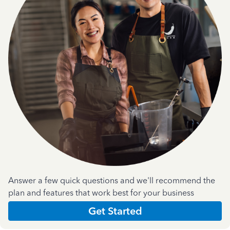
Answer a few quick questions and we'll recommend the
plan and features that work best for your business
Get Started