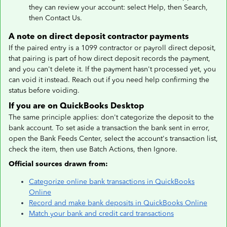
they can review your account: select Help, then Search,
then Contact Us.
A note on direct deposit contractor payments
If the paired entry is a 1099 contractor or payroll direct deposit,
that pairing is part of how direct deposit records the payment,
and you can't delete it. If the payment hasn't processed yet, you
can void it instead. Reach out if you need help confirming the
status before voiding.
If you are on QuickBooks Desktop
The same principle applies: don't categorize the deposit to the
bank account. To set aside a transaction the bank sent in error,
open the Bank Feeds Center, select the account's transaction list,
check the item, then use Batch Actions, then Ignore.
Official sources drawn from:
Categorize online bank transactions in QuickBooks
Online
Record and make bank deposits in QuickBooks Online
Match your bank and credit card transactions