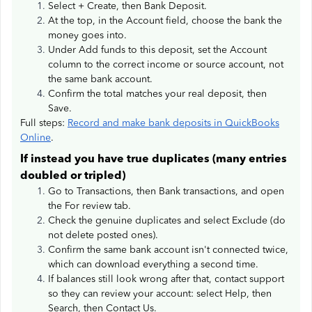
Select + Create, then Bank Deposit.
At the top, in the Account field, choose the bank the
money goes into.
Under Add funds to this deposit, set the Account
column to the correct income or source account, not
the same bank account.
Confirm the total matches your real deposit, then
Save.
Full steps:
Record and make bank deposits in QuickBooks
Online
.
If instead you have true duplicates (many entries
doubled or tripled)
Go to Transactions, then Bank transactions, and open
the For review tab.
Check the genuine duplicates and select Exclude (do
not delete posted ones).
Confirm the same bank account isn't connected twice,
which can download everything a second time.
If balances still look wrong after that, contact support
so they can review your account: select Help, then
Search, then Contact Us.