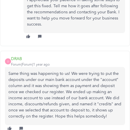
get this fixed. Tell me how it goes after following
the recommendations and contacting your Bank. I
want to help you move forward for your business
success.
DRAB
D
Forum|Forum|1 year ago
Same thing was happening to us! We were trying to put the
deposits under our main bank account under the "account"
column and it was showing them as payment and deposit
once we checked our register. We ended up making an
income account to use instead of our bank account. We did
income, discounts/refunds given, and named it "credits" and
once we selected that account to deposit to, it shows up
correctly on the register. Hope this helps somebody!