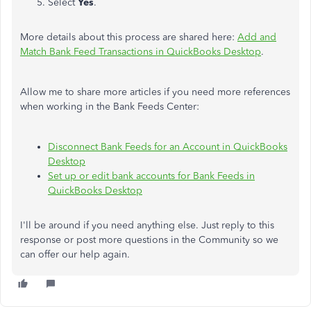
Select
Yes
.
More details about this process are shared here:
Add and
Match Bank Feed Transactions in QuickBooks Desktop
.
Allow me to share more articles if you need more references
when working in the Bank Feeds Center:
Disconnect Bank Feeds for an Account in QuickBooks
Desktop
Set up or edit bank accounts for Bank Feeds in
QuickBooks Desktop
I'll be around if you need anything else. Just reply to this
response or post more questions in the Community so we
can offer our help again.