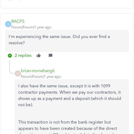
RACFS
R
Forum|Forum|1 year ago
I'm experiencing the same issue. Did you ever find a
resolve?
2 replies
brian-monahangti
B
Forum|Forum|1 year ago
I also have the same issue, except it is with 1099
contractor payments. When we pay our contractors, it
shows up as a payment and a deposit (which it should
not be).
This transaction is not from the bank register but
appears to have been created because of the direct