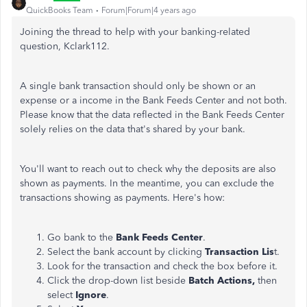
QuickBooks Team
Forum|Forum|4 years ago
Joining the thread to help with your banking-related
question, Kclark112.
A single bank transaction should only be shown or an
expense or a income in the Bank Feeds Center and not both.
Please know that the data reflected in the Bank Feeds Center
solely relies on the data that's shared by your bank.
You'll want to reach out to check why the deposits are also
shown as payments. In the meantime, you can exclude the
transactions showing as payments. Here's how:
Go bank to the
Bank Feeds Center
.
Select the bank account by clicking
Transaction Lis
t.
Look for the transaction and check the box before it.
Click the drop-down list beside
Batch Actions,
then
select
Ignore
.