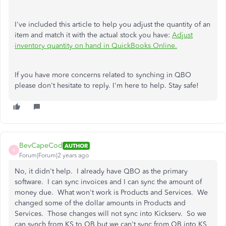
I've included this article to help you adjust the quantity of an
item and match it with the actual stock you have:
Adjust
inventory quantity on hand in QuickBooks Online.
If you have more concerns related to synching in QBO
please don't hesitate to reply. I'm here to help. Stay safe!
BevCapeCod
AUTHOR
B
Forum|Forum|2 years ago
No, it didn't help. I already have QBO as the primary
software. I can sync invoices and I can sync the amount of
money due. What won't work is Products and Services. We
changed some of the dollar amounts in Products and
Services. Those changes will not sync into Kickserv. So we
can synch from KS to QB but we can't sync from QB into KS