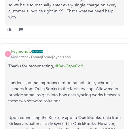
so we have to manually enter every single charge on every
customer's invoice right in KS. That's what we need help
with
ReymondO
R
Moderator
Forum|Forum|2 years ago
Thanks for reconnecting,
@BevCapeCod
.
I understand the importance of being able to synchronize
changes from QuickBooks to the Kickserv app. Allow me to
provide some insights into how data syncing works between
these two software solutions.
Upon connecting the Kickserv app to QuickBooks, data from
Kickserv is automatically synced to QuickBooks. However,