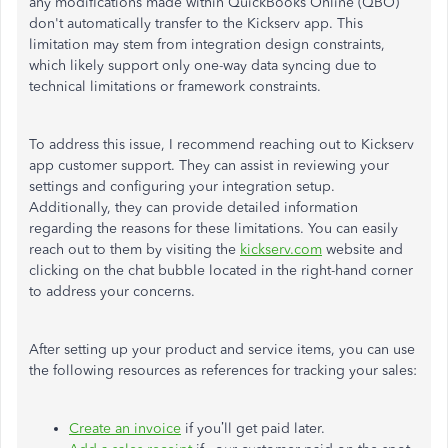
any modifications made within QuickBooks Online (QBO)
don't automatically transfer to the Kickserv app. This
limitation may stem from integration design constraints,
which likely support only one-way data syncing due to
technical limitations or framework constraints.
To address this issue, I recommend reaching out to Kickserv
app customer support. They can assist in reviewing your
settings and configuring your integration setup.
Additionally, they can provide detailed information
regarding the reasons for these limitations. You can easily
reach out to them by visiting the
kickserv.com
website and
clicking on the chat bubble located in the right-hand corner
to address your concerns.
After setting up your product and service items, you can use
the following resources as references for tracking your sales:
Create an invoice
if you’ll get paid later.