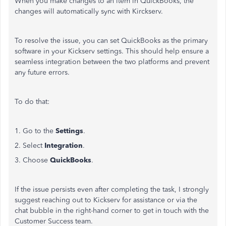
When you make changes to an item in QuickBooks, the
changes will automatically sync with Kirckserv.
To resolve the issue, you can set QuickBooks as the primary
software in your Kickserv settings. This should help ensure a
seamless integration between the two platforms and prevent
any future errors.
To do that:
1. Go to the
Settings
.
2. Select
Integration
.
3. Choose
QuickBooks
.
If the issue persists even after completing the task, I strongly
suggest reaching out to Kickserv for assistance or via the
chat bubble in the right-hand corner to get in touch with the
Customer Success team.