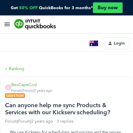
Buy now
Get
50% OFF
QuickBooks for 3 months*
Login
Banking
BevCapeCod
B
Forum|Forum|2 years ago
QUESTION
Can anyone help me sync Products &
Services with our Kickserv scheduling?
Forum|Forum|2 years ago
3 replies
We use Kickserv for scheduling and pricing and the prices