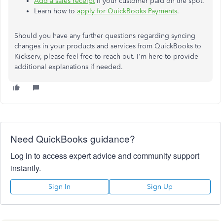
Add a sales receipt
if your customer paid on the spot.
Learn how to
apply for QuickBooks Payments
.
Should you have any further questions regarding syncing
changes in your products and services from QuickBooks to
Kickserv, please feel free to reach out. I'm here to provide
additional explanations if needed.
Need QuickBooks guidance?
Log in to access expert advice and community support
instantly.
Sign In
Sign Up