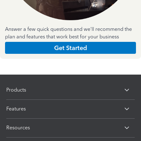
Answer a few quick questions and we'll recommend the
plan and features that work best for your business
Get Started
Products
Features
Resources