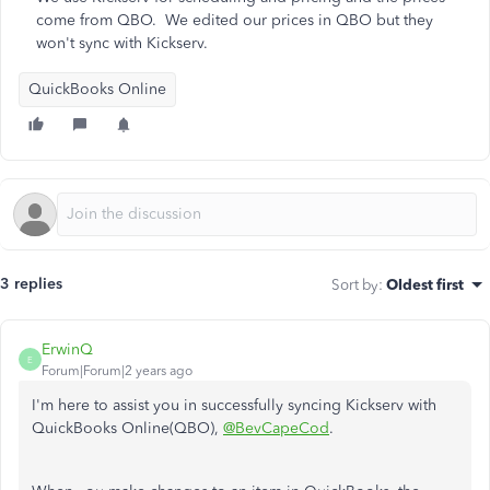
come from QBO. We edited our prices in QBO but they
won't sync with Kickserv.
QuickBooks Online
3 replies
Sort by
:
Oldest first
ErwinQ
E
Forum|Forum|2 years ago
I'm here to assist you in successfully syncing Kickserv with
QuickBooks Online(QBO),
@BevCapeCod
.