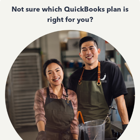
Not sure which QuickBooks plan is
right for you?