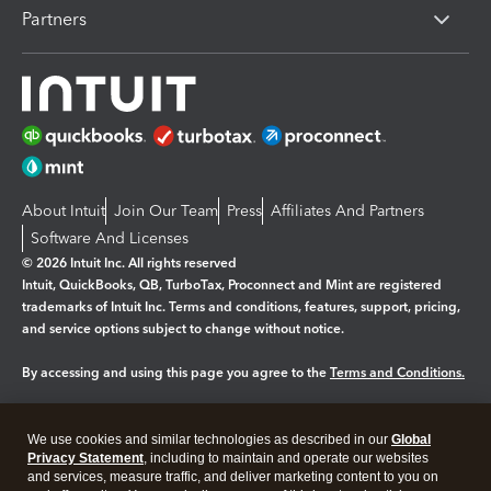
Partners
About Intuit
Join Our Team
Press
Affiliates And Partners
Software And Licenses
© 2026 Intuit Inc. All rights reserved
Intuit, QuickBooks, QB, TurboTax, Proconnect and Mint are registered
trademarks of Intuit Inc. Terms and conditions, features, support, pricing,
and service options subject to change without notice.
By accessing and using this page you agree to the
Terms and Conditions.
Manage cookies
About cookies
|
We use cookies and similar technologies as described in our
Global
Legal
Privacy
Security
Privacy Statement
, including to maintain and operate our websites
and services, measure traffic, and deliver marketing content to you on