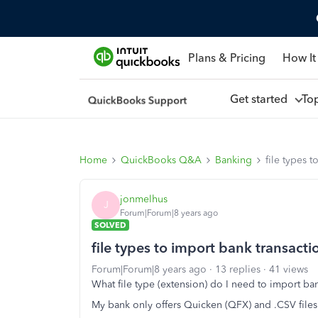
Plans & Pricing
How It
Get started
To
Home
QuickBooks Q&A
Banking
file types 
jonmelhus
J
Forum|Forum|8 years ago
SOLVED
file types to import bank transacti
Forum|Forum|8 years ago
13 replies
41 views
What file type (extension) do I need to import b
My bank only offers Quicken (QFX) and .CSV file