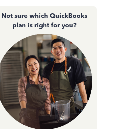
Not sure which QuickBooks
plan is right for you?