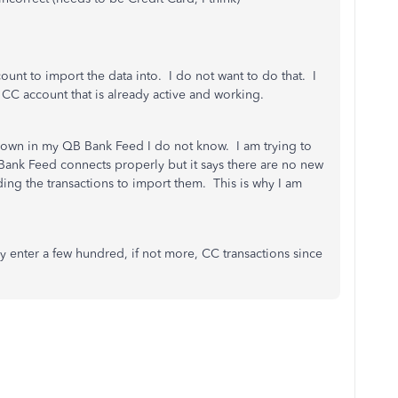
ount to import the data into. I do not want to do that. I
 CC account that is already active and working.
own in my QB Bank Feed I do not know. I am trying to
 Bank Feed connects properly but it says there are no new
ding the transactions to import them. This is why I am
 enter a few hundred, if not more, CC transactions since