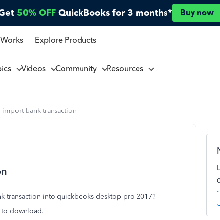
Get
50% OFF
QuickBooks for 3 months*
Buy now
 Works
Explore Products
pics
Videos
Community
Resources
to import bank transaction
on
ank transaction into quickbooks desktop pro 2017?
s to download.