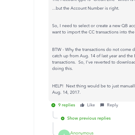
...but the Account Number is right.
So, I need to select or create a new QB acc
want to import the CC transactions into the
BTW - Why the transactions do not come d
catch up from Aug. 14 of last year and the
transactions. So, I've reverted to downloa
doing this.
HELP! Next thing would be to just manually
Aug. 14, 2017.
9 replies
Like
Reply
Show previous replies
Anonymous