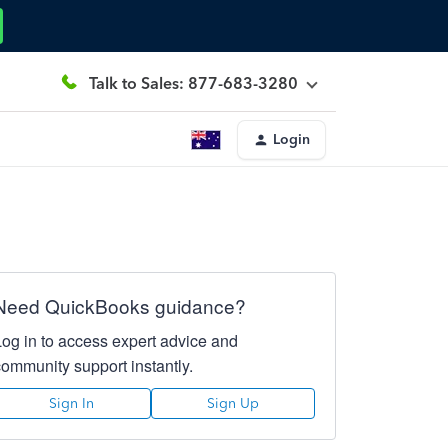
Talk to Sales: 877-683-3280
Login
Need QuickBooks guidance?
Log in to access expert advice and
community support instantly.
Sign In
Sign Up