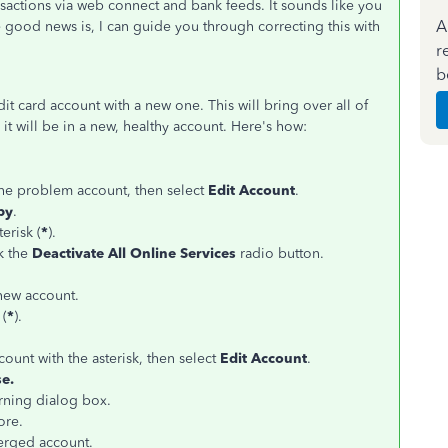
sactions via web connect and bank feeds. It sounds like you
A
ood news is, I can guide you through correcting this with
r
b
 card account with a new one. This will bring over all of
 it will be in a new, healthy account. Here's how:
 the problem account, then select
Edit Account
.
py
.
erisk (
*
).
ck the
Deactivate All Online Services
radio button.
new account.
 (
*
).
ccount with the asterisk, then select
Edit Account
.
e.
ning dialog box.
ore.
erged account.