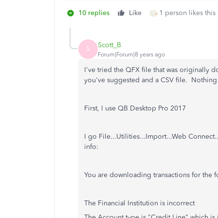
10 replies
Like
1 person likes this
Scott_B
S
Forum|Forum|8 years ago
I've tried the QFX file that was originally
you've suggested and a CSV file. Nothing 
First, I use QB Desktop Pro 2017
I go File...Utilities...Import...Web Connect
info:
You are downloading transactions for the f
The Financial Institution is incorrect
The Account type is "Credit Line" which is 