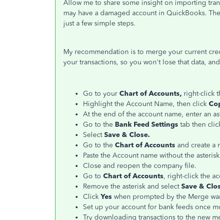
Allow me to share some insight on importing tran
may have a damaged account in QuickBooks. The g
just a few simple steps.
My recommendation is to merge your current credit
your transactions, so you won't lose that data, and
Go to your
Chart of Accounts,
right-click
Highlight the Account Name, then click
Co
At the end of the account name, enter an ast
Go to the
Bank Feed Settings
tab then cli
Select
Save & Close.
Go to the
Chart of Accounts
and create a 
Paste the Account name without the asterisk
Close and reopen the company file.
Go to
Chart of Accounts
, right-click the a
Remove the asterisk and select
Save & Clos
Click
Yes
when prompted by the Merge war
Set up your account for bank feeds once m
Try downloading transactions to the new m