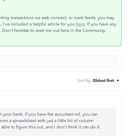
porting transactions via web connect, or bank feeds, you may
 I've included a helpful article for you
here
. If you have any
, Don't hesitate to seek me out here in the Community.
Sort by
:
Oldest first
h your bank. If you have the acountant ed, you can
rom a spreadsheet with just a little bit of column
le to figure this out, and I don't think it can do it.