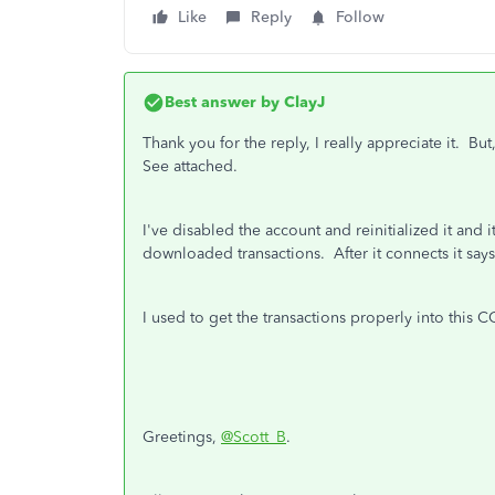
Like
Reply
Follow
Best answer by
ClayJ
Thank you for the reply, I really appreciate it. Bu
See attached.
I've disabled the account and reinitialized it and
downloaded transactions. After it connects it says
I used to get the transactions properly into this C
Greetings,
@Scott_B
.