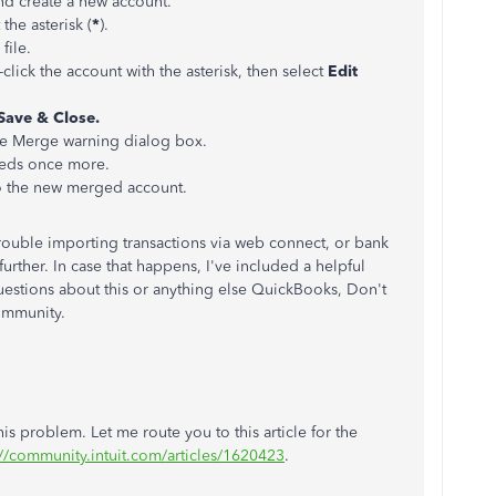
nd create a new account.
the asterisk (
*
).
file.
t-click the account with the asterisk, then select
Edit
Save & Close.
e Merge warning dialog box.
eeds once more.
o the new merged account.
g trouble importing transactions via web connect, or bank
rther. In case that happens, I've included a helpful
questions about this or anything else QuickBooks, Don't
Community.
s problem. Let me route you to this article for the
://community.intuit.com/articles/1620423
.