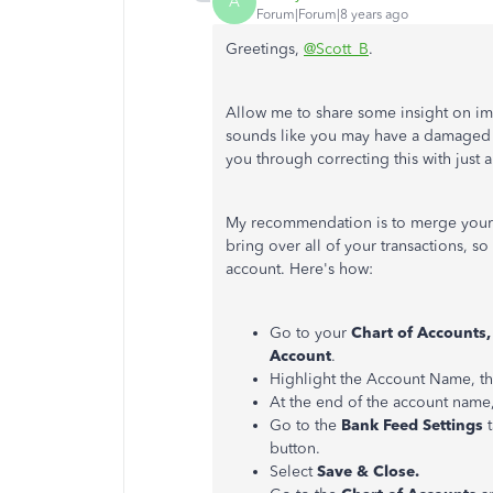
A
Forum|Forum|8 years ago
Greetings,
@Scott_B
.
Allow me to share some insight on imp
sounds like you may have a damaged 
you through correcting this with just 
My recommendation is to merge your c
bring over all of your transactions, so
account. Here's how:
Go to your
Chart of Accounts
Account
.
Highlight the Account Name, th
At the end of the account name, 
Go to the
Bank Feed Settings
button.
Select
Save & Close.