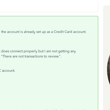
t, the account is already set up as a Credit Card account.
 it does connect properly but I am not getting any
 "There are not transactions to review.".
C account.