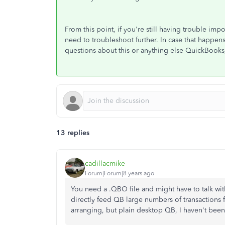
From this point, if you're still having trouble im
need to troubleshoot further. In case that happens,
questions about this or anything else QuickBooks
13 replies
cadillacmike
Forum|Forum|8 years ago
You need a .QBO file and might have to talk wit
directly feed QB large numbers of transactions f
arranging, but plain desktop QB, I haven't been ab