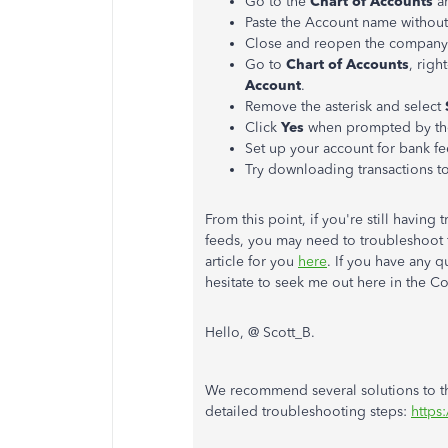
Go to the
Chart of Accounts
a
Paste the Account name without 
Close and reopen the company 
Go to
Chart of Accounts
, righ
Account
.
Remove the asterisk and select
Click
Yes
when prompted by th
Set up your account for bank f
Try downloading transactions t
From this point, if you're still havin
feeds, you may need to troubleshoot fu
article for you
here
. If you have any 
hesitate to seek me out here in the 
Hello, @ Scott_B.
We recommend several solutions to thi
detailed troubleshooting steps:
https