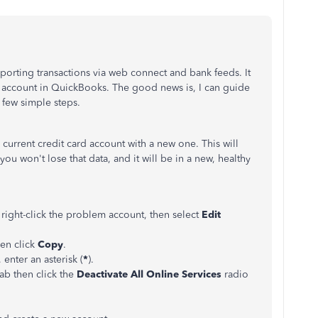
orting transactions via web connect and bank feeds. It
account in QuickBooks. The good news is, I can guide
a few simple steps.
urrent credit card account with a new one. This will
 you won't lose that data, and it will be in a new, healthy
,
right-click the problem account, then select
Edit
en click
Copy
.
enter an asterisk (
*
).
tab then click the
Deactivate All Online Services
radio