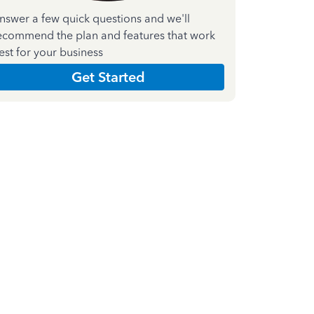
nswer a few quick questions and we'll
ecommend the plan and features that work
est for your business
Get Started