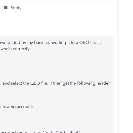
Reply
 downloaded by my bank, converting it to a QBO file as
works correctly.
... and select the QBO file. I then get the following header
ollowing account:
incorrect (needs to be Credit Card, I think)