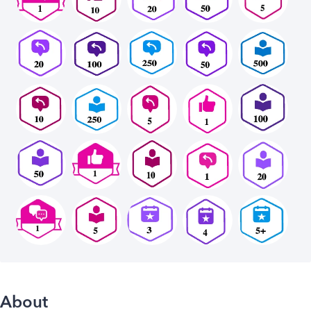
About