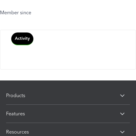
Member since
Activity
Products
Features
Resources