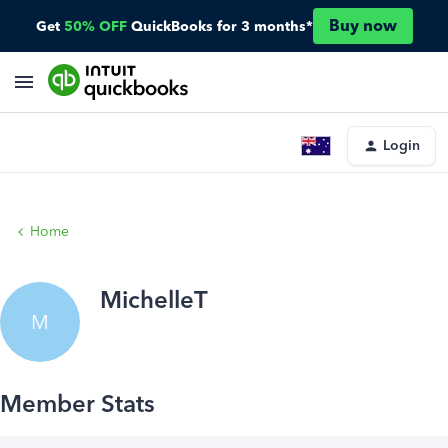
Buy now
Get
50% OFF
QuickBooks for 3 months*
Login
Home
MichelleT
M