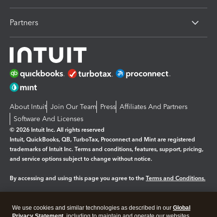
Partners
About Intuit
Join Our Team
Press
Affiliates And Partners
Software And Licenses
© 2026 Intuit Inc. All rights reserved
Intuit, QuickBooks, QB, TurboTax, Proconnect and Mint are registered
trademarks of Intuit Inc. Terms and conditions, features, support, pricing,
and service options subject to change without notice.
By accessing and using this page you agree to the
Terms and Conditions.
Manage cookies
About cookies
|
We use cookies and similar technologies as described in our
Global
Legal
Privacy Statement
Privacy
, including to maintain and operate our websites
Security