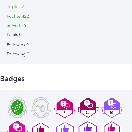
Topics 2
Replies 422
Solved 36
Points 0
Followers
0
Following
0
Badges