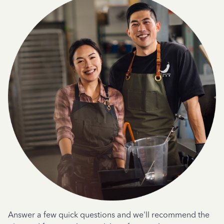
Answer a few quick questions and we'll recommend the