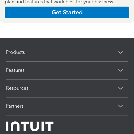
plan and features that work best for your business
Get Started
Products
Features
Resources
Partners