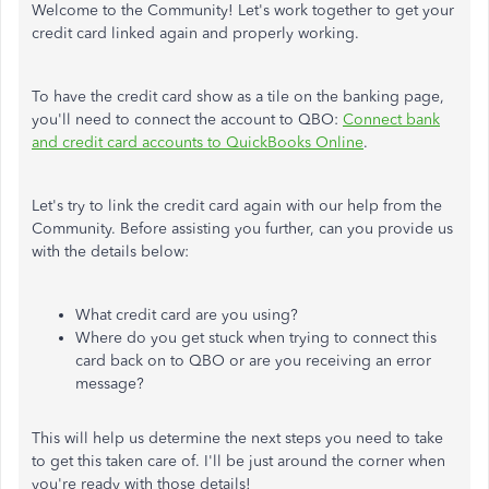
Welcome to the Community! Let's work together to get your
credit card linked again and properly working.
To have the credit card show as a tile on the banking page,
you'll need to connect the account to QBO:
Connect bank
and credit card accounts to QuickBooks Online
.
Let's try to link the credit card again with our help from the
Community. Before assisting you further, can you provide us
with the details below:
What credit card are you using?
Where do you get stuck when trying to connect this
card back on to QBO or are you receiving an error
message?
This will help us determine the next steps you need to take
to get this taken care of. I'll be just around the corner when
you're ready with those details!