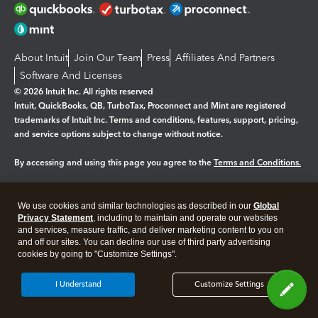
About Intuit
Join Our Team
Press
Affiliates And Partners
Software And Licenses
© 2026 Intuit Inc. All rights reserved
Intuit, QuickBooks, QB, TurboTax, Proconnect and Mint are registered
trademarks of Intuit Inc. Terms and conditions, features, support, pricing,
and service options subject to change without notice.
By accessing and using this page you agree to the
Terms and Conditions.
Manage cookies
About cookies
|
We use cookies and similar technologies as described in our
Global
Legal
Privacy
Security
Privacy Statement
, including to maintain and operate our websites
and services, measure traffic, and deliver marketing content to you on
and off our sites. You can decline our use of third party advertising
cookies by going to "Customize Settings".
I Understand
Customize Settings