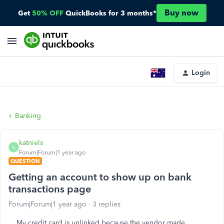
Buy now
Get
50% OFF
QuickBooks for 3 months*
Login
Banking
katniels
K
Forum|Forum|1 year ago
QUESTION
Getting an account to show up on bank
transactions page
Forum|Forum|1 year ago
3 replies
My credit card is unlinked because the vendor made