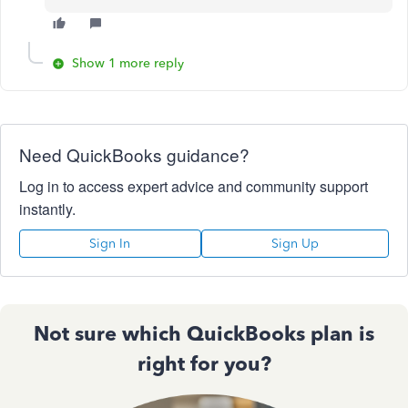
Show 1 more reply
Need QuickBooks guidance?
Log in to access expert advice and community support
instantly.
Sign In
Sign Up
Not sure which QuickBooks plan is
right for you?