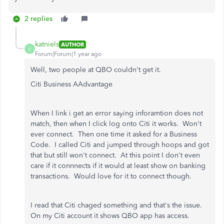
2 replies
katniels
AUTHOR
K
Forum|Forum|1 year ago
Well, two people at QBO couldn't get it.
Citi Business AAdvantage
When I link i get an error saying inforamtion does not
match, then when I click log onto Citi it works. Won't
ever connect. Then one time it asked for a Business
Code. I called Citi and jumped through hoops and got
that but still won't connect. At this point I don't even
care if it connnects if it would at least show on banking
transactions. Would love for it to connect though.
I read that Citi chaged something and that's the issue.
On my Citi account it shows QBO app has access.