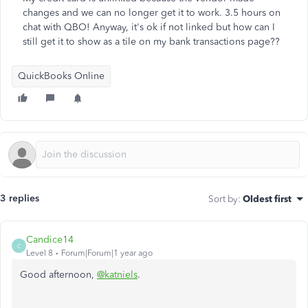
changes and we can no longer get it to work. 3.5 hours on
chat with QBO! Anyway, it's ok if not linked but how can I
still get it to show as a tile on my bank transactions page??
QuickBooks Online
3 replies
Sort by
:
Oldest first
Candice14
C
Level 8
Forum|Forum|1 year ago
Good afternoon,
@katniels
.