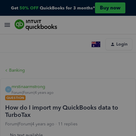
Buy now
Get
50% OFF
QuickBooks for 3 months*
Login
Banking
mrstinaarmstrong
M
Forum|Forum|4 years ago
QUESTION
How do I import my QuickBooks data to
TurboTax
Forum|Forum|4 years ago
11 replies
No text available