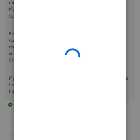
import your QBO data directly into your TurboTax account.
If you wish to continue, please visit our
QuickBooks App
Center
.
Please check this article to see how your data convert from
QuickBooks Online to QuickBooks Desktop and what are
the limitations when moving between two
software:
Limitations when you convert from QuickBooks
Online to QuickBooks Desktop
.
If you need further assistance in migrating your files, please
feel free to add them below. I'll be right here to keep
helping. Keep safe, mrstinaarmstrong.
9 replies
Show previous replies
erik262
E
Forum|Forum|4 years ago