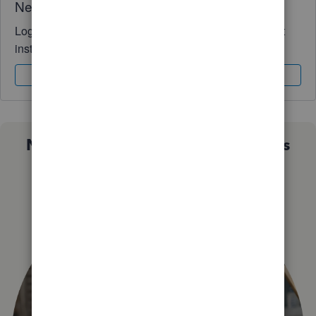
Need QuickBooks guidance?
Log in to access expert advice and community support
instantly.
Sign In
Sign Up
Not sure which QuickBooks plan is
right for you?