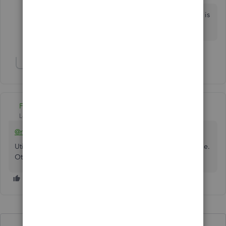
How in the ever living F**k is this still an issue? There is
very little to like about Intuit as a company.
Show 1 more reply
Fiat Lux - ASIA
Level 14
Forum|Forum|4 years ago
@mrstinaarmstrong
Utilize the trial version of QB Desktop to extract the TXF file.
Otherwise, purchase a 3rd party service to do so.