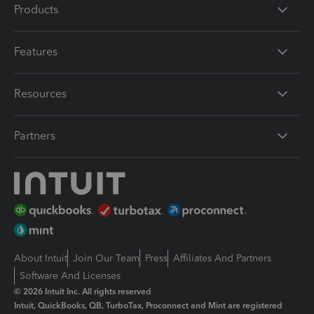
Products
Features
Resources
Partners
About Intuit
Join Our Team
Press
Affiliates And Partners
Software And Licenses
© 2026 Intuit Inc. All rights reserved
Intuit, QuickBooks, QB, TurboTax, Proconnect and Mint are registered