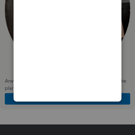
Answer a few quick questions and we'll recommend the
plan and features that work best for your business
Get Started