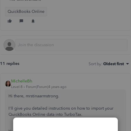
QuickBooks Online
11 replies
Sort by
:
Oldest first
MichelleBh
Level 8
Forum|Forum|4 years ago
Hi there, mrstinaarmstrong.
I'll give you detailed instructions on how to import your
QuickBooks Online data into TurboTax.