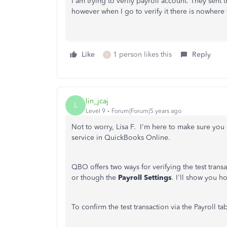
I am trying to verify payroll account. They sen
however when I go to verify it there is nowhere 
Like
1 person likes this
Reply
S
lin_jcaj
L
Level 9
Forum|Forum|5 years ago
Not to worry, Lisa F. I'm here to make sure you 
service in QuickBooks Online.
QBO offers two ways for verifying the test transac
or though the
Payroll Settings
. I'll show you h
To confirm the test transaction via the Payroll tab