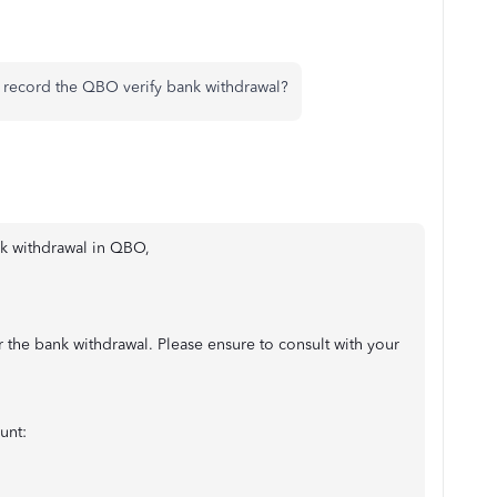
I record the QBO verify bank withdrawal?
ank withdrawal in QBO,
 the bank withdrawal. Please ensure to consult with your
unt: