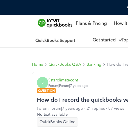
Plans & Pricing
How It
Get started
To
Home
QuickBooks Q&A
Banking
How do I re
5starclimatecont
5
Forum|Forum|7 years ago
QUESTION
How do I record the quickbooks ve
Forum|Forum|7 years ago
21 replies
87 views
No text available
QuickBooks Online