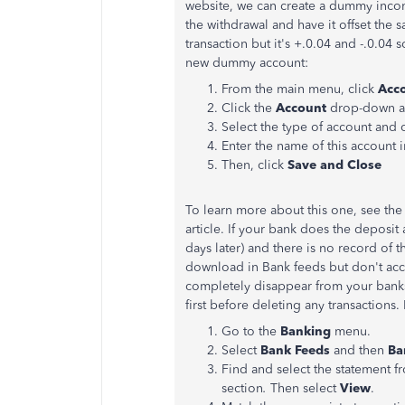
website, we can create a dummy inc
the withdrawal and have it offset the
transaction but it's +.0.04 and -.0.04 
new dummy account:
From the main menu, click
Acc
Click the
Account
drop-down a
Select the type of account and 
Enter the name of this account 
Then, click
Save and Close
To learn more about this one, see th
article. If your bank does the deposi
days later) and there is no record of t
download in Bank feeds but don't acc
completely disappear from your bank
first before deleting any transactions.
Go to the
Banking
menu.
Select
Bank Feeds
and then
Ba
Find and select the statement f
section
.
Then select
View
.