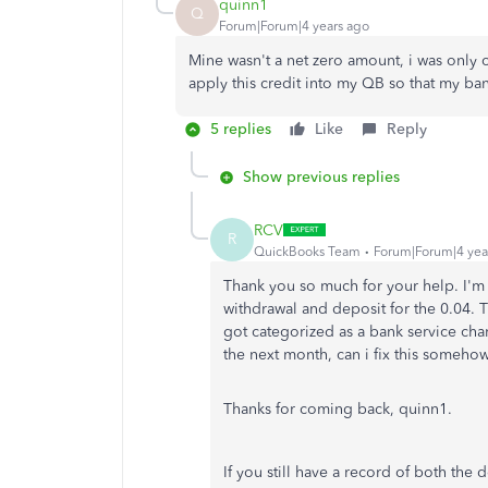
quinn1
Q
Forum|Forum|4 years ago
Mine wasn't a net zero amount, i was only c
apply this credit into my QB so that my ba
5 replies
Like
Reply
Show previous replies
RCV
R
QuickBooks Team
Forum|Forum|4 yea
Thank you so much for your help. I'm
withdrawal and deposit for the 0.04. 
got categorized as a bank service cha
the next month, can i fix this someho
Thanks for coming back, quinn1.
If you still have a record of both the