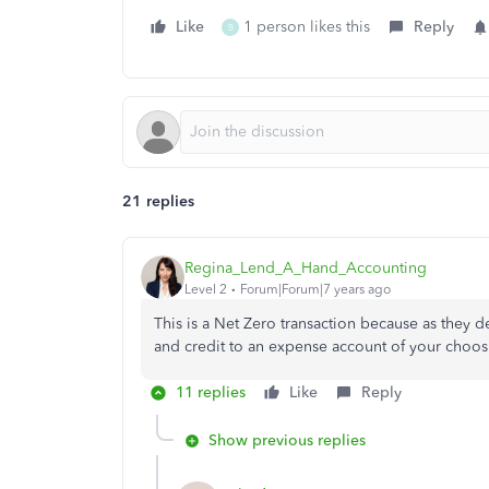
Like
1 person likes this
Reply
B
21 replies
Regina_Lend_A_Hand_Accounting
Level 2
Forum|Forum|7 years ago
This is a Net Zero transaction because as they 
and credit to an expense account of your choos
11 replies
Like
Reply
Show previous replies