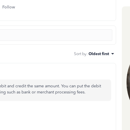
Follow
Sort by
:
Oldest first
debit and credit the same amount. You can put the debit
ing such as bank or merchant processing fees.