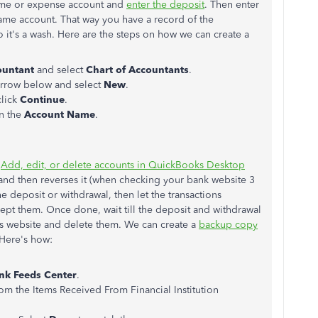
ome or expense account and
enter the deposit
. Then enter
 same account. That way you have a record of the
so it's a wash. Here are the steps on how we can create a
ountant
and select
Chart of Accountants
.
rrow below and select
New
.
click
Continue
.
in the
Account Name
.
e
Add, edit, or delete accounts in QuickBooks Desktop
t and then reverses it (when checking your bank website 3
he deposit or withdrawal, then let the transactions
ept them. Once done, wait till the deposit and withdrawal
s website and delete them. We can create a
backup copy
 Here's how:
nk Feeds Center
.
rom the Items Received From Financial Institution