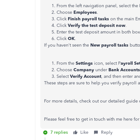
From the left navigation panel, select the
Choose
Employees
.
Click
Finish payroll tasks
on the main E
Click
Verify the test deposit now
.
Enter the test deposit amount in both box
Click
OK
.
If you haven't seen the
New payroll tasks
button
From the
Settings
icon, select P
ayroll Se
Choose
Company
under
Bank Accounts
Select
Verify Account
, and then enter a
These steps are sure to help you verify payroll 
For more details, check out our detailed guide
Please feel free to get in touch with me here for
7 replies
Like
Reply