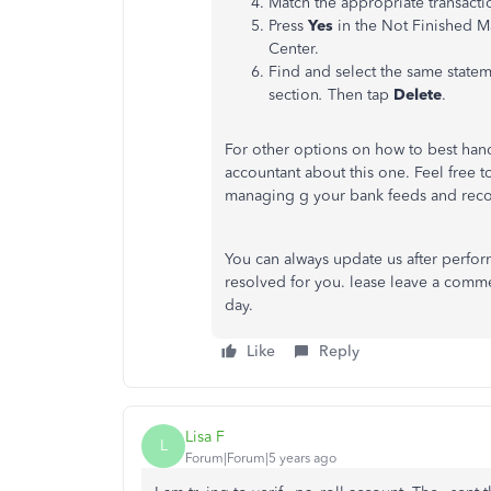
Match the appropriate transacti
Press
Yes
in the Not Finished M
Center.
Find and select the same statem
section
.
Then tap
Delete
.
For other options on how to best hand
accountant about this one. Feel free to
managing g your bank feeds and reco
You can always update us after perform
resolved for you. lease leave a comme
day.
Like
Reply
Lisa F
L
Forum|Forum|5 years ago