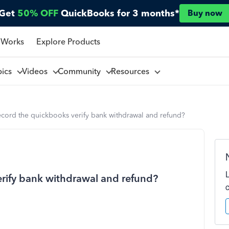
Get
50% OFF
QuickBooks for 3 months*
Buy now
 Works
Explore Products
pics
Videos
Community
Resources
cord the quickbooks verify bank withdrawal and refund?
rify bank withdrawal and refund?