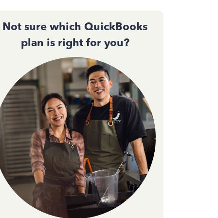
Not sure which QuickBooks
plan is right for you?