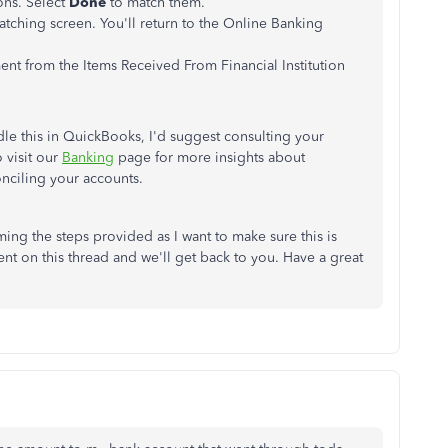
ons. Select
Done
to match them.
atching screen. You'll return to the Online Banking
ent from the Items Received From Financial Institution
le this in QuickBooks, I'd suggest consulting your
 visit our
Banking
page for more insights about
nciling your accounts.
ing the steps provided as I want to make sure this is
nt on this thread and we'll get back to you. Have a great