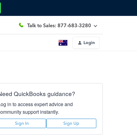
Talk to Sales: 877-683-3280
Login
Need QuickBooks guidance?
Log in to access expert advice and
community support instantly.
Sign In
Sign Up