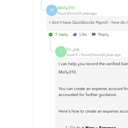
Molly310
M
Forum|Forum|4 years ago
I don't have Quickbooks Payroll - how do 
1 reply
Like
Reply
lin_jcaj
L
Level 9
Forum|Forum|4 years ago
I can help you record the verified b
Molly310.
You can create an expense account for
accountant for further guidance.
Here's how to create an expense acco
Go to
+ New
>
Expense
.