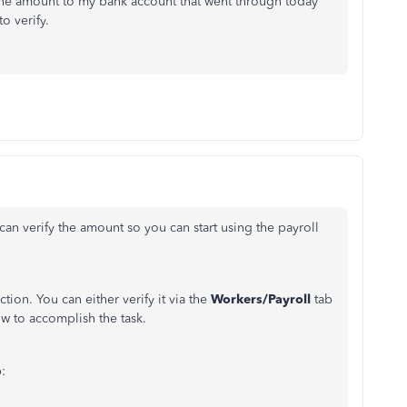
t the amount to my bank account that went through today
to verify.
can verify the amount so you can start using the payroll
tion. You can either verify it via the
Workers/Payroll
tab
ow to accomplish the task.
: