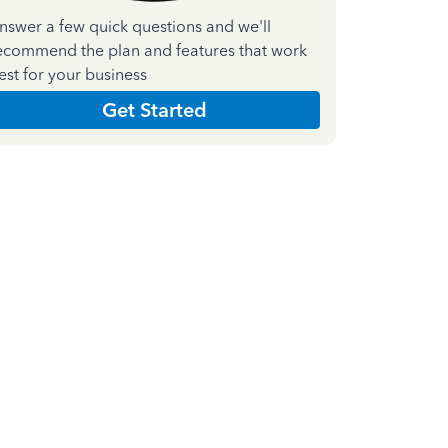
nswer a few quick questions and we'll
ecommend the plan and features that work
est for your business
Get Started