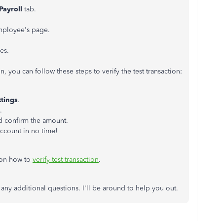
Payroll
tab.
mployee's page.
es.
, you can follow these steps to verify the test transaction:
ttings
.
.
nd confirm the amount.
account in no time!
 on how to
verify test transaction
.
 any additional questions. I'll be around to help you out.