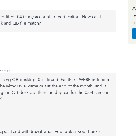
A
r
redited .04 in my account for verification. How can I
b
nk and QB file match?
rs ago
 using QB desktop. So I found that there WERE indeed a
The withdrawal came out at the end of the month, and it
rge in QB desktop, then the deposit for the 0.04 came in
w?
 deposit and withdrawal when you look at your bank's