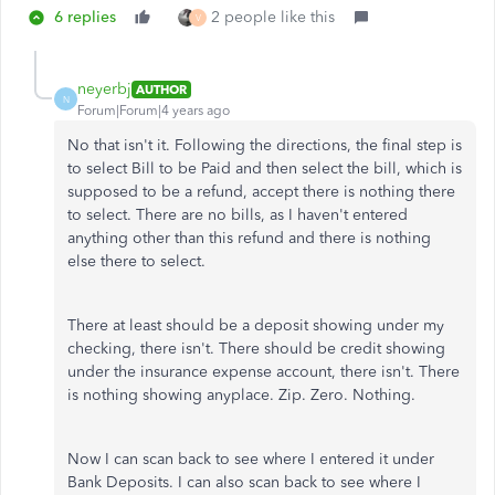
6 replies
2 people like this
V
neyerbj
AUTHOR
N
Forum|Forum|4 years ago
No that isn't it. Following the directions, the final step is
to select Bill to be Paid and then select the bill, which is
supposed to be a refund, accept there is nothing there
to select. There are no bills, as I haven't entered
anything other than this refund and there is nothing
else there to select.
There at least should be a deposit showing under my
checking, there isn't. There should be credit showing
under the insurance expense account, there isn't. There
is nothing showing anyplace. Zip. Zero. Nothing.
Now I can scan back to see where I entered it under
Bank Deposits. I can also scan back to see where I