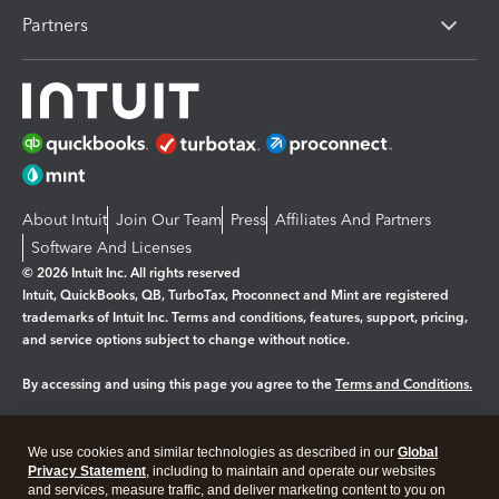
Partners
About Intuit
Join Our Team
Press
Affiliates And Partners
Software And Licenses
© 2026 Intuit Inc. All rights reserved
Intuit, QuickBooks, QB, TurboTax, Proconnect and Mint are registered
trademarks of Intuit Inc. Terms and conditions, features, support, pricing,
and service options subject to change without notice.
By accessing and using this page you agree to the
Terms and Conditions.
Manage cookies
About cookies
|
We use cookies and similar technologies as described in our
Global
Legal
Privacy
Security
Privacy Statement
, including to maintain and operate our websites
and services, measure traffic, and deliver marketing content to you on