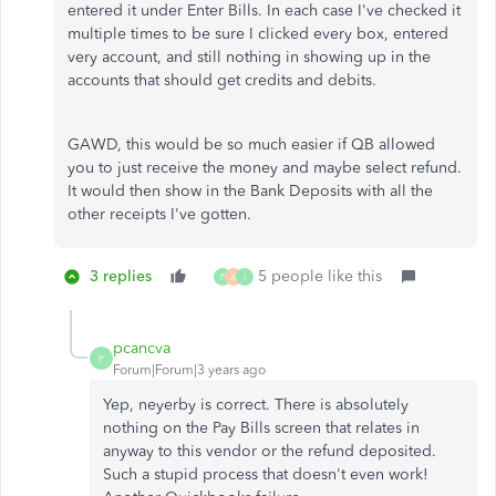
entered it under Enter Bills. In each case I've checked it
multiple times to be sure I clicked every box, entered
very account, and still nothing in showing up in the
accounts that should get credits and debits.
GAWD, this would be so much easier if QB allowed
you to just receive the money and maybe select refund.
It would then show in the Bank Deposits with all the
other receipts I've gotten.
3 replies
5 people like this
P
A
I
pcancva
P
Forum|Forum|3 years ago
Yep, neyerby is correct. There is absolutely
nothing on the Pay Bills screen that relates in
anyway to this vendor or the refund deposited.
Such a stupid process that doesn't even work!