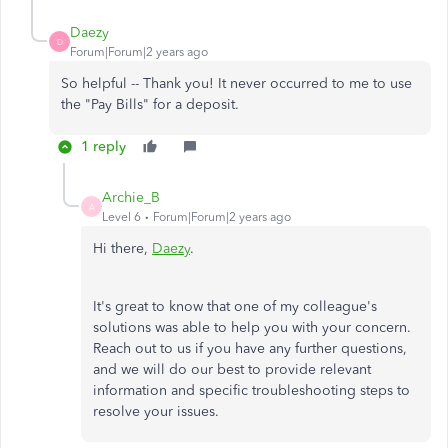
Daezy
D
Forum|Forum|2 years ago
So helpful -- Thank you! It never occurred to me to use
the "Pay Bills" for a deposit.
1 reply
Archie_B
A
Level 6
Forum|Forum|2 years ago
Hi there,
Daezy
.
It's great to know that one of my colleague's
solutions was able to help you with your concern.
Reach out to us if you have any further questions,
and we will do our best to provide relevant
information and specific troubleshooting steps to
resolve your issues.