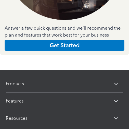
Answer a few quick questions and we'll recommend the
plan and features that work best for your business
Get Started
Products
Features
Resources