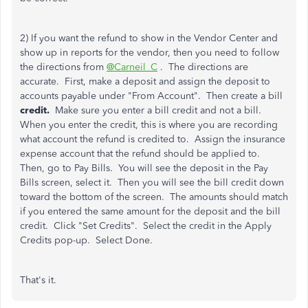
2) If you want the refund to show in the Vendor Center and
show up in reports for the vendor, then you need to follow
the directions from
@Carneil_C
. The directions are
accurate. First, make a deposit and assign the deposit to
accounts payable under "From Account". Then create a bill
credit.
Make sure you enter a bill credit and not a bill.
When you enter the credit, this is where you are recording
what account the refund is credited to. Assign the insurance
expense account that the refund should be applied to.
Then, go to Pay Bills. You will see the deposit in the Pay
Bills screen, select it. Then you will see the bill credit down
toward the bottom of the screen. The amounts should match
if you entered the same amount for the deposit and the bill
credit. Click "Set Credits". Select the credit in the Apply
Credits pop-up. Select Done.
That's it.