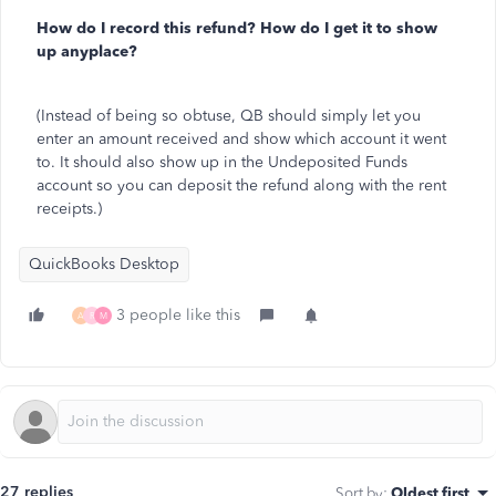
How do I record this refund? How do I get it to show
up anyplace?
(Instead of being so obtuse, QB should simply let you
enter an amount received and show which account it went
to. It should also show up in the Undeposited Funds
account so you can deposit the refund along with the rent
receipts.)
QuickBooks Desktop
3 people like this
A
R
M
27 replies
Sort by
:
Oldest first