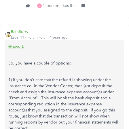
1 person likes this
D
Rainflurry
Level 11
Forum|Forum|4 years ago
@neyerbj
So, you have a couple of options:
1) If you don't care that the refund is showing under the
insurance co. in the Vendor Center, then just deposit the
check and assign the insurance expense account(s) under
"From Account". This will book the bank deposit and a
corresponding reduction in the insurance expense
account(s) that you assigned to the deposit. If you go this
route, just know that the transaction will not show when
running reports by vendor but your financial statements will
be correct.