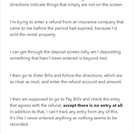
directions indicate things that simply are not on the screen.
I'm trying to enter a refund from an insurance company that
came to me before the period had expired, because I'd
sold the rental property.
I can get through the deposit screen (why am I depositing
something that hasn't been entered is beyond me).
I then go to Enter Bills and follow the directions, which are
as clear as mud, and enter the refund account and amount.
I then am supposed to go to Pay Bills and check the entry
that agrees with the refund,
accept there is no entry at all
.
In addition to that, I can't track any entry from any of this.
It's like I never entered anything as nothing seems to be
recorded.