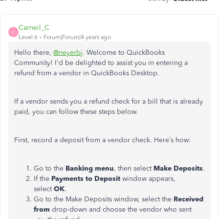
Carneil_C
C
Level 6
Forum|Forum|4 years ago
Hello there,
@neyerbj
. Welcome to QuickBooks
Community! I'd be delighted to assist you in entering a
refund from a vendor in QuickBooks Desktop.
If a vendor sends you a refund check for a bill that is already
paid, you can follow these steps below.
First, record a deposit from a vendor check. Here’s how:
Go to the
Banking menu
, then select
Make Deposits
.
If the
Payments to Deposit
window appears,
select
OK
.
Go to the Make Deposits window, select the
Received
from
drop-down and choose the vendor who sent