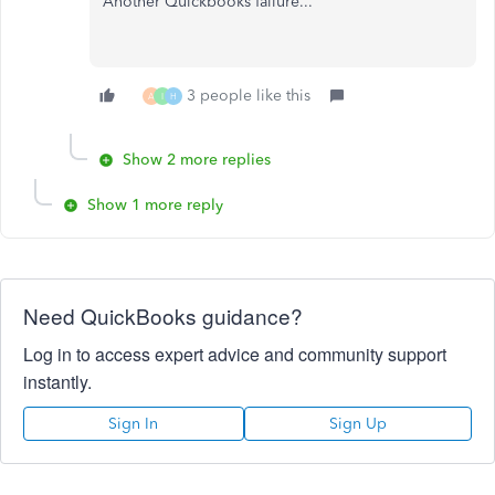
Another Quickbooks failure...
3 people like this
A
I
H
Show 2 more replies
Show 1 more reply
Need QuickBooks guidance?
Log in to access expert advice and community support
instantly.
Sign In
Sign Up