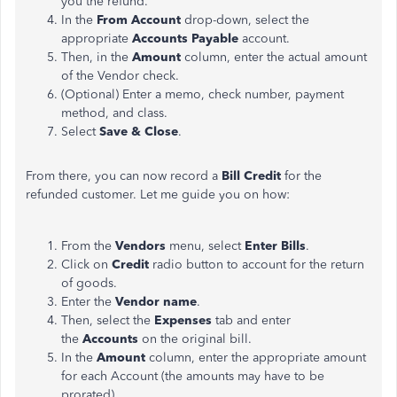
you the refund.
In the
From Account
drop-down, select the
appropriate
Accounts Payable
account.
Then, in the
Amount
column, enter the actual amount
of the Vendor check.
(Optional) Enter a memo, check number, payment
method, and class.
Select
Save & Close
.
From there, you can now record a
Bill Credit
for the
refunded customer. Let me guide you on how:
From the
Vendors
menu, select
Enter Bills
.
Click on
Credit
radio button to account for the return
of goods.
Enter the
Vendor name
.
Then, select the
Expenses
tab and enter
the
Accounts
on the original bill.
In the
Amount
column, enter the appropriate amount
for each Account (the amounts may have to be
prorated).