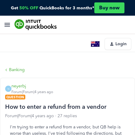
Buy now
Get
50% OFF
QuickBooks for 3 months*
Login
Banking
neyerbj
N
Forum|Forum|4 years ago
QUESTION
How to enter a refund from a vendor
Forum|Forum|4 years ago
27 replies
I'm trying to enter a refund from a vendor, but QB help is
worse than useless. I've tried following the directions, but