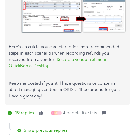
Here's an article you can refer to for more recommended
steps in each scenarios when recording refunds you
received from a vendor:
Record a vendor refund in
QuickBooks Desktop
.
Keep me posted if you still have questions or concerns
about managing vendors in QBDT. I'll be around for you.
Have a great day!
19 replies
4 people like this
D
A
P
Show previous replies