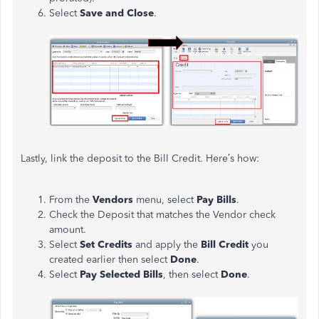
Select
Save and Close
.
Lastly, link the deposit to the Bill Credit. Here’s how:
From the
Vendors
menu, select
Pay Bills
.
Check the Deposit that matches the Vendor check
amount.
Select
Set Credits
and apply the
Bill Credit
you
created earlier then select
Done
.
Select
Pay Selected Bills
, then select
Done
.