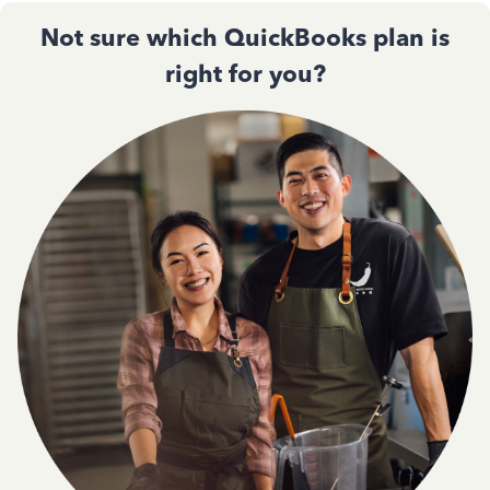
Not sure which QuickBooks plan is
right for you?