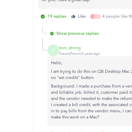
19 replies
Like
4 people like th
D
A
P
Show previous replies
tom_strong
T
Forum|Forum|3 years ago
Hello,
I am trying to do this on QB Desktop Mac 20
no "set credits" button.
Background: I made a purchase from a vend
and billable job, billed it, customer paid i
and the vendor needed to make the refund 
I created a bill credit, with the associate
in to pay bills from the vendor menu, I can 
make this work on a Mac?