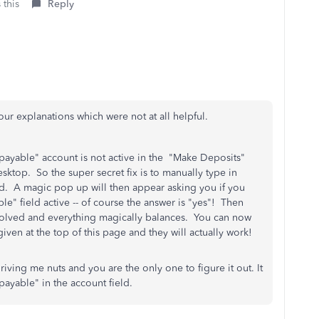
 this
Reply
 your explanations which were not at all helpful.
 payable" account is not active in the "Make Deposits"
sktop. So the super secret fix is to manually type in
ld. A magic pop up will then appear asking you if you
e" field active -- of course the answer is "yes"! Then
solved and everything magically balances. You can now
iven at the top of this page and they will actually work!
ving me nuts and you are the only one to figure it out. It
payable" in the account field.