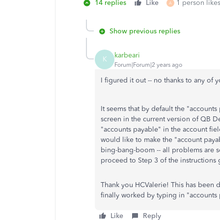
14 replies
Like
1 person likes
A
Show previous replies
karbeari
K
Forum|Forum|2 years ago
I figured it out -- no thanks to any of
It seems that by default the "accounts
screen in the current version of QB De
"accounts payable" in the account fie
would like to make the "account payabl
bing-bang-boom -- all problems are 
proceed to Step 3 of the instructions g
Thank you HCValerie! This has been dri
finally worked by typing in "accounts 
Like
Reply