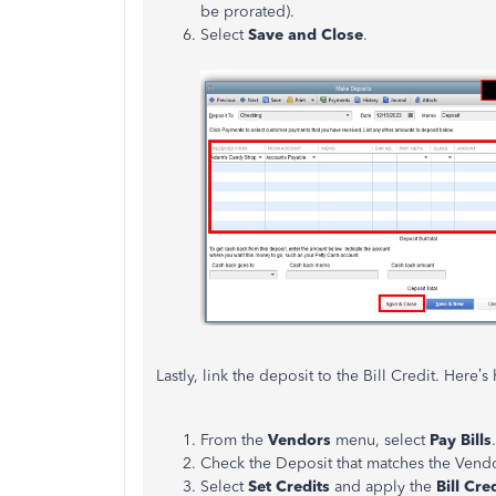
be prorated).
Select
Save and Close
.
Lastly, link the deposit to the Bill Credit. Here’
From the
Vendors
menu, select
Pay Bills
.
Check the Deposit that matches the Vend
Select
Set Credits
and apply the
Bill Cre