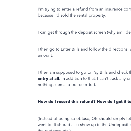
I'm trying to enter a refund from an insurance c
because I'd sold the rental property.
I can get through the deposit screen (why am I d
I then go to Enter Bills and follow the directions
amount.
I then am supposed to go to Pay Bills and check t
entry at all
. In addition to that, I can't track any 
nothing seems to be recorded.
How do I record this refund? How do I get it 
(Instead of being so obtuse, QB should simply le
went to. It should also show up in the Undeposit
the rent receipts.)