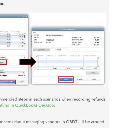
ne
.
commended steps in each scenarios when recording refunds
efund in QuickBooks Desktop
.
concerns about managing vendors in QBDT. I'll be around