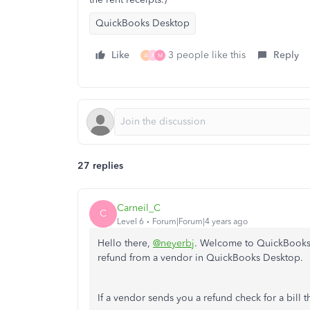
QuickBooks Desktop
Like
3 people like this
Reply
A
R
M
27 replies
Carneil_C
C
Level 6
Forum|Forum|4 years ago
Hello there,
@neyerbj
. Welcome to QuickBooks C
refund from a vendor in QuickBooks Desktop.
If a vendor sends you a refund check for a bill t