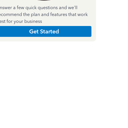
nswer a few quick questions and we'll
ecommend the plan and features that work
est for your business
Get Started