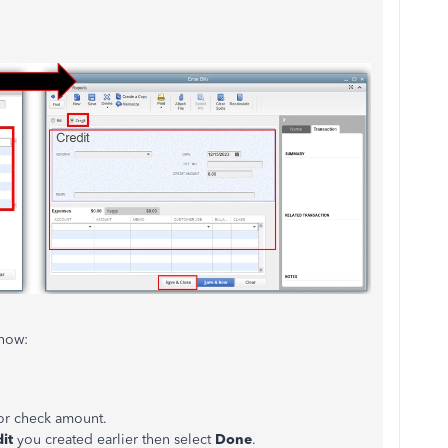
s how:
or check amount.
dit
you created earlier then select
Done
.