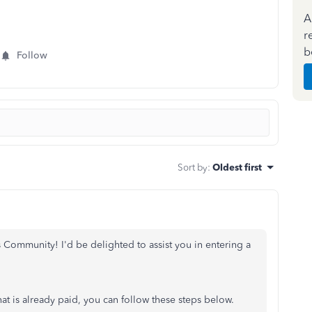
A
r
b
Follow
Sort by
:
Oldest first
ommunity! I'd be delighted to assist you in entering a
hat is already paid, you can follow these steps below.