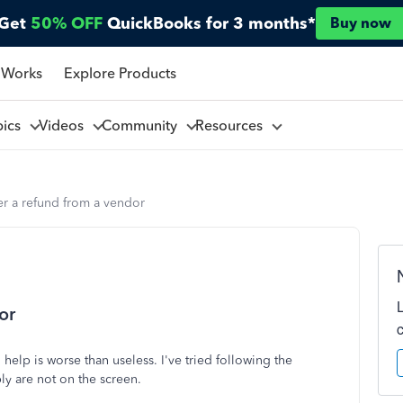
Get
50% OFF
QuickBooks for 3 months*
Buy now
 Works
Explore Products
pics
Videos
Community
Resources
r a refund from a vendor
or
help is worse than useless. I've tried following the
ply are not on the screen.