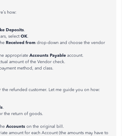
re’s how:
ke Deposits
.
rs, select
OK
.
the
Received from
drop-down and choose the vendor
he appropriate
Accounts Payable
account.
ctual amount of the Vendor check.
payment method, and class.
r the refunded customer. Let me guide you on how:
ls
.
r the return of goods.
the
Accounts
on the original bill.
iate amount for each Account (the amounts may have to