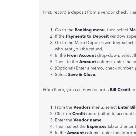
First, record a deposit from a vendor check. He
Go to the
Banking menu
, then select
Ma
If the
Payments to Deposit
window appea
Go to the Make Deposits window, select 
who sent you the refund.
In the
From Account
drop-down, select t
Then, in the
Amount
column, enter the a
(Optional) Enter a memo, check number, 
Select
Save & Close
.
From there, you can now record a
Bill Credit
fo
From the
Vendors
menu, select
Enter Bil
Click on
Credit
radio button to account fo
Enter the
Vendor name
.
Then, select the
Expenses
tab and enter 
In the
Amount
column, enter the appropr