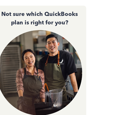
Not sure which QuickBooks
plan is right for you?