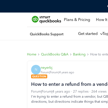
Plans & Pricing
How It
Get started
To
Home
QuickBooks Q&A
Banking
How to ente
neyerbj
N
Forum|Forum|4 years ago
QUESTION
How to enter a refund from a vend
Forum|Forum|4 years ago
27 replies
264 views
I'm trying to enter a refund from a vendor, but QB 
directions, but directions indicate things that sim