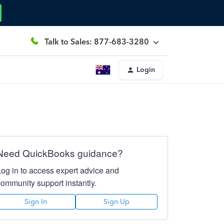
Talk to Sales: 877-683-3280
Login
Need QuickBooks guidance?
Log in to access expert advice and
community support instantly.
Sign In
Sign Up