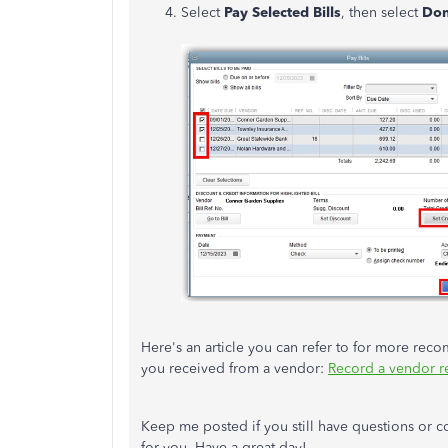
Select
Pay Selected Bills
, then select
Do
Here's an article you can refer to for more re
you received from a vendor:
Record a vendor r
Keep me posted if you still have questions or 
for you. Have a great day!