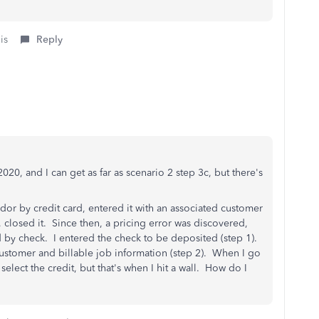
is
Reply
20, and I can get as far as scenario 2 step 3c, but there's
or by credit card, entered it with an associated customer
t, closed it. Since then, a pricing error was discovered,
by check. I entered the check to be deposited (step 1).
d customer and billable job information (step 2). When I go
select the credit, but that's when I hit a wall. How do I