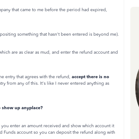
ompany that came to me before the period had expired,
epositing something that hasn't been entered is beyond me).
, which are as clear as mud, and enter the refund account and
he entry that agrees with the refund,
accept there is no
entry from any of this. It's like I never entered anything as
to show up anyplace?
t you enter an amount received and show which account it
ed Funds account so you can deposit the refund along with